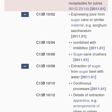
receptacles for juices
A01G 23/14
)
[2011.01]
C13B 10/02
•
Expressing juice from
sugar
cane or similar
material
, e.g. sorghum
saccharatum
[2011.01]
C13B 10/04
•
•
combined with
imbibition
[2011.01]
C13B 10/06
•
•
Sugar
-cane crushers
[2011.01]
C13B 10/08
•
Extraction of
sugar
from
sugar
beet with
water
[2011.01]
C13B 10/10
•
•
Continuous
processes
[2011.01]
C13B 10/12
•
•
Details of extraction
apparatus
, e.g.
arrangements of
pipes or valves