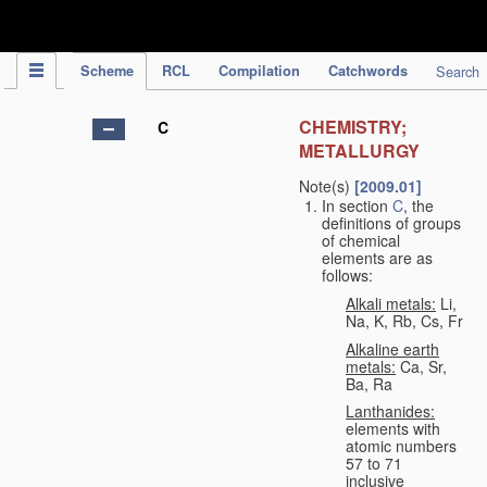
IPC Publication
Scheme
RCL
Compilation
Catchwords
Search
CHEMISTRY;
C
METALLURGY
Note(s)
[2009.01]
In section
C
, the
definitions of groups
of chemical
elements are as
follows:
Alkali metals:
Li,
Na, K, Rb, Cs, Fr
Alkaline earth
metals:
Ca, Sr,
Ba, Ra
Lanthanides:
elements with
atomic numbers
57 to 71
inclusive