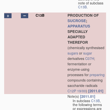
note of subclass
C13B
.
PRODUCTION OF
C13B
D
SUCROSE
;
APPARATUS
SPECIALLY
ADAPTED
THEREFOR
(chemically synthesised
sugars
or
sugar
derivatives
C07H
;
fermentation or
enzyme-using
processes for
preparing
compounds containing
saccharide radicals
[2011.01]
C12P 19/00
)
Note(s)
[2011.01]
In subclass
C13B
,
the following terms
or expressions are