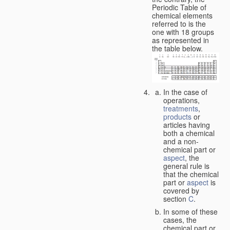
Periodic Table of
chemical elements
referred to is the
one with 18 groups
as represented in
the table below.
In the case of
operations,
treatments
,
products
or
articles having
both a chemical
and a non-
chemical part or
aspect
, the
general rule is
that the chemical
part or
aspect
is
covered by
section
C
.
In some of these
cases, the
chemical part or