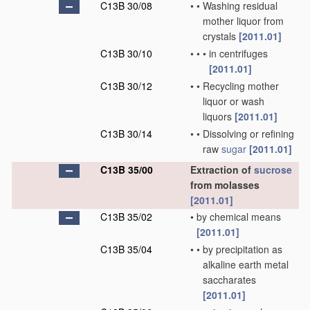
C13B 30/08
•
•
Washing residual
mother liquor from
crystals
[2011.01]
C13B 30/10
•
•
•
in centrifuges
[2011.01]
C13B 30/12
•
•
Recycling mother
liquor or wash
liquors
[2011.01]
C13B 30/14
•
•
Dissolving or refining
raw
sugar
[2011.01]
C13B 35/00
Extraction of
sucrose
from molasses
[2011.01]
C13B 35/02
•
by chemical means
[2011.01]
C13B 35/04
•
•
by precipitation as
alkaline earth metal
saccharates
[2011.01]