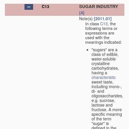
SUGAR INDUSTRY
C13
[4]
Note(s)
[2011.01]
In class
C13
, the
following terms or
expressions are
used with the
meanings indicated:
"sugars" are a
class of edible,
water-soluble
crystalline
carbohydrates,
having a
characteristic
sweet taste,
including mono-,
di- and
oligosaccharides,
e.g. sucrose,
lactose and
fructose. A more
specific meaning
of the term
"sugar" is
defined in the