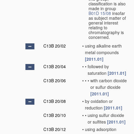
classification is also
made in group
B01D 15/08
insofar
as subject matter of
general interest
relating to
chromatography is
concerned.
C13B 20/02
•
using alkaline earth
metal compounds
[2011.01]
C13B 20/04
•
•
followed by
saturation
[2011.01]
C13B 20/06
•
•
•
with carbon dioxide
or sulfur dioxide
[2011.01]
C13B 20/08
•
by oxidation or
reduction
[2011.01]
C13B 20/10
•
•
using sulfur dioxide
or sulfites
[2011.01]
C13B 20/12
•
using adsorption