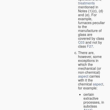
treatments
mentioned in
Notes (1)(c), (d)
and (e). For
example,
furnaces peculiar
to the
manufacture of
glass are
covered by class
C03
and not by
class
F27
.
There are,
however, some
exceptions in
which the
mechanical (or
non-chemical)
aspect
carries
with it the
chemical
aspect
,
for example:
certain
extractive
processes, in
subclass