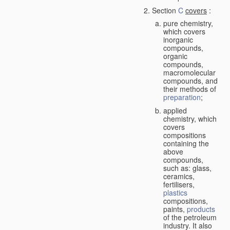
Section
C
covers
:
pure chemistry,
which covers
inorganic
compounds,
organic
compounds,
macromolecular
compounds, and
their methods of
preparation
;
applied
chemistry, which
covers
compositions
containing the
above
compounds,
such as: glass,
ceramics,
fertilisers,
plastics
compositions,
paints,
products
of the petroleum
industry. It also