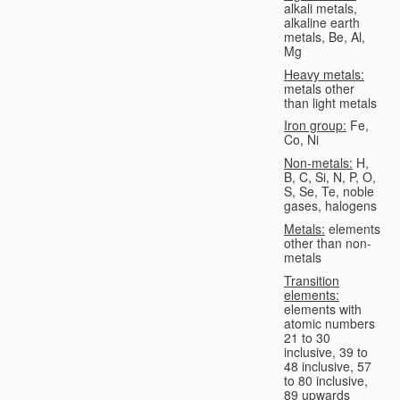
alkali metals,
alkaline earth
metals, Be, Al,
Mg
Heavy metals:
metals other
than light metals
Iron group:
Fe,
Co, Ni
Non-metals:
H,
B, C, Si, N, P, O,
S, Se, Te, noble
gases, halogens
Metals:
elements
other than non-
metals
Transition
elements:
elements with
atomic numbers
21 to 30
inclusive, 39 to
48 inclusive, 57
to 80 inclusive,
89 upwards