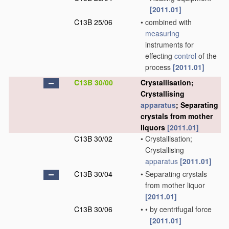
[2011.01]
C13B 25/06
•
combined with
measuring
instruments for
effecting
control
of the
process
[2011.01]
C13B 30/00
Crystallisation;
Crystallising
apparatus
; Separating
crystals from mother
liquors
[2011.01]
C13B 30/02
•
Crystallisation;
Crystallising
apparatus
[2011.01]
C13B 30/04
•
Separating crystals
from mother liquor
[2011.01]
C13B 30/06
•
•
by centrifugal force
[2011.01]