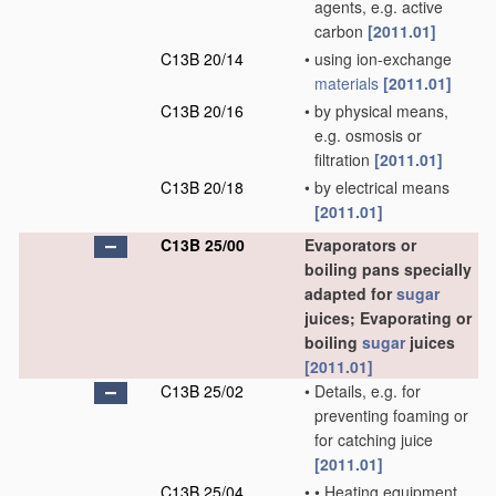
agents, e.g. active
carbon
[2011.01]
C13B 20/14
•
using ion-exchange
materials
[2011.01]
C13B 20/16
•
by physical means,
e.g. osmosis or
filtration
[2011.01]
C13B 20/18
•
by electrical means
[2011.01]
C13B 25/00
Evaporators or
boiling pans specially
adapted for
sugar
juices; Evaporating or
boiling
sugar
juices
[2011.01]
C13B 25/02
•
Details, e.g. for
preventing foaming or
for catching juice
[2011.01]
C13B 25/04
•
•
Heating equipment