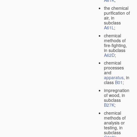
A61K
;
the chemical
purification of
air, in
subclass
A61L
;
chemical
methods of
fire-fighting,
in subclass
A62D
;
chemical
processes
and
apparatus
, in
class
B01
;
impregnation
of wood, in
subclass
B27K
;
chemical
methods of
analysis or
testing, in
subclass