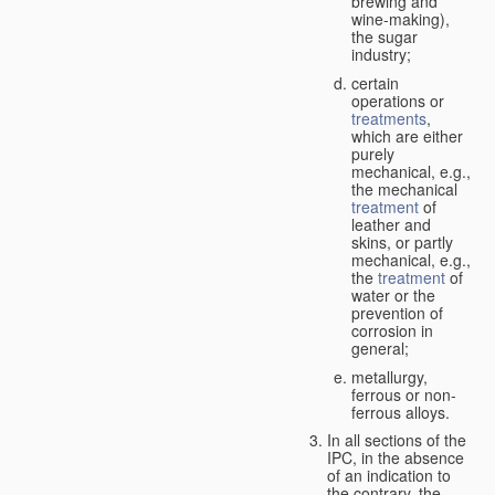
brewing and
wine-making),
the sugar
industry;
certain
operations or
treatments
,
which are either
purely
mechanical, e.g.,
the mechanical
treatment
of
leather and
skins, or partly
mechanical, e.g.,
the
treatment
of
water or the
prevention of
corrosion in
general;
metallurgy,
ferrous or non-
ferrous alloys.
In all sections of the
IPC, in the absence
of an indication to
the contrary, the