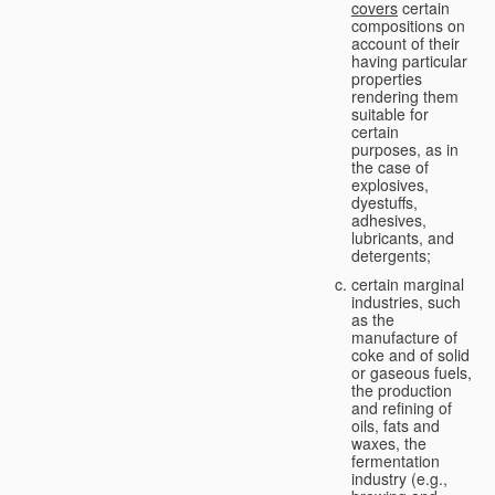
covers
certain
compositions on
account of their
having particular
properties
rendering them
suitable for
certain
purposes, as in
the case of
explosives,
dyestuffs,
adhesives,
lubricants, and
detergents;
certain marginal
industries, such
as the
manufacture of
coke and of solid
or gaseous fuels,
the production
and refining of
oils, fats and
waxes, the
fermentation
industry (e.g.,