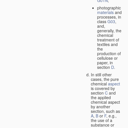
G01N
;
photographic
materials
and
processes, in
class
G03
,
and,
generally, the
chemical
treatment of
textiles and
the
production of
cellulose or
paper, in
section
D
.
In still other
cases, the pure
chemical
aspect
is covered by
section
C
and
the applied
chemical aspect
by another
section, such as
A
,
B
or
F
, e.g.,
the use of a
substance or