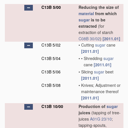
C13B 5/00
Reducing the size of
material
from which
sugar
is to be
extracted
(for
extraction of starch
C08B 30/02
)
[2011.01]
C13B 5/02
•
Cutting
sugar
cane
[2011.01]
C13B 5/04
•
•
Shredding
sugar
cane
[2011.01]
C13B 5/06
•
Slicing
sugar
beet
[2011.01]
C13B 5/08
•
Knives; Adjustment or
maintenance thereof
[2011.01]
C13B 10/00
Production of
sugar
juices
(tapping of tree-
juices
A01G 23/10
;
tapping-spouts,