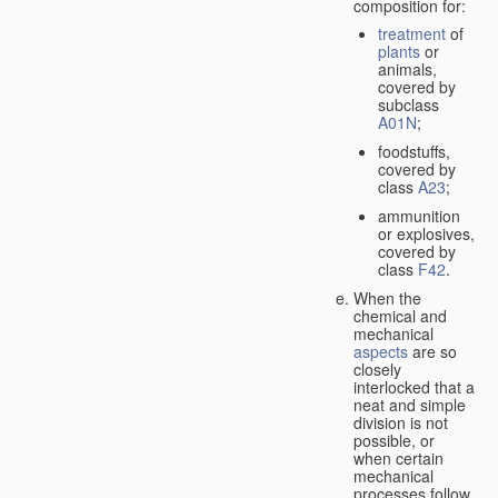
composition for:
treatment
of
plants
or
animals,
covered by
subclass
A01N
;
foodstuffs,
covered by
class
A23
;
ammunition
or explosives,
covered by
class
F42
.
When the
chemical and
mechanical
aspects
are so
closely
interlocked that a
neat and simple
division is not
possible, or
when certain
mechanical
processes follow