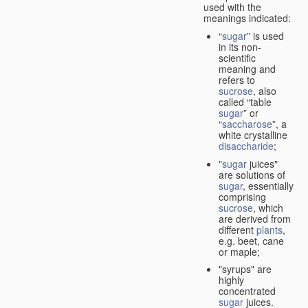
used with the
meanings indicated:
“
sugar
” is used
in its non-
scientific
meaning and
refers to
sucrose
, also
called “table
sugar
” or
“
saccharose
”, a
white crystalline
disaccharide
;
"
sugar
juices"
are solutions of
sugar
, essentially
comprising
sucrose
, which
are derived from
different
plants
,
e.g. beet, cane
or maple;
"syrups" are
highly
concentrated
sugar
juices.