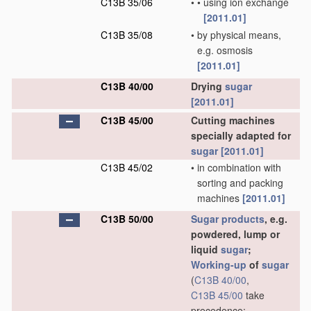
C13B 35/06
•
•
using ion exchange
[2011.01]
C13B 35/08
•
by physical means,
e.g. osmosis
[2011.01]
C13B 40/00
Drying
sugar
[2011.01]
C13B 45/00
Cutting machines
specially adapted for
sugar
[2011.01]
C13B 45/02
•
in combination with
sorting and packing
machines
[2011.01]
C13B 50/00
Sugar
products
, e.g.
powdered, lump or
liquid
sugar
;
Working-up
of
sugar
(
C13B 40/00
,
C13B 45/00
take
precedence;