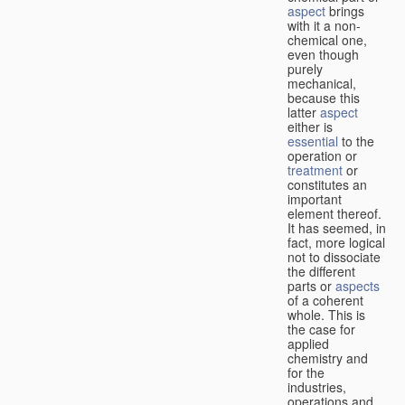
aspect
brings
with it a non-
chemical one,
even though
purely
mechanical,
because this
latter
aspect
either is
essential
to the
operation or
treatment
or
constitutes an
important
element thereof.
It has seemed, in
fact, more logical
not to dissociate
the different
parts or
aspects
of a coherent
whole. This is
the case for
applied
chemistry and
for the
industries,
operations and