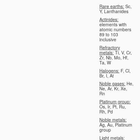
Rare earths:
Sc,
Y, Lanthanides
Actinides:
elements with
atomic numbers
89 to 103
inclusive
Refractory
metals:
Ti, V, Cr,
Zr, Nb, Mo, Hf,
Ta, W
Halogens:
F, Cl,
Br, I, At
Noble gases:
He,
Ne, Ar, Kr, Xe,
Rn
Platinum group:
Os, Ir, Pt, Ru,
Rh, Pd
Noble metals:
Ag, Au, Platinum
group
Light metals: