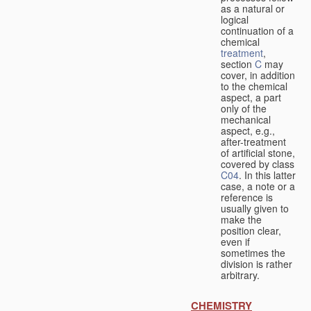
as a natural or
logical
continuation of a
chemical
treatment
,
section
C
may
cover, in addition
to the chemical
aspect, a part
only of the
mechanical
aspect, e.g.,
after-treatment
of artificial stone,
covered by class
C04
. In this latter
case, a note or a
reference is
usually given to
make the
position clear,
even if
sometimes the
division is rather
arbitrary.
CHEMISTRY