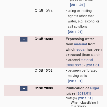
[2011.01]
C13B 10/14
•
using extracting
agents other than
water, e.g. alcohol or
salt solutions
[2011.01]
C13B 15/00
Expressing water
from
material
from
which
sugar
has been
extracted
(from starch-
extracted
material
C08B 30/10
)
[2011.01]
C13B 15/02
•
between perforated
moving belts
[2011.01]
C13B 20/00
Purification of
sugar
juices
[2011.01]
Note(s)
[2011.01]
When classifying in
this group,