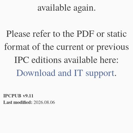
available again.
Please refer to the PDF or static
format of the current or previous
IPC editions available here:
Download and IT support
.
IPCPUB v9.11
Last modified:
2026.08.06