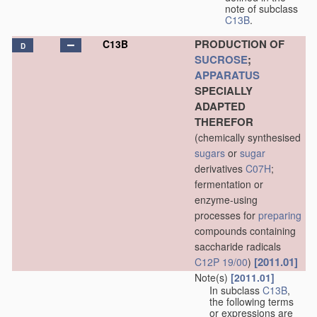
note of subclass
C13B
.
PRODUCTION OF
C13B
D
SUCROSE
;
APPARATUS
SPECIALLY
ADAPTED
THEREFOR
(chemically synthesised
sugars
or
sugar
derivatives
C07H
;
fermentation or
enzyme-using
processes for
preparing
compounds containing
saccharide radicals
[2011.01]
C12P 19/00
)
Note(s)
[2011.01]
In subclass
C13B
,
the following terms
or expressions are