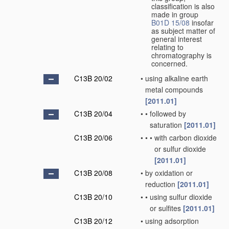
classification is also
made in group
B01D 15/08
insofar
as subject matter of
general interest
relating to
chromatography is
concerned.
C13B 20/02
•
using alkaline earth
metal compounds
[2011.01]
C13B 20/04
•
•
followed by
saturation
[2011.01]
C13B 20/06
•
•
•
with carbon dioxide
or sulfur dioxide
[2011.01]
C13B 20/08
•
by oxidation or
reduction
[2011.01]
C13B 20/10
•
•
using sulfur dioxide
or sulfites
[2011.01]
C13B 20/12
•
using adsorption