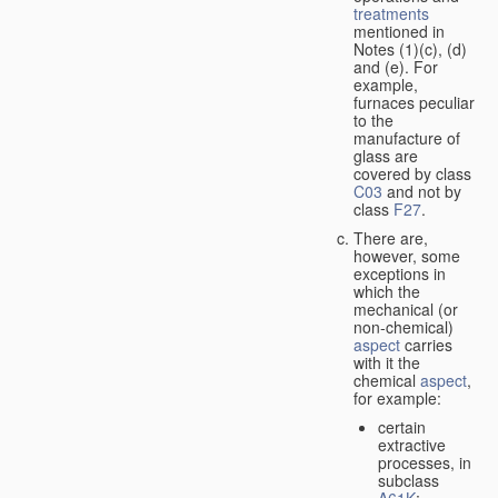
treatments
mentioned in
Notes (1)(c), (d)
and (e). For
example,
furnaces peculiar
to the
manufacture of
glass are
covered by class
C03
and not by
class
F27
.
There are,
however, some
exceptions in
which the
mechanical (or
non-chemical)
aspect
carries
with it the
chemical
aspect
,
for example:
certain
extractive
processes, in
subclass