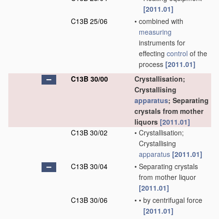
[2011.01]
C13B 25/06
•
combined with
measuring
instruments for
effecting
control
of the
process
[2011.01]
C13B 30/00
Crystallisation;
Crystallising
apparatus
; Separating
crystals from mother
liquors
[2011.01]
C13B 30/02
•
Crystallisation;
Crystallising
apparatus
[2011.01]
C13B 30/04
•
Separating crystals
from mother liquor
[2011.01]
C13B 30/06
•
•
by centrifugal force
[2011.01]