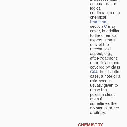
as a natural or
logical
continuation of a
chemical
treatment
,
section
C
may
cover, in addition
to the chemical
aspect, a part
only of the
mechanical
aspect, e.g.,
after-treatment
of artificial stone,
covered by class
C04
. In this latter
case, a note or a
reference is
usually given to
make the
position clear,
even if
sometimes the
division is rather
arbitrary.
CHEMISTRY