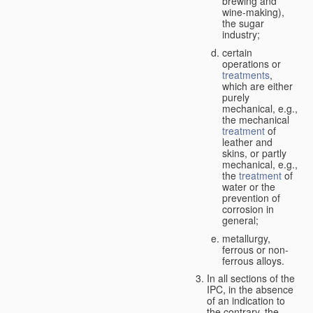
brewing and
wine-making),
the sugar
industry;
certain
operations or
treatments
,
which are either
purely
mechanical, e.g.,
the mechanical
treatment
of
leather and
skins, or partly
mechanical, e.g.,
the
treatment
of
water or the
prevention of
corrosion in
general;
metallurgy,
ferrous or non-
ferrous alloys.
In all sections of the
IPC, in the absence
of an indication to
the contrary, the