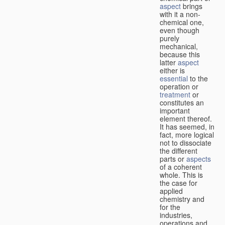
aspect
brings
with it a non-
chemical one,
even though
purely
mechanical,
because this
latter
aspect
either is
essential
to the
operation or
treatment
or
constitutes an
important
element thereof.
It has seemed, in
fact, more logical
not to dissociate
the different
parts or
aspects
of a coherent
whole. This is
the case for
applied
chemistry and
for the
industries,
operations and