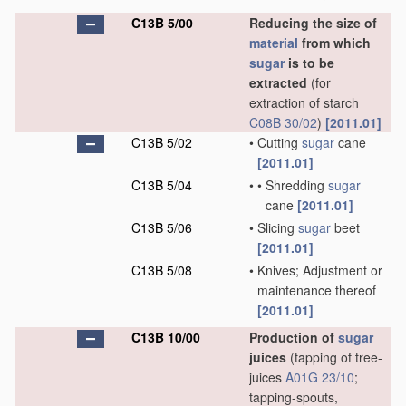
C13B 5/00
Reducing the size of
material
from which
sugar
is to be
extracted
(for
extraction of starch
C08B 30/02
)
[2011.01]
C13B 5/02
•
Cutting
sugar
cane
[2011.01]
C13B 5/04
•
•
Shredding
sugar
cane
[2011.01]
C13B 5/06
•
Slicing
sugar
beet
[2011.01]
C13B 5/08
•
Knives; Adjustment or
maintenance thereof
[2011.01]
C13B 10/00
Production of
sugar
juices
(tapping of tree-
juices
A01G 23/10
;
tapping-spouts,