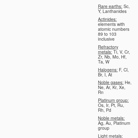
Rare earths:
Sc,
Y, Lanthanides
Actinides:
elements with
atomic numbers
89 to 103
inclusive
Refractory
metals:
Ti, V, Cr,
Zr, Nb, Mo, Hf,
Ta, W
Halogens:
F, Cl,
Br, I, At
Noble gases:
He,
Ne, Ar, Kr, Xe,
Rn
Platinum group:
Os, Ir, Pt, Ru,
Rh, Pd
Noble metals:
Ag, Au, Platinum
group
Light metals: