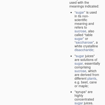
used with the
meanings indicated:
“
sugar
” is used
in its non-
scientific
meaning and
refers to
sucrose
, also
called “table
sugar
” or
“
saccharose
”, a
white crystalline
disaccharide
;
"
sugar
juices"
are solutions of
sugar
, essentially
comprising
sucrose
, which
are derived from
different
plants
,
e.g. beet, cane
or maple;
"syrups" are
highly
concentrated
sugar
juices.