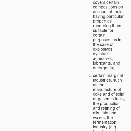
covers
certain
compositions on
account of their
having particular
properties
rendering them
suitable for
certain
purposes, as in
the case of
explosives,
dyestuffs,
adhesives,
lubricants, and
detergents;
certain marginal
industries, such
as the
manufacture of
coke and of solid
or gaseous fuels,
the production
and refining of
oils, fats and
waxes, the
fermentation
industry (e.g.,