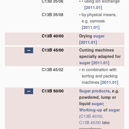
C13B 35/06
•
•
using ion exchange
[2011.01]
C13B 35/08
•
by physical means,
e.g. osmosis
[2011.01]
C13B 40/00
Drying
sugar
[2011.01]
C13B 45/00
Cutting machines
specially adapted for
sugar
[2011.01]
C13B 45/02
•
in combination with
sorting and packing
machines
[2011.01]
C13B 50/00
Sugar
products
, e.g.
powdered, lump or
liquid
sugar
;
Working-up
of
sugar
(
C13B 40/00
,
C13B 45/00
take
precedence;