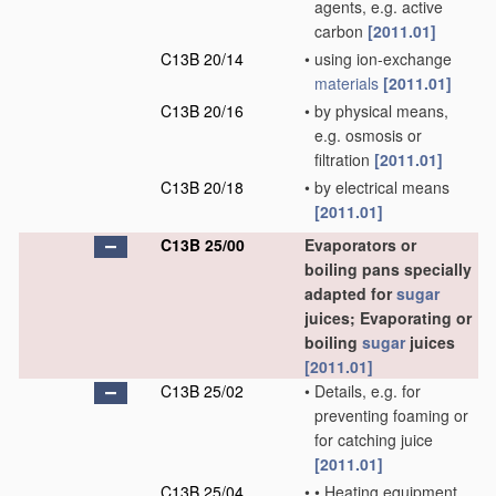
agents, e.g. active
carbon
[2011.01]
C13B 20/14
•
using ion-exchange
materials
[2011.01]
C13B 20/16
•
by physical means,
e.g. osmosis or
filtration
[2011.01]
C13B 20/18
•
by electrical means
[2011.01]
C13B 25/00
Evaporators or
boiling pans specially
adapted for
sugar
juices; Evaporating or
boiling
sugar
juices
[2011.01]
C13B 25/02
•
Details, e.g. for
preventing foaming or
for catching juice
[2011.01]
C13B 25/04
•
•
Heating equipment