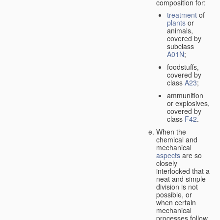
composition for:
treatment
of
plants
or
animals,
covered by
subclass
A01N
;
foodstuffs,
covered by
class
A23
;
ammunition
or explosives,
covered by
class
F42
.
When the
chemical and
mechanical
aspects
are so
closely
interlocked that a
neat and simple
division is not
possible, or
when certain
mechanical
processes follow