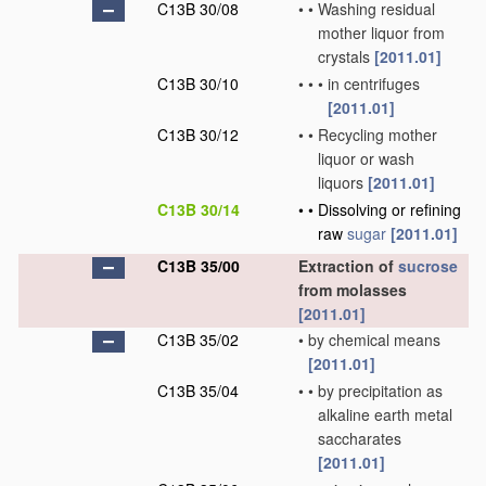
C13B 30/08
•
•
Washing residual
mother liquor from
crystals
[2011.01]
C13B 30/10
•
•
•
in centrifuges
[2011.01]
C13B 30/12
•
•
Recycling mother
liquor or wash
liquors
[2011.01]
C13B 30/14
•
•
Dissolving or refining
raw
sugar
[2011.01]
C13B 35/00
Extraction of
sucrose
from molasses
[2011.01]
C13B 35/02
•
by chemical means
[2011.01]
C13B 35/04
•
•
by precipitation as
alkaline earth metal
saccharates
[2011.01]