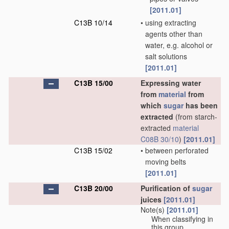
[2011.01]
C13B 10/14
•
using extracting
agents other than
water, e.g. alcohol or
salt solutions
[2011.01]
C13B 15/00
Expressing water
from
material
from
which
sugar
has been
extracted
(from starch-
extracted
material
C08B 30/10
)
[2011.01]
C13B 15/02
•
between perforated
moving belts
[2011.01]
C13B 20/00
Purification of
sugar
juices
[2011.01]
Note(s)
[2011.01]
When classifying in
this group,