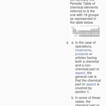
Periodic Table of
chemical elements
referred to is the
one with 18 groups
as represented in
the table below.
In the case of
operations,
treatments
,
products
or
articles having
both a chemical
and a non-
chemical part or
aspect
, the
general rule is
that the chemical
part or
aspect
is
covered by
section
C
.
In some of these
cases, the
chemical part or