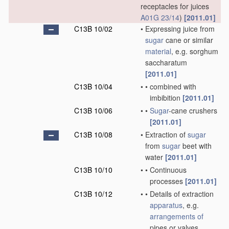
receptacles for juices
A01G 23/14
)
[2011.01]
C13B 10/02
•
Expressing juice from
sugar
cane or similar
material
, e.g. sorghum
saccharatum
[2011.01]
C13B 10/04
•
•
combined with
imbibition
[2011.01]
C13B 10/06
•
•
Sugar
-cane crushers
[2011.01]
C13B 10/08
•
Extraction of
sugar
from
sugar
beet with
water
[2011.01]
C13B 10/10
•
•
Continuous
processes
[2011.01]
C13B 10/12
•
•
Details of extraction
apparatus
, e.g.
arrangements of
pipes or valves