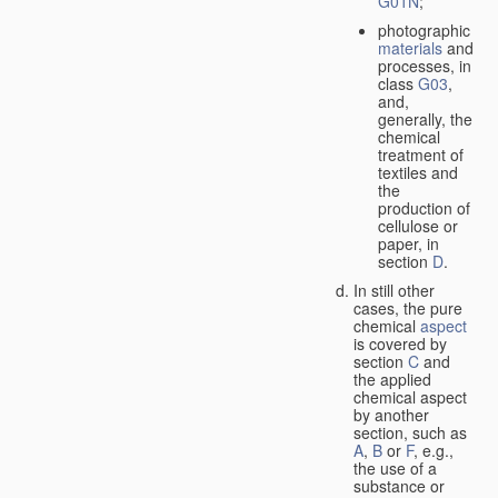
G01N
;
photographic
materials
and
processes, in
class
G03
,
and,
generally, the
chemical
treatment of
textiles and
the
production of
cellulose or
paper, in
section
D
.
In still other
cases, the pure
chemical
aspect
is covered by
section
C
and
the applied
chemical aspect
by another
section, such as
A
,
B
or
F
, e.g.,
the use of a
substance or