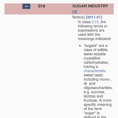
SUGAR INDUSTRY
C13
[4]
Note(s)
[2011.01]
In class
C13
, the
following terms or
expressions are
used with the
meanings indicated:
"sugars" are a
class of edible,
water-soluble
crystalline
carbohydrates,
having a
characteristic
sweet taste,
including mono-,
di- and
oligosaccharides,
e.g. sucrose,
lactose and
fructose. A more
specific meaning
of the term
"sugar" is
defined in the