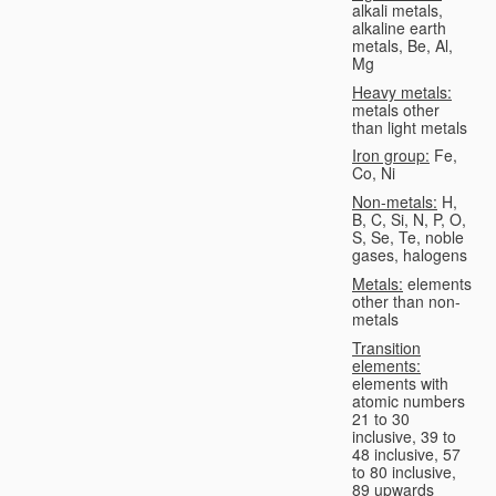
alkali metals,
alkaline earth
metals, Be, Al,
Mg
Heavy metals:
metals other
than light metals
Iron group:
Fe,
Co, Ni
Non-metals:
H,
B, C, Si, N, P, O,
S, Se, Te, noble
gases, halogens
Metals:
elements
other than non-
metals
Transition
elements:
elements with
atomic numbers
21 to 30
inclusive, 39 to
48 inclusive, 57
to 80 inclusive,
89 upwards