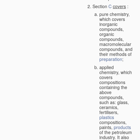
Section
C
covers
:
pure chemistry,
which covers
inorganic
compounds,
organic
compounds,
macromolecular
compounds, and
their methods of
preparation
;
applied
chemistry, which
covers
compositions
containing the
above
compounds,
such as: glass,
ceramics,
fertilisers,
plastics
compositions,
paints,
products
of the petroleum
industry. It also