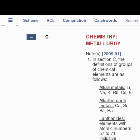
IPC Publication
Scheme
RCL
Compilation
Catchwords
Search
CHEMISTRY;
C
METALLURGY
Note(s)
[2009.01]
In section
C
, the
definitions of groups
of chemical
elements are as
follows:
Alkali metals:
Li,
Na, K, Rb, Cs, Fr
Alkaline earth
metals:
Ca, Sr,
Ba, Ra
Lanthanides:
elements with
atomic numbers
57 to 71
inclusive