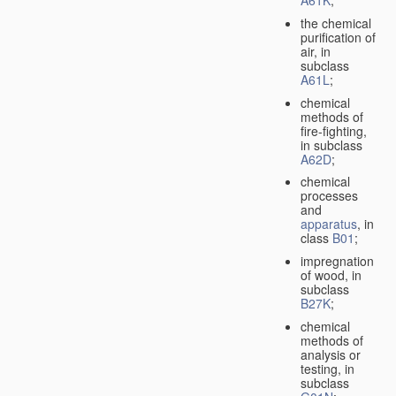
A61K
;
the chemical
purification of
air, in
subclass
A61L
;
chemical
methods of
fire-fighting,
in subclass
A62D
;
chemical
processes
and
apparatus
, in
class
B01
;
impregnation
of wood, in
subclass
B27K
;
chemical
methods of
analysis or
testing, in
subclass