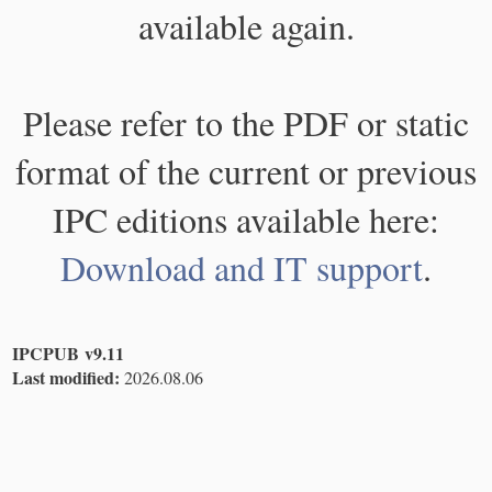
available again.
Please refer to the PDF or static
format of the current or previous
IPC editions available here:
Download and IT support
.
IPCPUB v9.11
Last modified:
2026.08.06