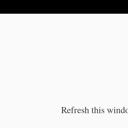
IPC Publication
Refresh this windo