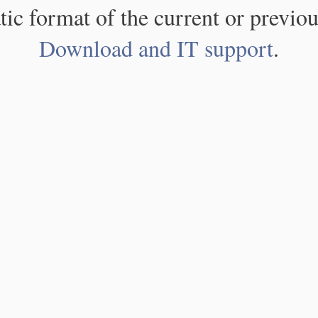
atic format of the current or previou
Download and IT support
.