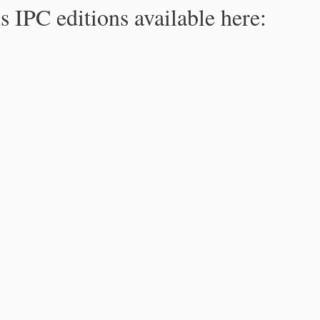
s IPC editions available here: