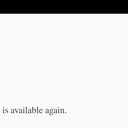
is available again.