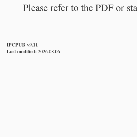
Please refer to the PDF or st
IPCPUB v9.11
Last modified:
2026.08.06