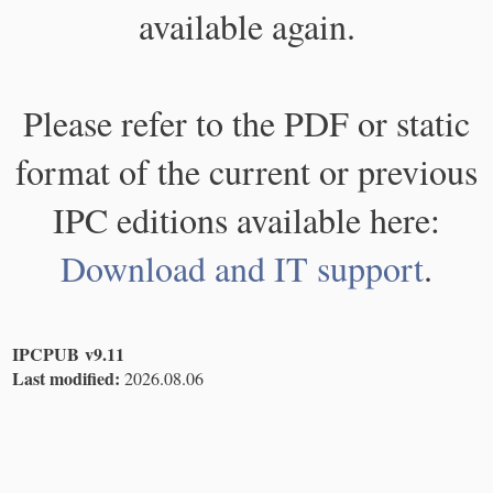
available again.
Please refer to the PDF or static
format of the current or previous
IPC editions available here:
Download and IT support
.
IPCPUB v9.11
Last modified:
2026.08.06