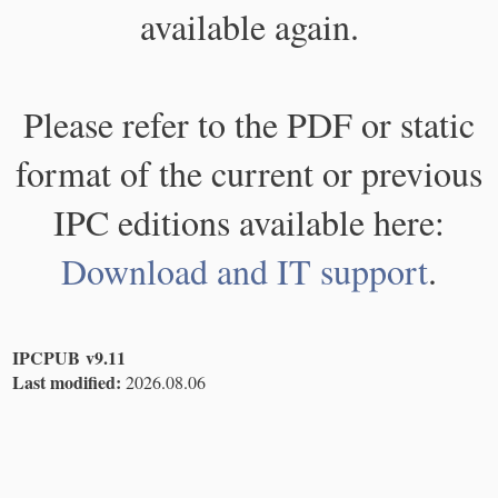
available again.
Please refer to the PDF or static
format of the current or previous
IPC editions available here:
Download and IT support
.
IPCPUB v9.11
Last modified:
2026.08.06