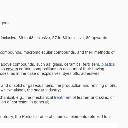
logens
nclusive, 39 to 48 inclusive, 57 to 80 inclusive, 89 upwards
c compounds, macromolecular compounds, and their methods of
 above compounds, such as: glass, ceramics, fertilisers,
plastics
also
covers
certain compositions on account of their having
poses, as in the case of explosives, dyestuffs, adhesives,
and of solid or gaseous fuels, the production and refining of oils,
 wine-making), the sugar industry;
chanical, e.g., the mechanical
treatment
of leather and skins, or
ion of corrosion in general;
 contrary, the Periodic Table of chemical elements referred to is