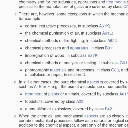
chemistry and for the industries, operations and
treatments
m
peculiar to the manufacture of glass are covered by class
C
There are, however, some exceptions in which the mechanic
for example:
certain extractive processes, in subclass
A61K
;
the chemical purification of air, in subclass
A61L
;
chemical methods of fire-fighting, in subclass
A62D
;
chemical processes and
apparatus
, in class
B01
;
impregnation of wood, in subclass
B27K
;
chemical methods of analysis or testing, in subclass
G01
photographic
materials
and processes, in class
G03
, and
of cellulose or paper, in section
D
.
In still other cases, the pure chemical
aspect
is covered by s
such as
A
,
B
or
F
, e.g., the use of a substance or compositio
treatment
of
plants
or animals, covered by subclass
A01
foodstuffs, covered by class
A23
;
ammunition or explosives, covered by class
F42
.
When the chemical and mechanical
aspects
are so closely i
certain mechanical processes follow as a natural or logical 
addition to the chemical aspect, a part only of the mechanical 