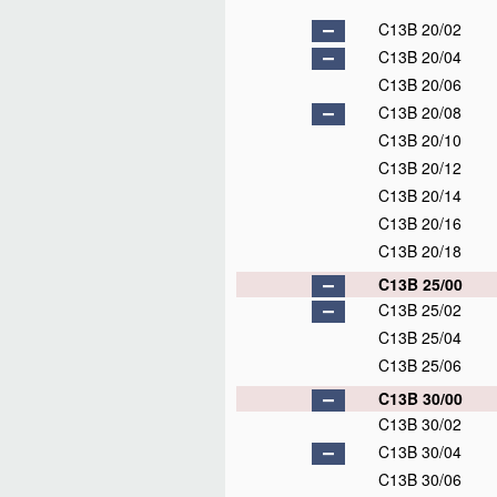
C13B 20/02
C13B 20/04
C13B 20/06
C13B 20/08
C13B 20/10
C13B 20/12
C13B 20/14
C13B 20/16
C13B 20/18
C13B 25/00
C13B 25/02
C13B 25/04
C13B 25/06
C13B 30/00
C13B 30/02
C13B 30/04
C13B 30/06