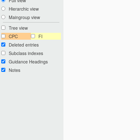
Full view
Hierarchic view
Maingroup view
Tree view
CPC
FI
Deleted entries
Subclass indexes
Guidance Headings
Notes