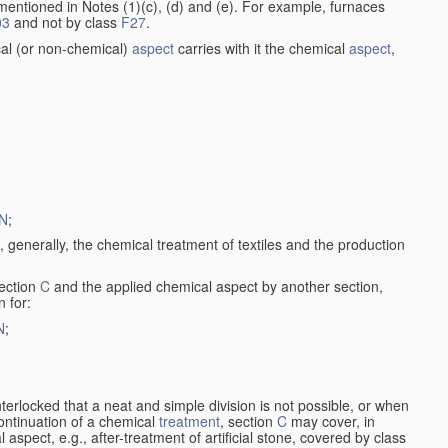
entioned in Notes (1)(c), (d) and (e). For example, furnaces
03
and not by class
F27
.
al (or non-chemical)
aspect
carries with it the chemical
aspect
,
N
;
, generally, the chemical treatment of textiles and the production
ection
C
and the applied chemical aspect by another section,
n for:
N
;
nterlocked that a neat and simple division is not possible, or when
continuation of a chemical
treatment
, section
C
may cover, in
aspect, e.g., after-treatment of artificial stone, covered by class