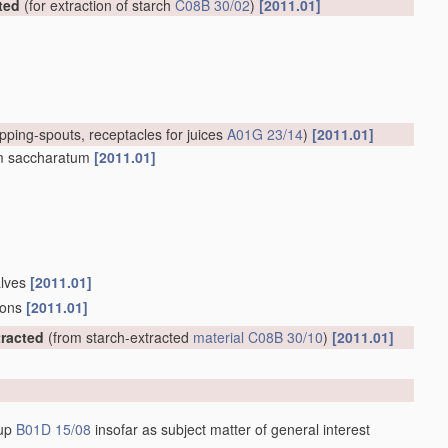
ted
(for extraction of starch
C08B 30/02
)
[2011.01]
apping-spouts, receptacles for juices
A01G 23/14
)
[2011.01]
um saccharatum
[2011.01]
alves
[2011.01]
tions
[2011.01]
racted
(from starch-extracted
material
C08B 30/10
)
[2011.01]
oup
B01D 15/08
insofar as subject matter of general interest