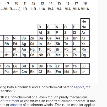
aving both a chemical and a non-chemical part or
aspect
, the
 section
C
.
ith it a non-chemical one, even though purely mechanical,
 or
treatment
or constitutes an important element thereof. It has
parts or
aspects
of a coherent whole. This is the case for applied