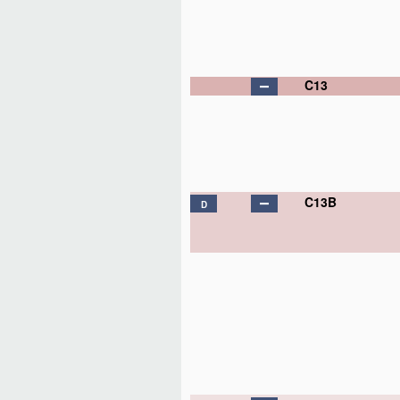
C13
C13B
D