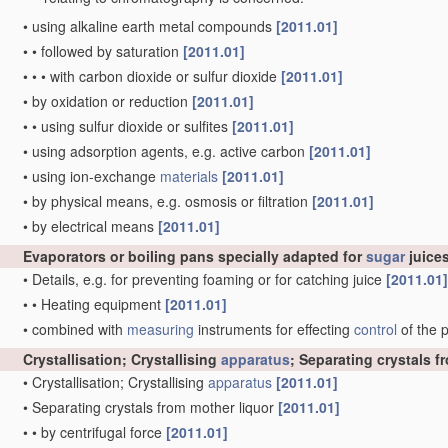
•
using alkaline earth metal compounds
[2011.01]
•
•
followed by saturation
[2011.01]
•
•
•
with carbon dioxide or sulfur dioxide
[2011.01]
•
by oxidation or reduction
[2011.01]
•
•
using sulfur dioxide or sulfites
[2011.01]
•
using adsorption agents, e.g. active carbon
[2011.01]
•
using ion-exchange
materials
[2011.01]
•
by physical means, e.g. osmosis or filtration
[2011.01]
•
by electrical means
[2011.01]
Evaporators or boiling pans specially adapted for
sugar
juices
•
Details, e.g. for preventing foaming or for catching juice
[2011.01]
•
•
Heating equipment
[2011.01]
•
combined with
measuring
instruments for effecting
control
of the 
Crystallisation; Crystallising
apparatus
; Separating crystals 
•
Crystallisation; Crystallising
apparatus
[2011.01]
•
Separating crystals from mother liquor
[2011.01]
•
•
by centrifugal force
[2011.01]