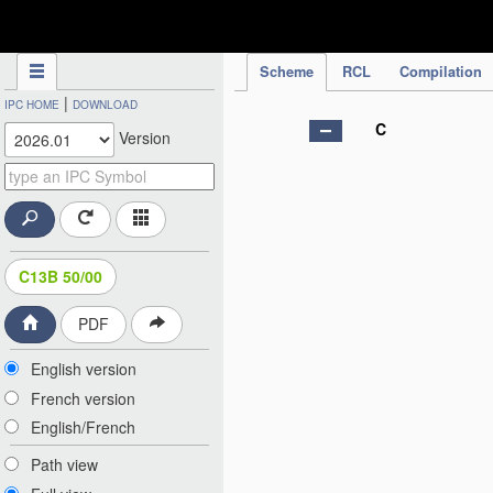
IPC Publication
Scheme
RCL
Compilation
|
IPC HOME
DOWNLOAD
C
Version
C13B 50/00
PDF
English version
French version
English/French
Path view