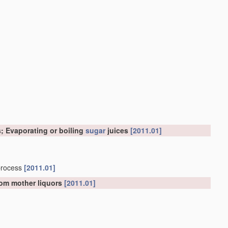
; Evaporating or boiling
sugar
juices
[2011.01]
process
[2011.01]
from mother liquors
[2011.01]