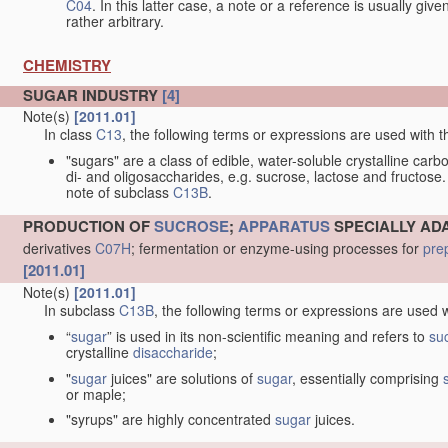
C04
. In this latter case, a note or a reference is usually giv
rather arbitrary.
CHEMISTRY
SUGAR INDUSTRY
[4]
Note(s)
[2011.01]
In class
C13
, the following terms or expressions are used with 
"sugars" are a class of edible, water-soluble crystalline car
di- and oligosaccharides, e.g. sucrose, lactose and fructose.
note of subclass
C13B
.
PRODUCTION OF
SUCROSE
;
APPARATUS
SPECIALLY AD
derivatives
C07H
; fermentation or enzyme-using processes for
pre
[2011.01]
Note(s)
[2011.01]
In subclass
C13B
, the following terms or expressions are used 
“
sugar
” is used in its non-scientific meaning and refers to
su
crystalline
disaccharide
;
"
sugar
juices" are solutions of
sugar
, essentially comprising
or maple;
"syrups" are highly concentrated
sugar
juices.