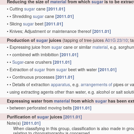
Reducing the size of
material
from which
sugar
is to be extrac
•
Cutting
sugar
cane
[2011.01]
•
•
Shredding
sugar
cane
[2011.01]
•
Slicing
sugar
beet
[2011.01]
•
Knives; Adjustment or maintenance thereof
[2011.01]
Production of
sugar
juices
(tapping of tree-juices
A01G 23/10
; t
•
Expressing juice from
sugar
cane or similar
material
, e.g. sorgh
•
•
combined with imbibition
[2011.01]
•
•
Sugar
-cane crushers
[2011.01]
•
Extraction of
sugar
from
sugar
beet with water
[2011.01]
•
•
Continuous processes
[2011.01]
•
•
Details of extraction
apparatus
, e.g.
arrangements of
pipes or v
•
using extracting agents other than water, e.g. alcohol or salt solu
Expressing water from
material
from which
sugar
has been ext
•
between perforated moving belts
[2011.01]
Purification of
sugar
juices
[2011.01]
Note(s)
[2011.01]
When classifying in this group, classification is also made in gr
relating to chromatography is concerned.