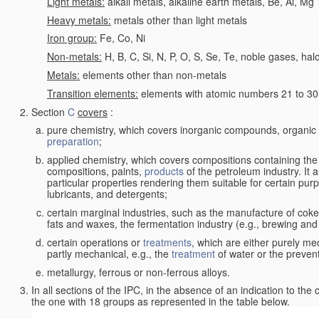
Light metals:
alkali metals, alkaline earth metals, Be, Al, Mg
Heavy metals:
metals other than light metals
Iron group:
Fe, Co, Ni
Non-metals:
H, B, C, Si, N, P, O, S, Se, Te, noble gases, ha
Metals:
elements other than non-metals
Transition elements:
elements with atomic numbers 21 to 30 i
Section
C
covers
:
pure chemistry, which covers inorganic compounds, organi
preparation
;
applied chemistry, which covers compositions containing the
compositions, paints,
products
of the petroleum industry. It 
particular properties rendering them suitable for certain pur
lubricants, and detergents;
certain marginal industries, such as the manufacture of coke 
fats and waxes, the fermentation industry (e.g., brewing and
certain operations or
treatments
, which are either purely me
partly mechanical, e.g., the
treatment
of water or the prevent
metallurgy, ferrous or non-ferrous alloys.
In all sections of the IPC, in the absence of an indication to the
the one with 18 groups as represented in the table below.