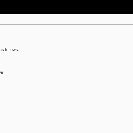
as follows:
ve