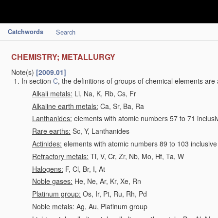
Catchwords
Search
CHEMISTRY; METALLURGY
Note(s)
[2009.01]
In section
C
, the definitions of groups of chemical elements are 
Alkali metals:
Li, Na, K, Rb, Cs, Fr
Alkaline earth metals:
Ca, Sr, Ba, Ra
Lanthanides:
elements with atomic numbers 57 to 71 inclusi
Rare earths:
Sc, Y, Lanthanides
Actinides:
elements with atomic numbers 89 to 103 inclusive
Refractory metals:
Ti, V, Cr, Zr, Nb, Mo, Hf, Ta, W
Halogens:
F, Cl, Br, I, At
Noble gases:
He, Ne, Ar, Kr, Xe, Rn
Platinum group:
Os, Ir, Pt, Ru, Rh, Pd
Noble metals:
Ag, Au, Platinum group