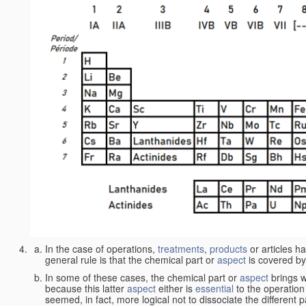
In the case of operations,
treatments
,
products
or articles h
general rule is that the chemical part or
aspect
is covered by
In some of these cases, the chemical part or
aspect
brings w
because this latter
aspect
either is
essential
to the operation
seemed, in fact, more logical not to dissociate the different 