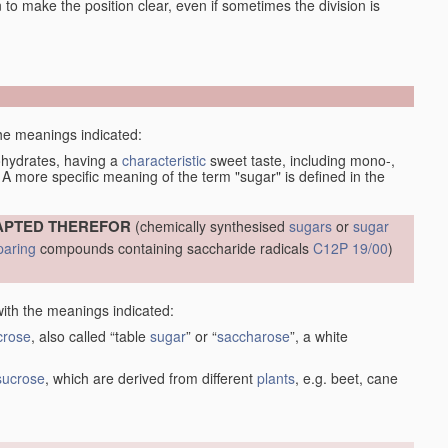
en to make the position clear, even if sometimes the division is
the meanings indicated:
bohydrates, having a
characteristic
sweet taste, including mono-,
 A more specific meaning of the term "sugar" is defined in the
APTED THEREFOR
(chemically synthesised
sugars
or
sugar
paring
compounds containing saccharide radicals
C12P 19/00
)
with the meanings indicated:
crose
, also called “table
sugar
” or “
saccharose
”, a white
sucrose
, which are derived from different
plants
, e.g. beet, cane