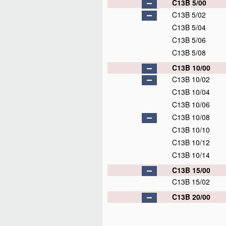
C13B 5/00
C13B 5/02
C13B 5/04
C13B 5/06
C13B 5/08
C13B 10/00
C13B 10/02
C13B 10/04
C13B 10/06
C13B 10/08
C13B 10/10
C13B 10/12
C13B 10/14
C13B 15/00
C13B 15/02
C13B 20/00