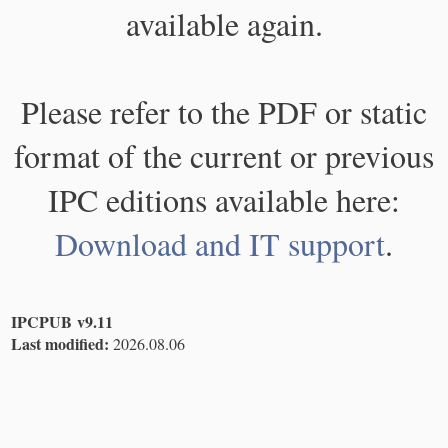
available again.
Please refer to the PDF or static
format of the current or previous
IPC editions available here:
Download and IT support
.
IPCPUB v9.11
Last modified:
2026.08.06