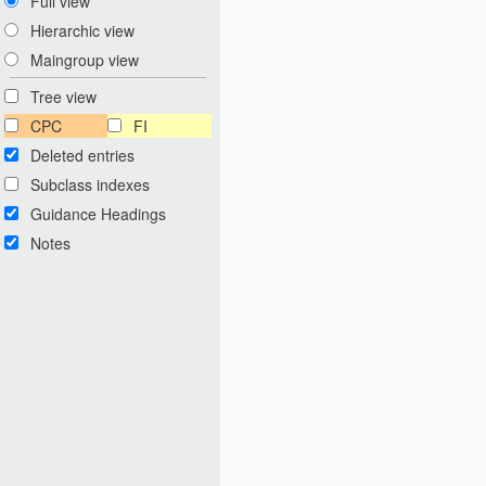
Full view
Hierarchic view
Maingroup view
Tree view
CPC
FI
Deleted entries
Subclass indexes
Guidance Headings
Notes