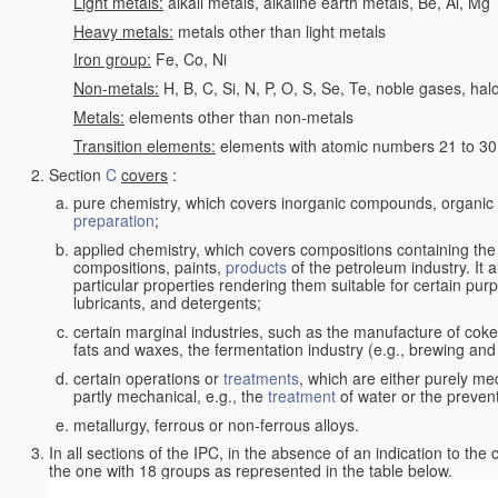
Light metals:
alkali metals, alkaline earth metals, Be, Al, Mg
Heavy metals:
metals other than light metals
Iron group:
Fe, Co, Ni
Non-metals:
H, B, C, Si, N, P, O, S, Se, Te, noble gases, ha
Metals:
elements other than non-metals
Transition elements:
elements with atomic numbers 21 to 30 i
Section
C
covers
:
pure chemistry, which covers inorganic compounds, organi
preparation
;
applied chemistry, which covers compositions containing the
compositions, paints,
products
of the petroleum industry. It 
particular properties rendering them suitable for certain pur
lubricants, and detergents;
certain marginal industries, such as the manufacture of coke 
fats and waxes, the fermentation industry (e.g., brewing and
certain operations or
treatments
, which are either purely me
partly mechanical, e.g., the
treatment
of water or the prevent
metallurgy, ferrous or non-ferrous alloys.
In all sections of the IPC, in the absence of an indication to the
the one with 18 groups as represented in the table below.