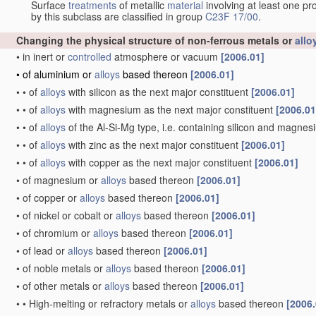
Surface
treatments
of metallic
material
involving at least one pr
by this subclass are classified in group
C23F 17/00
.
Changing the physical structure of non-ferrous metals or
allo
•
in inert or
controlled
atmosphere or vacuum
[2006.01]
•
of aluminium or
alloys
based thereon
[2006.01]
•
•
of
alloys
with silicon as the next major constituent
[2006.01]
•
•
of
alloys
with magnesium as the next major constituent
[2006.01
•
•
of
alloys
of the Al-Si-Mg type, i.e. containing silicon and magne
•
•
of
alloys
with zinc as the next major constituent
[2006.01]
•
•
of
alloys
with copper as the next major constituent
[2006.01]
•
of magnesium or
alloys
based thereon
[2006.01]
•
of copper or
alloys
based thereon
[2006.01]
•
of nickel or cobalt or
alloys
based thereon
[2006.01]
•
of chromium or
alloys
based thereon
[2006.01]
•
of lead or
alloys
based thereon
[2006.01]
•
of noble metals or
alloys
based thereon
[2006.01]
•
of other metals or
alloys
based thereon
[2006.01]
•
•
High-melting or refractory metals or
alloys
based thereon
[2006.