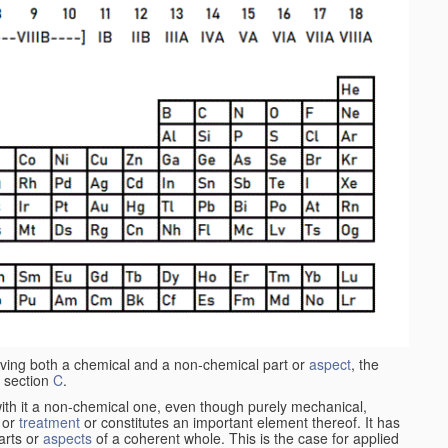
aving both a chemical and a non-chemical part or
aspect
, the
 section
C
.
ith it a non-chemical one, even though purely mechanical,
 or
treatment
or constitutes an important element thereof. It has
parts or
aspects
of a coherent whole. This is the case for applied