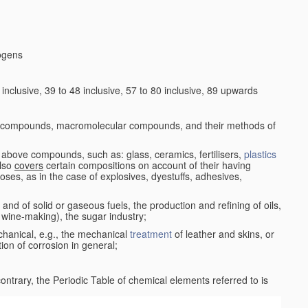
logens
nclusive, 39 to 48 inclusive, 57 to 80 inclusive, 89 upwards
c compounds, macromolecular compounds, and their methods of
 above compounds, such as: glass, ceramics, fertilisers,
plastics
also
covers
certain compositions on account of their having
poses, as in the case of explosives, dyestuffs, adhesives,
and of solid or gaseous fuels, the production and refining of oils,
 wine-making), the sugar industry;
chanical, e.g., the mechanical
treatment
of leather and skins, or
ion of corrosion in general;
 contrary, the Periodic Table of chemical elements referred to is