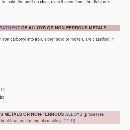
en to make the position clear, even if sometimes the division is
EATMENT
OF ALLOYS OR NON-FERROUS METALS
iron carbonyl into iron, either solid or molten, are classified in
21D
:
ls;
US METALS OR NON-FERROUS
ALLOYS
(processes
r heat
treatment
of metals or
alloys
C21D
)