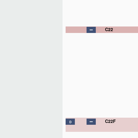
C22
C22F
D