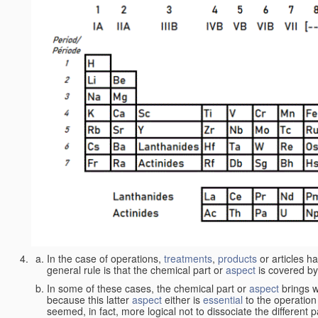
In the case of operations,
treatments
,
products
or articles h
general rule is that the chemical part or
aspect
is covered by
In some of these cases, the chemical part or
aspect
brings w
because this latter
aspect
either is
essential
to the operation
seemed, in fact, more logical not to dissociate the different 