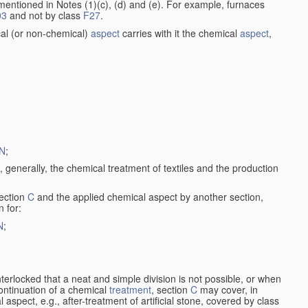
entioned in Notes (1)(c), (d) and (e). For example, furnaces
03
and not by class
F27
.
al (or non-chemical)
aspect
carries with it the chemical
aspect
,
N
;
, generally, the chemical treatment of textiles and the production
ection
C
and the applied chemical aspect by another section,
n for:
N
;
nterlocked that a neat and simple division is not possible, or when
continuation of a chemical
treatment
, section
C
may cover, in
aspect, e.g., after-treatment of artificial stone, covered by class