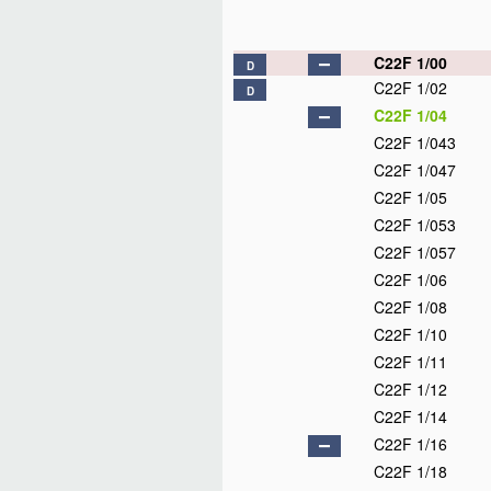
C22F 1/00
D
C22F 1/02
D
C22F 1/04
C22F 1/043
C22F 1/047
C22F 1/05
C22F 1/053
C22F 1/057
C22F 1/06
C22F 1/08
C22F 1/10
C22F 1/11
C22F 1/12
C22F 1/14
C22F 1/16
C22F 1/18