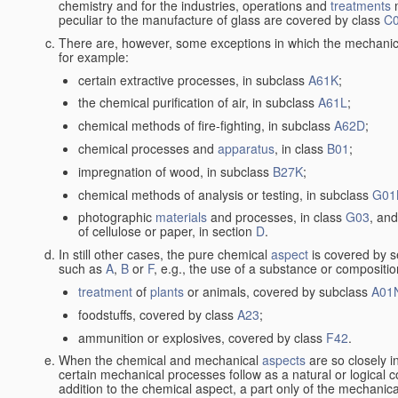
chemistry and for the industries, operations and
treatments
m
peculiar to the manufacture of glass are covered by class
C
There are, however, some exceptions in which the mechanic
for example:
certain extractive processes, in subclass
A61K
;
the chemical purification of air, in subclass
A61L
;
chemical methods of fire-fighting, in subclass
A62D
;
chemical processes and
apparatus
, in class
B01
;
impregnation of wood, in subclass
B27K
;
chemical methods of analysis or testing, in subclass
G01
photographic
materials
and processes, in class
G03
, and
of cellulose or paper, in section
D
.
In still other cases, the pure chemical
aspect
is covered by s
such as
A
,
B
or
F
, e.g., the use of a substance or compositio
treatment
of
plants
or animals, covered by subclass
A01
foodstuffs, covered by class
A23
;
ammunition or explosives, covered by class
F42
.
When the chemical and mechanical
aspects
are so closely i
certain mechanical processes follow as a natural or logical 
addition to the chemical aspect, a part only of the mechanical 