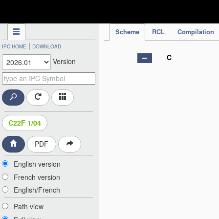
IPC Publication
Scheme
RCL
Compilation
|
IPC HOME
DOWNLOAD
C
Version
C22F 1/04
PDF
English version
French version
English/French
Path view