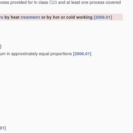
ocess provided for in class
C23
and at least one process covered
ys
by heat
treatment
or by hot or cold working
[2006.01]
]
sium in approximately equal proportions
[2006.01]
01]