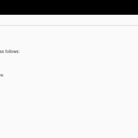
as follows:
ve