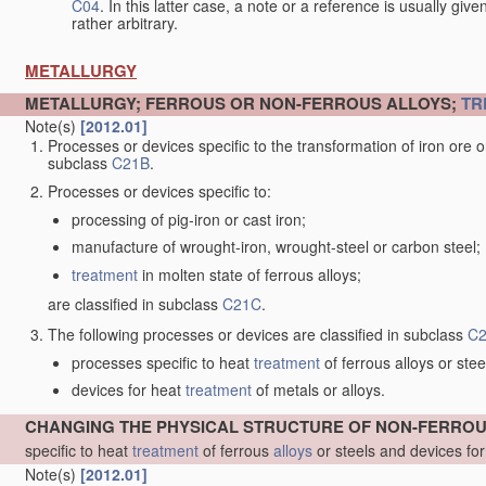
C04
. In this latter case, a note or a reference is usually giv
rather arbitrary.
METALLURGY
METALLURGY; FERROUS OR NON-FERROUS ALLOYS;
TR
Note(s)
[2012.01]
Processes or devices specific to the transformation of iron ore or 
subclass
C21B
.
Processes or devices specific to:
processing of pig-iron or cast iron;
manufacture of wrought-iron, wrought-steel or carbon steel;
treatment
in molten state of ferrous alloys;
are classified in subclass
C21C
.
The following processes or devices are classified in subclass
C
processes specific to heat
treatment
of ferrous alloys or stee
devices for heat
treatment
of metals or alloys.
CHANGING THE PHYSICAL STRUCTURE OF NON-FERRO
specific to heat
treatment
of ferrous
alloys
or steels and devices fo
Note(s)
[2012.01]