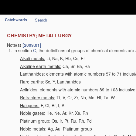
Catchwords
Search
CHEMISTRY; METALLURGY
Note(s)
[2009.01]
In section
C
, the definitions of groups of chemical elements are 
Alkali metals:
Li, Na, K, Rb, Cs, Fr
Alkaline earth metals:
Ca, Sr, Ba, Ra
Lanthanides:
elements with atomic numbers 57 to 71 inclusi
Rare earths:
Sc, Y, Lanthanides
Actinides:
elements with atomic numbers 89 to 103 inclusive
Refractory metals:
Ti, V, Cr, Zr, Nb, Mo, Hf, Ta, W
Halogens:
F, Cl, Br, I, At
Noble gases:
He, Ne, Ar, Kr, Xe, Rn
Platinum group:
Os, Ir, Pt, Ru, Rh, Pd
Noble metals:
Ag, Au, Platinum group