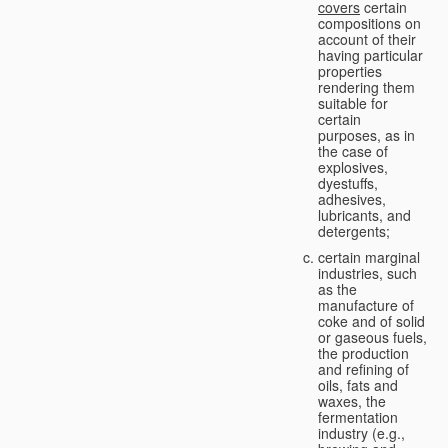
covers
certain
compositions on
account of their
having particular
properties
rendering them
suitable for
certain
purposes, as in
the case of
explosives,
dyestuffs,
adhesives,
lubricants, and
detergents;
certain marginal
industries, such
as the
manufacture of
coke and of solid
or gaseous fuels,
the production
and refining of
oils, fats and
waxes, the
fermentation
industry (e.g.,