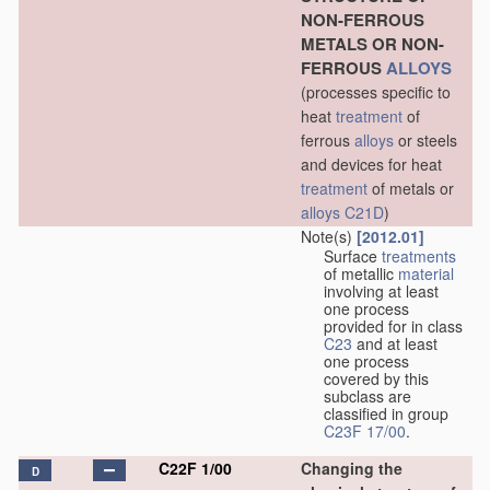
NON-FERROUS
METALS OR NON-
FERROUS
ALLOYS
(processes specific to
heat
treatment
of
ferrous
alloys
or steels
and devices for heat
treatment
of metals or
alloys
C21D
)
Note(s)
[2012.01]
Surface
treatments
of metallic
material
involving at least
one process
provided for in class
C23
and at least
one process
covered by this
subclass are
classified in group
C23F 17/00
.
C22F 1/00
Changing the
D