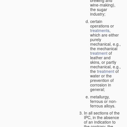
brewing and
wine-making),
the sugar
industry;
certain
operations or
treatments
,
which are either
purely
mechanical, e.g.,
the mechanical
treatment
of
leather and
skins, or partly
mechanical, e.g.,
the
treatment
of
water or the
prevention of
corrosion in
general;
metallurgy,
ferrous or non-
ferrous alloys.
In all sections of the
IPC, in the absence
of an indication to
the contrary, the