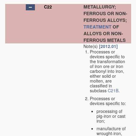
METALLURGY;
C22
FERROUS OR NON-
FERROUS ALLOYS;
TREATMENT
OF
ALLOYS OR NON-
FERROUS METALS
Note(s)
[2012.01]
Processes or
devices specific to
the transformation
of iron ore or iron
carbonyl into iron,
either solid or
molten, are
classified in
subclass
C21B
.
Processes or
devices specific to:
processing of
pig-iron or cast
iron;
manufacture of
wrought-iron,