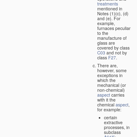
treatments
mentioned in
Notes (1)(c), (d)
and (e). For
example,
furnaces peculiar
to the
manufacture of
glass are
covered by class
C03
and not by
class
F27
.
There are,
however, some
exceptions in
which the
mechanical (or
non-chemical)
aspect
carries
with it the
chemical
aspect
,
for example:
certain
extractive
processes, in
subclass