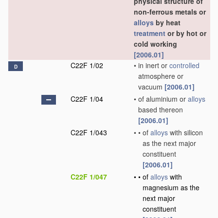
physical structure of
non-ferrous metals or
alloys
by heat
treatment
or by hot or
cold working
[2006.01]
C22F 1/02
•
in inert or
controlled
D
atmosphere or
vacuum
[2006.01]
C22F 1/04
•
of aluminium or
alloys
based thereon
[2006.01]
C22F 1/043
•
•
of
alloys
with silicon
as the next major
constituent
[2006.01]
C22F 1/047
•
•
of
alloys
with
magnesium as the
next major
constituent