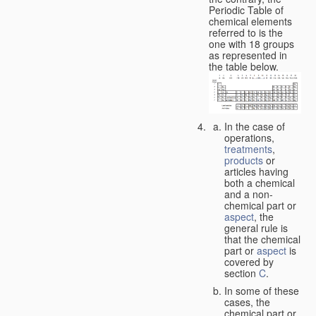
Periodic Table of
chemical elements
referred to is the
one with 18 groups
as represented in
the table below.
In the case of
operations,
treatments
,
products
or
articles having
both a chemical
and a non-
chemical part or
aspect
, the
general rule is
that the chemical
part or
aspect
is
covered by
section
C
.
In some of these
cases, the
chemical part or