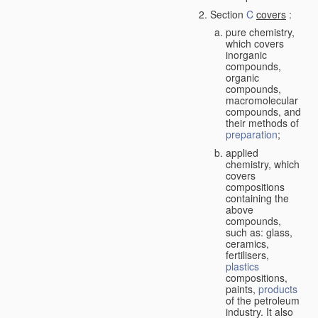
Section
C
covers
:
pure chemistry,
which covers
inorganic
compounds,
organic
compounds,
macromolecular
compounds, and
their methods of
preparation
;
applied
chemistry, which
covers
compositions
containing the
above
compounds,
such as: glass,
ceramics,
fertilisers,
plastics
compositions,
paints,
products
of the petroleum
industry. It also