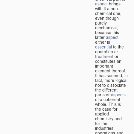
aspect
brings
with it a non-
chemical one,
even though
purely
mechanical,
because this
latter
aspect
either is
essential
to the
operation or
treatment
or
constitutes an
important
element thereof.
It has seemed, in
fact, more logical
not to dissociate
the different
parts or
aspects
of a coherent
whole. This is
the case for
applied
chemistry and
for the
industries,
operations and