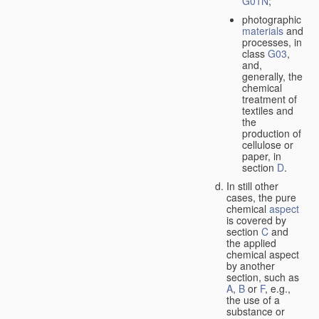
G01N
;
photographic
materials
and
processes, in
class
G03
,
and,
generally, the
chemical
treatment of
textiles and
the
production of
cellulose or
paper, in
section
D
.
In still other
cases, the pure
chemical
aspect
is covered by
section
C
and
the applied
chemical aspect
by another
section, such as
A
,
B
or
F
, e.g.,
the use of a
substance or