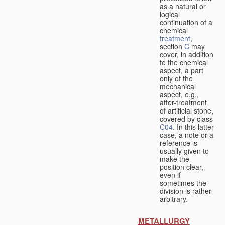
as a natural or
logical
continuation of a
chemical
treatment
,
section
C
may
cover, in addition
to the chemical
aspect, a part
only of the
mechanical
aspect, e.g.,
after-treatment
of artificial stone,
covered by class
C04
. In this latter
case, a note or a
reference is
usually given to
make the
position clear,
even if
sometimes the
division is rather
arbitrary.
METALLURGY