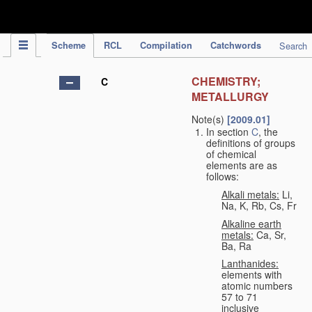
IPC Publication
Scheme
RCL
Compilation
Catchwords
Search
CHEMISTRY;
C
METALLURGY
Note(s)
[2009.01]
In section
C
, the
definitions of groups
of chemical
elements are as
follows:
Alkali metals:
Li,
Na, K, Rb, Cs, Fr
Alkaline earth
metals:
Ca, Sr,
Ba, Ra
Lanthanides:
elements with
atomic numbers
57 to 71
inclusive