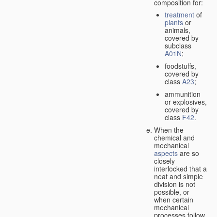
composition for:
treatment
of
plants
or
animals,
covered by
subclass
A01N
;
foodstuffs,
covered by
class
A23
;
ammunition
or explosives,
covered by
class
F42
.
When the
chemical and
mechanical
aspects
are so
closely
interlocked that a
neat and simple
division is not
possible, or
when certain
mechanical
processes follow