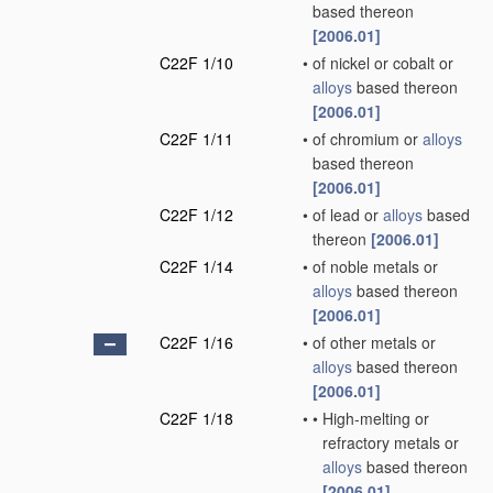
based thereon
[2006.01]
C22F 1/10
•
of nickel or cobalt or
alloys
based thereon
[2006.01]
C22F 1/11
•
of chromium or
alloys
based thereon
[2006.01]
C22F 1/12
•
of lead or
alloys
based
thereon
[2006.01]
C22F 1/14
•
of noble metals or
alloys
based thereon
[2006.01]
C22F 1/16
•
of other metals or
alloys
based thereon
[2006.01]
C22F 1/18
•
•
High-melting or
refractory metals or
alloys
based thereon
[2006.01]