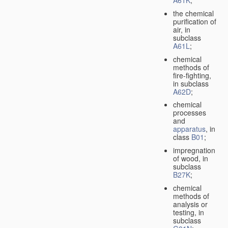
A61K
;
the chemical
purification of
air, in
subclass
A61L
;
chemical
methods of
fire-fighting,
in subclass
A62D
;
chemical
processes
and
apparatus
, in
class
B01
;
impregnation
of wood, in
subclass
B27K
;
chemical
methods of
analysis or
testing, in
subclass