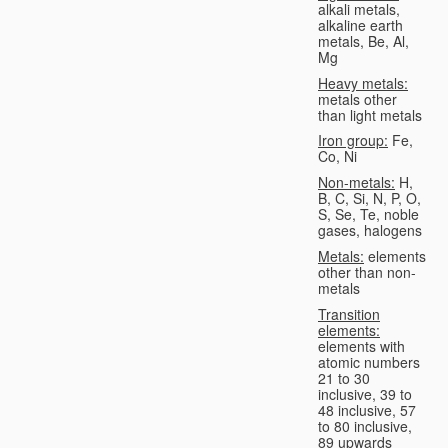
alkali metals,
alkaline earth
metals, Be, Al,
Mg
Heavy metals:
metals other
than light metals
Iron group:
Fe,
Co, Ni
Non-metals:
H,
B, C, Si, N, P, O,
S, Se, Te, noble
gases, halogens
Metals:
elements
other than non-
metals
Transition
elements:
elements with
atomic numbers
21 to 30
inclusive, 39 to
48 inclusive, 57
to 80 inclusive,
89 upwards