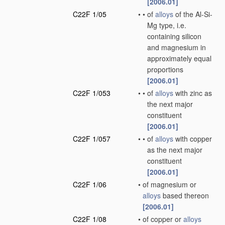
[2006.01]
C22F 1/05
•
•
of
alloys
of the Al-Si-
Mg type, i.e.
containing silicon
and magnesium in
approximately equal
proportions
[2006.01]
C22F 1/053
•
•
of
alloys
with zinc as
the next major
constituent
[2006.01]
C22F 1/057
•
•
of
alloys
with copper
as the next major
constituent
[2006.01]
C22F 1/06
•
of magnesium or
alloys
based thereon
[2006.01]
C22F 1/08
•
of copper or
alloys