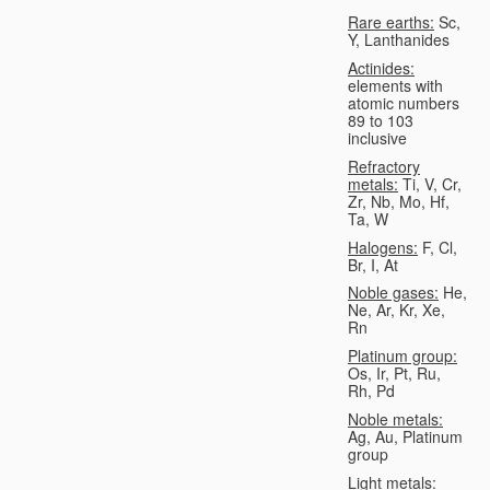
Rare earths:
Sc,
Y, Lanthanides
Actinides:
elements with
atomic numbers
89 to 103
inclusive
Refractory
metals:
Ti, V, Cr,
Zr, Nb, Mo, Hf,
Ta, W
Halogens:
F, Cl,
Br, I, At
Noble gases:
He,
Ne, Ar, Kr, Xe,
Rn
Platinum group:
Os, Ir, Pt, Ru,
Rh, Pd
Noble metals:
Ag, Au, Platinum
group
Light metals: