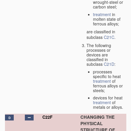
wrought-steel or
carbon steel;
treatment
in
molten state of
ferrous alloys;
are classified in
subclass
C21C
.
The following
processes or
devices are
classified in
subclass
C21D
:
processes
specific to heat
treatment
of
ferrous alloys or
steels;
devices for heat
treatment
of
metals or alloys.
CHANGING THE
C22F
D
PHYSICAL
STRUCTURE OF