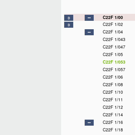
C22F 1/00
D
C22F 1/02
D
C22F 1/04
C22F 1/043
C22F 1/047
C22F 1/05
C22F 1/053
C22F 1/057
C22F 1/06
C22F 1/08
C22F 1/10
C22F 1/11
C22F 1/12
C22F 1/14
C22F 1/16
C22F 1/18