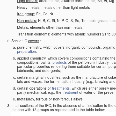
Light metals:
alkali metals, alkaline earth metals, Be, Al, Mg
Heavy metals:
metals other than light metals
Iron group:
Fe, Co, Ni
Non-metals:
H, B, C, Si, N, P, O, S, Se, Te, noble gases, ha
Metals:
elements other than non-metals
Transition elements:
elements with atomic numbers 21 to 30 i
Section
C
covers
:
pure chemistry, which covers inorganic compounds, organi
preparation
;
applied chemistry, which covers compositions containing the
compositions, paints,
products
of the petroleum industry. It 
particular properties rendering them suitable for certain pur
lubricants, and detergents;
certain marginal industries, such as the manufacture of coke 
fats and waxes, the fermentation industry (e.g., brewing and
certain operations or
treatments
, which are either purely me
partly mechanical, e.g., the
treatment
of water or the prevent
metallurgy, ferrous or non-ferrous alloys.
In all sections of the IPC, in the absence of an indication to the
the one with 18 groups as represented in the table below.