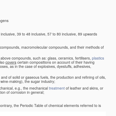
logens
nclusive, 39 to 48 inclusive, 57 to 80 inclusive, 89 upwards
c compounds, macromolecular compounds, and their methods of
 above compounds, such as: glass, ceramics, fertilisers,
plastics
also
covers
certain compositions on account of their having
poses, as in the case of explosives, dyestuffs, adhesives,
and of solid or gaseous fuels, the production and refining of oils,
 wine-making), the sugar industry;
chanical, e.g., the mechanical
treatment
of leather and skins, or
ion of corrosion in general;
 contrary, the Periodic Table of chemical elements referred to is