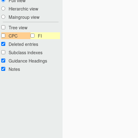
Full view
Hierarchic view
Maingroup view
Tree view
CPC
FI
Deleted entries
Subclass indexes
Guidance Headings
Notes