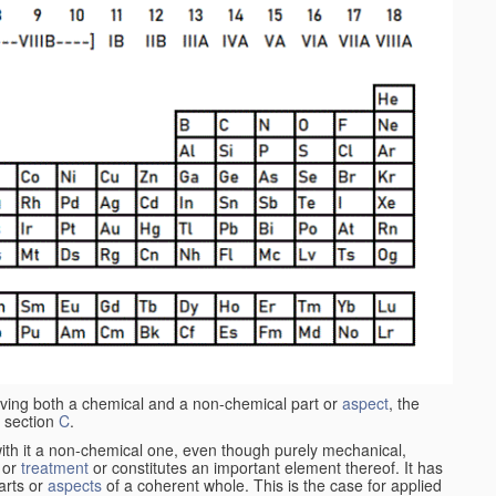
aving both a chemical and a non-chemical part or
aspect
, the
 section
C
.
ith it a non-chemical one, even though purely mechanical,
 or
treatment
or constitutes an important element thereof. It has
parts or
aspects
of a coherent whole. This is the case for applied