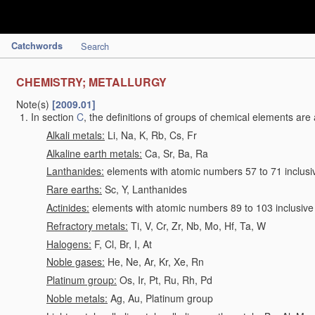
Catchwords
Search
CHEMISTRY; METALLURGY
Note(s)
[2009.01]
In section
C
, the definitions of groups of chemical elements are 
Alkali metals:
Li, Na, K, Rb, Cs, Fr
Alkaline earth metals:
Ca, Sr, Ba, Ra
Lanthanides:
elements with atomic numbers 57 to 71 inclusi
Rare earths:
Sc, Y, Lanthanides
Actinides:
elements with atomic numbers 89 to 103 inclusive
Refractory metals:
Ti, V, Cr, Zr, Nb, Mo, Hf, Ta, W
Halogens:
F, Cl, Br, I, At
Noble gases:
He, Ne, Ar, Kr, Xe, Rn
Platinum group:
Os, Ir, Pt, Ru, Rh, Pd
Noble metals:
Ag, Au, Platinum group