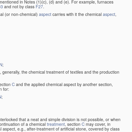
entioned in Notes (1)(c), (d) and (e). For example, furnaces
03
and not by class
F27
.
al (or non-chemical)
aspect
carries with it the chemical
aspect
,
N
;
, generally, the chemical treatment of textiles and the production
ection
C
and the applied chemical aspect by another section,
n for:
N
;
nterlocked that a neat and simple division is not possible, or when
continuation of a chemical
treatment
, section
C
may cover, in
aspect, e.g., after-treatment of artificial stone, covered by class