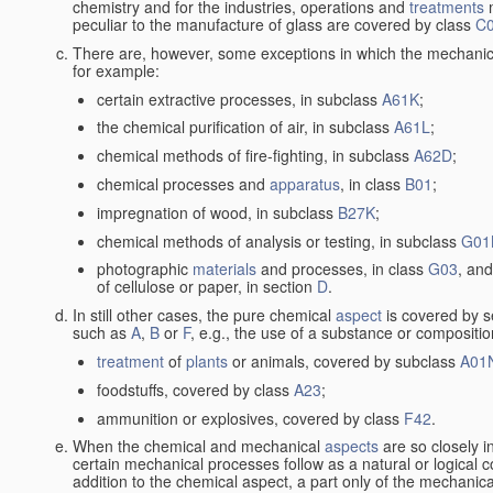
chemistry and for the industries, operations and
treatments
m
peculiar to the manufacture of glass are covered by class
C
There are, however, some exceptions in which the mechanic
for example:
certain extractive processes, in subclass
A61K
;
the chemical purification of air, in subclass
A61L
;
chemical methods of fire-fighting, in subclass
A62D
;
chemical processes and
apparatus
, in class
B01
;
impregnation of wood, in subclass
B27K
;
chemical methods of analysis or testing, in subclass
G01
photographic
materials
and processes, in class
G03
, and
of cellulose or paper, in section
D
.
In still other cases, the pure chemical
aspect
is covered by s
such as
A
,
B
or
F
, e.g., the use of a substance or compositio
treatment
of
plants
or animals, covered by subclass
A01
foodstuffs, covered by class
A23
;
ammunition or explosives, covered by class
F42
.
When the chemical and mechanical
aspects
are so closely i
certain mechanical processes follow as a natural or logical 
addition to the chemical aspect, a part only of the mechanical 