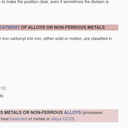
en to make the position clear, even if sometimes the division is
EATMENT
OF ALLOYS OR NON-FERROUS METALS
iron carbonyl into iron, either solid or molten, are classified in
21D
:
ls;
US METALS OR NON-FERROUS
ALLOYS
(processes
r heat
treatment
of metals or
alloys
C21D
)