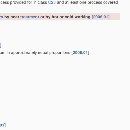
ocess provided for in class
C23
and at least one process covered
ys
by heat
treatment
or by hot or cold working
[2006.01]
]
sium in approximately equal proportions
[2006.01]
01]