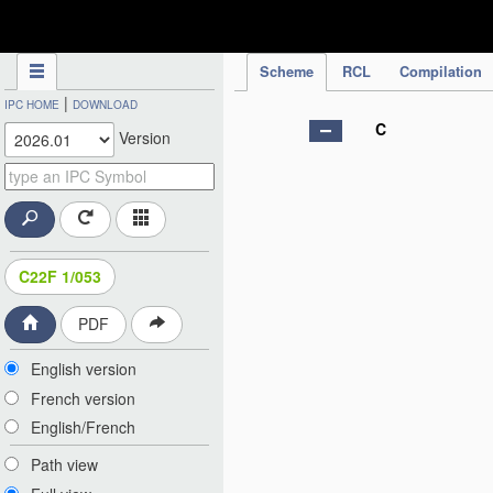
IPC Publication
Scheme
RCL
Compilation
|
IPC HOME
DOWNLOAD
C
Version
C22F 1/053
PDF
English version
French version
English/French
Path view