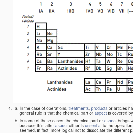
In the case of operations,
treatments
,
products
or articles h
general rule is that the chemical part or
aspect
is covered by
In some of these cases, the chemical part or
aspect
brings w
because this latter
aspect
either is
essential
to the operation
seemed, in fact, more logical not to dissociate the different 