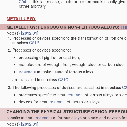
C04
. In this latter case, a note or a reference is usually giv
rather arbitrary.
METALLURGY
METALLURGY; FERROUS OR NON-FERROUS ALLOYS;
TR
Note(s)
[2012.01]
Processes or devices specific to the transformation of iron ore or 
subclass
C21B
.
Processes or devices specific to:
processing of pig-iron or cast iron;
manufacture of wrought-iron, wrought-steel or carbon steel;
treatment
in molten state of ferrous alloys;
are classified in subclass
C21C
.
The following processes or devices are classified in subclass
C
processes specific to heat
treatment
of ferrous alloys or stee
devices for heat
treatment
of metals or alloys.
CHANGING THE PHYSICAL STRUCTURE OF NON-FERRO
specific to heat
treatment
of ferrous
alloys
or steels and devices fo
Note(s)
[2012.01]