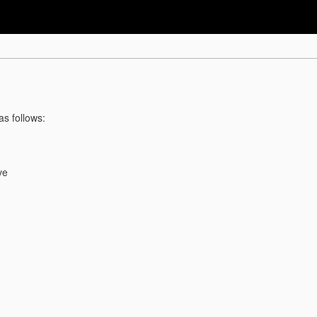
as follows:
ve