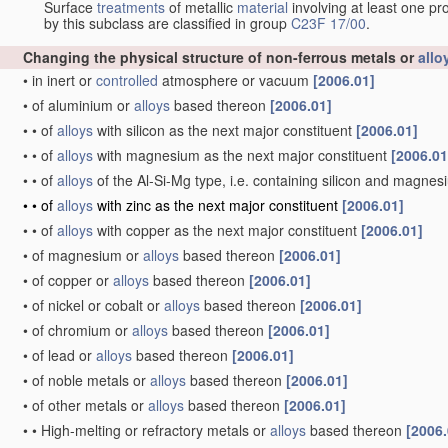
Surface
treatments
of metallic
material
involving at least one pr
by this subclass are classified in group
C23F 17/00
.
Changing the physical structure of non-ferrous metals or
allo
•
in inert or
controlled
atmosphere or vacuum
[2006.01]
•
of aluminium or
alloys
based thereon
[2006.01]
•
•
of
alloys
with silicon as the next major constituent
[2006.01]
•
•
of
alloys
with magnesium as the next major constituent
[2006.01
•
•
of
alloys
of the Al-Si-Mg type, i.e. containing silicon and magne
•
•
of
alloys
with zinc as the next major constituent
[2006.01]
•
•
of
alloys
with copper as the next major constituent
[2006.01]
•
of magnesium or
alloys
based thereon
[2006.01]
•
of copper or
alloys
based thereon
[2006.01]
•
of nickel or cobalt or
alloys
based thereon
[2006.01]
•
of chromium or
alloys
based thereon
[2006.01]
•
of lead or
alloys
based thereon
[2006.01]
•
of noble metals or
alloys
based thereon
[2006.01]
•
of other metals or
alloys
based thereon
[2006.01]
•
•
High-melting or refractory metals or
alloys
based thereon
[2006.