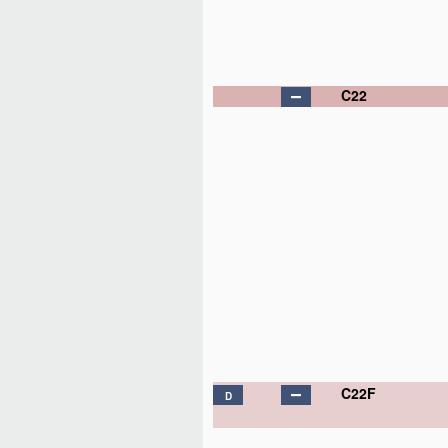
C22
C22F
D