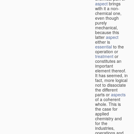
aspect
brings
with it a non-
chemical one,
even though
purely
mechanical,
because this
latter
aspect
either is
essential
to the
operation or
treatment
or
constitutes an
important
element thereof.
It has seemed, in
fact, more logical
not to dissociate
the different
parts or
aspects
of a coherent
whole. This is
the case for
applied
chemistry and
for the
industries,
operations and