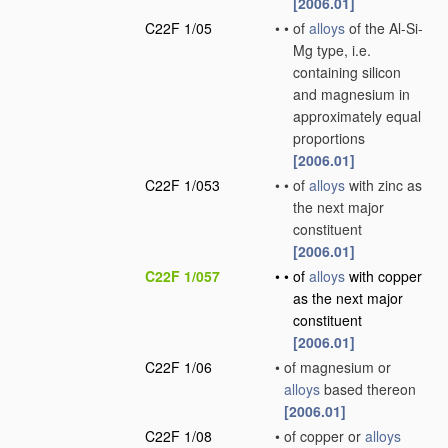
[2006.01]
C22F 1/05
•
•
of
alloys
of the Al-Si-
Mg type, i.e.
containing silicon
and magnesium in
approximately equal
proportions
[2006.01]
C22F 1/053
•
•
of
alloys
with zinc as
the next major
constituent
[2006.01]
C22F 1/057
•
•
of
alloys
with copper
as the next major
constituent
[2006.01]
C22F 1/06
•
of magnesium or
alloys
based thereon
[2006.01]
C22F 1/08
•
of copper or
alloys