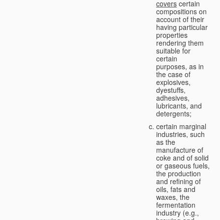
covers
certain
compositions on
account of their
having particular
properties
rendering them
suitable for
certain
purposes, as in
the case of
explosives,
dyestuffs,
adhesives,
lubricants, and
detergents;
certain marginal
industries, such
as the
manufacture of
coke and of solid
or gaseous fuels,
the production
and refining of
oils, fats and
waxes, the
fermentation
industry (e.g.,