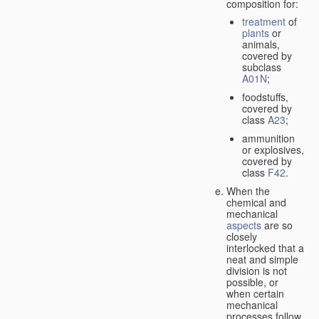
composition for:
treatment
of
plants
or
animals,
covered by
subclass
A01N
;
foodstuffs,
covered by
class
A23
;
ammunition
or explosives,
covered by
class
F42
.
When the
chemical and
mechanical
aspects
are so
closely
interlocked that a
neat and simple
division is not
possible, or
when certain
mechanical
processes follow