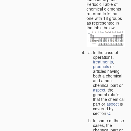
Periodic Table of
chemical elements
referred to is the
one with 18 groups
as represented in
the table below.
In the case of
operations,
treatments
,
products
or
articles having
both a chemical
and a non-
chemical part or
aspect
, the
general rule is
that the chemical
part or
aspect
is
covered by
section
C
.
In some of these
cases, the
chemical part or