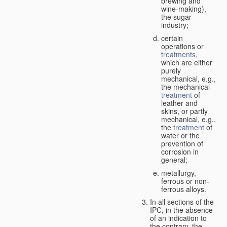
brewing and
wine-making),
the sugar
industry;
certain
operations or
treatments
,
which are either
purely
mechanical, e.g.,
the mechanical
treatment
of
leather and
skins, or partly
mechanical, e.g.,
the
treatment
of
water or the
prevention of
corrosion in
general;
metallurgy,
ferrous or non-
ferrous alloys.
In all sections of the
IPC, in the absence
of an indication to
the contrary, the