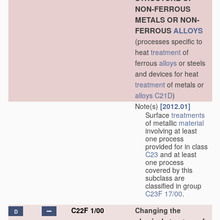
NON-FERROUS
METALS OR NON-
FERROUS
ALLOYS
(processes specific to
heat
treatment
of
ferrous
alloys
or steels
and devices for heat
treatment
of metals or
alloys
C21D
)
Note(s)
[2012.01]
Surface
treatments
of metallic
material
involving at least
one process
provided for in class
C23
and at least
one process
covered by this
subclass are
classified in group
C23F 17/00
.
C22F 1/00
Changing the
D