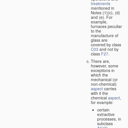
treatments
mentioned in
Notes (1)(c), (d)
and (e). For
example,
furnaces peculiar
to the
manufacture of
glass are
covered by class
C03
and not by
class
F27
.
There are,
however, some
exceptions in
which the
mechanical (or
non-chemical)
aspect
carries
with it the
chemical
aspect
,
for example:
certain
extractive
processes, in
subclass