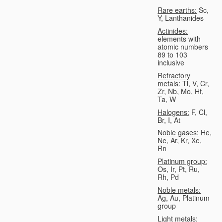
Rare earths:
Sc,
Y, Lanthanides
Actinides:
elements with
atomic numbers
89 to 103
inclusive
Refractory
metals:
Ti, V, Cr,
Zr, Nb, Mo, Hf,
Ta, W
Halogens:
F, Cl,
Br, I, At
Noble gases:
He,
Ne, Ar, Kr, Xe,
Rn
Platinum group:
Os, Ir, Pt, Ru,
Rh, Pd
Noble metals:
Ag, Au, Platinum
group
Light metals: