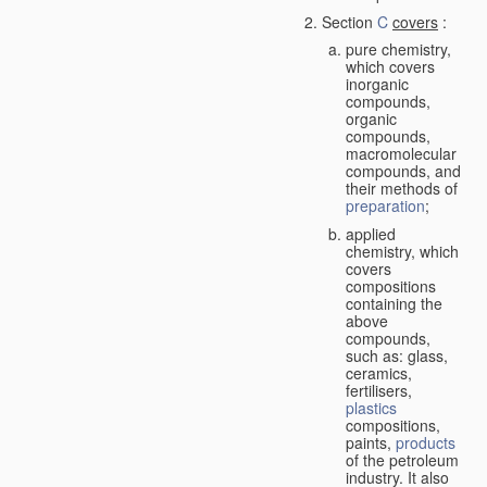
Section
C
covers
:
pure chemistry,
which covers
inorganic
compounds,
organic
compounds,
macromolecular
compounds, and
their methods of
preparation
;
applied
chemistry, which
covers
compositions
containing the
above
compounds,
such as: glass,
ceramics,
fertilisers,
plastics
compositions,
paints,
products
of the petroleum
industry. It also