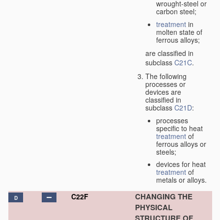
wrought-steel or
carbon steel;
treatment
in
molten state of
ferrous alloys;
are classified in
subclass
C21C
.
The following
processes or
devices are
classified in
subclass
C21D
:
processes
specific to heat
treatment
of
ferrous alloys or
steels;
devices for heat
treatment
of
metals or alloys.
CHANGING THE
C22F
D
PHYSICAL
STRUCTURE OF