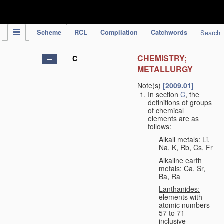
IPC Publication
Scheme
RCL
Compilation
Catchwords
Search
CHEMISTRY;
C
METALLURGY
Note(s)
[2009.01]
In section
C
, the
definitions of groups
of chemical
elements are as
follows:
Alkali metals:
Li,
Na, K, Rb, Cs, Fr
Alkaline earth
metals:
Ca, Sr,
Ba, Ra
Lanthanides:
elements with
atomic numbers
57 to 71
inclusive