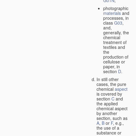
G01N
;
photographic
materials
and
processes, in
class
G03
,
and,
generally, the
chemical
treatment of
textiles and
the
production of
cellulose or
paper, in
section
D
.
In still other
cases, the pure
chemical
aspect
is covered by
section
C
and
the applied
chemical aspect
by another
section, such as
A
,
B
or
F
, e.g.,
the use of a
substance or