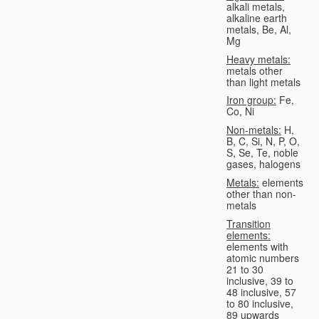
alkali metals,
alkaline earth
metals, Be, Al,
Mg
Heavy metals:
metals other
than light metals
Iron group:
Fe,
Co, Ni
Non-metals:
H,
B, C, Si, N, P, O,
S, Se, Te, noble
gases, halogens
Metals:
elements
other than non-
metals
Transition
elements:
elements with
atomic numbers
21 to 30
inclusive, 39 to
48 inclusive, 57
to 80 inclusive,
89 upwards