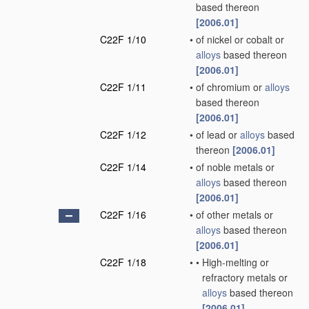
based thereon
[2006.01]
C22F 1/10
•
of nickel or cobalt or
alloys
based thereon
[2006.01]
C22F 1/11
•
of chromium or
alloys
based thereon
[2006.01]
C22F 1/12
•
of lead or
alloys
based
thereon
[2006.01]
C22F 1/14
•
of noble metals or
alloys
based thereon
[2006.01]
C22F 1/16
•
of other metals or
alloys
based thereon
[2006.01]
C22F 1/18
•
•
High-melting or
refractory metals or
alloys
based thereon
[2006.01]