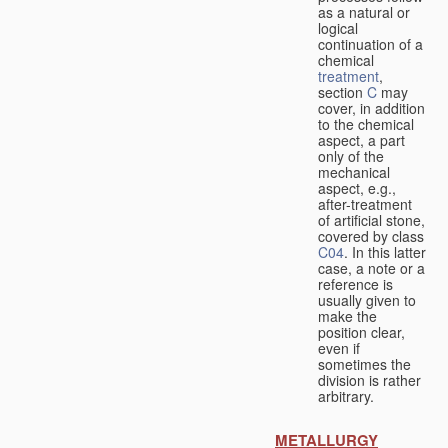
as a natural or
logical
continuation of a
chemical
treatment
,
section
C
may
cover, in addition
to the chemical
aspect, a part
only of the
mechanical
aspect, e.g.,
after-treatment
of artificial stone,
covered by class
C04
. In this latter
case, a note or a
reference is
usually given to
make the
position clear,
even if
sometimes the
division is rather
arbitrary.
METALLURGY