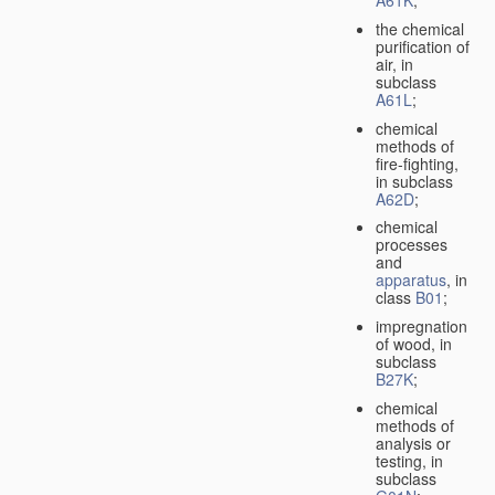
A61K
;
the chemical
purification of
air, in
subclass
A61L
;
chemical
methods of
fire-fighting,
in subclass
A62D
;
chemical
processes
and
apparatus
, in
class
B01
;
impregnation
of wood, in
subclass
B27K
;
chemical
methods of
analysis or
testing, in
subclass