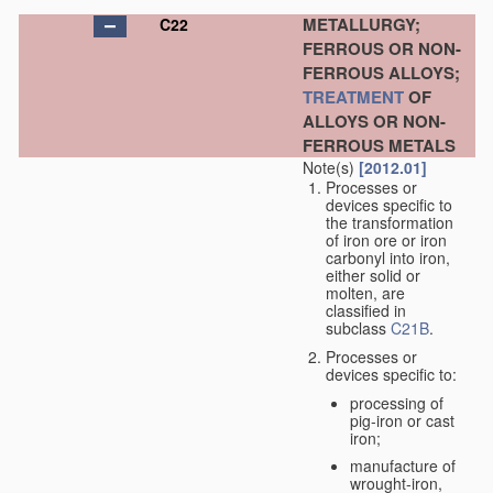
METALLURGY;
C22
FERROUS OR NON-
FERROUS ALLOYS;
TREATMENT
OF
ALLOYS OR NON-
FERROUS METALS
Note(s)
[2012.01]
Processes or
devices specific to
the transformation
of iron ore or iron
carbonyl into iron,
either solid or
molten, are
classified in
subclass
C21B
.
Processes or
devices specific to:
processing of
pig-iron or cast
iron;
manufacture of
wrought-iron,