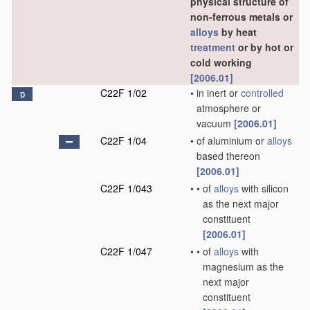
physical structure of
non-ferrous metals or
alloys
by heat
treatment
or by hot or
cold working
[2006.01]
C22F 1/02
•
in inert or
controlled
D
atmosphere or
vacuum
[2006.01]
C22F 1/04
•
of aluminium or
alloys
based thereon
[2006.01]
C22F 1/043
•
•
of
alloys
with silicon
as the next major
constituent
[2006.01]
C22F 1/047
•
•
of
alloys
with
magnesium as the
next major
constituent