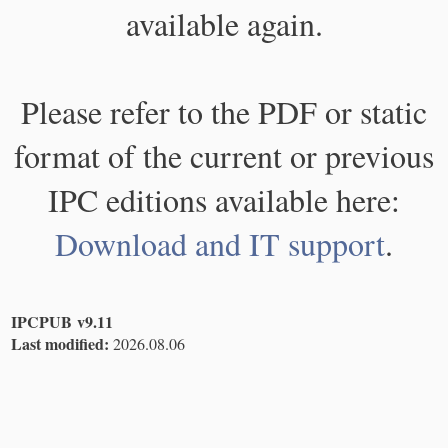
available again.
Please refer to the PDF or static
format of the current or previous
IPC editions available here:
Download and IT support
.
IPCPUB v9.11
Last modified:
2026.08.06