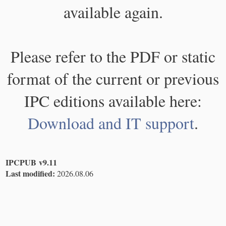
available again.
Please refer to the PDF or static
format of the current or previous
IPC editions available here:
Download and IT support
.
IPCPUB v9.11
Last modified:
2026.08.06