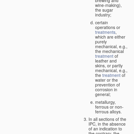
brewing and
wine-making),
the sugar
industry;
certain
operations or
treatments
,
which are either
purely
mechanical, e.g.,
the mechanical
treatment
of
leather and
skins, or partly
mechanical, e.g.,
the
treatment
of
water or the
prevention of
corrosion in
general;
metallurgy,
ferrous or non-
ferrous alloys.
In all sections of the
IPC, in the absence
of an indication to
the contrary, the