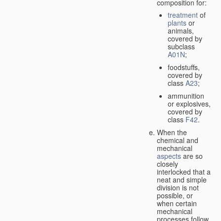
composition for:
treatment
of
plants
or
animals,
covered by
subclass
A01N
;
foodstuffs,
covered by
class
A23
;
ammunition
or explosives,
covered by
class
F42
.
When the
chemical and
mechanical
aspects
are so
closely
interlocked that a
neat and simple
division is not
possible, or
when certain
mechanical
processes follow