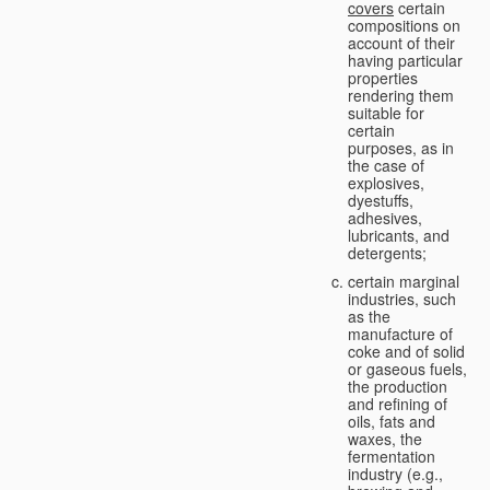
covers
certain
compositions on
account of their
having particular
properties
rendering them
suitable for
certain
purposes, as in
the case of
explosives,
dyestuffs,
adhesives,
lubricants, and
detergents;
certain marginal
industries, such
as the
manufacture of
coke and of solid
or gaseous fuels,
the production
and refining of
oils, fats and
waxes, the
fermentation
industry (e.g.,