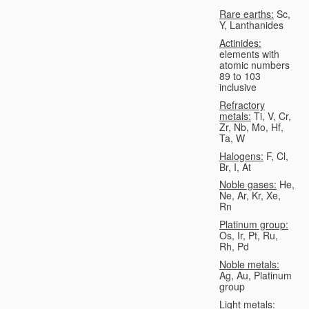
Rare earths:
Sc,
Y, Lanthanides
Actinides:
elements with
atomic numbers
89 to 103
inclusive
Refractory
metals:
Ti, V, Cr,
Zr, Nb, Mo, Hf,
Ta, W
Halogens:
F, Cl,
Br, I, At
Noble gases:
He,
Ne, Ar, Kr, Xe,
Rn
Platinum group:
Os, Ir, Pt, Ru,
Rh, Pd
Noble metals:
Ag, Au, Platinum
group
Light metals: