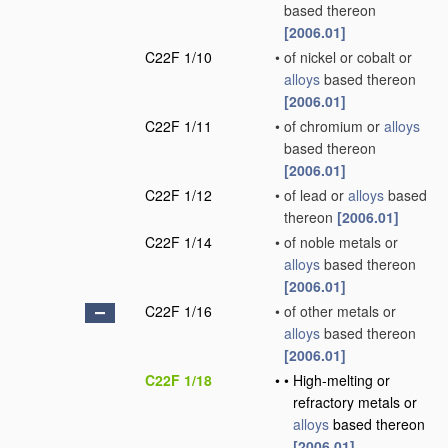
based thereon
[2006.01]
C22F 1/10
•
of nickel or cobalt or
alloys
based thereon
[2006.01]
C22F 1/11
•
of chromium or
alloys
based thereon
[2006.01]
C22F 1/12
•
of lead or
alloys
based
thereon
[2006.01]
C22F 1/14
•
of noble metals or
alloys
based thereon
[2006.01]
C22F 1/16
•
of other metals or
alloys
based thereon
[2006.01]
C22F 1/18
•
•
High-melting or
refractory metals or
alloys
based thereon
[2006.01]