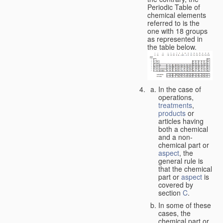
Periodic Table of
chemical elements
referred to is the
one with 18 groups
as represented in
the table below.
In the case of
operations,
treatments
,
products
or
articles having
both a chemical
and a non-
chemical part or
aspect
, the
general rule is
that the chemical
part or
aspect
is
covered by
section
C
.
In some of these
cases, the
chemical part or