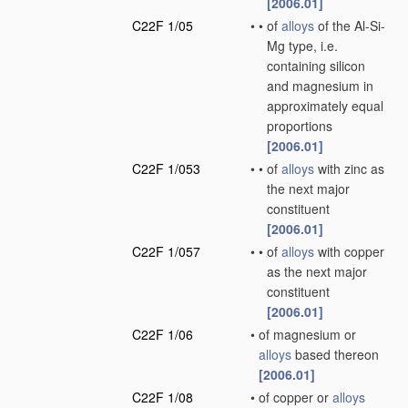
[2006.01]
C22F 1/05
•
•
of
alloys
of the Al-Si-
Mg type, i.e.
containing silicon
and magnesium in
approximately equal
proportions
[2006.01]
C22F 1/053
•
•
of
alloys
with zinc as
the next major
constituent
[2006.01]
C22F 1/057
•
•
of
alloys
with copper
as the next major
constituent
[2006.01]
C22F 1/06
•
of magnesium or
alloys
based thereon
[2006.01]
C22F 1/08
•
of copper or
alloys