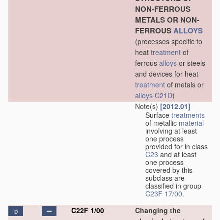
NON-FERROUS
METALS OR NON-
FERROUS
ALLOYS
(processes specific to
heat
treatment
of
ferrous
alloys
or steels
and devices for heat
treatment
of metals or
alloys
C21D
)
Note(s)
[2012.01]
Surface
treatments
of metallic
material
involving at least
one process
provided for in class
C23
and at least
one process
covered by this
subclass are
classified in group
C23F 17/00
.
C22F 1/00
Changing the
D