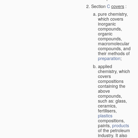
Section
C
covers
:
pure chemistry,
which covers
inorganic
compounds,
organic
compounds,
macromolecular
compounds, and
their methods of
preparation
;
applied
chemistry, which
covers
compositions
containing the
above
compounds,
such as: glass,
ceramics,
fertilisers,
plastics
compositions,
paints,
products
of the petroleum
industry. It also