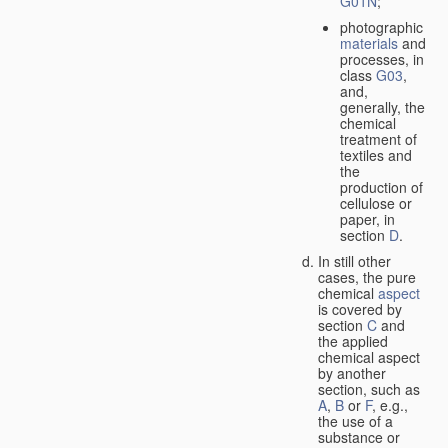
G01N
;
photographic
materials
and
processes, in
class
G03
,
and,
generally, the
chemical
treatment of
textiles and
the
production of
cellulose or
paper, in
section
D
.
In still other
cases, the pure
chemical
aspect
is covered by
section
C
and
the applied
chemical aspect
by another
section, such as
A
,
B
or
F
, e.g.,
the use of a
substance or