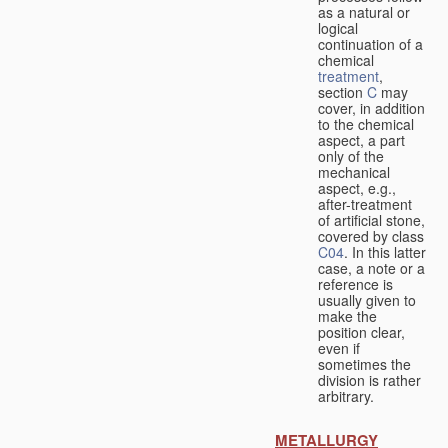
as a natural or
logical
continuation of a
chemical
treatment
,
section
C
may
cover, in addition
to the chemical
aspect, a part
only of the
mechanical
aspect, e.g.,
after-treatment
of artificial stone,
covered by class
C04
. In this latter
case, a note or a
reference is
usually given to
make the
position clear,
even if
sometimes the
division is rather
arbitrary.
METALLURGY