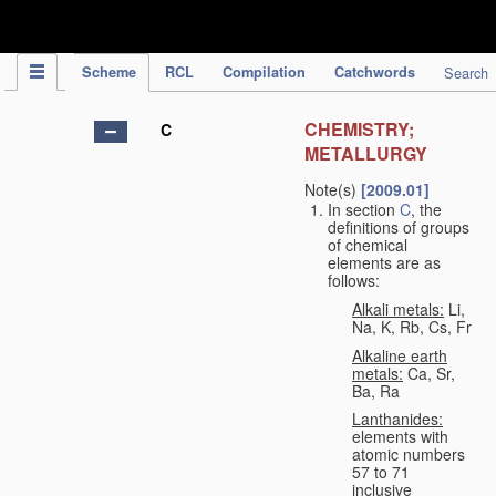
IPC Publication
Scheme
RCL
Compilation
Catchwords
Search
CHEMISTRY;
C
METALLURGY
Note(s)
[2009.01]
In section
C
, the
definitions of groups
of chemical
elements are as
follows:
Alkali metals:
Li,
Na, K, Rb, Cs, Fr
Alkaline earth
metals:
Ca, Sr,
Ba, Ra
Lanthanides:
elements with
atomic numbers
57 to 71
inclusive