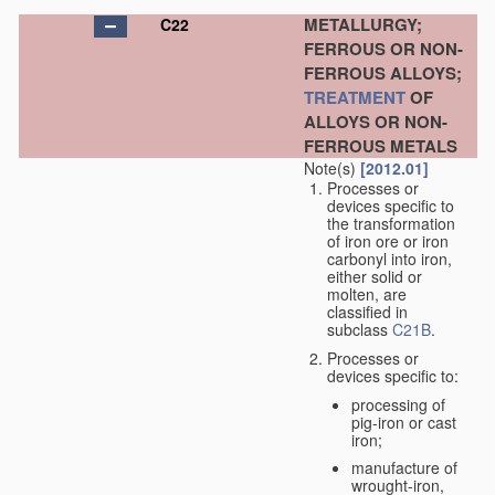
METALLURGY;
C22
FERROUS OR NON-
FERROUS ALLOYS;
TREATMENT
OF
ALLOYS OR NON-
FERROUS METALS
Note(s)
[2012.01]
Processes or
devices specific to
the transformation
of iron ore or iron
carbonyl into iron,
either solid or
molten, are
classified in
subclass
C21B
.
Processes or
devices specific to:
processing of
pig-iron or cast
iron;
manufacture of
wrought-iron,