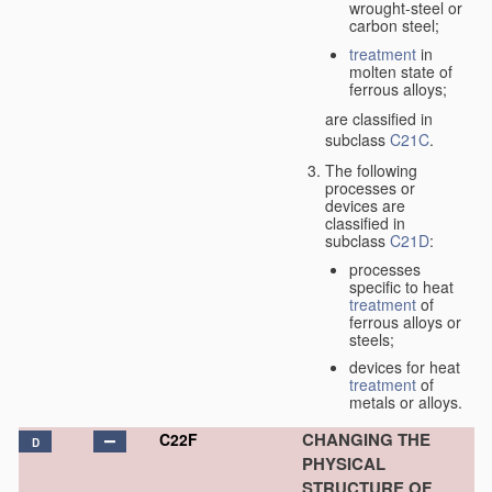
wrought-steel or
carbon steel;
treatment
in
molten state of
ferrous alloys;
are classified in
subclass
C21C
.
The following
processes or
devices are
classified in
subclass
C21D
:
processes
specific to heat
treatment
of
ferrous alloys or
steels;
devices for heat
treatment
of
metals or alloys.
CHANGING THE
C22F
D
PHYSICAL
STRUCTURE OF