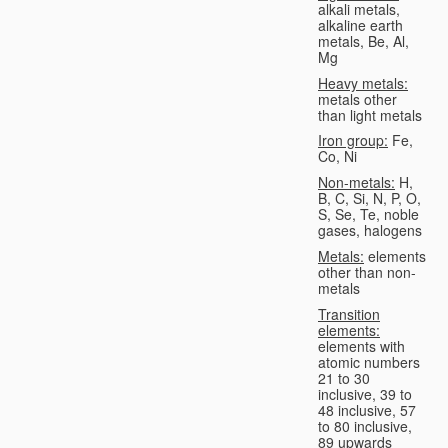
alkali metals,
alkaline earth
metals, Be, Al,
Mg
Heavy metals:
metals other
than light metals
Iron group:
Fe,
Co, Ni
Non-metals:
H,
B, C, Si, N, P, O,
S, Se, Te, noble
gases, halogens
Metals:
elements
other than non-
metals
Transition
elements:
elements with
atomic numbers
21 to 30
inclusive, 39 to
48 inclusive, 57
to 80 inclusive,
89 upwards