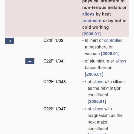
physical structure of
non-ferrous metals or
alloys
by heat
treatment
or by hot or
cold working
[2006.01]
C22F 1/02
•
in inert or
controlled
D
atmosphere or
vacuum
[2006.01]
C22F 1/04
•
of aluminium or
alloys
based thereon
[2006.01]
C22F 1/043
•
•
of
alloys
with silicon
as the next major
constituent
[2006.01]
C22F 1/047
•
•
of
alloys
with
magnesium as the
next major
constituent