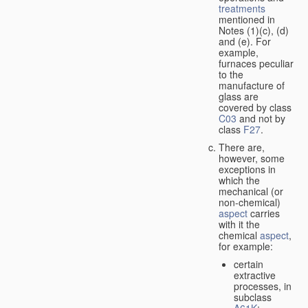
treatments
mentioned in
Notes (1)(c), (d)
and (e). For
example,
furnaces peculiar
to the
manufacture of
glass are
covered by class
C03
and not by
class
F27
.
There are,
however, some
exceptions in
which the
mechanical (or
non-chemical)
aspect
carries
with it the
chemical
aspect
,
for example:
certain
extractive
processes, in
subclass