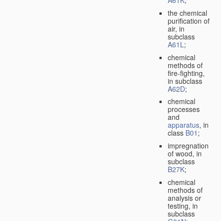
A61K
;
the chemical
purification of
air, in
subclass
A61L
;
chemical
methods of
fire-fighting,
in subclass
A62D
;
chemical
processes
and
apparatus
, in
class
B01
;
impregnation
of wood, in
subclass
B27K
;
chemical
methods of
analysis or
testing, in
subclass