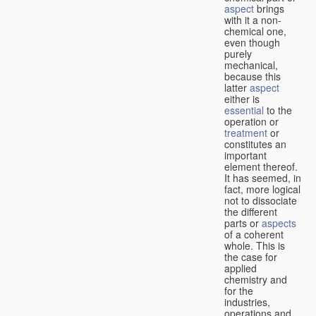
aspect
brings
with it a non-
chemical one,
even though
purely
mechanical,
because this
latter
aspect
either is
essential
to the
operation or
treatment
or
constitutes an
important
element thereof.
It has seemed, in
fact, more logical
not to dissociate
the different
parts or
aspects
of a coherent
whole. This is
the case for
applied
chemistry and
for the
industries,
operations and