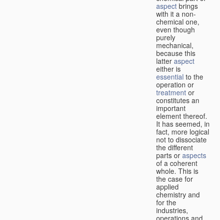
aspect
brings
with it a non-
chemical one,
even though
purely
mechanical,
because this
latter
aspect
either is
essential
to the
operation or
treatment
or
constitutes an
important
element thereof.
It has seemed, in
fact, more logical
not to dissociate
the different
parts or
aspects
of a coherent
whole. This is
the case for
applied
chemistry and
for the
industries,
operations and