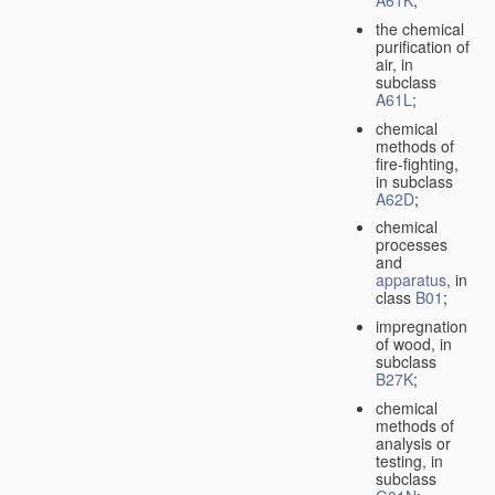
A61K
;
the chemical
purification of
air, in
subclass
A61L
;
chemical
methods of
fire-fighting,
in subclass
A62D
;
chemical
processes
and
apparatus
, in
class
B01
;
impregnation
of wood, in
subclass
B27K
;
chemical
methods of
analysis or
testing, in
subclass