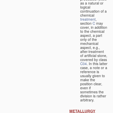
as a natural or
logical
continuation of a
chemical
treatment
,
section
C
may
cover, in addition
to the chemical
aspect, a part
only of the
mechanical
aspect, e.g.,
after-treatment
of artificial stone,
covered by class
C04
. In this latter
case, a note or a
reference is
usually given to
make the
position clear,
even if
sometimes the
division is rather
arbitrary.
METALLURGY