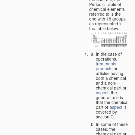
Periodic Table of
chemical elements
referred to is the
one with 18 groups
as represented in
the table below.
In the case of
operations,
treatments
,
products
or
articles having
both a chemical
and a non-
chemical part or
aspect
, the
general rule is
that the chemical
part or
aspect
is
covered by
section
C
.
In some of these
cases, the
chemical part or