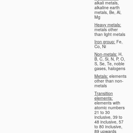
alkali metals,
alkaline earth
metals, Be, Al,
Mg
Heavy metals:
metals other
than light metals
Iron group:
Fe,
Co, Ni
Non-metals:
H,
B, C, Si, N, P, O,
S, Se, Te, noble
gases, halogens
Metals:
elements
other than non-
metals
Transition
elements:
elements with
atomic numbers
21 to 30
inclusive, 39 to
48 inclusive, 57
to 80 inclusive,
89 upwards