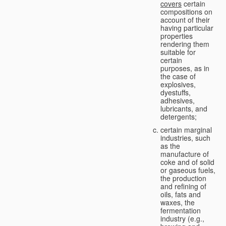
covers
certain
compositions on
account of their
having particular
properties
rendering them
suitable for
certain
purposes, as in
the case of
explosives,
dyestuffs,
adhesives,
lubricants, and
detergents;
certain marginal
industries, such
as the
manufacture of
coke and of solid
or gaseous fuels,
the production
and refining of
oils, fats and
waxes, the
fermentation
industry (e.g.,