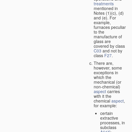
treatments
mentioned in
Notes (1)(c), (d)
and (e). For
example,
furnaces peculiar
to the
manufacture of
glass are
covered by class
C03
and not by
class
F27
.
There are,
however, some
exceptions in
which the
mechanical (or
non-chemical)
aspect
carries
with it the
chemical
aspect
,
for example:
certain
extractive
processes, in
subclass