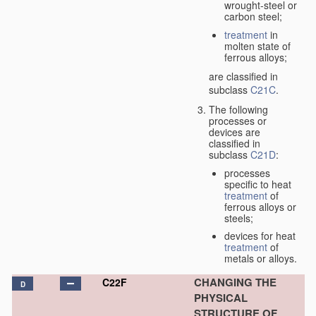
wrought-steel or
carbon steel;
treatment
in
molten state of
ferrous alloys;
are classified in
subclass
C21C
.
The following
processes or
devices are
classified in
subclass
C21D
:
processes
specific to heat
treatment
of
ferrous alloys or
steels;
devices for heat
treatment
of
metals or alloys.
CHANGING THE
C22F
D
PHYSICAL
STRUCTURE OF