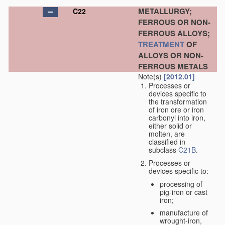
METALLURGY;
C22
FERROUS OR NON-
FERROUS ALLOYS;
TREATMENT
OF
ALLOYS OR NON-
FERROUS METALS
Note(s)
[2012.01]
Processes or
devices specific to
the transformation
of iron ore or iron
carbonyl into iron,
either solid or
molten, are
classified in
subclass
C21B
.
Processes or
devices specific to:
processing of
pig-iron or cast
iron;
manufacture of
wrought-iron,