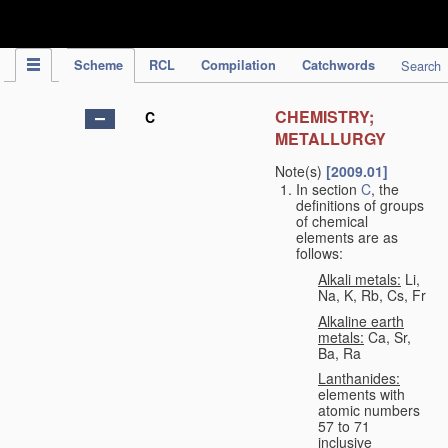
IPC Publication
Scheme
RCL
Compilation
Catchwords
Search
CHEMISTRY;
C
METALLURGY
Note(s)
[2009.01]
In section
C
, the
definitions of groups
of chemical
elements are as
follows:
Alkali metals:
Li,
Na, K, Rb, Cs, Fr
Alkaline earth
metals:
Ca, Sr,
Ba, Ra
Lanthanides:
elements with
atomic numbers
57 to 71
inclusive