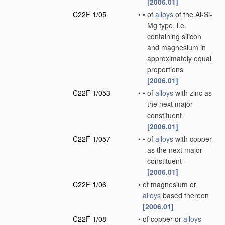
[2006.01]
C22F 1/05
•
•
of
alloys
of the Al-Si-
Mg type, i.e.
containing silicon
and magnesium in
approximately equal
proportions
[2006.01]
C22F 1/053
•
•
of
alloys
with zinc as
the next major
constituent
[2006.01]
C22F 1/057
•
•
of
alloys
with copper
as the next major
constituent
[2006.01]
C22F 1/06
•
of magnesium or
alloys
based thereon
[2006.01]
C22F 1/08
•
of copper or
alloys