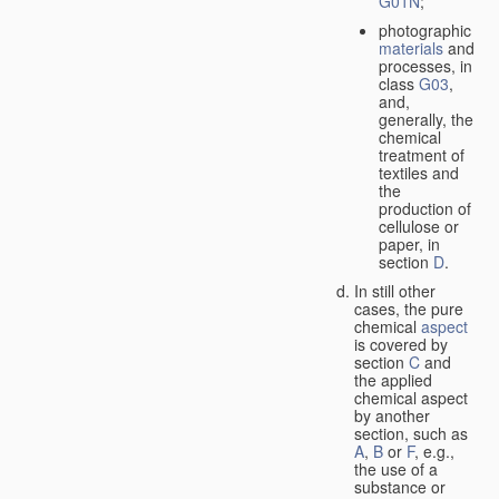
G01N
;
photographic
materials
and
processes, in
class
G03
,
and,
generally, the
chemical
treatment of
textiles and
the
production of
cellulose or
paper, in
section
D
.
In still other
cases, the pure
chemical
aspect
is covered by
section
C
and
the applied
chemical aspect
by another
section, such as
A
,
B
or
F
, e.g.,
the use of a
substance or