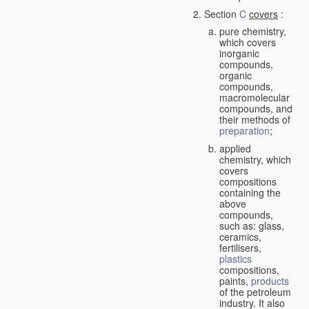
Section
C
covers
:
pure chemistry,
which covers
inorganic
compounds,
organic
compounds,
macromolecular
compounds, and
their methods of
preparation
;
applied
chemistry, which
covers
compositions
containing the
above
compounds,
such as: glass,
ceramics,
fertilisers,
plastics
compositions,
paints,
products
of the petroleum
industry. It also