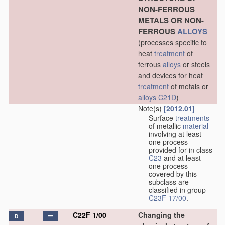
NON-FERROUS
METALS OR NON-
FERROUS
ALLOYS
(processes specific to
heat
treatment
of
ferrous
alloys
or steels
and devices for heat
treatment
of metals or
alloys
C21D
)
Note(s)
[2012.01]
Surface
treatments
of metallic
material
involving at least
one process
provided for in class
C23
and at least
one process
covered by this
subclass are
classified in group
C23F 17/00
.
C22F 1/00
Changing the
D