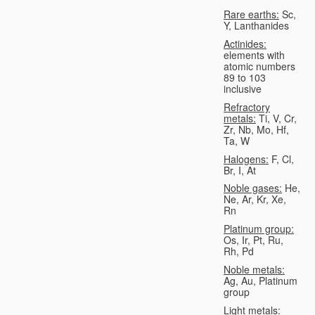
Rare earths:
Sc,
Y, Lanthanides
Actinides:
elements with
atomic numbers
89 to 103
inclusive
Refractory
metals:
Ti, V, Cr,
Zr, Nb, Mo, Hf,
Ta, W
Halogens:
F, Cl,
Br, I, At
Noble gases:
He,
Ne, Ar, Kr, Xe,
Rn
Platinum group:
Os, Ir, Pt, Ru,
Rh, Pd
Noble metals:
Ag, Au, Platinum
group
Light metals: