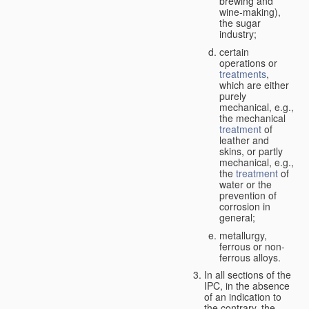
brewing and
wine-making),
the sugar
industry;
certain
operations or
treatments
,
which are either
purely
mechanical, e.g.,
the mechanical
treatment
of
leather and
skins, or partly
mechanical, e.g.,
the
treatment
of
water or the
prevention of
corrosion in
general;
metallurgy,
ferrous or non-
ferrous alloys.
In all sections of the
IPC, in the absence
of an indication to
the contrary, the