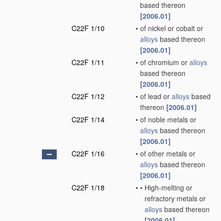
based thereon
[2006.01]
C22F 1/10
•
of nickel or cobalt or
alloys
based thereon
[2006.01]
C22F 1/11
•
of chromium or
alloys
based thereon
[2006.01]
C22F 1/12
•
of lead or
alloys
based
thereon
[2006.01]
C22F 1/14
•
of noble metals or
alloys
based thereon
[2006.01]
C22F 1/16
•
of other metals or
alloys
based thereon
[2006.01]
C22F 1/18
•
•
High-melting or
refractory metals or
alloys
based thereon
[2006.01]