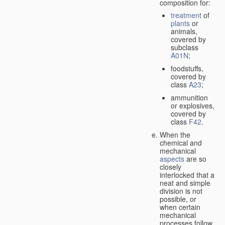
composition for:
treatment
of
plants
or
animals,
covered by
subclass
A01N
;
foodstuffs,
covered by
class
A23
;
ammunition
or explosives,
covered by
class
F42
.
When the
chemical and
mechanical
aspects
are so
closely
interlocked that a
neat and simple
division is not
possible, or
when certain
mechanical
processes follow