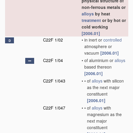
physical structure of
non-ferrous metals or
alloys
by heat
treatment
or by hot or
cold working
[2006.01]
C22F 1/02
•
in inert or
controlled
D
atmosphere or
vacuum
[2006.01]
C22F 1/04
•
of aluminium or
alloys
based thereon
[2006.01]
C22F 1/043
•
•
of
alloys
with silicon
as the next major
constituent
[2006.01]
C22F 1/047
•
•
of
alloys
with
magnesium as the
next major
constituent