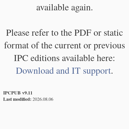
available again.
Please refer to the PDF or static
format of the current or previous
IPC editions available here:
Download and IT support
.
IPCPUB v9.11
Last modified:
2026.08.06