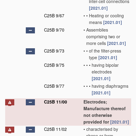
inter-cell connections
[2021.01]
C25B 9/67
•
•
Heating or cooling
means
[2021.01]
C25B 9/70
•
Assemblies
comprising two or
more cells
[2021.01]
C25B 9/73
•
•
of the filter-press
type
[2021.01]
C25B 9/75
•
•
•
having bipolar
electrodes
[2021.01]
C25B 9/77
•
•
•
having diaphragms
[2021.01]
C25B 11/00
Electrodes;
Manufacture thereof
not otherwise
provided for
[2021.01]
C25B 11/02
•
characterised by
shape or form