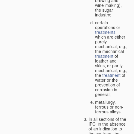
brewing and
wine-making),
the sugar
industry;
certain
operations or
treatments
,
which are either
purely
mechanical, e.g.,
the mechanical
treatment
of
leather and
skins, or partly
mechanical, e.g.,
the
treatment
of
water or the
prevention of
corrosion in
general;
metallurgy,
ferrous or non-
ferrous alloys.
In all sections of the
IPC, in the absence
of an indication to
the contrary, the