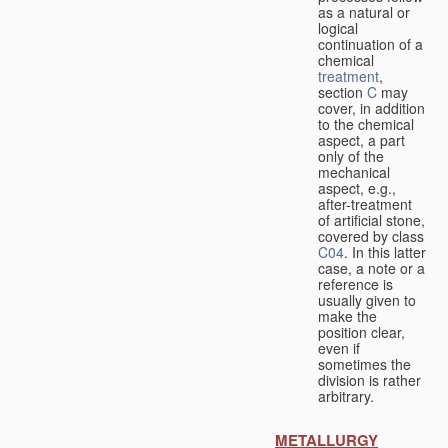
as a natural or
logical
continuation of a
chemical
treatment
,
section
C
may
cover, in addition
to the chemical
aspect, a part
only of the
mechanical
aspect, e.g.,
after-treatment
of artificial stone,
covered by class
C04
. In this latter
case, a note or a
reference is
usually given to
make the
position clear,
even if
sometimes the
division is rather
arbitrary.
METALLURGY