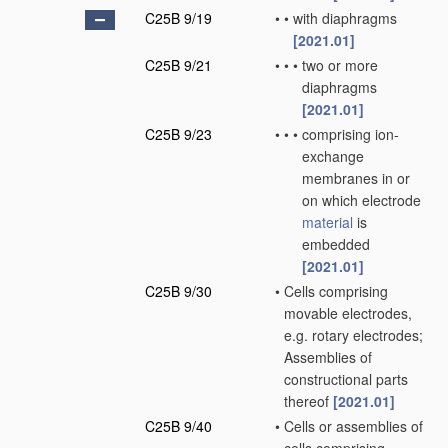
C25B 9/19
•
•
with diaphragms
[2021.01]
C25B 9/21
•
•
•
two or more
diaphragms
[2021.01]
C25B 9/23
•
•
•
comprising ion-
exchange
membranes in or
on which electrode
material
is
embedded
[2021.01]
C25B 9/30
•
Cells comprising
movable electrodes,
e.g. rotary electrodes;
Assemblies of
constructional parts
thereof
[2021.01]
C25B 9/40
•
Cells or assemblies of