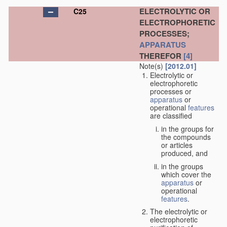
ELECTROLYTIC OR
C25
ELECTROPHORETIC
PROCESSES;
APPARATUS
THEREFOR
[4]
Note(s)
[2012.01]
Electrolytic or
electrophoretic
processes or
apparatus
or
operational
features
are classified
in the groups for
the compounds
or articles
produced, and
in the groups
which cover the
apparatus
or
operational
features
.
The electrolytic or
electrophoretic