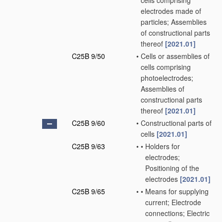
cells comprising
electrodes made of
particles; Assemblies
of constructional parts
thereof
[2021.01]
C25B 9/50
•
Cells or assemblies of
cells comprising
photoelectrodes;
Assemblies of
constructional parts
thereof
[2021.01]
C25B 9/60
•
Constructional parts of
cells
[2021.01]
C25B 9/63
•
•
Holders for
electrodes;
Positioning of the
electrodes
[2021.01]
C25B 9/65
•
•
Means for supplying
current; Electrode
connections; Electric