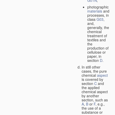
G01N
;
photographic
materials
and
processes, in
class
G03
,
and,
generally, the
chemical
treatment of
textiles and
the
production of
cellulose or
paper, in
section
D
.
In still other
cases, the pure
chemical
aspect
is covered by
section
C
and
the applied
chemical aspect
by another
section, such as
A
,
B
or
F
, e.g.,
the use of a
substance or