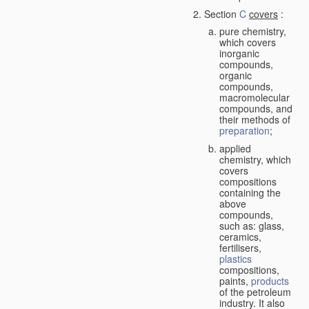
Section
C
covers
:
pure chemistry,
which covers
inorganic
compounds,
organic
compounds,
macromolecular
compounds, and
their methods of
preparation
;
applied
chemistry, which
covers
compositions
containing the
above
compounds,
such as: glass,
ceramics,
fertilisers,
plastics
compositions,
paints,
products
of the petroleum
industry. It also