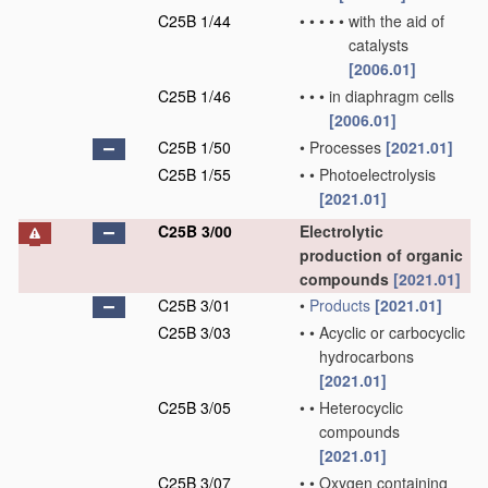
C25B 1/44
•
•
•
•
•
with the aid of
catalysts
[2006.01]
C25B 1/46
•
•
•
in diaphragm cells
[2006.01]
C25B 1/50
•
Processes
[2021.01]
C25B 1/55
•
•
Photoelectrolysis
[2021.01]
C25B 3/00
Electrolytic
production of organic
compounds
[2021.01]
C25B 3/01
•
Products
[2021.01]
C25B 3/03
•
•
Acyclic or carbocyclic
hydrocarbons
[2021.01]
C25B 3/05
•
•
Heterocyclic
compounds
[2021.01]
C25B 3/07
•
•
Oxygen containing