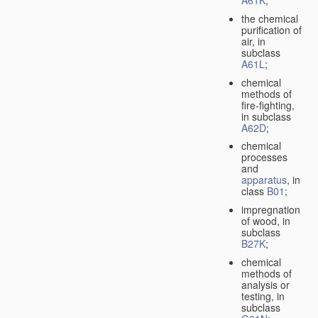
A61K
;
the chemical
purification of
air, in
subclass
A61L
;
chemical
methods of
fire-fighting,
in subclass
A62D
;
chemical
processes
and
apparatus
, in
class
B01
;
impregnation
of wood, in
subclass
B27K
;
chemical
methods of
analysis or
testing, in
subclass