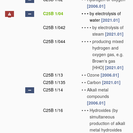
[2006.01]
C25B 1/04
•
•
•
by electrolysis of
water
[2021.01]
C25B 1/042
•
•
•
•
by electrolysis of
steam
[2021.01]
C25B 1/044
•
•
•
•
producing mixed
hydrogen and
oxygen gas, e.g.
Brown's gas
[HHO]
[2021.01]
C25B 1/13
•
•
Ozone
[2006.01]
C25B 1/135
•
•
Carbon
[2021.01]
C25B 1/14
•
•
Alkali metal
compounds
[2006.01]
C25B 1/16
•
•
•
Hydroxides
(by
simultaneous
production of alkali
metal hydroxides