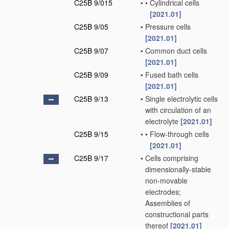
C25B 9/015
•
•
Cylindrical cells
[2021.01]
C25B 9/05
•
Pressure cells
[2021.01]
C25B 9/07
•
Common duct cells
[2021.01]
C25B 9/09
•
Fused bath cells
[2021.01]
C25B 9/13
•
Single electrolytic cells
with circulation of an
electrolyte
[2021.01]
C25B 9/15
•
•
Flow-through cells
[2021.01]
C25B 9/17
•
Cells comprising
dimensionally-stable
non-movable
electrodes;
Assemblies of
constructional parts
thereof
[2021.01]