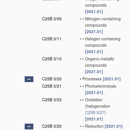
compounds
[2021.01]
C25B 3/09
•
•
Nitrogen containing
compounds
[2021.01]
C25B 3/11
•
•
Halogen containing
compounds
[2021.01]
C25B 3/13
•
•
Organo-metallic
compounds
[2021.01]
C25B 3/20
•
Processes
[2021.01]
C25B 3/21
•
•
Photoelectrolysis
[2021.01]
C25B 3/23
•
•
Oxidation
(halogenation
C25B 3/27
)
[2021.01]
C25B 3/25
•
•
Reduction
[2021.01]