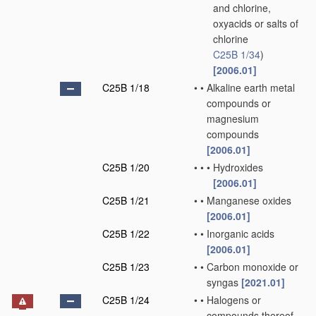
and chlorine,
oxyacids or salts of
chlorine
C25B 1/34
)
[2006.01]
C25B 1/18
•
•
Alkaline earth metal
compounds or
magnesium
compounds
[2006.01]
C25B 1/20
•
•
•
Hydroxides
[2006.01]
C25B 1/21
•
•
Manganese oxides
[2006.01]
C25B 1/22
•
•
Inorganic acids
[2006.01]
C25B 1/23
•
•
Carbon monoxide or
syngas
[2021.01]
C25B 1/24
•
•
Halogens or
compounds thereof