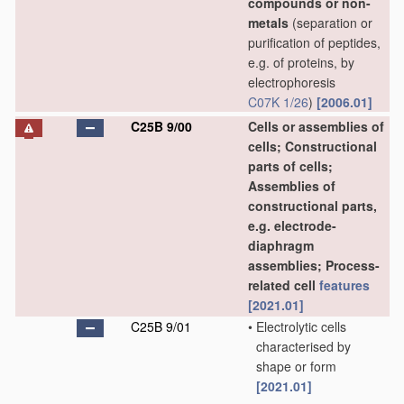
compounds or non-
metals
(separation or
purification of peptides,
e.g. of proteins, by
electrophoresis
C07K 1/26
)
[2006.01]
C25B 9/00
Cells or assemblies of
cells; Constructional
parts of cells;
Assemblies of
constructional parts,
e.g. electrode-
diaphragm
assemblies; Process-
related cell
features
[2021.01]
C25B 9/01
•
Electrolytic cells
characterised by
shape or form
[2021.01]