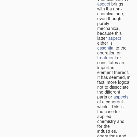
aspect
brings
with it a non-
chemical one,
even though
purely
mechanical,
because this
latter
aspect
either is
essential
to the
operation or
treatment
or
constitutes an
important
element thereof.
It has seemed, in
fact, more logical
not to dissociate
the different
parts or
aspects
of a coherent
whole. This is
the case for
applied
chemistry and
for the
industries,
operations and