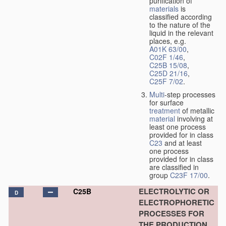
purification of
materials
is
classified according
to the nature of the
liquid in the relevant
places, e.g.
A01K 63/00
,
C02F 1/46
,
C25B 15/08
,
C25D 21/16
,
C25F 7/02
.
Multi
-step processes
for surface
treatment
of metallic
material
involving at
least one process
provided for in class
C23
and at least
one process
provided for in class
are classified in
group
C23F 17/00
.
ELECTROLYTIC OR
C25B
D
ELECTROPHORETIC
PROCESSES FOR
THE PRODUCTION