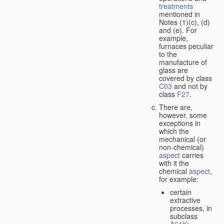
treatments
mentioned in
Notes (1)(c), (d)
and (e). For
example,
furnaces peculiar
to the
manufacture of
glass are
covered by class
C03
and not by
class
F27
.
There are,
however, some
exceptions in
which the
mechanical (or
non-chemical)
aspect
carries
with it the
chemical
aspect
,
for example:
certain
extractive
processes, in
subclass