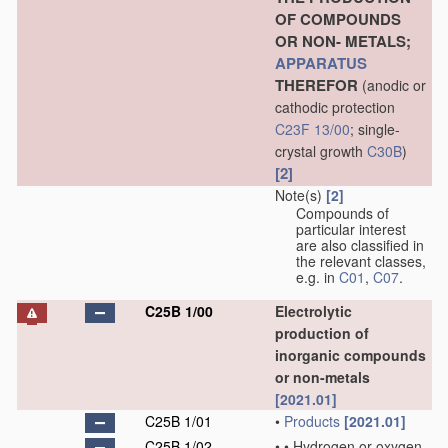
OF COMPOUNDS
OR NON- METALS;
APPARATUS
THEREFOR
(anodic or
cathodic protection
C23F 13/00
; single-
crystal growth
C30B
)
[2]
Note(s)
[2]
Compounds of
particular interest
are also classified in
the relevant classes,
e.g. in
C01
,
C07
.
C25B 1/00
Electrolytic
production of
inorganic compounds
or non-metals
[2021.01]
C25B 1/01
•
Products
[2021.01]
C25B 1/02
•
•
Hydrogen or oxygen