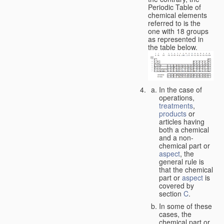
Periodic Table of
chemical elements
referred to is the
one with 18 groups
as represented in
the table below.
In the case of
operations,
treatments
,
products
or
articles having
both a chemical
and a non-
chemical part or
aspect
, the
general rule is
that the chemical
part or
aspect
is
covered by
section
C
.
In some of these
cases, the
chemical part or