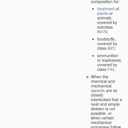
composition for:
treatment
of
plants
or
animals,
covered by
subclass
A01N
;
foodstuffs,
covered by
class
A23
;
ammunition
or explosives,
covered by
class
F42
.
When the
chemical and
mechanical
aspects
are so
closely
interlocked that a
neat and simple
division is not
possible, or
when certain
mechanical
processes follow