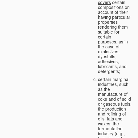
covers
certain
compositions on
account of their
having particular
properties
rendering them
suitable for
certain
purposes, as in
the case of
explosives,
dyestuffs,
adhesives,
lubricants, and
detergents;
certain marginal
industries, such
as the
manufacture of
coke and of solid
or gaseous fuels,
the production
and refining of
oils, fats and
waxes, the
fermentation
industry (e.g.,