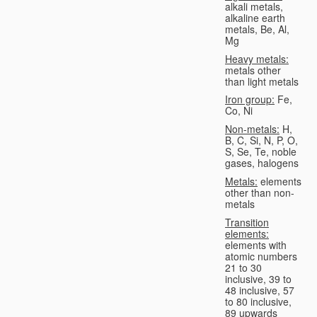
alkali metals,
alkaline earth
metals, Be, Al,
Mg
Heavy metals:
metals other
than light metals
Iron group:
Fe,
Co, Ni
Non-metals:
H,
B, C, Si, N, P, O,
S, Se, Te, noble
gases, halogens
Metals:
elements
other than non-
metals
Transition
elements:
elements with
atomic numbers
21 to 30
inclusive, 39 to
48 inclusive, 57
to 80 inclusive,
89 upwards