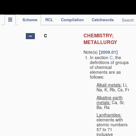
IPC Publication
Scheme
RCL
Compilation
Catchwords
Search
CHEMISTRY;
C
METALLURGY
Note(s)
[2009.01]
In section
C
, the
definitions of groups
of chemical
elements are as
follows:
Alkali metals:
Li,
Na, K, Rb, Cs, Fr
Alkaline earth
metals:
Ca, Sr,
Ba, Ra
Lanthanides:
elements with
atomic numbers
57 to 71
inclusive