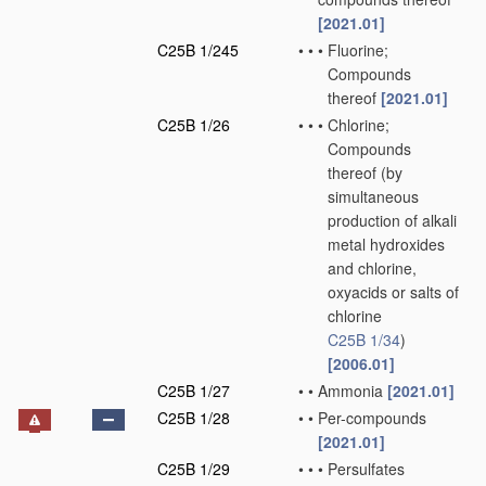
[2021.01]
C25B 1/245
•
•
•
Fluorine;
Compounds
thereof
[2021.01]
C25B 1/26
•
•
•
Chlorine;
Compounds
thereof
(by
simultaneous
production of alkali
metal hydroxides
and chlorine,
oxyacids or salts of
chlorine
C25B 1/34
)
[2006.01]
C25B 1/27
•
•
Ammonia
[2021.01]
C25B 1/28
•
•
Per-compounds
[2021.01]
C25B 1/29
•
•
•
Persulfates