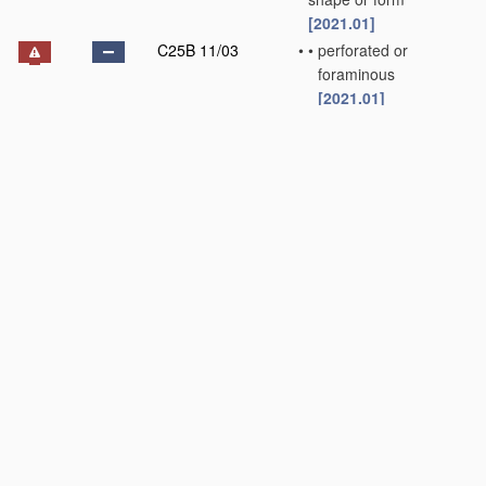
[2021.01]
C25B 11/03
•
•
perforated or
foraminous
[2021.01]
C25B 11/031
•
•
•
Porous electrodes
[2021.01]
C25B 11/032
•
•
•
•
Gas diffusion
electrodes
[2021.01]
C25B 11/033
•
•
Liquid electrodes
[2021.01]
C25B 11/034
•
•
Rotary electrodes
[2021.01]
C25B 11/036
•
•
Bipolar electrodes
[2021.01]
C25B 11/037
•
•
Electrodes made of
particles
[2021.01]
C25B 11/04
•
characterised by the
material
[2021.01]