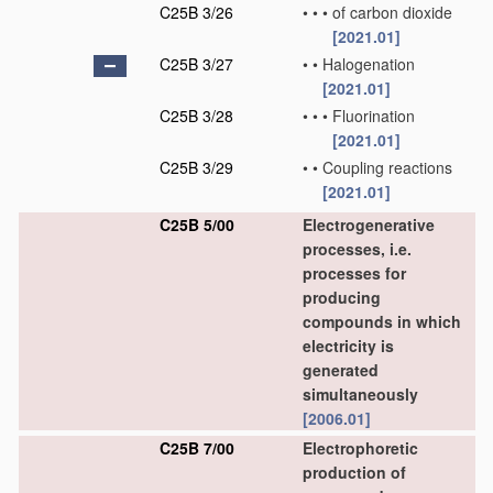
C25B 3/26
•
•
•
of carbon dioxide
[2021.01]
C25B 3/27
•
•
Halogenation
[2021.01]
C25B 3/28
•
•
•
Fluorination
[2021.01]
C25B 3/29
•
•
Coupling reactions
[2021.01]
C25B 5/00
Electrogenerative
processes, i.e.
processes for
producing
compounds in which
electricity is
generated
simultaneously
[2006.01]
C25B 7/00
Electrophoretic
production of