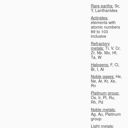
Rare earths:
Sc,
Y, Lanthanides
Actinides:
elements with
atomic numbers
89 to 103
inclusive
Refractory
metals:
Ti, V, Cr,
Zr, Nb, Mo, Hf,
Ta, W
Halogens:
F, Cl,
Br, I, At
Noble gases:
He,
Ne, Ar, Kr, Xe,
Rn
Platinum group:
Os, Ir, Pt, Ru,
Rh, Pd
Noble metals:
Ag, Au, Platinum
group
Light metals: