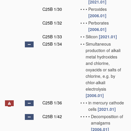
[2021.01]
C25B 1/30
•
•
•
Peroxides
[2006.01]
C25B 1/32
•
•
•
Perborates
[2006.01]
C25B 1/33
•
•
Silicon
[2021.01]
C25B 1/34
•
•
Simultaneous
production of alkali
metal hydroxides
and chlorine,
oxyacids or salts of
chlorine, e.g. by
chlor-alkali
electrolysis
[2006.01]
C25B 1/36
•
•
•
in mercury cathode
cells
[2021.01]
C25B 1/42
•
•
•
•
Decomposition of
amalgams
[2006.01]