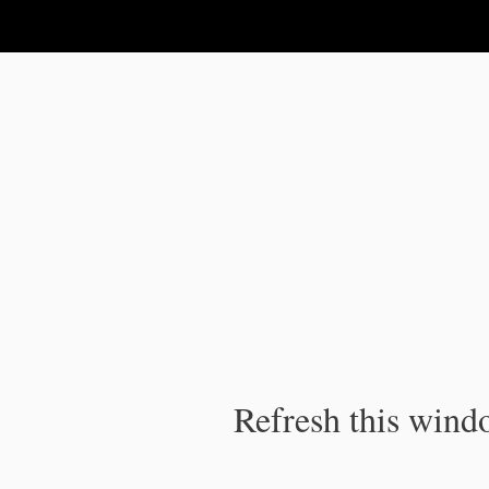
IPC Publication
Refresh this windo