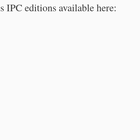
s IPC editions available here: