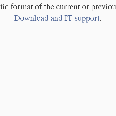
atic format of the current or previou
Download and IT support
.