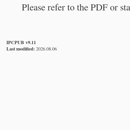
Please refer to the PDF or st
IPCPUB v9.11
Last modified:
2026.08.06