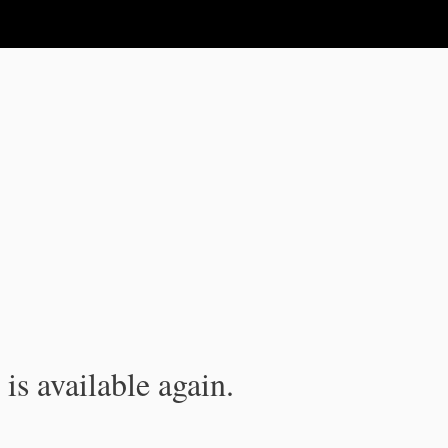
is available again.