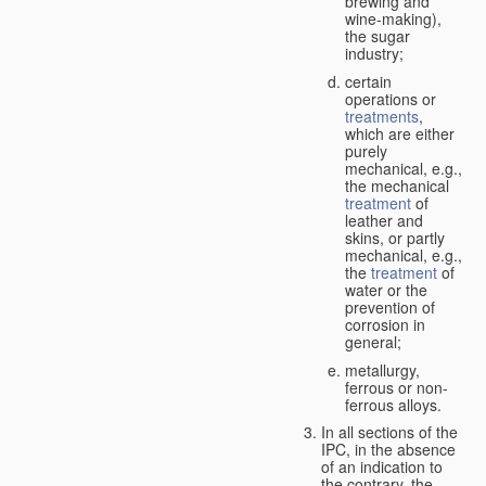
brewing and
wine-making),
the sugar
industry;
certain
operations or
treatments
,
which are either
purely
mechanical, e.g.,
the mechanical
treatment
of
leather and
skins, or partly
mechanical, e.g.,
the
treatment
of
water or the
prevention of
corrosion in
general;
metallurgy,
ferrous or non-
ferrous alloys.
In all sections of the
IPC, in the absence
of an indication to
the contrary, the