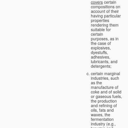
covers
certain
compositions on
account of their
having particular
properties
rendering them
suitable for
certain
purposes, as in
the case of
explosives,
dyestuffs,
adhesives,
lubricants, and
detergents;
certain marginal
industries, such
as the
manufacture of
coke and of solid
or gaseous fuels,
the production
and refining of
oils, fats and
waxes, the
fermentation
industry (e.g.,