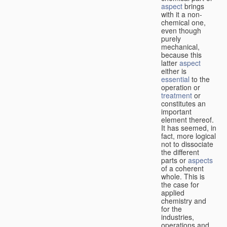
aspect
brings
with it a non-
chemical one,
even though
purely
mechanical,
because this
latter
aspect
either is
essential
to the
operation or
treatment
or
constitutes an
important
element thereof.
It has seemed, in
fact, more logical
not to dissociate
the different
parts or
aspects
of a coherent
whole. This is
the case for
applied
chemistry and
for the
industries,
operations and