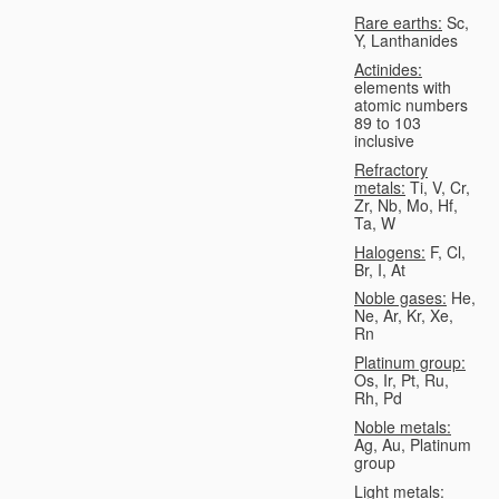
Rare earths:
Sc,
Y, Lanthanides
Actinides:
elements with
atomic numbers
89 to 103
inclusive
Refractory
metals:
Ti, V, Cr,
Zr, Nb, Mo, Hf,
Ta, W
Halogens:
F, Cl,
Br, I, At
Noble gases:
He,
Ne, Ar, Kr, Xe,
Rn
Platinum group:
Os, Ir, Pt, Ru,
Rh, Pd
Noble metals:
Ag, Au, Platinum
group
Light metals: