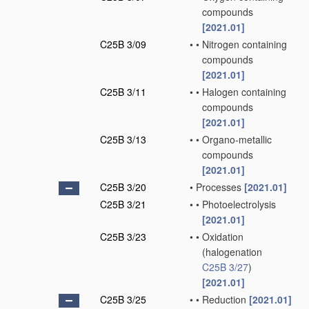
compounds
[2021.01]
C25B 3/09
•
•
Nitrogen containing
compounds
[2021.01]
C25B 3/11
•
•
Halogen containing
compounds
[2021.01]
C25B 3/13
•
•
Organo-metallic
compounds
[2021.01]
C25B 3/20
•
Processes
[2021.01]
C25B 3/21
•
•
Photoelectrolysis
[2021.01]
C25B 3/23
•
•
Oxidation
(halogenation
C25B 3/27
)
[2021.01]
C25B 3/25
•
•
Reduction
[2021.01]