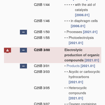
C25B 1/44
•
•
•
•
•
with the aid of
catalysts
[2006.01]
C25B 1/46
•
•
•
in diaphragm cells
[2006.01]
C25B 1/50
•
Processes
[2021.01]
C25B 1/55
•
•
Photoelectrolysis
[2021.01]
C25B 3/00
Electrolytic
production of organic
compounds
[2021.01]
C25B 3/01
•
Products
[2021.01]
C25B 3/03
•
•
Acyclic or carbocyclic
hydrocarbons
[2021.01]
C25B 3/05
•
•
Heterocyclic
compounds
[2021.01]
C25B 3/07
•
•
Oxygen containing