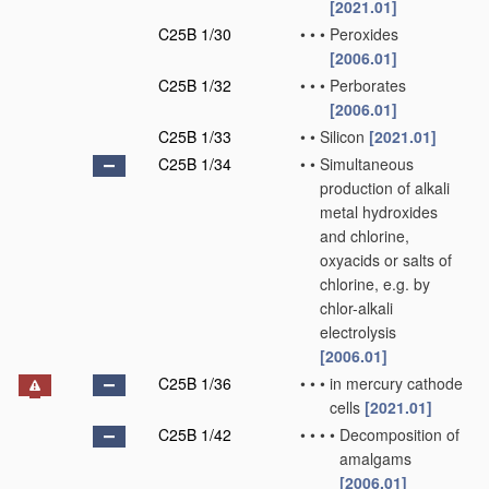
[2021.01]
C25B 1/30
•
•
•
Peroxides
[2006.01]
C25B 1/32
•
•
•
Perborates
[2006.01]
C25B 1/33
•
•
Silicon
[2021.01]
C25B 1/34
•
•
Simultaneous
production of alkali
metal hydroxides
and chlorine,
oxyacids or salts of
chlorine, e.g. by
chlor-alkali
electrolysis
[2006.01]
C25B 1/36
•
•
•
in mercury cathode
cells
[2021.01]
C25B 1/42
•
•
•
•
Decomposition of
amalgams
[2006.01]