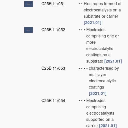
C25B 11/051
•
•
Electrodes formed of
electrocatalysts on a
substrate or carrier
[2021.01]
C25B 11/052
•
•
•
Electrodes
comprising one or
more
electrocatalytic
coatings on a
substrate
[2021.01]
C25B 11/053
•
•
•
•
characterised by
multilayer
electrocatalytic
coatings
[2021.01]
C25B 11/054
•
•
•
Electrodes
comprising
electrocatalysts
supported on a
carrier
[2021.01]