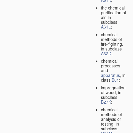
A61K
;
the chemical
purification of
air, in
subclass
A61L
;
chemical
methods of
fire-fighting,
in subclass
A62D
;
chemical
processes
and
apparatus
, in
class
B01
;
impregnation
of wood, in
subclass
B27K
;
chemical
methods of
analysis or
testing, in
subclass