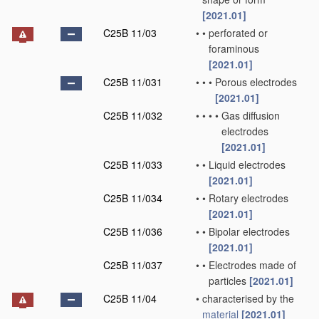
[2021.01]
C25B 11/03
•
•
perforated or
foraminous
[2021.01]
C25B 11/031
•
•
•
Porous electrodes
[2021.01]
C25B 11/032
•
•
•
•
Gas diffusion
electrodes
[2021.01]
C25B 11/033
•
•
Liquid electrodes
[2021.01]
C25B 11/034
•
•
Rotary electrodes
[2021.01]
C25B 11/036
•
•
Bipolar electrodes
[2021.01]
C25B 11/037
•
•
Electrodes made of
particles
[2021.01]
C25B 11/04
•
characterised by the
material
[2021.01]