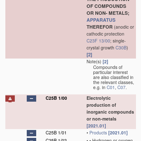
OF COMPOUNDS
OR NON- METALS;
APPARATUS
THEREFOR
(anodic or
cathodic protection
C23F 13/00
; single-
crystal growth
C30B
)
[2]
Note(s)
[2]
Compounds of
particular interest
are also classified in
the relevant classes,
e.g. in
C01
,
C07
.
C25B 1/00
Electrolytic
production of
inorganic compounds
or non-metals
[2021.01]
C25B 1/01
•
Products
[2021.01]
C25B 1/02
•
•
Hydrogen or oxygen