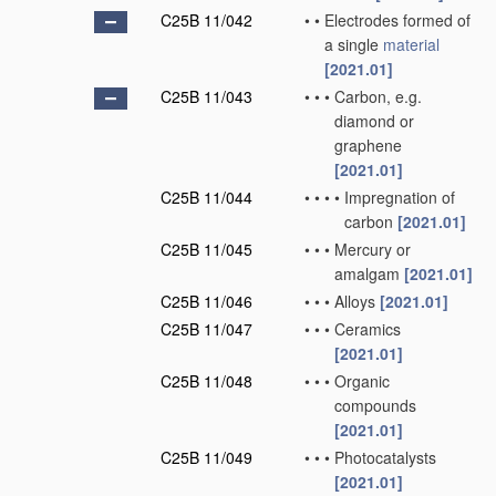
C25B 11/042
•
•
Electrodes formed of
a single
material
[2021.01]
C25B 11/043
•
•
•
Carbon, e.g.
diamond or
graphene
[2021.01]
C25B 11/044
•
•
•
•
Impregnation of
carbon
[2021.01]
C25B 11/045
•
•
•
Mercury or
amalgam
[2021.01]
C25B 11/046
•
•
•
Alloys
[2021.01]
C25B 11/047
•
•
•
Ceramics
[2021.01]
C25B 11/048
•
•
•
Organic
compounds
[2021.01]
C25B 11/049
•
•
•
Photocatalysts
[2021.01]