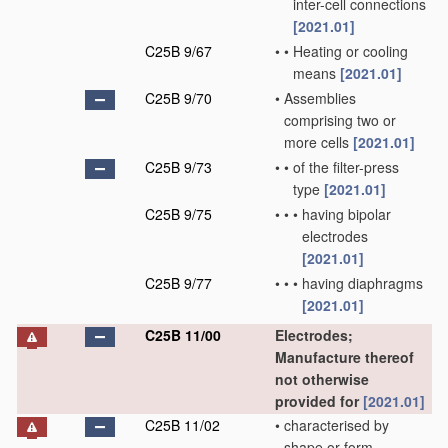
inter-cell connections
[2021.01]
C25B 9/67
•
•
Heating or cooling
means
[2021.01]
C25B 9/70
•
Assemblies
comprising two or
more cells
[2021.01]
C25B 9/73
•
•
of the filter-press
type
[2021.01]
C25B 9/75
•
•
•
having bipolar
electrodes
[2021.01]
C25B 9/77
•
•
•
having diaphragms
[2021.01]
C25B 11/00
Electrodes;
Manufacture thereof
not otherwise
provided for
[2021.01]
C25B 11/02
•
characterised by
shape or form