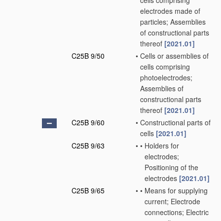
cells comprising
electrodes made of
particles; Assemblies
of constructional parts
thereof
[2021.01]
C25B 9/50
•
Cells or assemblies of
cells comprising
photoelectrodes;
Assemblies of
constructional parts
thereof
[2021.01]
C25B 9/60
•
Constructional parts of
cells
[2021.01]
C25B 9/63
•
•
Holders for
electrodes;
Positioning of the
electrodes
[2021.01]
C25B 9/65
•
•
Means for supplying
current; Electrode
connections; Electric