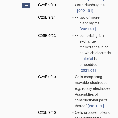
C25B 9/19
•
•
with diaphragms
[2021.01]
C25B 9/21
•
•
•
two or more
diaphragms
[2021.01]
C25B 9/23
•
•
•
comprising ion-
exchange
membranes in or
on which electrode
material
is
embedded
[2021.01]
C25B 9/30
•
Cells comprising
movable electrodes,
e.g. rotary electrodes;
Assemblies of
constructional parts
thereof
[2021.01]
C25B 9/40
•
Cells or assemblies of