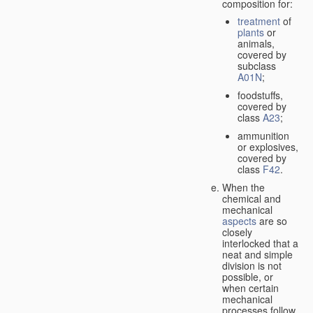
composition for:
treatment
of
plants
or
animals,
covered by
subclass
A01N
;
foodstuffs,
covered by
class
A23
;
ammunition
or explosives,
covered by
class
F42
.
When the
chemical and
mechanical
aspects
are so
closely
interlocked that a
neat and simple
division is not
possible, or
when certain
mechanical
processes follow