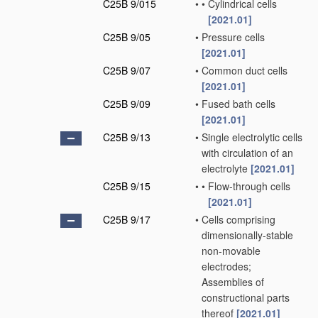
C25B 9/015
•
•
Cylindrical cells
[2021.01]
C25B 9/05
•
Pressure cells
[2021.01]
C25B 9/07
•
Common duct cells
[2021.01]
C25B 9/09
•
Fused bath cells
[2021.01]
C25B 9/13
•
Single electrolytic cells
with circulation of an
electrolyte
[2021.01]
C25B 9/15
•
•
Flow-through cells
[2021.01]
C25B 9/17
•
Cells comprising
dimensionally-stable
non-movable
electrodes;
Assemblies of
constructional parts
thereof
[2021.01]