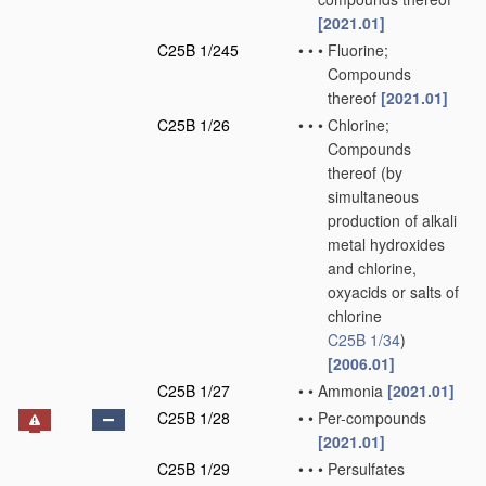
[2021.01]
C25B 1/245
•
•
•
Fluorine;
Compounds
thereof
[2021.01]
C25B 1/26
•
•
•
Chlorine;
Compounds
thereof
(by
simultaneous
production of alkali
metal hydroxides
and chlorine,
oxyacids or salts of
chlorine
C25B 1/34
)
[2006.01]
C25B 1/27
•
•
Ammonia
[2021.01]
C25B 1/28
•
•
Per-compounds
[2021.01]
C25B 1/29
•
•
•
Persulfates