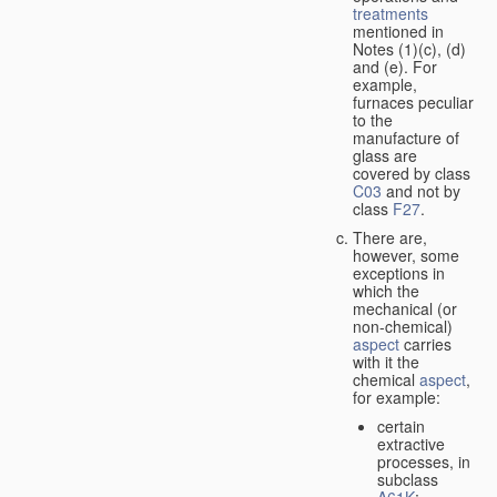
treatments
mentioned in
Notes (1)(c), (d)
and (e). For
example,
furnaces peculiar
to the
manufacture of
glass are
covered by class
C03
and not by
class
F27
.
There are,
however, some
exceptions in
which the
mechanical (or
non-chemical)
aspect
carries
with it the
chemical
aspect
,
for example:
certain
extractive
processes, in
subclass