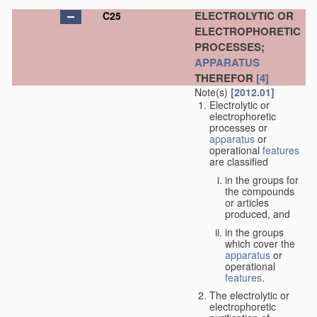
ELECTROLYTIC OR
C25
ELECTROPHORETIC
PROCESSES;
APPARATUS
THEREFOR
[4]
Note(s)
[2012.01]
Electrolytic or
electrophoretic
processes or
apparatus
or
operational
features
are classified
in the groups for
the compounds
or articles
produced, and
in the groups
which cover the
apparatus
or
operational
features
.
The electrolytic or
electrophoretic