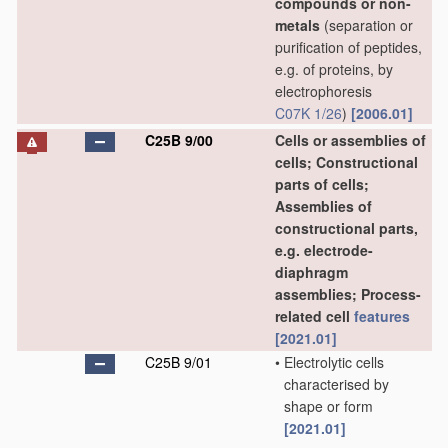
compounds or non-
metals
(separation or
purification of peptides,
e.g. of proteins, by
electrophoresis
C07K 1/26
)
[2006.01]
C25B 9/00
Cells or assemblies of
cells; Constructional
parts of cells;
Assemblies of
constructional parts,
e.g. electrode-
diaphragm
assemblies; Process-
related cell
features
[2021.01]
C25B 9/01
•
Electrolytic cells
characterised by
shape or form
[2021.01]