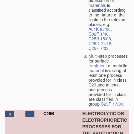
purification of
materials
is
classified according
to the nature of the
liquid in the relevant
places, e.g.
A01K 63/00
,
C02F 1/46
,
C25B 15/08
,
C25D 21/16
,
C25F 7/02
.
Multi
-step processes
for surface
treatment
of metallic
material
involving at
least one process
provided for in class
C23
and at least
one process
provided for in class
are classified in
group
C23F 17/00
.
ELECTROLYTIC OR
C25B
D
ELECTROPHORETIC
PROCESSES FOR
THE PRODUCTION