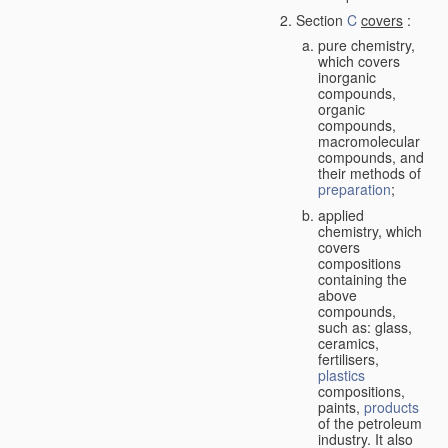
Section
C
covers
:
pure chemistry,
which covers
inorganic
compounds,
organic
compounds,
macromolecular
compounds, and
their methods of
preparation
;
applied
chemistry, which
covers
compositions
containing the
above
compounds,
such as: glass,
ceramics,
fertilisers,
plastics
compositions,
paints,
products
of the petroleum
industry. It also