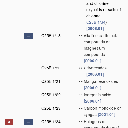
and chlorine,
oxyacids or salts of
chlorine
C25B 1/34
)
[2006.01]
C25B 1/18
•
•
Alkaline earth metal
compounds or
magnesium
compounds
[2006.01]
C25B 1/20
•
•
•
Hydroxides
[2006.01]
C25B 1/21
•
•
Manganese oxides
[2006.01]
C25B 1/22
•
•
Inorganic acids
[2006.01]
C25B 1/23
•
•
Carbon monoxide or
syngas
[2021.01]
C25B 1/24
•
•
Halogens or
compounds thereof