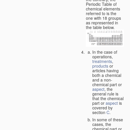
Periodic Table of
chemical elements
referred to is the
one with 18 groups
as represented in
the table below.
In the case of
operations,
treatments
,
products
or
articles having
both a chemical
and a non-
chemical part or
aspect
, the
general rule is
that the chemical
part or
aspect
is
covered by
section
C
.
In some of these
cases, the
chemical part or