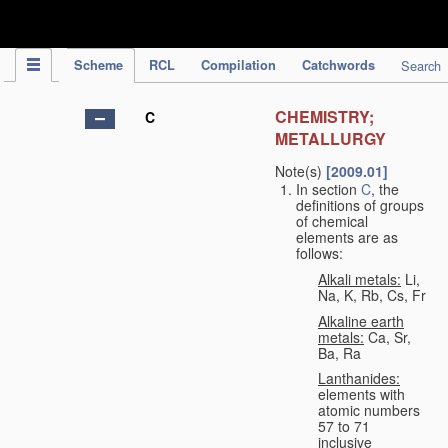
IPC Publication
Scheme
RCL
Compilation
Catchwords
Search
CHEMISTRY;
C
METALLURGY
Note(s)
[2009.01]
In section
C
, the
definitions of groups
of chemical
elements are as
follows:
Alkali metals:
Li,
Na, K, Rb, Cs, Fr
Alkaline earth
metals:
Ca, Sr,
Ba, Ra
Lanthanides:
elements with
atomic numbers
57 to 71
inclusive