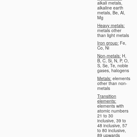
alkali metals,
alkaline earth
metals, Be, Al,
Mg
Heavy metals:
metals other
than light metals
Iron group:
Fe,
Co, Ni
Non-metals:
H,
B, C, Si, N, P, O,
S, Se, Te, noble
gases, halogens
Metals:
elements
other than non-
metals
Transition
elements:
elements with
atomic numbers
21 to 30
inclusive, 39 to
48 inclusive, 57
to 80 inclusive,
89 upwards