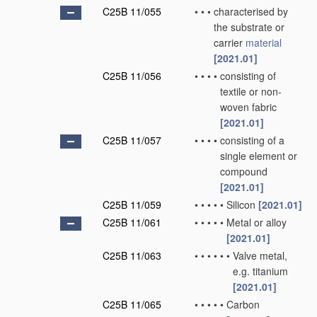
C25B 11/055
•
•
•
characterised by
the substrate or
carrier
material
[2021.01]
C25B 11/056
•
•
•
•
consisting of
textile or non-
woven fabric
[2021.01]
C25B 11/057
•
•
•
•
consisting of a
single element or
compound
[2021.01]
C25B 11/059
•
•
•
•
•
Silicon
[2021.01]
C25B 11/061
•
•
•
•
•
Metal or alloy
[2021.01]
C25B 11/063
•
•
•
•
•
•
Valve metal,
e.g. titanium
[2021.01]
C25B 11/065
•
•
•
•
•
Carbon