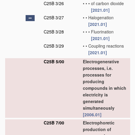
C25B 3/26
•
•
•
of carbon dioxide
[2021.01]
C25B 3/27
•
•
Halogenation
[2021.01]
C25B 3/28
•
•
•
Fluorination
[2021.01]
C25B 3/29
•
•
Coupling reactions
[2021.01]
C25B 5/00
Electrogenerative
processes, i.e.
processes for
producing
compounds in which
electricity is
generated
simultaneously
[2006.01]
C25B 7/00
Electrophoretic
production of