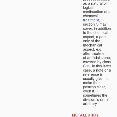
as a natural or
logical
continuation of a
chemical
treatment
,
section
C
may
cover, in addition
to the chemical
aspect, a part
only of the
mechanical
aspect, e.g.,
after-treatment
of artificial stone,
covered by class
C04
. In this latter
case, a note or a
reference is
usually given to
make the
position clear,
even if
sometimes the
division is rather
arbitrary.
METALLURGY