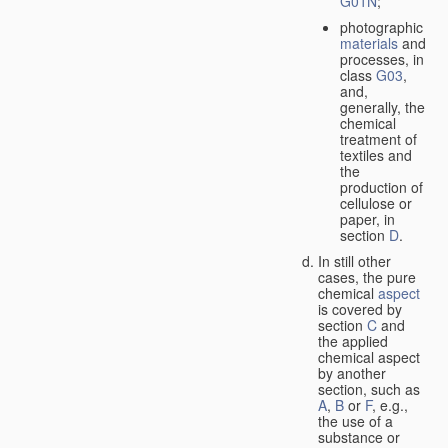
G01N
;
photographic
materials
and
processes, in
class
G03
,
and,
generally, the
chemical
treatment of
textiles and
the
production of
cellulose or
paper, in
section
D
.
In still other
cases, the pure
chemical
aspect
is covered by
section
C
and
the applied
chemical aspect
by another
section, such as
A
,
B
or
F
, e.g.,
the use of a
substance or