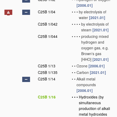
[2006.01]
C25B 1/04
•
•
•
by electrolysis of
water
[2021.01]
C25B 1/042
•
•
•
•
by electrolysis of
steam
[2021.01]
C25B 1/044
•
•
•
•
producing mixed
hydrogen and
oxygen gas, e.g.
Brown's gas
[HHO]
[2021.01]
C25B 1/13
•
•
Ozone
[2006.01]
C25B 1/135
•
•
Carbon
[2021.01]
C25B 1/14
•
•
Alkali metal
compounds
[2006.01]
C25B 1/16
•
•
•
Hydroxides
(by
simultaneous
production of alkali
metal hydroxides