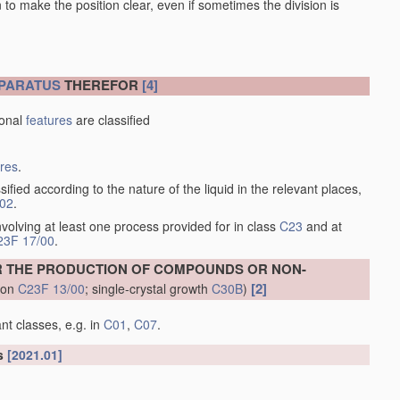
en to make the position clear, even if sometimes the division is
PARATUS
THEREFOR
[4]
ional
features
are classified
ures
.
sified according to the nature of the liquid in the relevant places,
/02
.
volving at least one process provided for in class
C23
and at
23F 17/00
.
R THE PRODUCTION OF COMPOUNDS OR NON-
[2]
tion
C23F 13/00
; single-crystal growth
C30B
)
nt classes, e.g. in
C01
,
C07
.
ls
[2021.01]