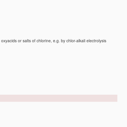
yacids or salts of chlorine, e.g. by chlor-alkali electrolysis