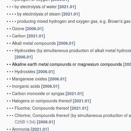
•
•
•
by electrolysis of water
[2021.01]
•
•
•
•
by electrolysis of steam
[2021.01]
•
•
•
•
producing mixed hydrogen and oxygen gas, e.g. Brown's ga
•
•
Ozone
[2006.01]
•
•
Carbon
[2021.01]
•
•
Alkali metal compounds
[2006.01]
•
•
•
Hydroxides
(by simultaneous production of alkali metal hydroxid
[2006.01]
•
•
Alkaline earth metal compounds or magnesium compounds
[20
•
•
•
Hydroxides
[2006.01]
•
•
Manganese oxides
[2006.01]
•
•
Inorganic acids
[2006.01]
•
•
Carbon monoxide or syngas
[2021.01]
•
•
Halogens or compounds thereof
[2021.01]
•
•
•
Fluorine; Compounds thereof
[2021.01]
•
•
•
Chlorine; Compounds thereof
(by simultaneous production of al
C25B 1/34
)
[2006.01]
•
•
Ammonia
[2021.01]