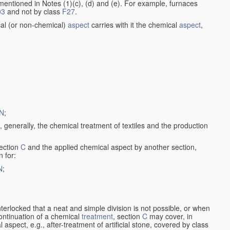
entioned in Notes (1)(c), (d) and (e). For example, furnaces
03
and not by class
F27
.
al (or non-chemical)
aspect
carries with it the chemical
aspect
,
N
;
, generally, the chemical treatment of textiles and the production
ection
C
and the applied chemical aspect by another section,
n for:
N
;
nterlocked that a neat and simple division is not possible, or when
continuation of a chemical
treatment
, section
C
may cover, in
aspect, e.g., after-treatment of artificial stone, covered by class