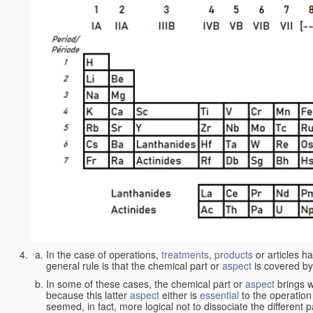
In the case of operations,
treatments
,
products
or articles h
general rule is that the chemical part or
aspect
is covered by
In some of these cases, the chemical part or
aspect
brings w
because this latter
aspect
either is
essential
to the operation
seemed, in fact, more logical not to dissociate the different 