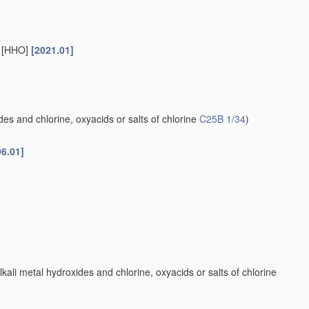
s [HHO]
[2021.01]
es and chlorine, oxyacids or salts of chlorine
C25B 1/34
)
06.01]
kali metal hydroxides and chlorine, oxyacids or salts of chlorine