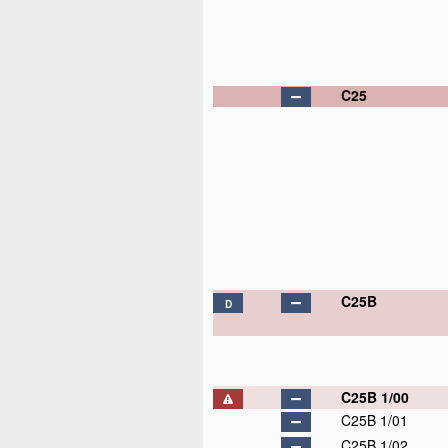
C25
C25B
D
C25B 1/00
C25B 1/01
C25B 1/02