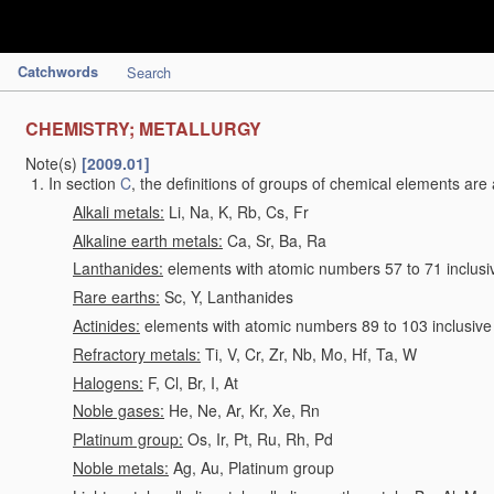
Catchwords
Search
CHEMISTRY; METALLURGY
Note(s)
[2009.01]
In section
C
, the definitions of groups of chemical elements are 
Alkali metals:
Li, Na, K, Rb, Cs, Fr
Alkaline earth metals:
Ca, Sr, Ba, Ra
Lanthanides:
elements with atomic numbers 57 to 71 inclusi
Rare earths:
Sc, Y, Lanthanides
Actinides:
elements with atomic numbers 89 to 103 inclusive
Refractory metals:
Ti, V, Cr, Zr, Nb, Mo, Hf, Ta, W
Halogens:
F, Cl, Br, I, At
Noble gases:
He, Ne, Ar, Kr, Xe, Rn
Platinum group:
Os, Ir, Pt, Ru, Rh, Pd
Noble metals:
Ag, Au, Platinum group