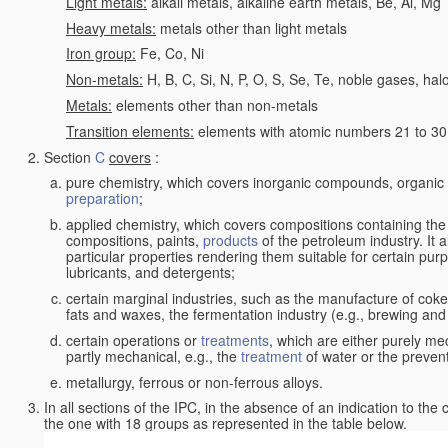
Light metals:
alkali metals, alkaline earth metals, Be, Al, Mg
Heavy metals:
metals other than light metals
Iron group:
Fe, Co, Ni
Non-metals:
H, B, C, Si, N, P, O, S, Se, Te, noble gases, ha
Metals:
elements other than non-metals
Transition elements:
elements with atomic numbers 21 to 30 i
Section
C
covers
:
pure chemistry, which covers inorganic compounds, organi
preparation
;
applied chemistry, which covers compositions containing the
compositions, paints,
products
of the petroleum industry. It 
particular properties rendering them suitable for certain pur
lubricants, and detergents;
certain marginal industries, such as the manufacture of coke 
fats and waxes, the fermentation industry (e.g., brewing and
certain operations or
treatments
, which are either purely me
partly mechanical, e.g., the
treatment
of water or the prevent
metallurgy, ferrous or non-ferrous alloys.
In all sections of the IPC, in the absence of an indication to the
the one with 18 groups as represented in the table below.