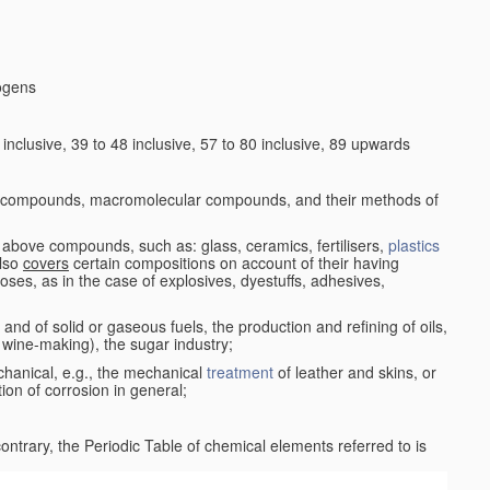
logens
nclusive, 39 to 48 inclusive, 57 to 80 inclusive, 89 upwards
c compounds, macromolecular compounds, and their methods of
 above compounds, such as: glass, ceramics, fertilisers,
plastics
also
covers
certain compositions on account of their having
poses, as in the case of explosives, dyestuffs, adhesives,
and of solid or gaseous fuels, the production and refining of oils,
 wine-making), the sugar industry;
chanical, e.g., the mechanical
treatment
of leather and skins, or
ion of corrosion in general;
 contrary, the Periodic Table of chemical elements referred to is