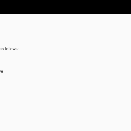
as follows:
ve