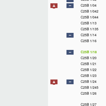
C25B 1/04
C25B 1/042
C25B 1/044
C25B 1/13
C25B 1/135
C25B 1/14
C25B 1/16
C25B 1/18
C25B 1/20
C25B 1/21
C25B 1/22
C25B 1/23
C25B 1/24
C25B 1/245
C25B 1/26
C25B 1/27