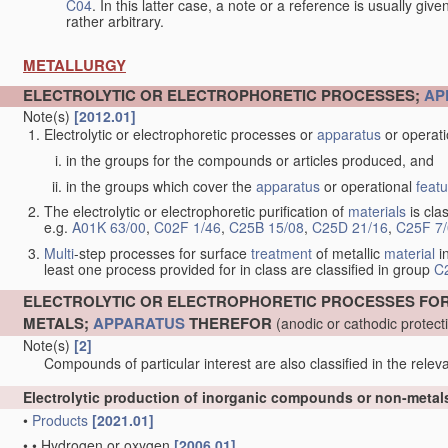
C04
. In this latter case, a note or a reference is usually giv
rather arbitrary.
METALLURGY
ELECTROLYTIC OR ELECTROPHORETIC PROCESSES;
AP
Note(s)
[2012.01]
Electrolytic or electrophoretic processes or
apparatus
or operat
in the groups for the compounds or articles produced, and
in the groups which cover the
apparatus
or operational
feat
The electrolytic or electrophoretic purification of
materials
is clas
e.g.
A01K 63/00
,
C02F 1/46
,
C25B 15/08
,
C25D 21/16
,
C25F 7
Multi
-step processes for surface
treatment
of metallic
material
in
least one process provided for in class are classified in group
C
ELECTROLYTIC OR ELECTROPHORETIC PROCESSES FO
METALS;
APPARATUS
THEREFOR
(anodic or cathodic protec
Note(s)
[2]
Compounds of particular interest are also classified in the releva
Electrolytic production of inorganic compounds or non-meta
•
Products
[2021.01]
•
•
Hydrogen or oxygen
[2006.01]