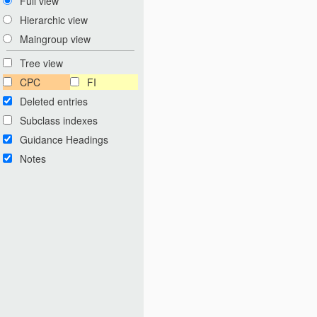
Full view
Hierarchic view
Maingroup view
Tree view
CPC
FI
Deleted entries
Subclass indexes
Guidance Headings
Notes