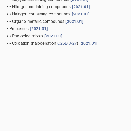
•
•
Nitrogen containing compounds
[2021.01]
•
•
Halogen containing compounds
[2021.01]
•
•
Organo-metallic compounds
[2021.01]
•
Processes
[2021.01]
•
•
Photoelectrolysis
[2021.01]
•
•
Oxidation
(halogenation
C25B 3/27
)
[2021.01]
•
•
Reduction
[2021.01]
•
•
•
of carbon dioxide
[2021.01]
•
•
Halogenation
[2021.01]
•
•
•
Fluorination
[2021.01]
•
•
Coupling reactions
[2021.01]
Electrogenerative processes, i.e. processes for producing co
[2006.01]
Electrophoretic production of compounds or non-metals
(separ
electrophoresis
C07K 1/26
)
[2006.01]
Cells or assemblies of cells; Constructional parts of cells; A
assemblies; Process-related cell
features
[2021.01]