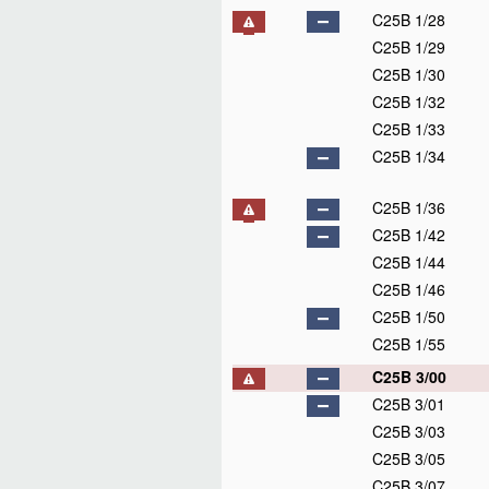
C25B 1/28
C25B 1/29
C25B 1/30
C25B 1/32
C25B 1/33
C25B 1/34
C25B 1/36
C25B 1/42
C25B 1/44
C25B 1/46
C25B 1/50
C25B 1/55
C25B 3/00
C25B 3/01
C25B 3/03
C25B 3/05
C25B 3/07