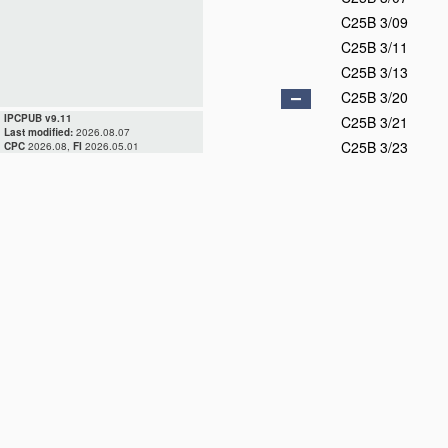
C25B 3/09
C25B 3/11
C25B 3/13
C25B 3/20
IPCPUB v9.11
C25B 3/21
Last modified:
2026.08.07
C25B 3/23
CPC
2026.08,
FI
2026.05.01
C25B 3/25
C25B 3/26
C25B 3/27
C25B 3/28
C25B 3/29
C25B 5/00
C25B 7/00
C25B 9/00