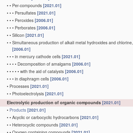
•
•
Per-compounds
[2021.01]
•
•
•
Persulfates
[2021.01]
•
•
•
Peroxides
[2006.01]
•
•
•
Perborates
[2006.01]
•
•
Silicon
[2021.01]
•
•
Simultaneous production of alkali metal hydroxides and chlorine, ox
[2006.01]
•
•
•
in mercury cathode cells
[2021.01]
•
•
•
•
Decomposition of amalgams
[2006.01]
•
•
•
•
•
with the aid of catalysts
[2006.01]
•
•
•
in diaphragm cells
[2006.01]
•
Processes
[2021.01]
•
•
Photoelectrolysis
[2021.01]
Electrolytic production of organic compounds
[2021.01]
•
Products
[2021.01]
•
•
Acyclic or carbocyclic hydrocarbons
[2021.01]
•
•
Heterocyclic compounds
[2021.01]
•
•
Oxygen containing compounds
[2021.01]