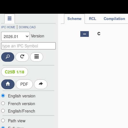
IPC Publication
Scheme
RCL
Compilation
|
IPC HOME
DOWNLOAD
C
Version
C25B 1/18
PDF
English version
French version
English/French
Path view