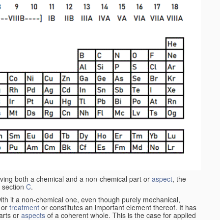
aving both a chemical and a non-chemical part or
aspect
, the
 section
C
.
ith it a non-chemical one, even though purely mechanical,
 or
treatment
or constitutes an important element thereof. It has
parts or
aspects
of a coherent whole. This is the case for applied