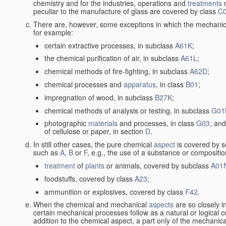
chemistry and for the industries, operations and
treatments
m
peculiar to the manufacture of glass are covered by class
C
There are, however, some exceptions in which the mechanic
for example:
certain extractive processes, in subclass
A61K
;
the chemical purification of air, in subclass
A61L
;
chemical methods of fire-fighting, in subclass
A62D
;
chemical processes and
apparatus
, in class
B01
;
impregnation of wood, in subclass
B27K
;
chemical methods of analysis or testing, in subclass
G01
photographic
materials
and processes, in class
G03
, and
of cellulose or paper, in section
D
.
In still other cases, the pure chemical
aspect
is covered by s
such as
A
,
B
or
F
, e.g., the use of a substance or compositio
treatment
of
plants
or animals, covered by subclass
A01
foodstuffs, covered by class
A23
;
ammunition or explosives, covered by class
F42
.
When the chemical and mechanical
aspects
are so closely i
certain mechanical processes follow as a natural or logical 
addition to the chemical aspect, a part only of the mechanical 