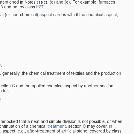
entioned in Notes (1)(c), (d) and (e). For example, furnaces
03
and not by class
F27
.
al (or non-chemical)
aspect
carries with it the chemical
aspect
,
N
;
, generally, the chemical treatment of textiles and the production
ection
C
and the applied chemical aspect by another section,
n for:
N
;
nterlocked that a neat and simple division is not possible, or when
continuation of a chemical
treatment
, section
C
may cover, in
aspect, e.g., after-treatment of artificial stone, covered by class