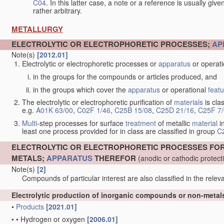
C04
. In this latter case, a note or a reference is usually giv
rather arbitrary.
METALLURGY
ELECTROLYTIC OR ELECTROPHORETIC PROCESSES;
AP
Note(s)
[2012.01]
Electrolytic or electrophoretic processes or
apparatus
or operat
in the groups for the compounds or articles produced, and
in the groups which cover the
apparatus
or operational
feat
The electrolytic or electrophoretic purification of
materials
is clas
e.g.
A01K 63/00
,
C02F 1/46
,
C25B 15/08
,
C25D 21/16
,
C25F 7
Multi
-step processes for surface
treatment
of metallic
material
in
least one process provided for in class are classified in group
C
ELECTROLYTIC OR ELECTROPHORETIC PROCESSES FO
METALS;
APPARATUS
THEREFOR
(anodic or cathodic protec
Note(s)
[2]
Compounds of particular interest are also classified in the releva
Electrolytic production of inorganic compounds or non-meta
•
Products
[2021.01]
•
•
Hydrogen or oxygen
[2006.01]