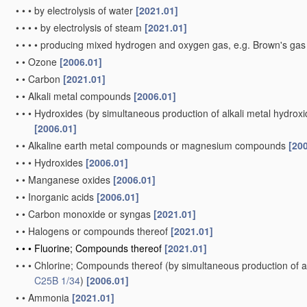
•
•
•
by electrolysis of water
[2021.01]
•
•
•
•
by electrolysis of steam
[2021.01]
•
•
•
•
producing mixed hydrogen and oxygen gas, e.g. Brown's ga
•
•
Ozone
[2006.01]
•
•
Carbon
[2021.01]
•
•
Alkali metal compounds
[2006.01]
•
•
•
Hydroxides
(by simultaneous production of alkali metal hydroxid
[2006.01]
•
•
Alkaline earth metal compounds or magnesium compounds
[20
•
•
•
Hydroxides
[2006.01]
•
•
Manganese oxides
[2006.01]
•
•
Inorganic acids
[2006.01]
•
•
Carbon monoxide or syngas
[2021.01]
•
•
Halogens or compounds thereof
[2021.01]
•
•
•
Fluorine; Compounds thereof
[2021.01]
•
•
•
Chlorine; Compounds thereof
(by simultaneous production of al
C25B 1/34
)
[2006.01]
•
•
Ammonia
[2021.01]