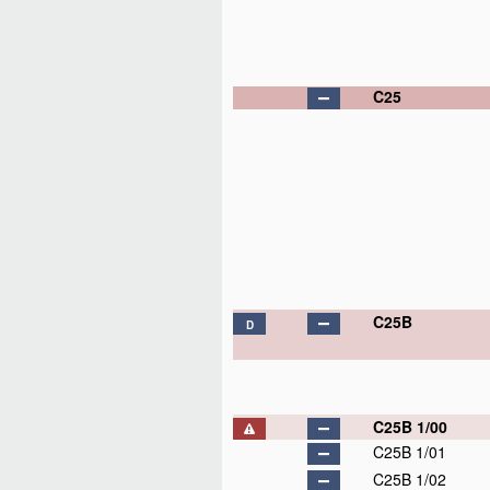
C25
C25B
D
C25B 1/00
C25B 1/01
C25B 1/02