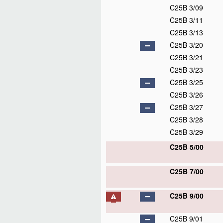
C25B 3/09
C25B 3/11
C25B 3/13
C25B 3/20
C25B 3/21
C25B 3/23
C25B 3/25
C25B 3/26
C25B 3/27
C25B 3/28
C25B 3/29
C25B 5/00
C25B 7/00
C25B 9/00
C25B 9/01