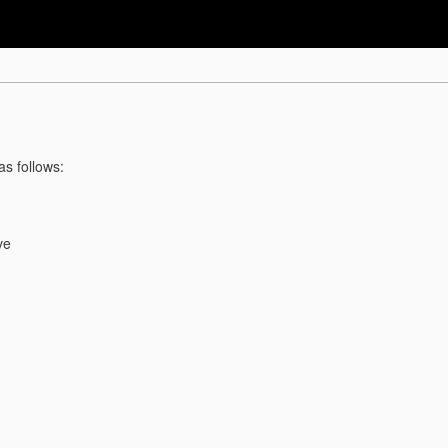
as follows:
ve