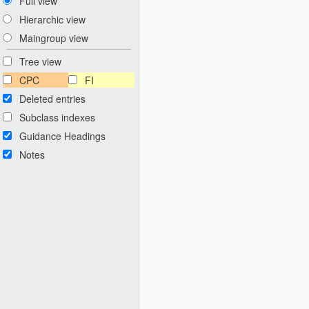
Full view
Hierarchic view
Maingroup view
Tree view
CPC
FI
Deleted entries
Subclass indexes
Guidance Headings
Notes