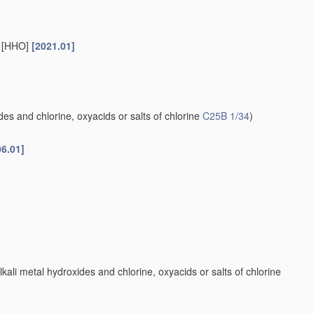
s [HHO]
[2021.01]
es and chlorine, oxyacids or salts of chlorine
C25B 1/34
)
06.01]
kali metal hydroxides and chlorine, oxyacids or salts of chlorine