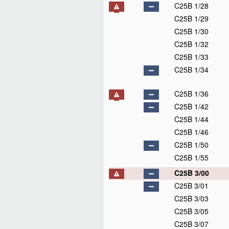
C25B 1/28
C25B 1/29
C25B 1/30
C25B 1/32
C25B 1/33
C25B 1/34
C25B 1/36
C25B 1/42
C25B 1/44
C25B 1/46
C25B 1/50
C25B 1/55
C25B 3/00
C25B 3/01
C25B 3/03
C25B 3/05
C25B 3/07