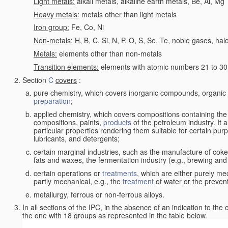
Light metals:
alkali metals, alkaline earth metals, Be, Al, Mg
Heavy metals:
metals other than light metals
Iron group:
Fe, Co, Ni
Non-metals:
H, B, C, Si, N, P, O, S, Se, Te, noble gases, ha
Metals:
elements other than non-metals
Transition elements:
elements with atomic numbers 21 to 30 i
Section
C
covers
:
pure chemistry, which covers inorganic compounds, organi
preparation
;
applied chemistry, which covers compositions containing the
compositions, paints,
products
of the petroleum industry. It 
particular properties rendering them suitable for certain pur
lubricants, and detergents;
certain marginal industries, such as the manufacture of coke 
fats and waxes, the fermentation industry (e.g., brewing and
certain operations or
treatments
, which are either purely me
partly mechanical, e.g., the
treatment
of water or the prevent
metallurgy, ferrous or non-ferrous alloys.
In all sections of the IPC, in the absence of an indication to the
the one with 18 groups as represented in the table below.