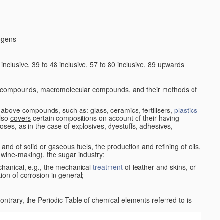
logens
nclusive, 39 to 48 inclusive, 57 to 80 inclusive, 89 upwards
c compounds, macromolecular compounds, and their methods of
 above compounds, such as: glass, ceramics, fertilisers,
plastics
also
covers
certain compositions on account of their having
poses, as in the case of explosives, dyestuffs, adhesives,
and of solid or gaseous fuels, the production and refining of oils,
 wine-making), the sugar industry;
chanical, e.g., the mechanical
treatment
of leather and skins, or
ion of corrosion in general;
 contrary, the Periodic Table of chemical elements referred to is