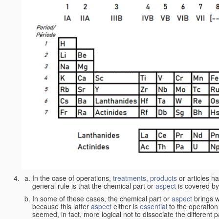
In the case of operations,
treatments
,
products
or articles h
general rule is that the chemical part or
aspect
is covered by
In some of these cases, the chemical part or
aspect
brings w
because this latter
aspect
either is
essential
to the operation
seemed, in fact, more logical not to dissociate the different 