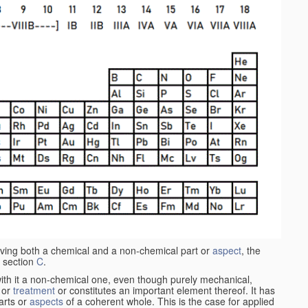
aving both a chemical and a non-chemical part or
aspect
, the
 section
C
.
ith it a non-chemical one, even though purely mechanical,
 or
treatment
or constitutes an important element thereof. It has
parts or
aspects
of a coherent whole. This is the case for applied