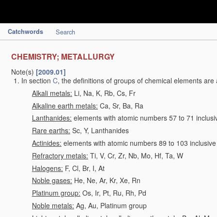
Catchwords
Search
CHEMISTRY; METALLURGY
Note(s)
[2009.01]
In section
C
, the definitions of groups of chemical elements are 
Alkali metals:
Li, Na, K, Rb, Cs, Fr
Alkaline earth metals:
Ca, Sr, Ba, Ra
Lanthanides:
elements with atomic numbers 57 to 71 inclusi
Rare earths:
Sc, Y, Lanthanides
Actinides:
elements with atomic numbers 89 to 103 inclusive
Refractory metals:
Ti, V, Cr, Zr, Nb, Mo, Hf, Ta, W
Halogens:
F, Cl, Br, I, At
Noble gases:
He, Ne, Ar, Kr, Xe, Rn
Platinum group:
Os, Ir, Pt, Ru, Rh, Pd
Noble metals:
Ag, Au, Platinum group