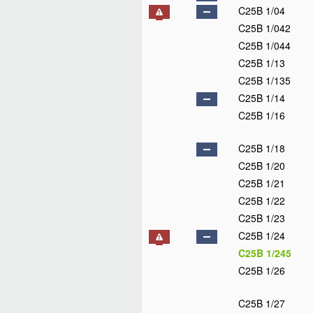
C25B 1/04
C25B 1/042
C25B 1/044
C25B 1/13
C25B 1/135
C25B 1/14
C25B 1/16
C25B 1/18
C25B 1/20
C25B 1/21
C25B 1/22
C25B 1/23
C25B 1/24
C25B 1/245
C25B 1/26
C25B 1/27