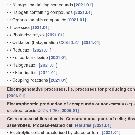
•
•
Nitrogen containing compounds
[2021.01]
•
•
Halogen containing compounds
[2021.01]
•
•
Organo-metallic compounds
[2021.01]
•
Processes
[2021.01]
•
•
Photoelectrolysis
[2021.01]
•
•
Oxidation
(halogenation
C25B 3/27
)
[2021.01]
•
•
Reduction
[2021.01]
•
•
•
of carbon dioxide
[2021.01]
•
•
Halogenation
[2021.01]
•
•
•
Fluorination
[2021.01]
•
•
Coupling reactions
[2021.01]
Electrogenerative processes, i.e. processes for producing co
[2006.01]
Electrophoretic production of compounds or non-metals
(separ
electrophoresis
C07K 1/26
)
[2006.01]
Cells or assemblies of cells; Constructional parts of cells; A
assemblies; Process-related cell
features
[2021.01]
•
Electrolytic cells characterised by shape or form
[2021.01]