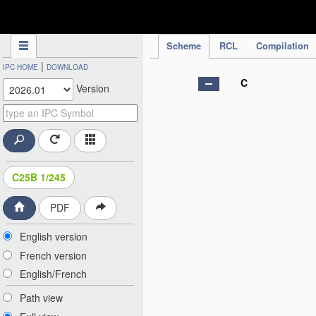
IPC Publication
Scheme
RCL
Compilation
|
IPC HOME
DOWNLOAD
C
Version
C25B 1/245
PDF
English version
French version
English/French
Path view