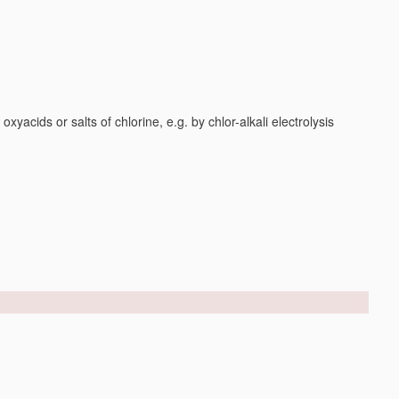
yacids or salts of chlorine, e.g. by chlor-alkali electrolysis