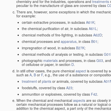
chemistry and for the industries, operations and
treatments
m
peculiar to the manufacture of glass are covered by class
C
There are, however, some exceptions in which the mechanic
for example:
certain extractive processes, in subclass
A61K
;
the chemical purification of air, in subclass
A61L
;
chemical methods of fire-fighting, in subclass
A62D
;
chemical processes and
apparatus
, in class
B01
;
impregnation of wood, in subclass
B27K
;
chemical methods of analysis or testing, in subclass
G01
photographic
materials
and processes, in class
G03
, and
of cellulose or paper, in section
D
.
In still other cases, the pure chemical
aspect
is covered by s
such as
A
,
B
or
F
, e.g., the use of a substance or compositio
treatment
of
plants
or animals, covered by subclass
A01
foodstuffs, covered by class
A23
;
ammunition or explosives, covered by class
F42
.
When the chemical and mechanical
aspects
are so closely i
certain mechanical processes follow as a natural or logical 
addition to the chemical aspect, a part only of the mechanical 