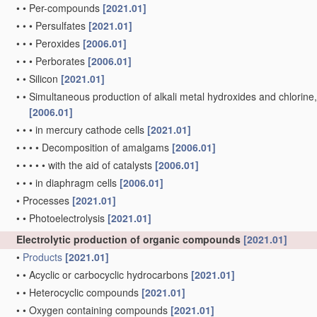
•
•
Per-compounds
[2021.01]
•
•
•
Persulfates
[2021.01]
•
•
•
Peroxides
[2006.01]
•
•
•
Perborates
[2006.01]
•
•
Silicon
[2021.01]
•
•
Simultaneous production of alkali metal hydroxides and chlorine, ox
[2006.01]
•
•
•
in mercury cathode cells
[2021.01]
•
•
•
•
Decomposition of amalgams
[2006.01]
•
•
•
•
•
with the aid of catalysts
[2006.01]
•
•
•
in diaphragm cells
[2006.01]
•
Processes
[2021.01]
•
•
Photoelectrolysis
[2021.01]
Electrolytic production of organic compounds
[2021.01]
•
Products
[2021.01]
•
•
Acyclic or carbocyclic hydrocarbons
[2021.01]
•
•
Heterocyclic compounds
[2021.01]
•
•
Oxygen containing compounds
[2021.01]