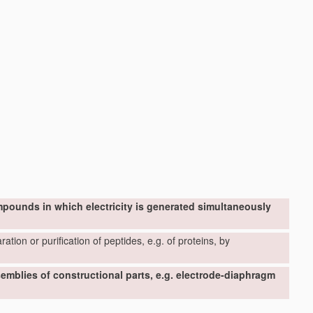
mpounds in which electricity is generated simultaneously
ation or purification of peptides, e.g. of proteins, by
ssemblies of constructional parts, e.g. electrode-diaphragm