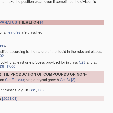
en to make the position clear, even if sometimes the division is
PARATUS
THEREFOR
[4]
ional
features
are classified
ures
.
sified according to the nature of the liquid in the relevant places,
/02
.
volving at least one process provided for in class
C23
and at
23F 17/00
.
R THE PRODUCTION OF COMPOUNDS OR NON-
[2]
tion
C23F 13/00
; single-crystal growth
C30B
)
nt classes, e.g. in
C01
,
C07
.
ls
[2021.01]