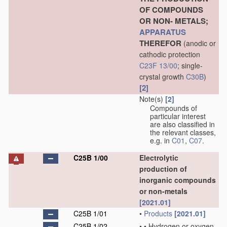
OF COMPOUNDS
OR NON- METALS;
APPARATUS
THEREFOR
(anodic or
cathodic protection
C23F 13/00
; single-
crystal growth
C30B
)
[2]
Note(s)
[2]
Compounds of
particular interest
are also classified in
the relevant classes,
e.g. in
C01
,
C07
.
C25B 1/00
Electrolytic
production of
inorganic compounds
or non-metals
[2021.01]
C25B 1/01
•
Products
[2021.01]
C25B 1/02
•
•
Hydrogen or oxygen