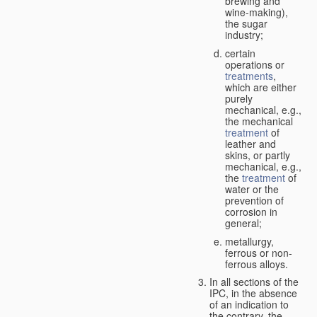
brewing and
wine-making),
the sugar
industry;
certain
operations or
treatments
,
which are either
purely
mechanical, e.g.,
the mechanical
treatment
of
leather and
skins, or partly
mechanical, e.g.,
the
treatment
of
water or the
prevention of
corrosion in
general;
metallurgy,
ferrous or non-
ferrous alloys.
In all sections of the
IPC, in the absence
of an indication to
the contrary, the