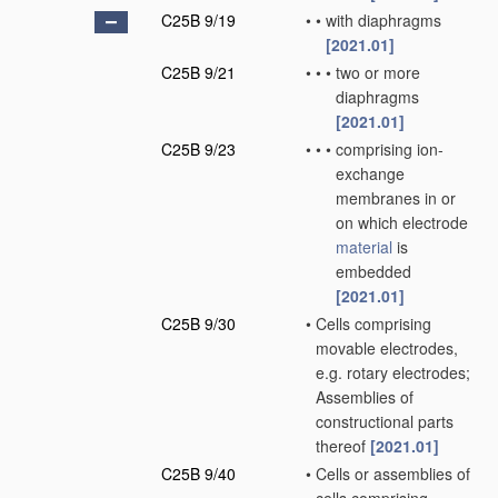
C25B 9/19
•
•
with diaphragms
[2021.01]
C25B 9/21
•
•
•
two or more
diaphragms
[2021.01]
C25B 9/23
•
•
•
comprising ion-
exchange
membranes in or
on which electrode
material
is
embedded
[2021.01]
C25B 9/30
•
Cells comprising
movable electrodes,
e.g. rotary electrodes;
Assemblies of
constructional parts
thereof
[2021.01]
C25B 9/40
•
Cells or assemblies of