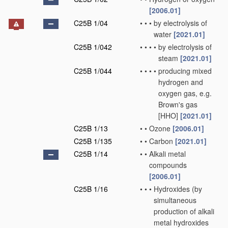
[2006.01]
C25B 1/04
•
•
•
by electrolysis of
water
[2021.01]
C25B 1/042
•
•
•
•
by electrolysis of
steam
[2021.01]
C25B 1/044
•
•
•
•
producing mixed
hydrogen and
oxygen gas, e.g.
Brown's gas
[HHO]
[2021.01]
C25B 1/13
•
•
Ozone
[2006.01]
C25B 1/135
•
•
Carbon
[2021.01]
C25B 1/14
•
•
Alkali metal
compounds
[2006.01]
C25B 1/16
•
•
•
Hydroxides
(by
simultaneous
production of alkali
metal hydroxides