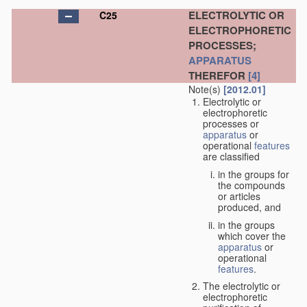
ELECTROLYTIC OR
C25
ELECTROPHORETIC
PROCESSES;
APPARATUS
THEREFOR
[4]
Note(s)
[2012.01]
Electrolytic or
electrophoretic
processes or
apparatus
or
operational
features
are classified
in the groups for
the compounds
or articles
produced, and
in the groups
which cover the
apparatus
or
operational
features
.
The electrolytic or
electrophoretic