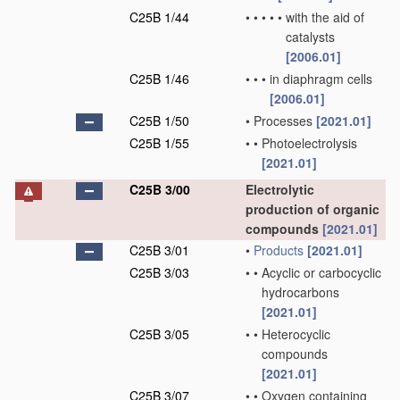
C25B 1/44
•
•
•
•
•
with the aid of
catalysts
[2006.01]
C25B 1/46
•
•
•
in diaphragm cells
[2006.01]
C25B 1/50
•
Processes
[2021.01]
C25B 1/55
•
•
Photoelectrolysis
[2021.01]
C25B 3/00
Electrolytic
production of organic
compounds
[2021.01]
C25B 3/01
•
Products
[2021.01]
C25B 3/03
•
•
Acyclic or carbocyclic
hydrocarbons
[2021.01]
C25B 3/05
•
•
Heterocyclic
compounds
[2021.01]
C25B 3/07
•
•
Oxygen containing