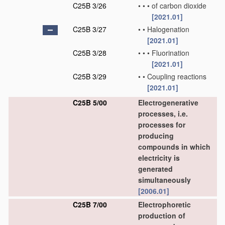
C25B 3/26
•
•
•
of carbon dioxide
[2021.01]
C25B 3/27
•
•
Halogenation
[2021.01]
C25B 3/28
•
•
•
Fluorination
[2021.01]
C25B 3/29
•
•
Coupling reactions
[2021.01]
C25B 5/00
Electrogenerative
processes, i.e.
processes for
producing
compounds in which
electricity is
generated
simultaneously
[2006.01]
C25B 7/00
Electrophoretic
production of