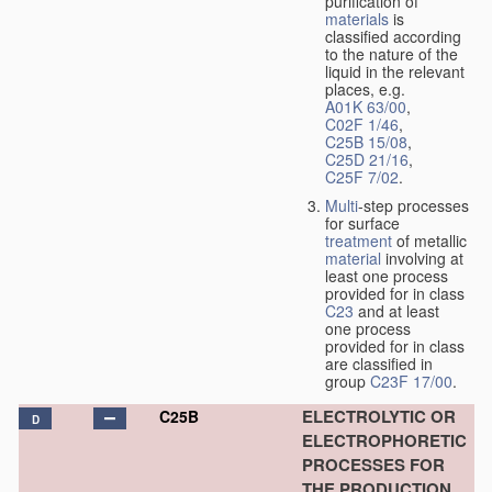
purification of
materials
is
classified according
to the nature of the
liquid in the relevant
places, e.g.
A01K 63/00
,
C02F 1/46
,
C25B 15/08
,
C25D 21/16
,
C25F 7/02
.
Multi
-step processes
for surface
treatment
of metallic
material
involving at
least one process
provided for in class
C23
and at least
one process
provided for in class
are classified in
group
C23F 17/00
.
ELECTROLYTIC OR
C25B
D
ELECTROPHORETIC
PROCESSES FOR
THE PRODUCTION