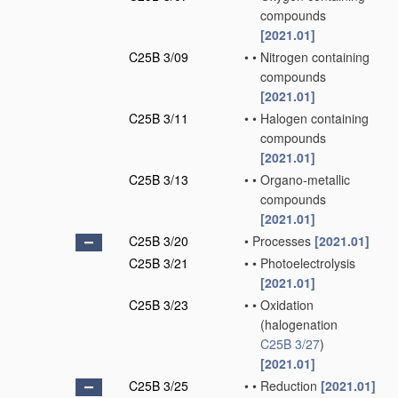
compounds
[2021.01]
C25B 3/09
•
•
Nitrogen containing
compounds
[2021.01]
C25B 3/11
•
•
Halogen containing
compounds
[2021.01]
C25B 3/13
•
•
Organo-metallic
compounds
[2021.01]
C25B 3/20
•
Processes
[2021.01]
C25B 3/21
•
•
Photoelectrolysis
[2021.01]
C25B 3/23
•
•
Oxidation
(halogenation
C25B 3/27
)
[2021.01]
C25B 3/25
•
•
Reduction
[2021.01]