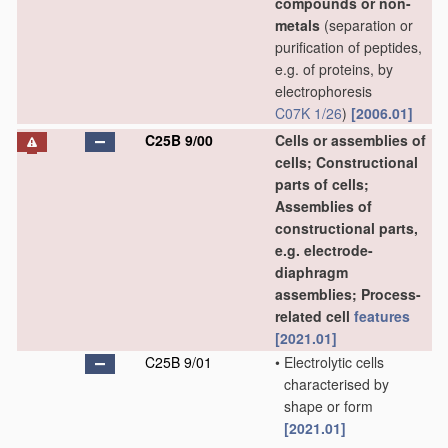
compounds or non-
metals
(separation or
purification of peptides,
e.g. of proteins, by
electrophoresis
C07K 1/26
)
[2006.01]
C25B 9/00
Cells or assemblies of
cells; Constructional
parts of cells;
Assemblies of
constructional parts,
e.g. electrode-
diaphragm
assemblies; Process-
related cell
features
[2021.01]
C25B 9/01
•
Electrolytic cells
characterised by
shape or form
[2021.01]