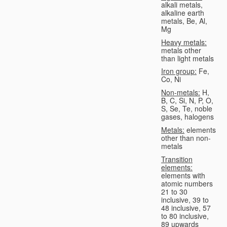
alkali metals,
alkaline earth
metals, Be, Al,
Mg
Heavy metals:
metals other
than light metals
Iron group:
Fe,
Co, Ni
Non-metals:
H,
B, C, Si, N, P, O,
S, Se, Te, noble
gases, halogens
Metals:
elements
other than non-
metals
Transition
elements:
elements with
atomic numbers
21 to 30
inclusive, 39 to
48 inclusive, 57
to 80 inclusive,
89 upwards