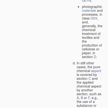
G01N
;
photographic
materials
and
processes, in
class
G03
,
and,
generally, the
chemical
treatment of
textiles and
the
production of
cellulose or
paper, in
section
D
.
In still other
cases, the pure
chemical
aspect
is covered by
section
C
and
the applied
chemical aspect
by another
section, such as
A
,
B
or
F
, e.g.,
the use of a
substance or