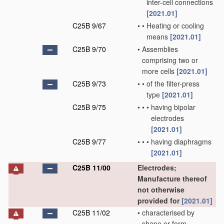
inter-cell connections
[2021.01]
C25B 9/67
•
•
Heating or cooling
means
[2021.01]
C25B 9/70
•
Assemblies
comprising two or
more cells
[2021.01]
C25B 9/73
•
•
of the filter-press
type
[2021.01]
C25B 9/75
•
•
•
having bipolar
electrodes
[2021.01]
C25B 9/77
•
•
•
having diaphragms
[2021.01]
C25B 11/00
Electrodes;
Manufacture thereof
not otherwise
provided for
[2021.01]
C25B 11/02
•
characterised by
shape or form