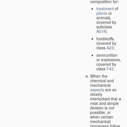
composition for:
treatment
of
plants
or
animals,
covered by
subclass
A01N
;
foodstuffs,
covered by
class
A23
;
ammunition
or explosives,
covered by
class
F42
.
When the
chemical and
mechanical
aspects
are so
closely
interlocked that a
neat and simple
division is not
possible, or
when certain
mechanical
processes follow