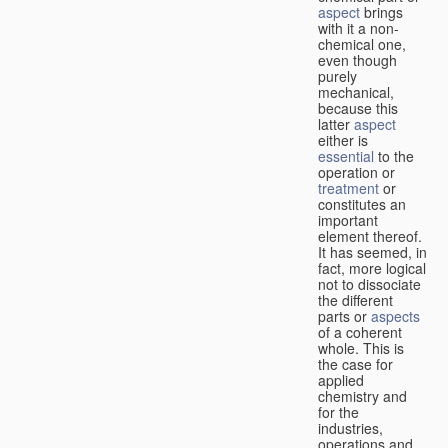
aspect
brings
with it a non-
chemical one,
even though
purely
mechanical,
because this
latter
aspect
either is
essential
to the
operation or
treatment
or
constitutes an
important
element thereof.
It has seemed, in
fact, more logical
not to dissociate
the different
parts or
aspects
of a coherent
whole. This is
the case for
applied
chemistry and
for the
industries,
operations and