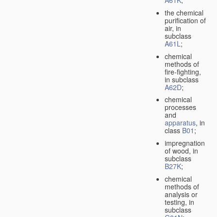
A61K
;
the chemical
purification of
air, in
subclass
A61L
;
chemical
methods of
fire-fighting,
in subclass
A62D
;
chemical
processes
and
apparatus
, in
class
B01
;
impregnation
of wood, in
subclass
B27K
;
chemical
methods of
analysis or
testing, in
subclass