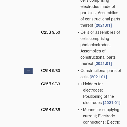
cells comprising
electrodes made of
particles; Assemblies
of constructional parts
thereof
[2021.01]
C25B 9/50
•
Cells or assemblies of
cells comprising
photoelectrodes;
Assemblies of
constructional parts
thereof
[2021.01]
C25B 9/60
•
Constructional parts of
cells
[2021.01]
C25B 9/63
•
•
Holders for
electrodes;
Positioning of the
electrodes
[2021.01]
C25B 9/65
•
•
Means for supplying
current; Electrode
connections; Electric