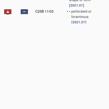
[2021.01]
C25B 11/03
•
•
perforated or
foraminous
[2021.01]
C25B 11/031
•
•
•
Porous electrodes
[2021.01]
C25B 11/032
•
•
•
•
Gas diffusion
electrodes
[2021.01]
C25B 11/033
•
•
Liquid electrodes
[2021.01]
C25B 11/034
•
•
Rotary electrodes
[2021.01]
C25B 11/036
•
•
Bipolar electrodes
[2021.01]
C25B 11/037
•
•
Electrodes made of
particles
[2021.01]
C25B 11/04
•
characterised by the
material
[2021.01]