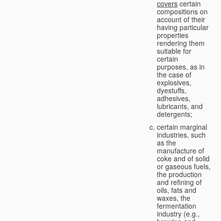
covers
certain
compositions on
account of their
having particular
properties
rendering them
suitable for
certain
purposes, as in
the case of
explosives,
dyestuffs,
adhesives,
lubricants, and
detergents;
certain marginal
industries, such
as the
manufacture of
coke and of solid
or gaseous fuels,
the production
and refining of
oils, fats and
waxes, the
fermentation
industry (e.g.,