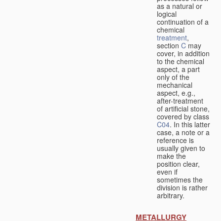
as a natural or
logical
continuation of a
chemical
treatment
,
section
C
may
cover, in addition
to the chemical
aspect, a part
only of the
mechanical
aspect, e.g.,
after-treatment
of artificial stone,
covered by class
C04
. In this latter
case, a note or a
reference is
usually given to
make the
position clear,
even if
sometimes the
division is rather
arbitrary.
METALLURGY