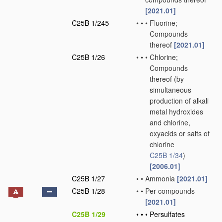
[2021.01]
C25B 1/245
•
•
•
Fluorine;
Compounds
thereof
[2021.01]
C25B 1/26
•
•
•
Chlorine;
Compounds
thereof
(by
simultaneous
production of alkali
metal hydroxides
and chlorine,
oxyacids or salts of
chlorine
C25B 1/34
)
[2006.01]
C25B 1/27
•
•
Ammonia
[2021.01]
C25B 1/28
•
•
Per-compounds
[2021.01]
C25B 1/29
•
•
•
Persulfates