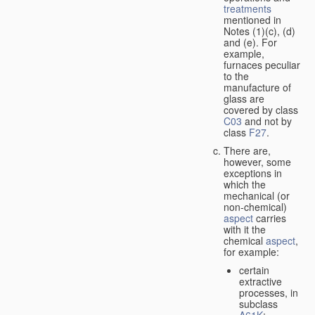
treatments
mentioned in
Notes (1)(c), (d)
and (e). For
example,
furnaces peculiar
to the
manufacture of
glass are
covered by class
C03
and not by
class
F27
.
There are,
however, some
exceptions in
which the
mechanical (or
non-chemical)
aspect
carries
with it the
chemical
aspect
,
for example:
certain
extractive
processes, in
subclass