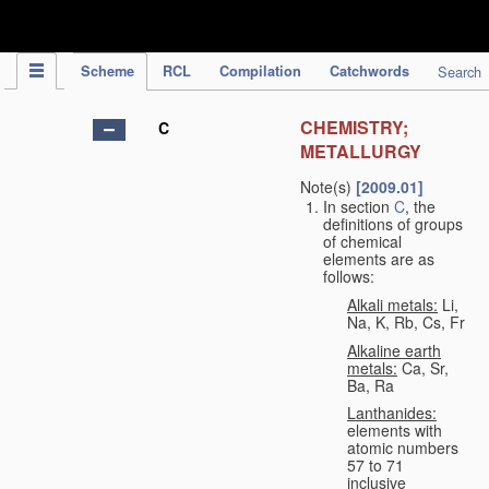
IPC Publication
Scheme
RCL
Compilation
Catchwords
Search
CHEMISTRY;
C
METALLURGY
Note(s)
[2009.01]
In section
C
, the
definitions of groups
of chemical
elements are as
follows:
Alkali metals:
Li,
Na, K, Rb, Cs, Fr
Alkaline earth
metals:
Ca, Sr,
Ba, Ra
Lanthanides:
elements with
atomic numbers
57 to 71
inclusive