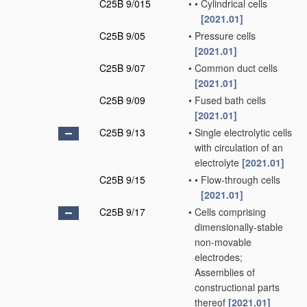
C25B 9/015
•
•
Cylindrical cells
[2021.01]
C25B 9/05
•
Pressure cells
[2021.01]
C25B 9/07
•
Common duct cells
[2021.01]
C25B 9/09
•
Fused bath cells
[2021.01]
C25B 9/13
•
Single electrolytic cells
with circulation of an
electrolyte
[2021.01]
C25B 9/15
•
•
Flow-through cells
[2021.01]
C25B 9/17
•
Cells comprising
dimensionally-stable
non-movable
electrodes;
Assemblies of
constructional parts
thereof
[2021.01]