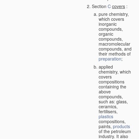
Section
C
covers
:
pure chemistry,
which covers
inorganic
compounds,
organic
compounds,
macromolecular
compounds, and
their methods of
preparation
;
applied
chemistry, which
covers
compositions
containing the
above
compounds,
such as: glass,
ceramics,
fertilisers,
plastics
compositions,
paints,
products
of the petroleum
industry. It also