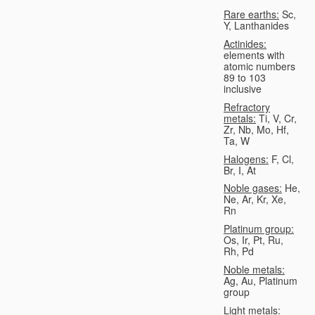
Rare earths:
Sc,
Y, Lanthanides
Actinides:
elements with
atomic numbers
89 to 103
inclusive
Refractory
metals:
Ti, V, Cr,
Zr, Nb, Mo, Hf,
Ta, W
Halogens:
F, Cl,
Br, I, At
Noble gases:
He,
Ne, Ar, Kr, Xe,
Rn
Platinum group:
Os, Ir, Pt, Ru,
Rh, Pd
Noble metals:
Ag, Au, Platinum
group
Light metals: