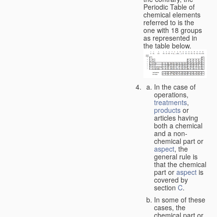
Periodic Table of
chemical elements
referred to is the
one with 18 groups
as represented in
the table below.
In the case of
operations,
treatments
,
products
or
articles having
both a chemical
and a non-
chemical part or
aspect
, the
general rule is
that the chemical
part or
aspect
is
covered by
section
C
.
In some of these
cases, the
chemical part or