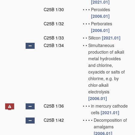
[2021.01]
C25B 1/30
•
•
•
Peroxides
[2006.01]
C25B 1/32
•
•
•
Perborates
[2006.01]
C25B 1/33
•
•
Silicon
[2021.01]
C25B 1/34
•
•
Simultaneous
production of alkali
metal hydroxides
and chlorine,
oxyacids or salts of
chlorine, e.g. by
chlor-alkali
electrolysis
[2006.01]
C25B 1/36
•
•
•
in mercury cathode
cells
[2021.01]
C25B 1/42
•
•
•
•
Decomposition of
amalgams
[2006.01]