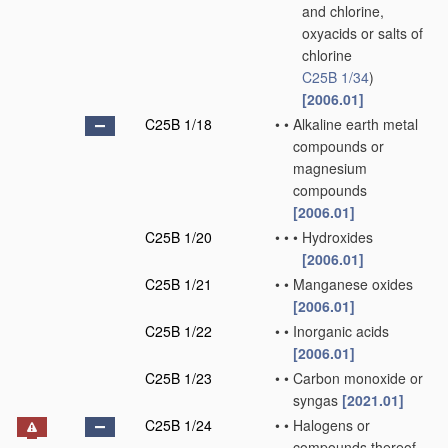
and chlorine,
oxyacids or salts of
chlorine
C25B 1/34
)
[2006.01]
C25B 1/18
•
•
Alkaline earth metal
compounds or
magnesium
compounds
[2006.01]
C25B 1/20
•
•
•
Hydroxides
[2006.01]
C25B 1/21
•
•
Manganese oxides
[2006.01]
C25B 1/22
•
•
Inorganic acids
[2006.01]
C25B 1/23
•
•
Carbon monoxide or
syngas
[2021.01]
C25B 1/24
•
•
Halogens or
compounds thereof