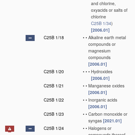
and chlorine,
oxyacids or salts of
chlorine
C25B 1/34
)
[2006.01]
C25B 1/18
•
•
Alkaline earth metal
compounds or
magnesium
compounds
[2006.01]
C25B 1/20
•
•
•
Hydroxides
[2006.01]
C25B 1/21
•
•
Manganese oxides
[2006.01]
C25B 1/22
•
•
Inorganic acids
[2006.01]
C25B 1/23
•
•
Carbon monoxide or
syngas
[2021.01]
C25B 1/24
•
•
Halogens or
compounds thereof