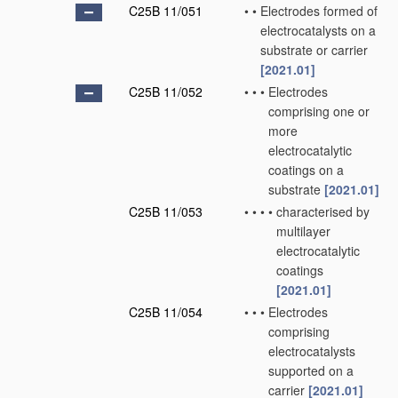
C25B 11/051
•
•
Electrodes formed of
electrocatalysts on a
substrate or carrier
[2021.01]
C25B 11/052
•
•
•
Electrodes
comprising one or
more
electrocatalytic
coatings on a
substrate
[2021.01]
C25B 11/053
•
•
•
•
characterised by
multilayer
electrocatalytic
coatings
[2021.01]
C25B 11/054
•
•
•
Electrodes
comprising
electrocatalysts
supported on a
carrier
[2021.01]