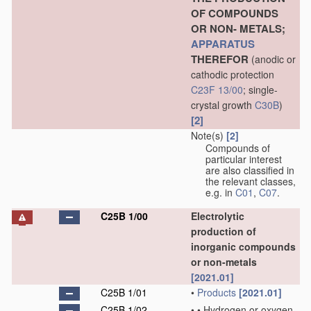
OF COMPOUNDS
OR NON- METALS;
APPARATUS
THEREFOR
(anodic or
cathodic protection
C23F 13/00
; single-
crystal growth
C30B
)
[2]
Note(s)
[2]
Compounds of
particular interest
are also classified in
the relevant classes,
e.g. in
C01
,
C07
.
C25B 1/00
Electrolytic
production of
inorganic compounds
or non-metals
[2021.01]
C25B 1/01
•
Products
[2021.01]
C25B 1/02
•
•
Hydrogen or oxygen