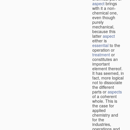
aspect
brings
with it a non-
chemical one,
even though
purely
mechanical,
because this
latter
aspect
either is
essential
to the
operation or
treatment
or
constitutes an
important
element thereof.
It has seemed, in
fact, more logical
not to dissociate
the different
parts or
aspects
of a coherent
whole. This is
the case for
applied
chemistry and
for the
industries,
operations and