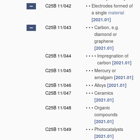
C25B 11/042
•
•
Electrodes formed of
a single
material
[2021.01]
C25B 11/043
•
•
•
Carbon, e.g.
diamond or
graphene
[2021.01]
C25B 11/044
•
•
•
•
Impregnation of
carbon
[2021.01]
C25B 11/045
•
•
•
Mercury or
amalgam
[2021.01]
C25B 11/046
•
•
•
Alloys
[2021.01]
C25B 11/047
•
•
•
Ceramics
[2021.01]
C25B 11/048
•
•
•
Organic
compounds
[2021.01]
C25B 11/049
•
•
•
Photocatalysts
[2021.01]