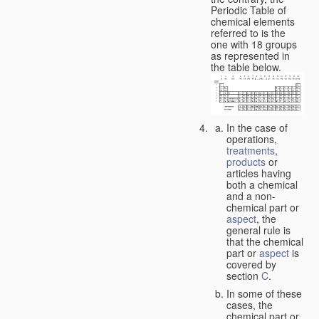
Periodic Table of
chemical elements
referred to is the
one with 18 groups
as represented in
the table below.
In the case of
operations,
treatments
,
products
or
articles having
both a chemical
and a non-
chemical part or
aspect
, the
general rule is
that the chemical
part or
aspect
is
covered by
section
C
.
In some of these
cases, the
chemical part or