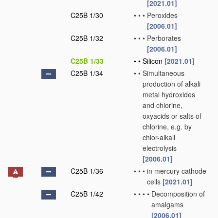
[2021.01]
C25B 1/30
•
•
•
Peroxides
[2006.01]
C25B 1/32
•
•
•
Perborates
[2006.01]
C25B 1/33
•
•
Silicon
[2021.01]
C25B 1/34
•
•
Simultaneous
production of alkali
metal hydroxides
and chlorine,
oxyacids or salts of
chlorine, e.g. by
chlor-alkali
electrolysis
[2006.01]
C25B 1/36
•
•
•
in mercury cathode
cells
[2021.01]
C25B 1/42
•
•
•
•
Decomposition of
amalgams
[2006.01]