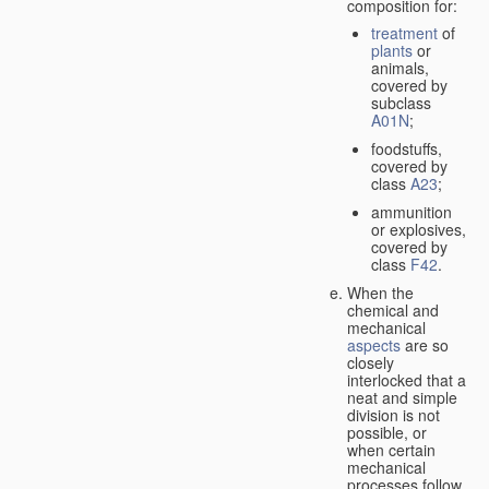
composition for:
treatment
of
plants
or
animals,
covered by
subclass
A01N
;
foodstuffs,
covered by
class
A23
;
ammunition
or explosives,
covered by
class
F42
.
When the
chemical and
mechanical
aspects
are so
closely
interlocked that a
neat and simple
division is not
possible, or
when certain
mechanical
processes follow