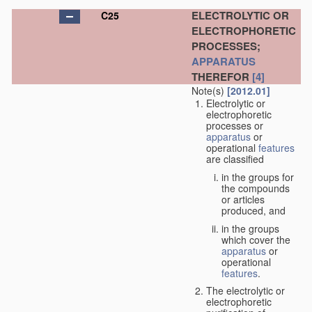
ELECTROLYTIC OR
C25
ELECTROPHORETIC
PROCESSES;
APPARATUS
THEREFOR
[4]
Note(s)
[2012.01]
Electrolytic or
electrophoretic
processes or
apparatus
or
operational
features
are classified
in the groups for
the compounds
or articles
produced, and
in the groups
which cover the
apparatus
or
operational
features
.
The electrolytic or
electrophoretic