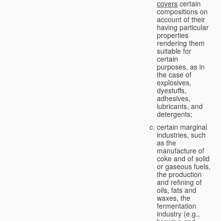
covers
certain
compositions on
account of their
having particular
properties
rendering them
suitable for
certain
purposes, as in
the case of
explosives,
dyestuffs,
adhesives,
lubricants, and
detergents;
certain marginal
industries, such
as the
manufacture of
coke and of solid
or gaseous fuels,
the production
and refining of
oils, fats and
waxes, the
fermentation
industry (e.g.,