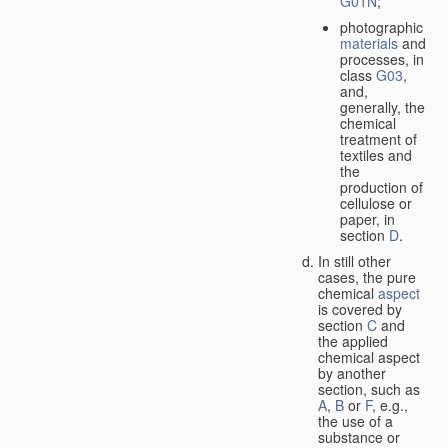
G01N
;
photographic
materials
and
processes, in
class
G03
,
and,
generally, the
chemical
treatment of
textiles and
the
production of
cellulose or
paper, in
section
D
.
In still other
cases, the pure
chemical
aspect
is covered by
section
C
and
the applied
chemical aspect
by another
section, such as
A
,
B
or
F
, e.g.,
the use of a
substance or