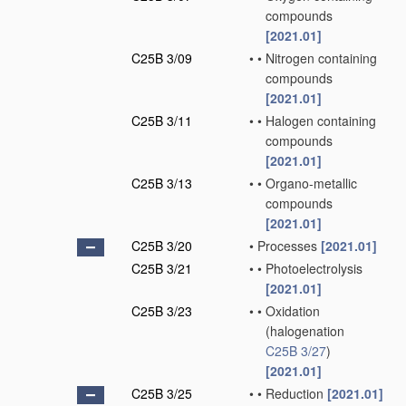
compounds
[2021.01]
C25B 3/09
•
•
Nitrogen containing
compounds
[2021.01]
C25B 3/11
•
•
Halogen containing
compounds
[2021.01]
C25B 3/13
•
•
Organo-metallic
compounds
[2021.01]
C25B 3/20
•
Processes
[2021.01]
C25B 3/21
•
•
Photoelectrolysis
[2021.01]
C25B 3/23
•
•
Oxidation
(halogenation
C25B 3/27
)
[2021.01]
C25B 3/25
•
•
Reduction
[2021.01]