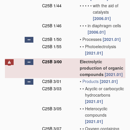
C25B 1/44
•
•
•
•
•
with the aid of
catalysts
[2006.01]
C25B 1/46
•
•
•
in diaphragm cells
[2006.01]
C25B 1/50
•
Processes
[2021.01]
C25B 1/55
•
•
Photoelectrolysis
[2021.01]
C25B 3/00
Electrolytic
production of organic
compounds
[2021.01]
C25B 3/01
•
Products
[2021.01]
C25B 3/03
•
•
Acyclic or carbocyclic
hydrocarbons
[2021.01]
C25B 3/05
•
•
Heterocyclic
compounds
[2021.01]
C25B 3/07
•
•
Oxygen containing