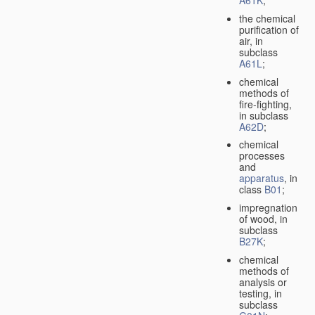
A61K
;
the chemical
purification of
air, in
subclass
A61L
;
chemical
methods of
fire-fighting,
in subclass
A62D
;
chemical
processes
and
apparatus
, in
class
B01
;
impregnation
of wood, in
subclass
B27K
;
chemical
methods of
analysis or
testing, in
subclass