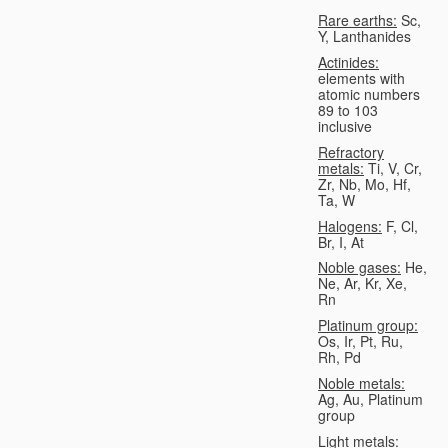
Rare earths:
Sc,
Y, Lanthanides
Actinides:
elements with
atomic numbers
89 to 103
inclusive
Refractory
metals:
Ti, V, Cr,
Zr, Nb, Mo, Hf,
Ta, W
Halogens:
F, Cl,
Br, I, At
Noble gases:
He,
Ne, Ar, Kr, Xe,
Rn
Platinum group:
Os, Ir, Pt, Ru,
Rh, Pd
Noble metals:
Ag, Au, Platinum
group
Light metals: