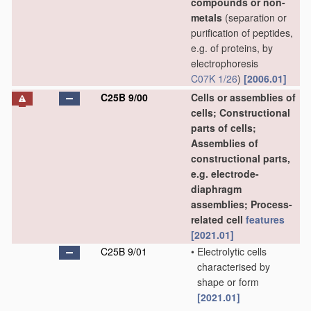
compounds or non-
metals
(separation or
purification of peptides,
e.g. of proteins, by
electrophoresis
C07K 1/26
)
[2006.01]
C25B 9/00
Cells or assemblies of
cells; Constructional
parts of cells;
Assemblies of
constructional parts,
e.g. electrode-
diaphragm
assemblies; Process-
related cell
features
[2021.01]
C25B 9/01
•
Electrolytic cells
characterised by
shape or form
[2021.01]