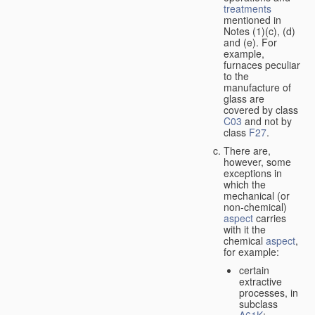
treatments
mentioned in
Notes (1)(c), (d)
and (e). For
example,
furnaces peculiar
to the
manufacture of
glass are
covered by class
C03
and not by
class
F27
.
There are,
however, some
exceptions in
which the
mechanical (or
non-chemical)
aspect
carries
with it the
chemical
aspect
,
for example:
certain
extractive
processes, in
subclass