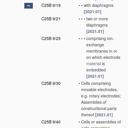
C25B 9/19
•
•
with diaphragms
[2021.01]
C25B 9/21
•
•
•
two or more
diaphragms
[2021.01]
C25B 9/23
•
•
•
comprising ion-
exchange
membranes in or
on which electrode
material
is
embedded
[2021.01]
C25B 9/30
•
Cells comprising
movable electrodes,
e.g. rotary electrodes;
Assemblies of
constructional parts
thereof
[2021.01]
C25B 9/40
•
Cells or assemblies of