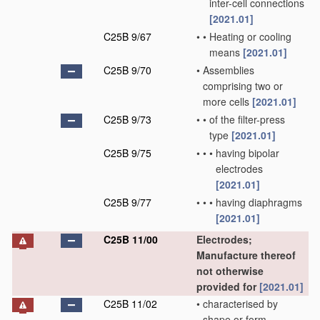
inter-cell connections
[2021.01]
C25B 9/67
•
•
Heating or cooling
means
[2021.01]
C25B 9/70
•
Assemblies
comprising two or
more cells
[2021.01]
C25B 9/73
•
•
of the filter-press
type
[2021.01]
C25B 9/75
•
•
•
having bipolar
electrodes
[2021.01]
C25B 9/77
•
•
•
having diaphragms
[2021.01]
C25B 11/00
Electrodes;
Manufacture thereof
not otherwise
provided for
[2021.01]
C25B 11/02
•
characterised by
shape or form