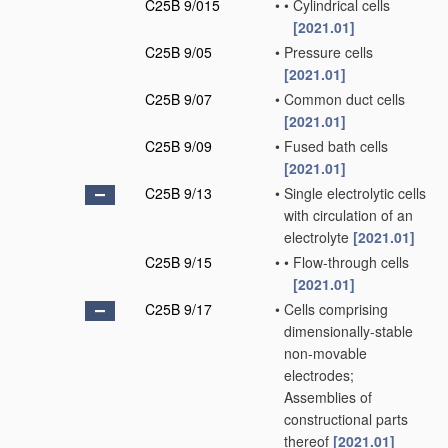
C25B 9/015
•
•
Cylindrical cells
[2021.01]
C25B 9/05
•
Pressure cells
[2021.01]
C25B 9/07
•
Common duct cells
[2021.01]
C25B 9/09
•
Fused bath cells
[2021.01]
C25B 9/13
•
Single electrolytic cells
with circulation of an
electrolyte
[2021.01]
C25B 9/15
•
•
Flow-through cells
[2021.01]
C25B 9/17
•
Cells comprising
dimensionally-stable
non-movable
electrodes;
Assemblies of
constructional parts
thereof
[2021.01]