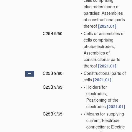
cells comprising
electrodes made of
particles; Assemblies
of constructional parts
thereof
[2021.01]
C25B 9/50
•
Cells or assemblies of
cells comprising
photoelectrodes;
Assemblies of
constructional parts
thereof
[2021.01]
C25B 9/60
•
Constructional parts of
cells
[2021.01]
C25B 9/63
•
•
Holders for
electrodes;
Positioning of the
electrodes
[2021.01]
C25B 9/65
•
•
Means for supplying
current; Electrode
connections; Electric