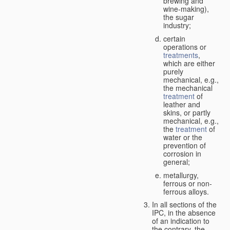
brewing and
wine-making),
the sugar
industry;
certain
operations or
treatments
,
which are either
purely
mechanical, e.g.,
the mechanical
treatment
of
leather and
skins, or partly
mechanical, e.g.,
the
treatment
of
water or the
prevention of
corrosion in
general;
metallurgy,
ferrous or non-
ferrous alloys.
In all sections of the
IPC, in the absence
of an indication to
the contrary, the