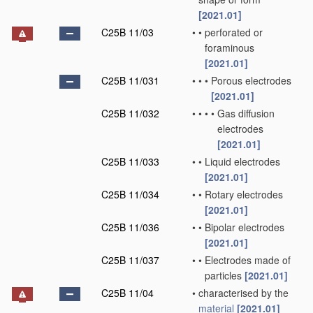
[2021.01]
C25B 11/03
•
•
perforated or
foraminous
[2021.01]
C25B 11/031
•
•
•
Porous electrodes
[2021.01]
C25B 11/032
•
•
•
•
Gas diffusion
electrodes
[2021.01]
C25B 11/033
•
•
Liquid electrodes
[2021.01]
C25B 11/034
•
•
Rotary electrodes
[2021.01]
C25B 11/036
•
•
Bipolar electrodes
[2021.01]
C25B 11/037
•
•
Electrodes made of
particles
[2021.01]
C25B 11/04
•
characterised by the
material
[2021.01]