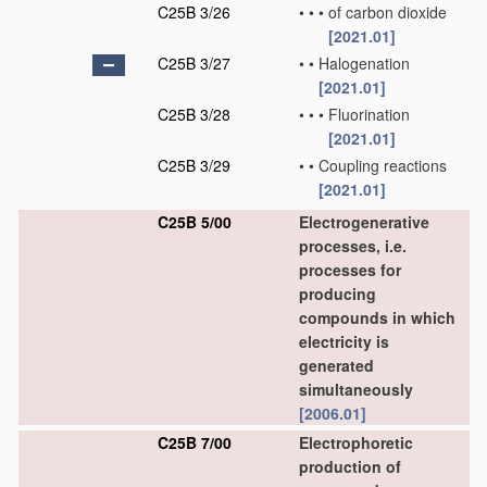
C25B 3/26
•
•
•
of carbon dioxide
[2021.01]
C25B 3/27
•
•
Halogenation
[2021.01]
C25B 3/28
•
•
•
Fluorination
[2021.01]
C25B 3/29
•
•
Coupling reactions
[2021.01]
C25B 5/00
Electrogenerative
processes, i.e.
processes for
producing
compounds in which
electricity is
generated
simultaneously
[2006.01]
C25B 7/00
Electrophoretic
production of