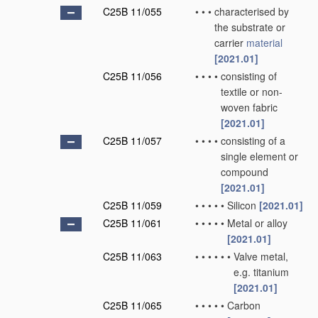
C25B 11/055
•
•
•
characterised by
the substrate or
carrier
material
[2021.01]
C25B 11/056
•
•
•
•
consisting of
textile or non-
woven fabric
[2021.01]
C25B 11/057
•
•
•
•
consisting of a
single element or
compound
[2021.01]
C25B 11/059
•
•
•
•
•
Silicon
[2021.01]
C25B 11/061
•
•
•
•
•
Metal or alloy
[2021.01]
C25B 11/063
•
•
•
•
•
•
Valve metal,
e.g. titanium
[2021.01]
C25B 11/065
•
•
•
•
•
Carbon