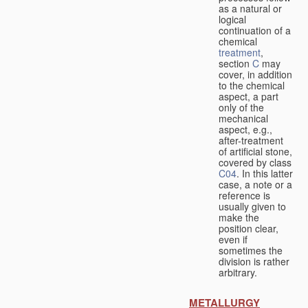
as a natural or
logical
continuation of a
chemical
treatment
,
section
C
may
cover, in addition
to the chemical
aspect, a part
only of the
mechanical
aspect, e.g.,
after-treatment
of artificial stone,
covered by class
C04
. In this latter
case, a note or a
reference is
usually given to
make the
position clear,
even if
sometimes the
division is rather
arbitrary.
METALLURGY