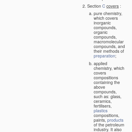
Section
C
covers
:
pure chemistry,
which covers
inorganic
compounds,
organic
compounds,
macromolecular
compounds, and
their methods of
preparation
;
applied
chemistry, which
covers
compositions
containing the
above
compounds,
such as: glass,
ceramics,
fertilisers,
plastics
compositions,
paints,
products
of the petroleum
industry. It also