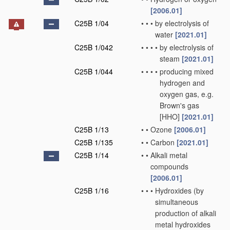
[2006.01]
C25B 1/04
•
•
•
by electrolysis of
water
[2021.01]
C25B 1/042
•
•
•
•
by electrolysis of
steam
[2021.01]
C25B 1/044
•
•
•
•
producing mixed
hydrogen and
oxygen gas, e.g.
Brown's gas
[HHO]
[2021.01]
C25B 1/13
•
•
Ozone
[2006.01]
C25B 1/135
•
•
Carbon
[2021.01]
C25B 1/14
•
•
Alkali metal
compounds
[2006.01]
C25B 1/16
•
•
•
Hydroxides
(by
simultaneous
production of alkali
metal hydroxides