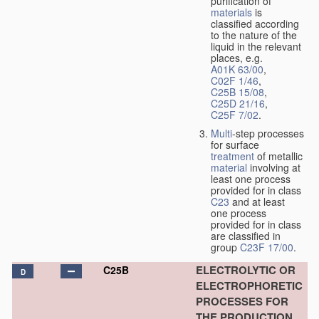
purification of
materials
is
classified according
to the nature of the
liquid in the relevant
places, e.g.
A01K 63/00
,
C02F 1/46
,
C25B 15/08
,
C25D 21/16
,
C25F 7/02
.
Multi
-step processes
for surface
treatment
of metallic
material
involving at
least one process
provided for in class
C23
and at least
one process
provided for in class
are classified in
group
C23F 17/00
.
ELECTROLYTIC OR
C25B
D
ELECTROPHORETIC
PROCESSES FOR
THE PRODUCTION