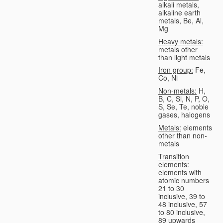
alkali metals,
alkaline earth
metals, Be, Al,
Mg
Heavy metals:
metals other
than light metals
Iron group:
Fe,
Co, Ni
Non-metals:
H,
B, C, Si, N, P, O,
S, Se, Te, noble
gases, halogens
Metals:
elements
other than non-
metals
Transition
elements:
elements with
atomic numbers
21 to 30
inclusive, 39 to
48 inclusive, 57
to 80 inclusive,
89 upwards