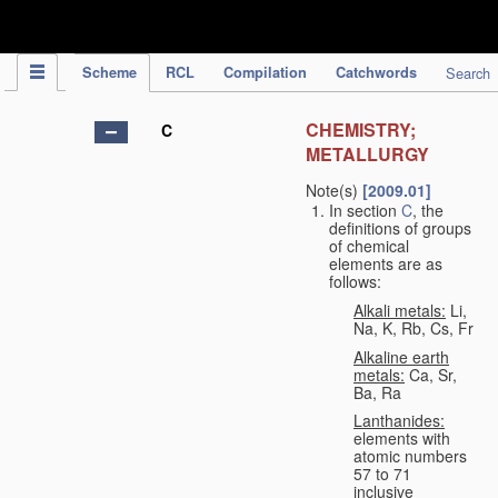
IPC Publication
Scheme
RCL
Compilation
Catchwords
Search
CHEMISTRY;
C
METALLURGY
Note(s)
[2009.01]
In section
C
, the
definitions of groups
of chemical
elements are as
follows:
Alkali metals:
Li,
Na, K, Rb, Cs, Fr
Alkaline earth
metals:
Ca, Sr,
Ba, Ra
Lanthanides:
elements with
atomic numbers
57 to 71
inclusive