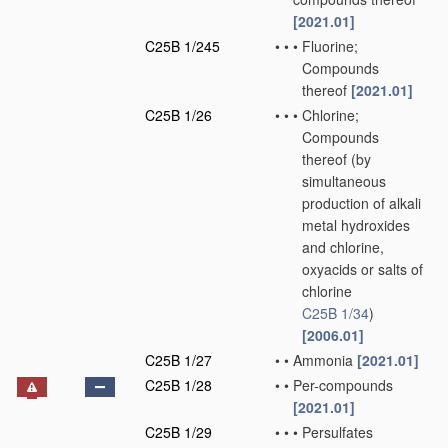
[2021.01]
C25B 1/245
•
•
•
Fluorine;
Compounds
thereof
[2021.01]
C25B 1/26
•
•
•
Chlorine;
Compounds
thereof
(by
simultaneous
production of alkali
metal hydroxides
and chlorine,
oxyacids or salts of
chlorine
C25B 1/34
)
[2006.01]
C25B 1/27
•
•
Ammonia
[2021.01]
C25B 1/28
•
•
Per-compounds
[2021.01]
C25B 1/29
•
•
•
Persulfates