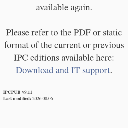
available again.
Please refer to the PDF or static
format of the current or previous
IPC editions available here:
Download and IT support
.
IPCPUB v9.11
Last modified:
2026.08.06