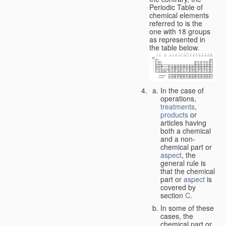
Periodic Table of
chemical elements
referred to is the
one with 18 groups
as represented in
the table below.
In the case of
operations,
treatments
,
products
or
articles having
both a chemical
and a non-
chemical part or
aspect
, the
general rule is
that the chemical
part or
aspect
is
covered by
section
C
.
In some of these
cases, the
chemical part or