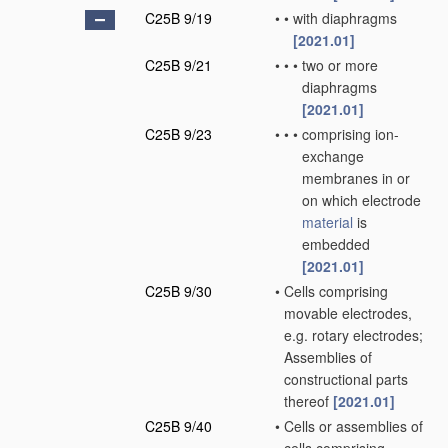
C25B 9/19
•
•
with diaphragms
[2021.01]
C25B 9/21
•
•
•
two or more
diaphragms
[2021.01]
C25B 9/23
•
•
•
comprising ion-
exchange
membranes in or
on which electrode
material
is
embedded
[2021.01]
C25B 9/30
•
Cells comprising
movable electrodes,
e.g. rotary electrodes;
Assemblies of
constructional parts
thereof
[2021.01]
C25B 9/40
•
Cells or assemblies of