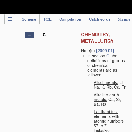
IPC Publication
Scheme
RCL
Compilation
Catchwords
Search
CHEMISTRY;
C
METALLURGY
Note(s)
[2009.01]
In section
C
, the
definitions of groups
of chemical
elements are as
follows:
Alkali metals:
Li,
Na, K, Rb, Cs, Fr
Alkaline earth
metals:
Ca, Sr,
Ba, Ra
Lanthanides:
elements with
atomic numbers
57 to 71
inclusive