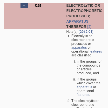
ELECTROLYTIC OR
C25
ELECTROPHORETIC
PROCESSES;
APPARATUS
THEREFOR
[4]
Note(s)
[2012.01]
Electrolytic or
electrophoretic
processes or
apparatus
or
operational
features
are classified
in the groups for
the compounds
or articles
produced, and
in the groups
which cover the
apparatus
or
operational
features
.
The electrolytic or
electrophoretic