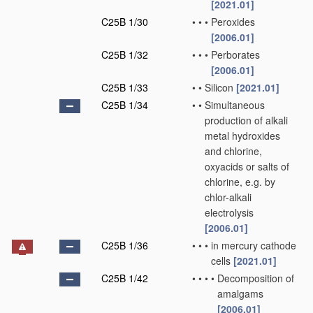
[2021.01]
C25B 1/30
•
•
•
Peroxides
[2006.01]
C25B 1/32
•
•
•
Perborates
[2006.01]
C25B 1/33
•
•
Silicon
[2021.01]
C25B 1/34
•
•
Simultaneous
production of alkali
metal hydroxides
and chlorine,
oxyacids or salts of
chlorine, e.g. by
chlor-alkali
electrolysis
[2006.01]
C25B 1/36
•
•
•
in mercury cathode
cells
[2021.01]
C25B 1/42
•
•
•
•
Decomposition of
amalgams
[2006.01]