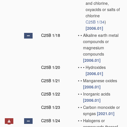
and chlorine,
oxyacids or salts of
chlorine
C25B 1/34
)
[2006.01]
C25B 1/18
•
•
Alkaline earth metal
compounds or
magnesium
compounds
[2006.01]
C25B 1/20
•
•
•
Hydroxides
[2006.01]
C25B 1/21
•
•
Manganese oxides
[2006.01]
C25B 1/22
•
•
Inorganic acids
[2006.01]
C25B 1/23
•
•
Carbon monoxide or
syngas
[2021.01]
C25B 1/24
•
•
Halogens or
compounds thereof