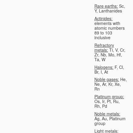
Rare earths:
Sc,
Y, Lanthanides
Actinides:
elements with
atomic numbers
89 to 103
inclusive
Refractory
metals:
Ti, V, Cr,
Zr, Nb, Mo, Hf,
Ta, W
Halogens:
F, Cl,
Br, I, At
Noble gases:
He,
Ne, Ar, Kr, Xe,
Rn
Platinum group:
Os, Ir, Pt, Ru,
Rh, Pd
Noble metals:
Ag, Au, Platinum
group
Light metals: