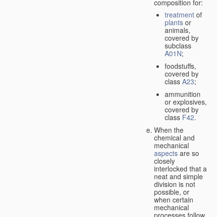
composition for:
treatment
of
plants
or
animals,
covered by
subclass
A01N
;
foodstuffs,
covered by
class
A23
;
ammunition
or explosives,
covered by
class
F42
.
When the
chemical and
mechanical
aspects
are so
closely
interlocked that a
neat and simple
division is not
possible, or
when certain
mechanical
processes follow