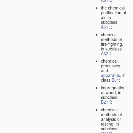
A61K
;
the chemical
purification of
air, in
subclass
A61L
;
chemical
methods of
fire-fighting,
in subclass
A62D
;
chemical
processes
and
apparatus
, in
class
B01
;
impregnation
of wood, in
subclass
B27K
;
chemical
methods of
analysis or
testing, in
subclass