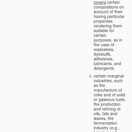
covers
certain
compositions on
account of their
having particular
properties
rendering them
suitable for
certain
purposes, as in
the case of
explosives,
dyestuffs,
adhesives,
lubricants, and
detergents;
certain marginal
industries, such
as the
manufacture of
coke and of solid
or gaseous fuels,
the production
and refining of
oils, fats and
waxes, the
fermentation
industry (e.g.,