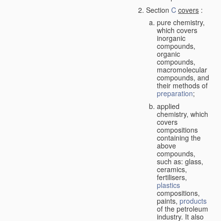
Section
C
covers
:
pure chemistry,
which covers
inorganic
compounds,
organic
compounds,
macromolecular
compounds, and
their methods of
preparation
;
applied
chemistry, which
covers
compositions
containing the
above
compounds,
such as: glass,
ceramics,
fertilisers,
plastics
compositions,
paints,
products
of the petroleum
industry. It also