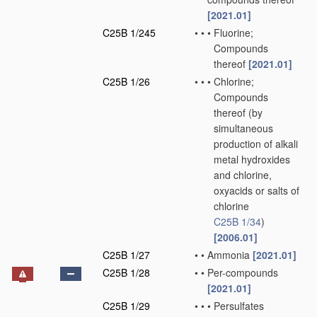
[2021.01]
C25B 1/245
•
•
•
Fluorine;
Compounds
thereof
[2021.01]
C25B 1/26
•
•
•
Chlorine;
Compounds
thereof
(by
simultaneous
production of alkali
metal hydroxides
and chlorine,
oxyacids or salts of
chlorine
C25B 1/34
)
[2006.01]
C25B 1/27
•
•
Ammonia
[2021.01]
C25B 1/28
•
•
Per-compounds
[2021.01]
C25B 1/29
•
•
•
Persulfates