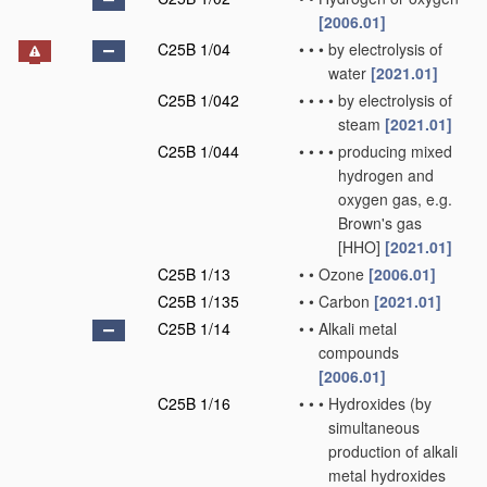
[2006.01]
C25B 1/04
•
•
•
by electrolysis of
water
[2021.01]
C25B 1/042
•
•
•
•
by electrolysis of
steam
[2021.01]
C25B 1/044
•
•
•
•
producing mixed
hydrogen and
oxygen gas, e.g.
Brown's gas
[HHO]
[2021.01]
C25B 1/13
•
•
Ozone
[2006.01]
C25B 1/135
•
•
Carbon
[2021.01]
C25B 1/14
•
•
Alkali metal
compounds
[2006.01]
C25B 1/16
•
•
•
Hydroxides
(by
simultaneous
production of alkali
metal hydroxides