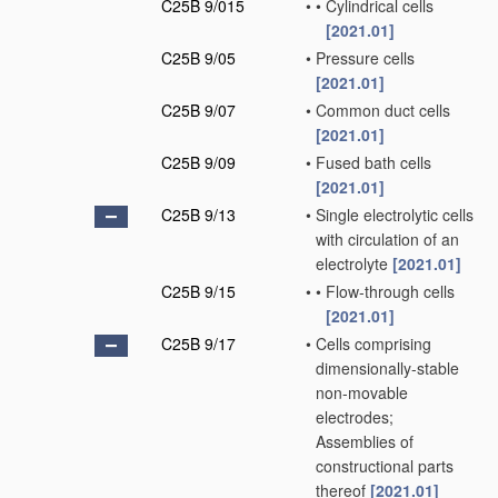
C25B 9/015
•
•
Cylindrical cells
[2021.01]
C25B 9/05
•
Pressure cells
[2021.01]
C25B 9/07
•
Common duct cells
[2021.01]
C25B 9/09
•
Fused bath cells
[2021.01]
C25B 9/13
•
Single electrolytic cells
with circulation of an
electrolyte
[2021.01]
C25B 9/15
•
•
Flow-through cells
[2021.01]
C25B 9/17
•
Cells comprising
dimensionally-stable
non-movable
electrodes;
Assemblies of
constructional parts
thereof
[2021.01]