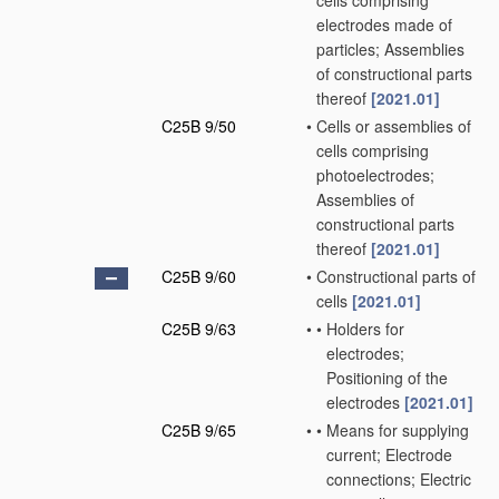
cells comprising
electrodes made of
particles; Assemblies
of constructional parts
thereof
[2021.01]
C25B 9/50
•
Cells or assemblies of
cells comprising
photoelectrodes;
Assemblies of
constructional parts
thereof
[2021.01]
C25B 9/60
•
Constructional parts of
cells
[2021.01]
C25B 9/63
•
•
Holders for
electrodes;
Positioning of the
electrodes
[2021.01]
C25B 9/65
•
•
Means for supplying
current; Electrode
connections; Electric