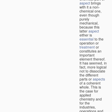
aspect
brings
with it a non-
chemical one,
even though
purely
mechanical,
because this
latter
aspect
either is
essential
to the
operation or
treatment
or
constitutes an
important
element thereof.
It has seemed, in
fact, more logical
not to dissociate
the different
parts or
aspects
of a coherent
whole. This is
the case for
applied
chemistry and
for the
industries,
operations and