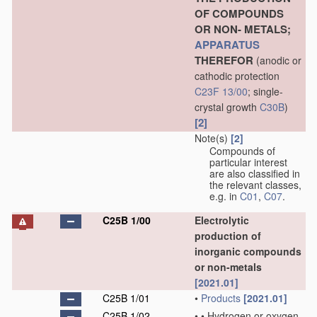
OF COMPOUNDS
OR NON- METALS;
APPARATUS
THEREFOR
(anodic or
cathodic protection
C23F 13/00
; single-
crystal growth
C30B
)
[2]
Note(s)
[2]
Compounds of
particular interest
are also classified in
the relevant classes,
e.g. in
C01
,
C07
.
C25B 1/00
Electrolytic
production of
inorganic compounds
or non-metals
[2021.01]
C25B 1/01
•
Products
[2021.01]
C25B 1/02
•
•
Hydrogen or oxygen