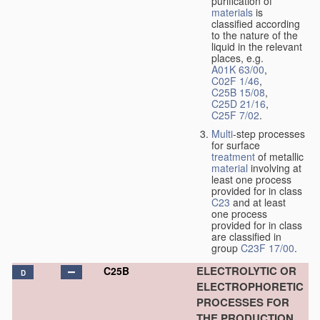
purification of
materials
is
classified according
to the nature of the
liquid in the relevant
places, e.g.
A01K 63/00
,
C02F 1/46
,
C25B 15/08
,
C25D 21/16
,
C25F 7/02
.
Multi
-step processes
for surface
treatment
of metallic
material
involving at
least one process
provided for in class
C23
and at least
one process
provided for in class
are classified in
group
C23F 17/00
.
ELECTROLYTIC OR
C25B
D
ELECTROPHORETIC
PROCESSES FOR
THE PRODUCTION