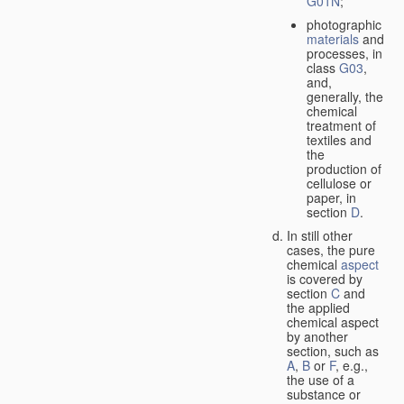
G01N
;
photographic
materials
and
processes, in
class
G03
,
and,
generally, the
chemical
treatment of
textiles and
the
production of
cellulose or
paper, in
section
D
.
In still other
cases, the pure
chemical
aspect
is covered by
section
C
and
the applied
chemical aspect
by another
section, such as
A
,
B
or
F
, e.g.,
the use of a
substance or