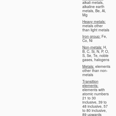
alkali metals,
alkaline earth
metals, Be, Al,
Mg
Heavy metals:
metals other
than light metals
Iron group:
Fe,
Co, Ni
Non-metals:
H,
B, C, Si, N, P, O,
S, Se, Te, noble
gases, halogens
Metals:
elements
other than non-
metals
Transition
elements:
elements with
atomic numbers
21 to 30
inclusive, 39 to
48 inclusive, 57
to 80 inclusive,
89 upwards