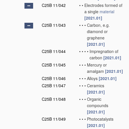
C25B 11/042
•
•
Electrodes formed of
a single
material
[2021.01]
C25B 11/043
•
•
•
Carbon, e.g.
diamond or
graphene
[2021.01]
C25B 11/044
•
•
•
•
Impregnation of
carbon
[2021.01]
C25B 11/045
•
•
•
Mercury or
amalgam
[2021.01]
C25B 11/046
•
•
•
Alloys
[2021.01]
C25B 11/047
•
•
•
Ceramics
[2021.01]
C25B 11/048
•
•
•
Organic
compounds
[2021.01]
C25B 11/049
•
•
•
Photocatalysts
[2021.01]