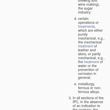
brewing and
wine-making),
the sugar
industry;
certain
operations or
treatments
,
which are either
purely
mechanical, e.g.,
the mechanical
treatment
of
leather and
skins, or partly
mechanical, e.g.,
the
treatment
of
water or the
prevention of
corrosion in
general;
metallurgy,
ferrous or non-
ferrous alloys.
In all sections of the
IPC, in the absence
of an indication to
the contrary, the