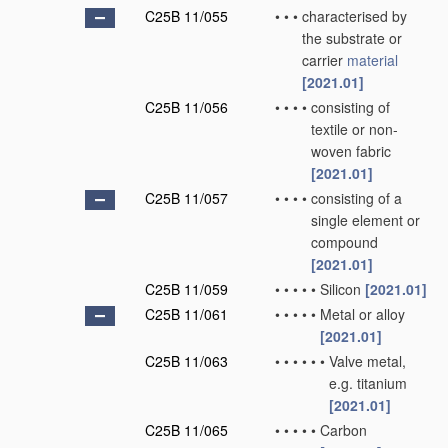
C25B 11/055
•
•
•
characterised by
the substrate or
carrier
material
[2021.01]
C25B 11/056
•
•
•
•
consisting of
textile or non-
woven fabric
[2021.01]
C25B 11/057
•
•
•
•
consisting of a
single element or
compound
[2021.01]
C25B 11/059
•
•
•
•
•
Silicon
[2021.01]
C25B 11/061
•
•
•
•
•
Metal or alloy
[2021.01]
C25B 11/063
•
•
•
•
•
•
Valve metal,
e.g. titanium
[2021.01]
C25B 11/065
•
•
•
•
•
Carbon