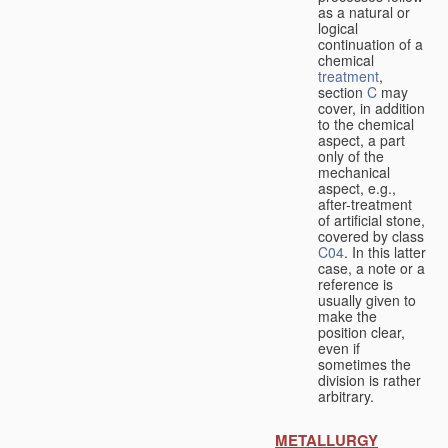
as a natural or
logical
continuation of a
chemical
treatment
,
section
C
may
cover, in addition
to the chemical
aspect, a part
only of the
mechanical
aspect, e.g.,
after-treatment
of artificial stone,
covered by class
C04
. In this latter
case, a note or a
reference is
usually given to
make the
position clear,
even if
sometimes the
division is rather
arbitrary.
METALLURGY