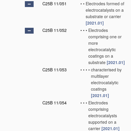
C25B 11/051
•
•
Electrodes formed of
electrocatalysts on a
substrate or carrier
[2021.01]
C25B 11/052
•
•
•
Electrodes
comprising one or
more
electrocatalytic
coatings on a
substrate
[2021.01]
C25B 11/053
•
•
•
•
characterised by
multilayer
electrocatalytic
coatings
[2021.01]
C25B 11/054
•
•
•
Electrodes
comprising
electrocatalysts
supported on a
carrier
[2021.01]