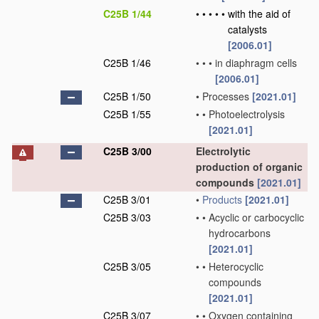
C25B 1/44
•
•
•
•
•
with the aid of
catalysts
[2006.01]
C25B 1/46
•
•
•
in diaphragm cells
[2006.01]
C25B 1/50
•
Processes
[2021.01]
C25B 1/55
•
•
Photoelectrolysis
[2021.01]
C25B 3/00
Electrolytic
production of organic
compounds
[2021.01]
C25B 3/01
•
Products
[2021.01]
C25B 3/03
•
•
Acyclic or carbocyclic
hydrocarbons
[2021.01]
C25B 3/05
•
•
Heterocyclic
compounds
[2021.01]
C25B 3/07
•
•
Oxygen containing