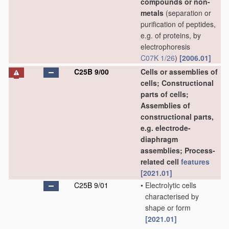
compounds or non-
metals
(separation or
purification of peptides,
e.g. of proteins, by
electrophoresis
C07K 1/26
)
[2006.01]
C25B 9/00
Cells or assemblies of
cells; Constructional
parts of cells;
Assemblies of
constructional parts,
e.g. electrode-
diaphragm
assemblies; Process-
related cell
features
[2021.01]
C25B 9/01
•
Electrolytic cells
characterised by
shape or form
[2021.01]