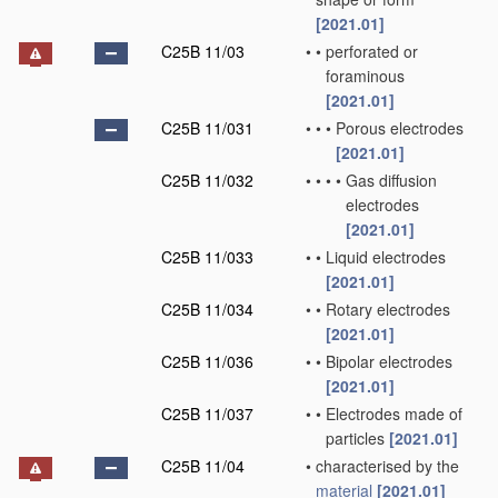
[2021.01]
C25B 11/03
•
•
perforated or
foraminous
[2021.01]
C25B 11/031
•
•
•
Porous electrodes
[2021.01]
C25B 11/032
•
•
•
•
Gas diffusion
electrodes
[2021.01]
C25B 11/033
•
•
Liquid electrodes
[2021.01]
C25B 11/034
•
•
Rotary electrodes
[2021.01]
C25B 11/036
•
•
Bipolar electrodes
[2021.01]
C25B 11/037
•
•
Electrodes made of
particles
[2021.01]
C25B 11/04
•
characterised by the
material
[2021.01]