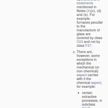
treatments
mentioned in
Notes (1)(c), (d)
and (e). For
example,
furnaces peculiar
to the
manufacture of
glass are
covered by class
C03
and not by
class
F27
.
There are,
however, some
exceptions in
which the
mechanical (or
non-chemical)
aspect
carries
with it the
chemical
aspect
,
for example:
certain
extractive
processes, in
subclass