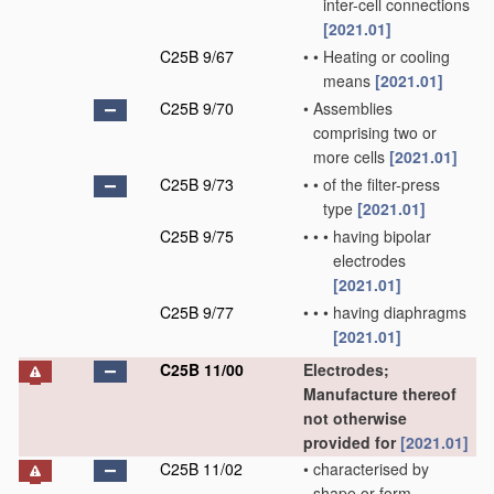
inter-cell connections
[2021.01]
C25B 9/67
•
•
Heating or cooling
means
[2021.01]
C25B 9/70
•
Assemblies
comprising two or
more cells
[2021.01]
C25B 9/73
•
•
of the filter-press
type
[2021.01]
C25B 9/75
•
•
•
having bipolar
electrodes
[2021.01]
C25B 9/77
•
•
•
having diaphragms
[2021.01]
C25B 11/00
Electrodes;
Manufacture thereof
not otherwise
provided for
[2021.01]
C25B 11/02
•
characterised by
shape or form