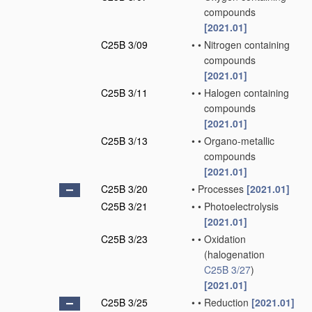
compounds
[2021.01]
C25B 3/09
•
•
Nitrogen containing
compounds
[2021.01]
C25B 3/11
•
•
Halogen containing
compounds
[2021.01]
C25B 3/13
•
•
Organo-metallic
compounds
[2021.01]
C25B 3/20
•
Processes
[2021.01]
C25B 3/21
•
•
Photoelectrolysis
[2021.01]
C25B 3/23
•
•
Oxidation
(halogenation
C25B 3/27
)
[2021.01]
C25B 3/25
•
•
Reduction
[2021.01]