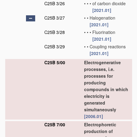
C25B 3/26
•
•
•
of carbon dioxide
[2021.01]
C25B 3/27
•
•
Halogenation
[2021.01]
C25B 3/28
•
•
•
Fluorination
[2021.01]
C25B 3/29
•
•
Coupling reactions
[2021.01]
C25B 5/00
Electrogenerative
processes, i.e.
processes for
producing
compounds in which
electricity is
generated
simultaneously
[2006.01]
C25B 7/00
Electrophoretic
production of