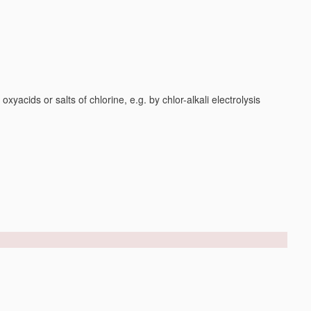
yacids or salts of chlorine, e.g. by chlor-alkali electrolysis