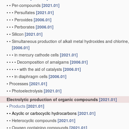
•
•
Per-compounds
[2021.01]
•
•
•
Persulfates
[2021.01]
•
•
•
Peroxides
[2006.01]
•
•
•
Perborates
[2006.01]
•
•
Silicon
[2021.01]
•
•
Simultaneous production of alkali metal hydroxides and chlorine, ox
[2006.01]
•
•
•
in mercury cathode cells
[2021.01]
•
•
•
•
Decomposition of amalgams
[2006.01]
•
•
•
•
•
with the aid of catalysts
[2006.01]
•
•
•
in diaphragm cells
[2006.01]
•
Processes
[2021.01]
•
•
Photoelectrolysis
[2021.01]
Electrolytic production of organic compounds
[2021.01]
•
Products
[2021.01]
•
•
Acyclic or carbocyclic hydrocarbons
[2021.01]
•
•
Heterocyclic compounds
[2021.01]
•
•
Oxygen containing compounds
[2021.01]