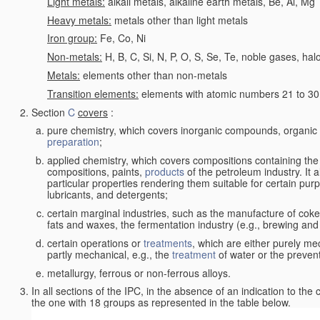
Light metals:
alkali metals, alkaline earth metals, Be, Al, Mg
Heavy metals:
metals other than light metals
Iron group:
Fe, Co, Ni
Non-metals:
H, B, C, Si, N, P, O, S, Se, Te, noble gases, ha
Metals:
elements other than non-metals
Transition elements:
elements with atomic numbers 21 to 30 i
Section
C
covers
:
pure chemistry, which covers inorganic compounds, organi
preparation
;
applied chemistry, which covers compositions containing the
compositions, paints,
products
of the petroleum industry. It 
particular properties rendering them suitable for certain pur
lubricants, and detergents;
certain marginal industries, such as the manufacture of coke 
fats and waxes, the fermentation industry (e.g., brewing and
certain operations or
treatments
, which are either purely me
partly mechanical, e.g., the
treatment
of water or the prevent
metallurgy, ferrous or non-ferrous alloys.
In all sections of the IPC, in the absence of an indication to the
the one with 18 groups as represented in the table below.