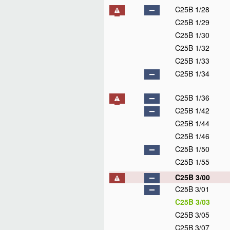
C25B 1/28
C25B 1/29
C25B 1/30
C25B 1/32
C25B 1/33
C25B 1/34
C25B 1/36
C25B 1/42
C25B 1/44
C25B 1/46
C25B 1/50
C25B 1/55
C25B 3/00
C25B 3/01
C25B 3/03
C25B 3/05
C25B 3/07