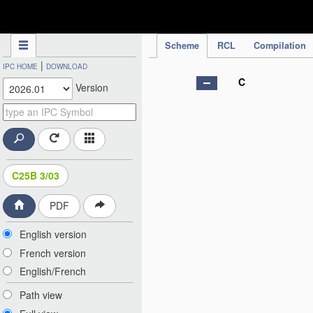
IPC Publication
Scheme
RCL
Compilation
|
IPC HOME
DOWNLOAD
C
Version
C25B 3/03
PDF
English version
French version
English/French
Path view