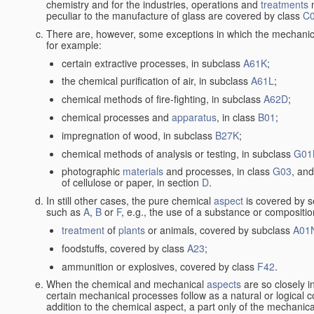
chemistry and for the industries, operations and
treatments
m
peculiar to the manufacture of glass are covered by class
C
There are, however, some exceptions in which the mechanic
for example:
certain extractive processes, in subclass
A61K
;
the chemical purification of air, in subclass
A61L
;
chemical methods of fire-fighting, in subclass
A62D
;
chemical processes and
apparatus
, in class
B01
;
impregnation of wood, in subclass
B27K
;
chemical methods of analysis or testing, in subclass
G01
photographic
materials
and processes, in class
G03
, and
of cellulose or paper, in section
D
.
In still other cases, the pure chemical
aspect
is covered by s
such as
A
,
B
or
F
, e.g., the use of a substance or compositio
treatment
of
plants
or animals, covered by subclass
A01
foodstuffs, covered by class
A23
;
ammunition or explosives, covered by class
F42
.
When the chemical and mechanical
aspects
are so closely i
certain mechanical processes follow as a natural or logical 
addition to the chemical aspect, a part only of the mechanical 