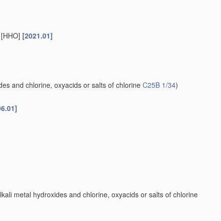
s [HHO]
[2021.01]
es and chlorine, oxyacids or salts of chlorine
C25B 1/34
)
06.01]
kali metal hydroxides and chlorine, oxyacids or salts of chlorine