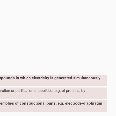
mpounds in which electricity is generated simultaneously
ation or purification of peptides, e.g. of proteins, by
ssemblies of constructional parts, e.g. electrode-diaphragm