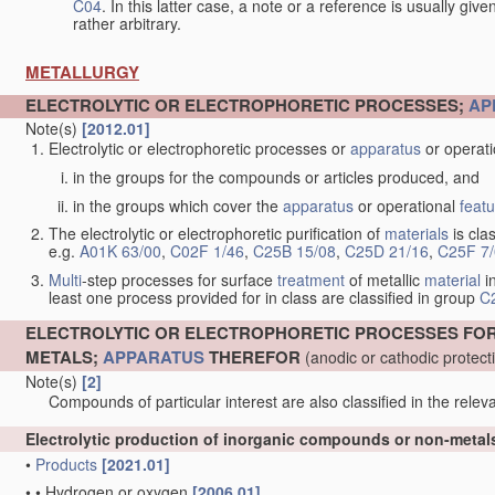
C04
. In this latter case, a note or a reference is usually giv
rather arbitrary.
METALLURGY
ELECTROLYTIC OR ELECTROPHORETIC PROCESSES;
AP
Note(s)
[2012.01]
Electrolytic or electrophoretic processes or
apparatus
or operat
in the groups for the compounds or articles produced, and
in the groups which cover the
apparatus
or operational
feat
The electrolytic or electrophoretic purification of
materials
is clas
e.g.
A01K 63/00
,
C02F 1/46
,
C25B 15/08
,
C25D 21/16
,
C25F 7
Multi
-step processes for surface
treatment
of metallic
material
in
least one process provided for in class are classified in group
C
ELECTROLYTIC OR ELECTROPHORETIC PROCESSES FO
METALS;
APPARATUS
THEREFOR
(anodic or cathodic protec
Note(s)
[2]
Compounds of particular interest are also classified in the releva
Electrolytic production of inorganic compounds or non-meta
•
Products
[2021.01]
•
•
Hydrogen or oxygen
[2006.01]