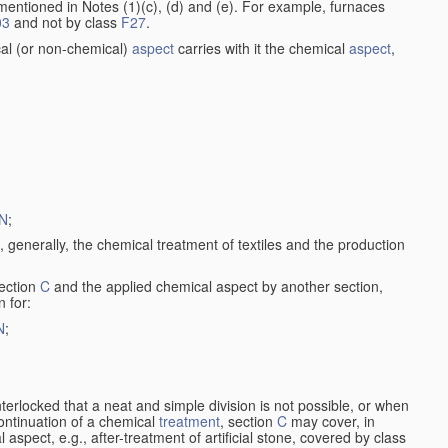
entioned in Notes (1)(c), (d) and (e). For example, furnaces
03
and not by class
F27
.
al (or non-chemical)
aspect
carries with it the chemical
aspect
,
N
;
, generally, the chemical treatment of textiles and the production
ection
C
and the applied chemical aspect by another section,
n for:
N
;
nterlocked that a neat and simple division is not possible, or when
continuation of a chemical
treatment
, section
C
may cover, in
aspect, e.g., after-treatment of artificial stone, covered by class