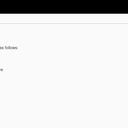
as follows:
ve