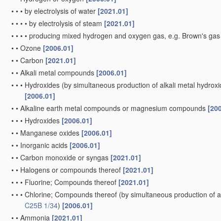
•
•
•
by electrolysis of water
[2021.01]
•
•
•
•
by electrolysis of steam
[2021.01]
•
•
•
•
producing mixed hydrogen and oxygen gas, e.g. Brown's ga
•
•
Ozone
[2006.01]
•
•
Carbon
[2021.01]
•
•
Alkali metal compounds
[2006.01]
•
•
•
Hydroxides
(by simultaneous production of alkali metal hydroxid
[2006.01]
•
•
Alkaline earth metal compounds or magnesium compounds
[20
•
•
•
Hydroxides
[2006.01]
•
•
Manganese oxides
[2006.01]
•
•
Inorganic acids
[2006.01]
•
•
Carbon monoxide or syngas
[2021.01]
•
•
Halogens or compounds thereof
[2021.01]
•
•
•
Fluorine; Compounds thereof
[2021.01]
•
•
•
Chlorine; Compounds thereof
(by simultaneous production of al
C25B 1/34
)
[2006.01]
•
•
Ammonia
[2021.01]