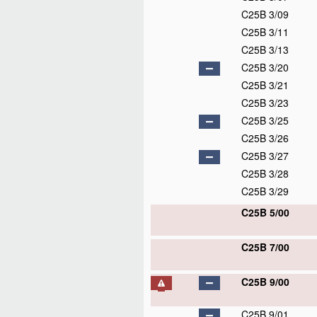
C25B 3/09
C25B 3/11
C25B 3/13
C25B 3/20
C25B 3/21
C25B 3/23
C25B 3/25
C25B 3/26
C25B 3/27
C25B 3/28
C25B 3/29
C25B 5/00
C25B 7/00
C25B 9/00
C25B 9/01