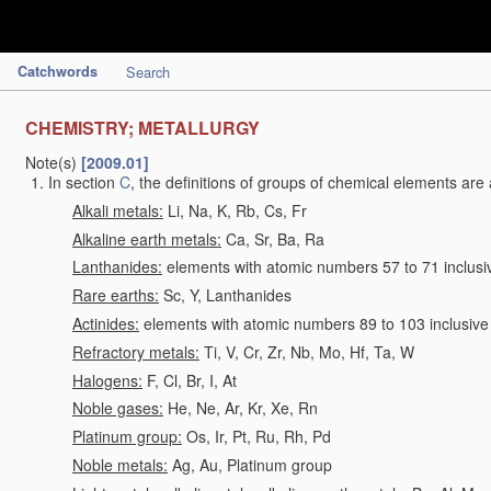
Catchwords
Search
CHEMISTRY; METALLURGY
Note(s)
[2009.01]
In section
C
, the definitions of groups of chemical elements are 
Alkali metals:
Li, Na, K, Rb, Cs, Fr
Alkaline earth metals:
Ca, Sr, Ba, Ra
Lanthanides:
elements with atomic numbers 57 to 71 inclusi
Rare earths:
Sc, Y, Lanthanides
Actinides:
elements with atomic numbers 89 to 103 inclusive
Refractory metals:
Ti, V, Cr, Zr, Nb, Mo, Hf, Ta, W
Halogens:
F, Cl, Br, I, At
Noble gases:
He, Ne, Ar, Kr, Xe, Rn
Platinum group:
Os, Ir, Pt, Ru, Rh, Pd
Noble metals:
Ag, Au, Platinum group