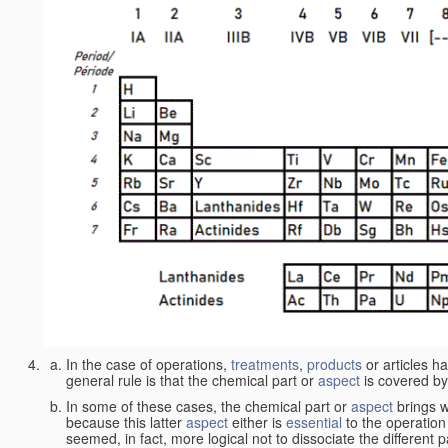
In the case of operations,
treatments
,
products
or articles h
general rule is that the chemical part or
aspect
is covered by
In some of these cases, the chemical part or
aspect
brings w
because this latter
aspect
either is
essential
to the operation
seemed, in fact, more logical not to dissociate the different 