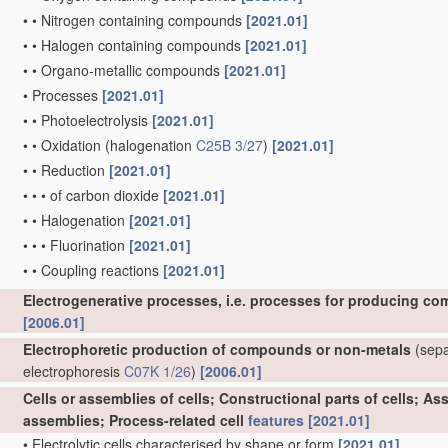
•
•
Nitrogen containing compounds
[2021.01]
•
•
Halogen containing compounds
[2021.01]
•
•
Organo-metallic compounds
[2021.01]
•
Processes
[2021.01]
•
•
Photoelectrolysis
[2021.01]
•
•
Oxidation
(halogenation
C25B 3/27
)
[2021.01]
•
•
Reduction
[2021.01]
•
•
•
of carbon dioxide
[2021.01]
•
•
Halogenation
[2021.01]
•
•
•
Fluorination
[2021.01]
•
•
Coupling reactions
[2021.01]
Electrogenerative processes, i.e. processes for producing co
[2006.01]
Electrophoretic production of compounds or non-metals
(separ
electrophoresis
C07K 1/26
)
[2006.01]
Cells or assemblies of cells; Constructional parts of cells; A
assemblies; Process-related cell
features
[2021.01]
•
Electrolytic cells characterised by shape or form
[2021.01]