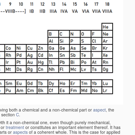
aving both a chemical and a non-chemical part or
aspect
, the
 section
C
.
ith it a non-chemical one, even though purely mechanical,
 or
treatment
or constitutes an important element thereof. It has
parts or
aspects
of a coherent whole. This is the case for applied