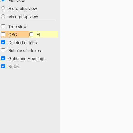
Full view
Hierarchic view
Maingroup view
Tree view
CPC
FI
Deleted entries
Subclass indexes
Guidance Headings
Notes