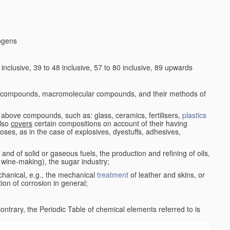
logens
nclusive, 39 to 48 inclusive, 57 to 80 inclusive, 89 upwards
c compounds, macromolecular compounds, and their methods of
 above compounds, such as: glass, ceramics, fertilisers,
plastics
also
covers
certain compositions on account of their having
poses, as in the case of explosives, dyestuffs, adhesives,
and of solid or gaseous fuels, the production and refining of oils,
 wine-making), the sugar industry;
chanical, e.g., the mechanical
treatment
of leather and skins, or
ion of corrosion in general;
 contrary, the Periodic Table of chemical elements referred to is