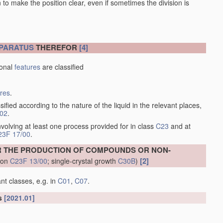
en to make the position clear, even if sometimes the division is
PARATUS
THEREFOR
[4]
ional
features
are classified
ures
.
sified according to the nature of the liquid in the relevant places,
/02
.
volving at least one process provided for in class
C23
and at
23F 17/00
.
R THE PRODUCTION OF COMPOUNDS OR NON-
[2]
tion
C23F 13/00
; single-crystal growth
C30B
)
nt classes, e.g. in
C01
,
C07
.
ls
[2021.01]