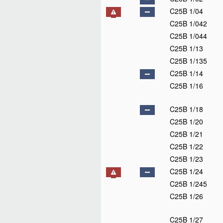
C25B 1/04
C25B 1/042
C25B 1/044
C25B 1/13
C25B 1/135
C25B 1/14
C25B 1/16
C25B 1/18
C25B 1/20
C25B 1/21
C25B 1/22
C25B 1/23
C25B 1/24
C25B 1/245
C25B 1/26
C25B 1/27