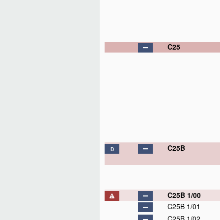
C25
C25B
D
C25B 1/00
C25B 1/01
C25B 1/02