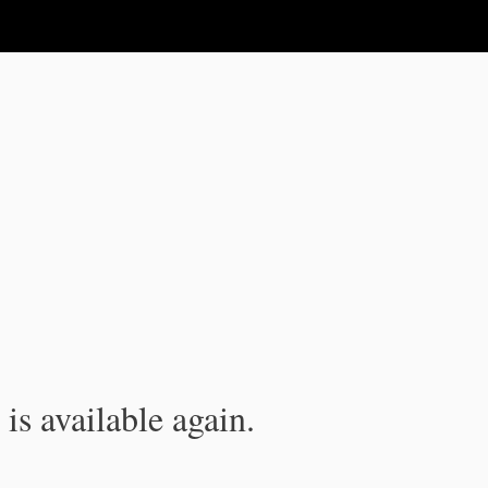
is available again.