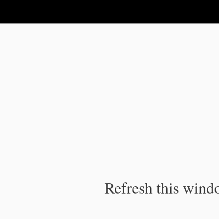
IPC Publication
Refresh this windo