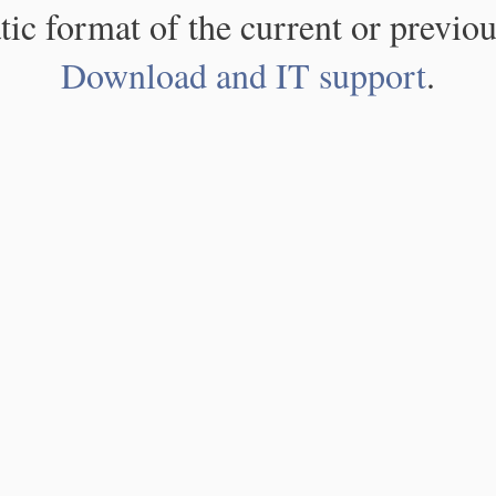
atic format of the current or previou
Download and IT support
.