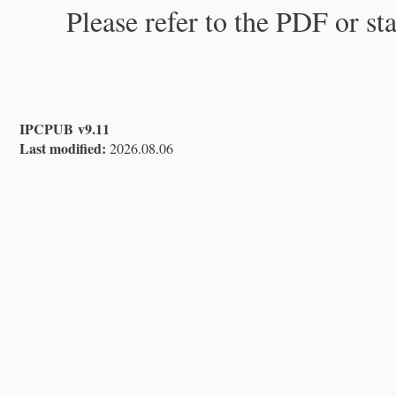
Please refer to the PDF or st
IPCPUB v9.11
Last modified:
2026.08.06