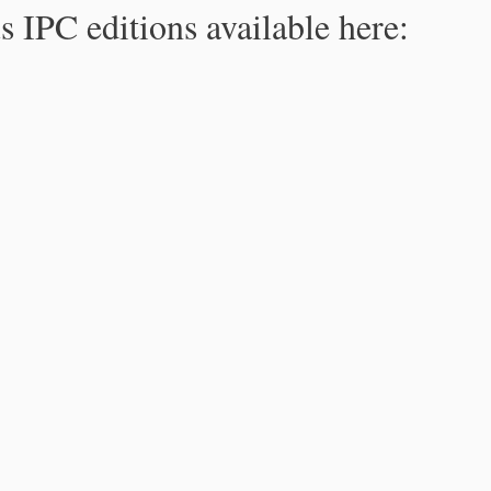
s IPC editions available here: