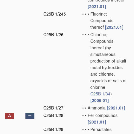
[2021.01]
C25B 1/245
•
•
•
Fluorine;
Compounds
thereof
[2021.01]
C25B 1/26
•
•
•
Chlorine;
Compounds
thereof
(by
simultaneous
production of alkali
metal hydroxides
and chlorine,
oxyacids or salts of
chlorine
C25B 1/34
)
[2006.01]
C25B 1/27
•
•
Ammonia
[2021.01]
C25B 1/28
•
•
Per-compounds
[2021.01]
C25B 1/29
•
•
•
Persulfates