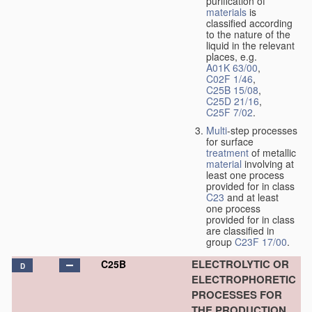
purification of
materials
is
classified according
to the nature of the
liquid in the relevant
places, e.g.
A01K 63/00
,
C02F 1/46
,
C25B 15/08
,
C25D 21/16
,
C25F 7/02
.
Multi
-step processes
for surface
treatment
of metallic
material
involving at
least one process
provided for in class
C23
and at least
one process
provided for in class
are classified in
group
C23F 17/00
.
ELECTROLYTIC OR
C25B
D
ELECTROPHORETIC
PROCESSES FOR
THE PRODUCTION