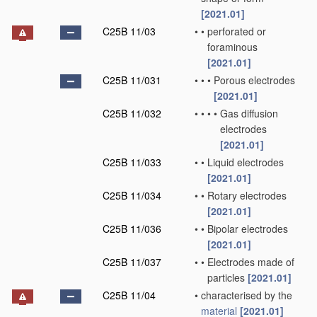
[2021.01]
C25B 11/03
•
•
perforated or
foraminous
[2021.01]
C25B 11/031
•
•
•
Porous electrodes
[2021.01]
C25B 11/032
•
•
•
•
Gas diffusion
electrodes
[2021.01]
C25B 11/033
•
•
Liquid electrodes
[2021.01]
C25B 11/034
•
•
Rotary electrodes
[2021.01]
C25B 11/036
•
•
Bipolar electrodes
[2021.01]
C25B 11/037
•
•
Electrodes made of
particles
[2021.01]
C25B 11/04
•
characterised by the
material
[2021.01]