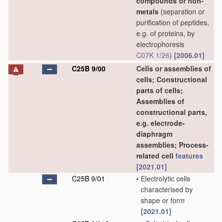
compounds or non-
metals
(separation or
purification of peptides,
e.g. of proteins, by
electrophoresis
C07K 1/26
)
[2006.01]
C25B 9/00
Cells or assemblies of
cells; Constructional
parts of cells;
Assemblies of
constructional parts,
e.g. electrode-
diaphragm
assemblies; Process-
related cell
features
[2021.01]
C25B 9/01
•
Electrolytic cells
characterised by
shape or form
[2021.01]