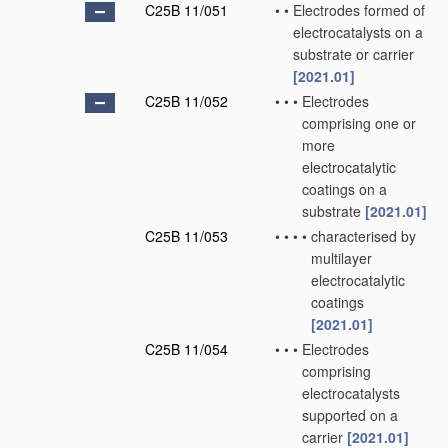
C25B 11/051
•
•
Electrodes formed of
electrocatalysts on a
substrate or carrier
[2021.01]
C25B 11/052
•
•
•
Electrodes
comprising one or
more
electrocatalytic
coatings on a
substrate
[2021.01]
C25B 11/053
•
•
•
•
characterised by
multilayer
electrocatalytic
coatings
[2021.01]
C25B 11/054
•
•
•
Electrodes
comprising
electrocatalysts
supported on a
carrier
[2021.01]