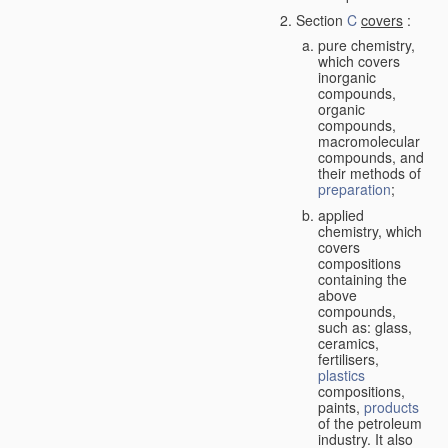
Section
C
covers
:
pure chemistry,
which covers
inorganic
compounds,
organic
compounds,
macromolecular
compounds, and
their methods of
preparation
;
applied
chemistry, which
covers
compositions
containing the
above
compounds,
such as: glass,
ceramics,
fertilisers,
plastics
compositions,
paints,
products
of the petroleum
industry. It also