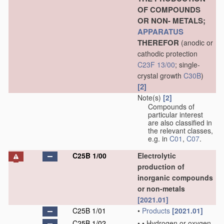
OF COMPOUNDS
OR NON- METALS;
APPARATUS
THEREFOR
(anodic or
cathodic protection
C23F 13/00
; single-
crystal growth
C30B
)
[2]
Note(s)
[2]
Compounds of
particular interest
are also classified in
the relevant classes,
e.g. in
C01
,
C07
.
C25B 1/00
Electrolytic
production of
inorganic compounds
or non-metals
[2021.01]
C25B 1/01
•
Products
[2021.01]
C25B 1/02
•
•
Hydrogen or oxygen