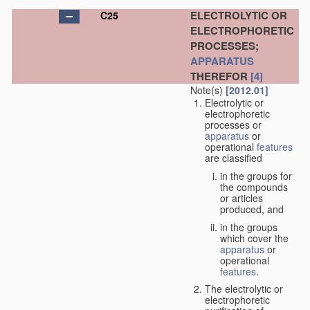
ELECTROLYTIC OR
C25
ELECTROPHORETIC
PROCESSES;
APPARATUS
THEREFOR
[4]
Note(s)
[2012.01]
Electrolytic or
electrophoretic
processes or
apparatus
or
operational
features
are classified
in the groups for
the compounds
or articles
produced, and
in the groups
which cover the
apparatus
or
operational
features
.
The electrolytic or
electrophoretic