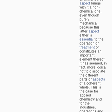
aspect
brings
with it a non-
chemical one,
even though
purely
mechanical,
because this
latter
aspect
either is
essential
to the
operation or
treatment
or
constitutes an
important
element thereof.
It has seemed, in
fact, more logical
not to dissociate
the different
parts or
aspects
of a coherent
whole. This is
the case for
applied
chemistry and
for the
industries,
operations and