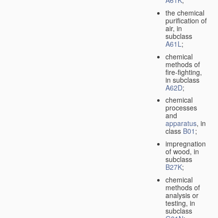
A61K
;
the chemical
purification of
air, in
subclass
A61L
;
chemical
methods of
fire-fighting,
in subclass
A62D
;
chemical
processes
and
apparatus
, in
class
B01
;
impregnation
of wood, in
subclass
B27K
;
chemical
methods of
analysis or
testing, in
subclass