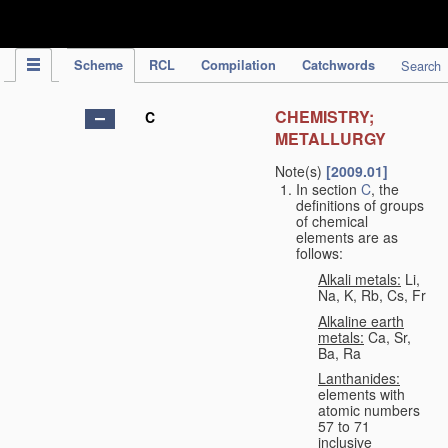
IPC Publication
Scheme
RCL
Compilation
Catchwords
Search
CHEMISTRY;
C
METALLURGY
Note(s)
[2009.01]
In section
C
, the
definitions of groups
of chemical
elements are as
follows:
Alkali metals:
Li,
Na, K, Rb, Cs, Fr
Alkaline earth
metals:
Ca, Sr,
Ba, Ra
Lanthanides:
elements with
atomic numbers
57 to 71
inclusive