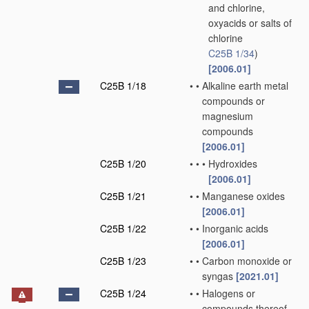
and chlorine,
oxyacids or salts of
chlorine
C25B 1/34
)
[2006.01]
C25B 1/18
•
•
Alkaline earth metal
compounds or
magnesium
compounds
[2006.01]
C25B 1/20
•
•
•
Hydroxides
[2006.01]
C25B 1/21
•
•
Manganese oxides
[2006.01]
C25B 1/22
•
•
Inorganic acids
[2006.01]
C25B 1/23
•
•
Carbon monoxide or
syngas
[2021.01]
C25B 1/24
•
•
Halogens or
compounds thereof