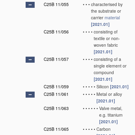
C25B 11/055
•
•
•
characterised by
the substrate or
carrier
material
[2021.01]
C25B 11/056
•
•
•
•
consisting of
textile or non-
woven fabric
[2021.01]
C25B 11/057
•
•
•
•
consisting of a
single element or
compound
[2021.01]
C25B 11/059
•
•
•
•
•
Silicon
[2021.01]
C25B 11/061
•
•
•
•
•
Metal or alloy
[2021.01]
C25B 11/063
•
•
•
•
•
•
Valve metal,
e.g. titanium
[2021.01]
C25B 11/065
•
•
•
•
•
Carbon