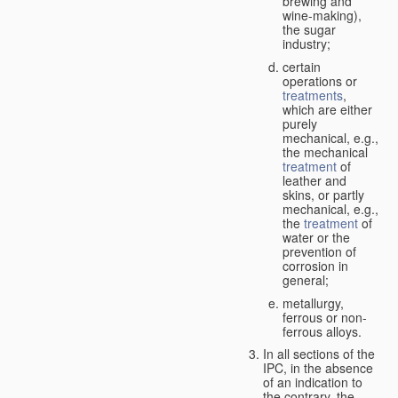
brewing and
wine-making),
the sugar
industry;
certain
operations or
treatments
,
which are either
purely
mechanical, e.g.,
the mechanical
treatment
of
leather and
skins, or partly
mechanical, e.g.,
the
treatment
of
water or the
prevention of
corrosion in
general;
metallurgy,
ferrous or non-
ferrous alloys.
In all sections of the
IPC, in the absence
of an indication to
the contrary, the