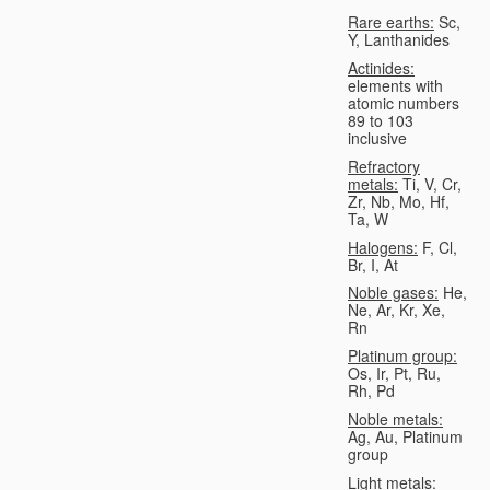
Rare earths:
Sc,
Y, Lanthanides
Actinides:
elements with
atomic numbers
89 to 103
inclusive
Refractory
metals:
Ti, V, Cr,
Zr, Nb, Mo, Hf,
Ta, W
Halogens:
F, Cl,
Br, I, At
Noble gases:
He,
Ne, Ar, Kr, Xe,
Rn
Platinum group:
Os, Ir, Pt, Ru,
Rh, Pd
Noble metals:
Ag, Au, Platinum
group
Light metals: