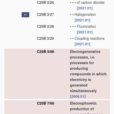
C25B 3/26
•
•
•
of carbon dioxide
[2021.01]
C25B 3/27
•
•
Halogenation
[2021.01]
C25B 3/28
•
•
•
Fluorination
[2021.01]
C25B 3/29
•
•
Coupling reactions
[2021.01]
C25B 5/00
Electrogenerative
processes, i.e.
processes for
producing
compounds in which
electricity is
generated
simultaneously
[2006.01]
C25B 7/00
Electrophoretic
production of