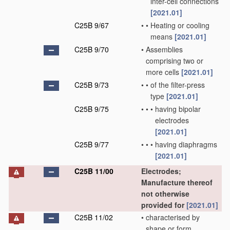
inter-cell connections
[2021.01]
C25B 9/67
•
•
Heating or cooling
means
[2021.01]
C25B 9/70
•
Assemblies
comprising two or
more cells
[2021.01]
C25B 9/73
•
•
of the filter-press
type
[2021.01]
C25B 9/75
•
•
•
having bipolar
electrodes
[2021.01]
C25B 9/77
•
•
•
having diaphragms
[2021.01]
C25B 11/00
Electrodes;
Manufacture thereof
not otherwise
provided for
[2021.01]
C25B 11/02
•
characterised by
shape or form