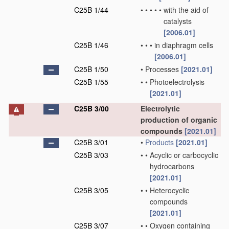
C25B 1/44
•
•
•
•
•
with the aid of
catalysts
[2006.01]
C25B 1/46
•
•
•
in diaphragm cells
[2006.01]
C25B 1/50
•
Processes
[2021.01]
C25B 1/55
•
•
Photoelectrolysis
[2021.01]
C25B 3/00
Electrolytic
production of organic
compounds
[2021.01]
C25B 3/01
•
Products
[2021.01]
C25B 3/03
•
•
Acyclic or carbocyclic
hydrocarbons
[2021.01]
C25B 3/05
•
•
Heterocyclic
compounds
[2021.01]
C25B 3/07
•
•
Oxygen containing