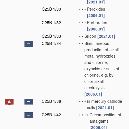
[2021.01]
C25B 1/30
•
•
•
Peroxides
[2006.01]
C25B 1/32
•
•
•
Perborates
[2006.01]
C25B 1/33
•
•
Silicon
[2021.01]
C25B 1/34
•
•
Simultaneous
production of alkali
metal hydroxides
and chlorine,
oxyacids or salts of
chlorine, e.g. by
chlor-alkali
electrolysis
[2006.01]
C25B 1/36
•
•
•
in mercury cathode
cells
[2021.01]
C25B 1/42
•
•
•
•
Decomposition of
amalgams
[2006.01]