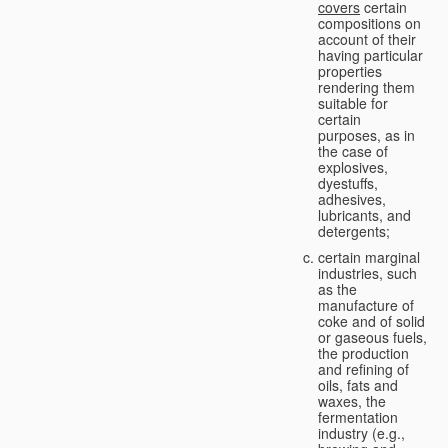
covers
certain
compositions on
account of their
having particular
properties
rendering them
suitable for
certain
purposes, as in
the case of
explosives,
dyestuffs,
adhesives,
lubricants, and
detergents;
certain marginal
industries, such
as the
manufacture of
coke and of solid
or gaseous fuels,
the production
and refining of
oils, fats and
waxes, the
fermentation
industry (e.g.,