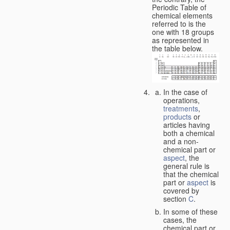
Periodic Table of
chemical elements
referred to is the
one with 18 groups
as represented in
the table below.
In the case of
operations,
treatments
,
products
or
articles having
both a chemical
and a non-
chemical part or
aspect
, the
general rule is
that the chemical
part or
aspect
is
covered by
section
C
.
In some of these
cases, the
chemical part or