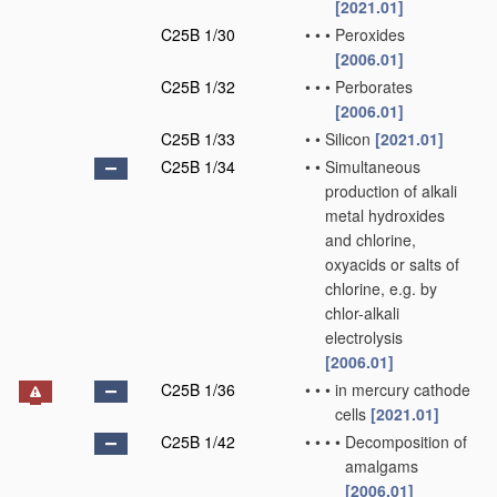
[2021.01]
C25B 1/30
•
•
•
Peroxides
[2006.01]
C25B 1/32
•
•
•
Perborates
[2006.01]
C25B 1/33
•
•
Silicon
[2021.01]
C25B 1/34
•
•
Simultaneous
production of alkali
metal hydroxides
and chlorine,
oxyacids or salts of
chlorine, e.g. by
chlor-alkali
electrolysis
[2006.01]
C25B 1/36
•
•
•
in mercury cathode
cells
[2021.01]
C25B 1/42
•
•
•
•
Decomposition of
amalgams
[2006.01]