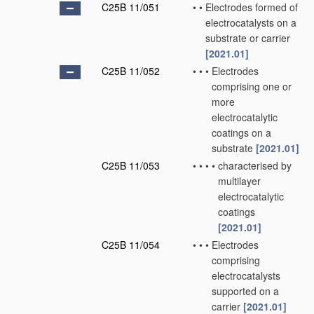
C25B 11/051
•
•
Electrodes formed of
electrocatalysts on a
substrate or carrier
[2021.01]
C25B 11/052
•
•
•
Electrodes
comprising one or
more
electrocatalytic
coatings on a
substrate
[2021.01]
C25B 11/053
•
•
•
•
characterised by
multilayer
electrocatalytic
coatings
[2021.01]
C25B 11/054
•
•
•
Electrodes
comprising
electrocatalysts
supported on a
carrier
[2021.01]