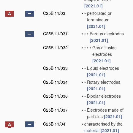
[2021.01]
C25B 11/03
•
•
perforated or
foraminous
[2021.01]
C25B 11/031
•
•
•
Porous electrodes
[2021.01]
C25B 11/032
•
•
•
•
Gas diffusion
electrodes
[2021.01]
C25B 11/033
•
•
Liquid electrodes
[2021.01]
C25B 11/034
•
•
Rotary electrodes
[2021.01]
C25B 11/036
•
•
Bipolar electrodes
[2021.01]
C25B 11/037
•
•
Electrodes made of
particles
[2021.01]
C25B 11/04
•
characterised by the
material
[2021.01]