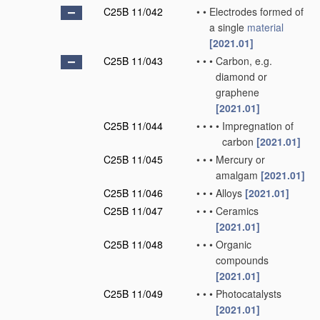
C25B 11/042
•
•
Electrodes formed of
a single
material
[2021.01]
C25B 11/043
•
•
•
Carbon, e.g.
diamond or
graphene
[2021.01]
C25B 11/044
•
•
•
•
Impregnation of
carbon
[2021.01]
C25B 11/045
•
•
•
Mercury or
amalgam
[2021.01]
C25B 11/046
•
•
•
Alloys
[2021.01]
C25B 11/047
•
•
•
Ceramics
[2021.01]
C25B 11/048
•
•
•
Organic
compounds
[2021.01]
C25B 11/049
•
•
•
Photocatalysts
[2021.01]