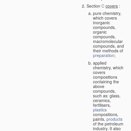
Section
C
covers
:
pure chemistry,
which covers
inorganic
compounds,
organic
compounds,
macromolecular
compounds, and
their methods of
preparation
;
applied
chemistry, which
covers
compositions
containing the
above
compounds,
such as: glass,
ceramics,
fertilisers,
plastics
compositions,
paints,
products
of the petroleum
industry. It also