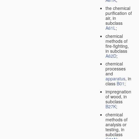
A61K
;
the chemical
purification of
air, in
subclass
A61L
;
chemical
methods of
fire-fighting,
in subclass
A62D
;
chemical
processes
and
apparatus
, in
class
B01
;
impregnation
of wood, in
subclass
B27K
;
chemical
methods of
analysis or
testing, in
subclass