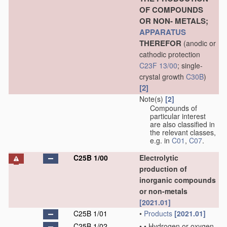
OF COMPOUNDS
OR NON- METALS;
APPARATUS
THEREFOR
(anodic or
cathodic protection
C23F 13/00
; single-
crystal growth
C30B
)
[2]
Note(s)
[2]
Compounds of
particular interest
are also classified in
the relevant classes,
e.g. in
C01
,
C07
.
C25B 1/00
Electrolytic
production of
inorganic compounds
or non-metals
[2021.01]
C25B 1/01
•
Products
[2021.01]
C25B 1/02
•
•
Hydrogen or oxygen