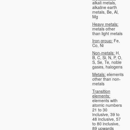
alkali metals,
alkaline earth
metals, Be, Al,
Mg
Heavy metals:
metals other
than light metals
Iron group:
Fe,
Co, Ni
Non-metals:
H,
B, C, Si, N, P, O,
S, Se, Te, noble
gases, halogens
Metals:
elements
other than non-
metals
Transition
elements:
elements with
atomic numbers
21 to 30
inclusive, 39 to
48 inclusive, 57
to 80 inclusive,
89 upwards