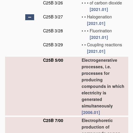
C25B 3/26
•
•
•
of carbon dioxide
[2021.01]
C25B 3/27
•
•
Halogenation
[2021.01]
C25B 3/28
•
•
•
Fluorination
[2021.01]
C25B 3/29
•
•
Coupling reactions
[2021.01]
C25B 5/00
Electrogenerative
processes, i.e.
processes for
producing
compounds in which
electricity is
generated
simultaneously
[2006.01]
C25B 7/00
Electrophoretic
production of