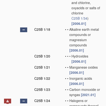
and chlorine,
oxyacids or salts of
chlorine
C25B 1/34
)
[2006.01]
C25B 1/18
•
•
Alkaline earth metal
compounds or
magnesium
compounds
[2006.01]
C25B 1/20
•
•
•
Hydroxides
[2006.01]
C25B 1/21
•
•
Manganese oxides
[2006.01]
C25B 1/22
•
•
Inorganic acids
[2006.01]
C25B 1/23
•
•
Carbon monoxide or
syngas
[2021.01]
C25B 1/24
•
•
Halogens or
compounds thereof