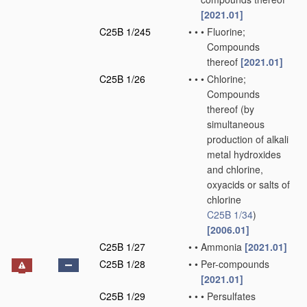
[2021.01]
C25B 1/245
•
•
•
Fluorine;
Compounds
thereof
[2021.01]
C25B 1/26
•
•
•
Chlorine;
Compounds
thereof
(by
simultaneous
production of alkali
metal hydroxides
and chlorine,
oxyacids or salts of
chlorine
C25B 1/34
)
[2006.01]
C25B 1/27
•
•
Ammonia
[2021.01]
C25B 1/28
•
•
Per-compounds
[2021.01]
C25B 1/29
•
•
•
Persulfates