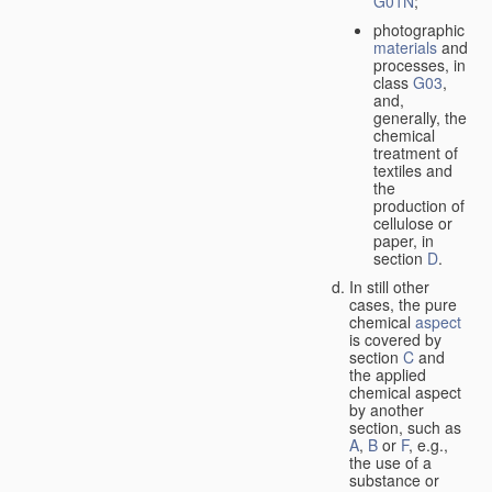
G01N
;
photographic
materials
and
processes, in
class
G03
,
and,
generally, the
chemical
treatment of
textiles and
the
production of
cellulose or
paper, in
section
D
.
In still other
cases, the pure
chemical
aspect
is covered by
section
C
and
the applied
chemical aspect
by another
section, such as
A
,
B
or
F
, e.g.,
the use of a
substance or