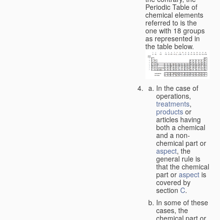
Periodic Table of
chemical elements
referred to is the
one with 18 groups
as represented in
the table below.
In the case of
operations,
treatments
,
products
or
articles having
both a chemical
and a non-
chemical part or
aspect
, the
general rule is
that the chemical
part or
aspect
is
covered by
section
C
.
In some of these
cases, the
chemical part or