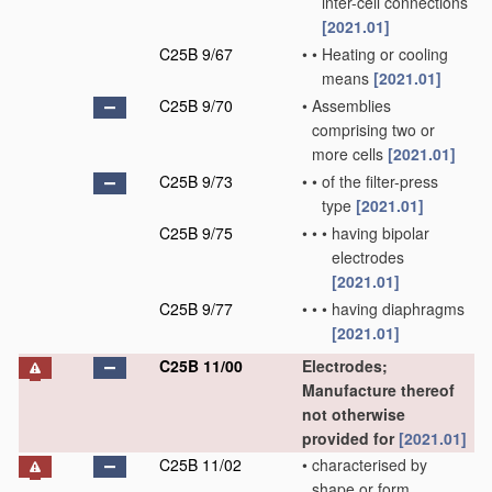
inter-cell connections
[2021.01]
C25B 9/67
•
•
Heating or cooling
means
[2021.01]
C25B 9/70
•
Assemblies
comprising two or
more cells
[2021.01]
C25B 9/73
•
•
of the filter-press
type
[2021.01]
C25B 9/75
•
•
•
having bipolar
electrodes
[2021.01]
C25B 9/77
•
•
•
having diaphragms
[2021.01]
C25B 11/00
Electrodes;
Manufacture thereof
not otherwise
provided for
[2021.01]
C25B 11/02
•
characterised by
shape or form