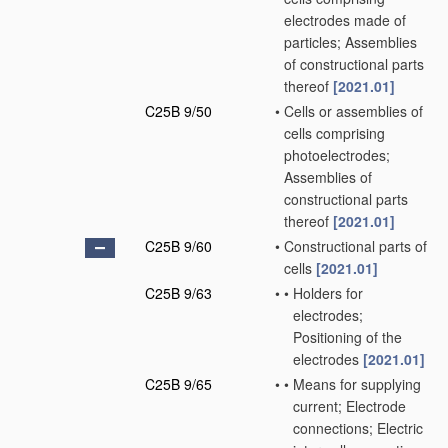
electrodes made of
particles; Assemblies
of constructional parts
thereof
[2021.01]
C25B 9/50
•
Cells or assemblies of
cells comprising
photoelectrodes;
Assemblies of
constructional parts
thereof
[2021.01]
C25B 9/60
•
Constructional parts of
cells
[2021.01]
C25B 9/63
•
•
Holders for
electrodes;
Positioning of the
electrodes
[2021.01]
C25B 9/65
•
•
Means for supplying
current; Electrode
connections; Electric