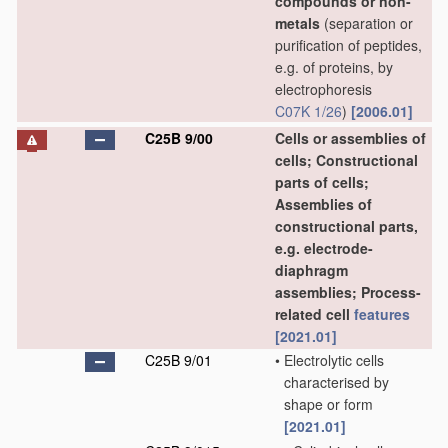
compounds or non-
metals
(separation or
purification of peptides,
e.g. of proteins, by
electrophoresis
C07K 1/26
)
[2006.01]
C25B 9/00
Cells or assemblies of
cells; Constructional
parts of cells;
Assemblies of
constructional parts,
e.g. electrode-
diaphragm
assemblies; Process-
related cell
features
[2021.01]
C25B 9/01
•
Electrolytic cells
characterised by
shape or form
[2021.01]