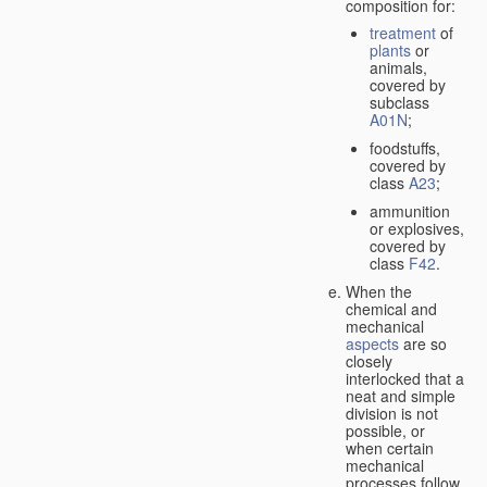
composition for:
treatment
of
plants
or
animals,
covered by
subclass
A01N
;
foodstuffs,
covered by
class
A23
;
ammunition
or explosives,
covered by
class
F42
.
When the
chemical and
mechanical
aspects
are so
closely
interlocked that a
neat and simple
division is not
possible, or
when certain
mechanical
processes follow