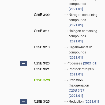
compounds
[2021.01]
C25B 3/09
•
•
Nitrogen containing
compounds
[2021.01]
C25B 3/11
•
•
Halogen containing
compounds
[2021.01]
C25B 3/13
•
•
Organo-metallic
compounds
[2021.01]
C25B 3/20
•
Processes
[2021.01]
C25B 3/21
•
•
Photoelectrolysis
[2021.01]
C25B 3/23
•
•
Oxidation
(halogenation
C25B 3/27
)
[2021.01]
C25B 3/25
•
•
Reduction
[2021.01]