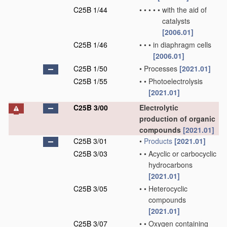
C25B 1/44
•
•
•
•
•
with the aid of
catalysts
[2006.01]
C25B 1/46
•
•
•
in diaphragm cells
[2006.01]
C25B 1/50
•
Processes
[2021.01]
C25B 1/55
•
•
Photoelectrolysis
[2021.01]
C25B 3/00
Electrolytic
production of organic
compounds
[2021.01]
C25B 3/01
•
Products
[2021.01]
C25B 3/03
•
•
Acyclic or carbocyclic
hydrocarbons
[2021.01]
C25B 3/05
•
•
Heterocyclic
compounds
[2021.01]
C25B 3/07
•
•
Oxygen containing