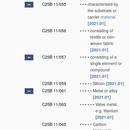
C25B 11/055
•
•
•
characterised by
the substrate or
carrier
material
[2021.01]
C25B 11/056
•
•
•
•
consisting of
textile or non-
woven fabric
[2021.01]
C25B 11/057
•
•
•
•
consisting of a
single element or
compound
[2021.01]
C25B 11/059
•
•
•
•
•
Silicon
[2021.01]
C25B 11/061
•
•
•
•
•
Metal or alloy
[2021.01]
C25B 11/063
•
•
•
•
•
•
Valve metal,
e.g. titanium
[2021.01]
C25B 11/065
•
•
•
•
•
Carbon