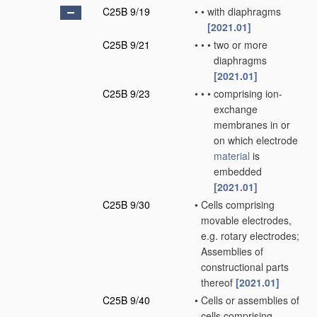
C25B 9/19
•
•
with diaphragms
[2021.01]
C25B 9/21
•
•
•
two or more
diaphragms
[2021.01]
C25B 9/23
•
•
•
comprising ion-
exchange
membranes in or
on which electrode
material
is
embedded
[2021.01]
C25B 9/30
•
Cells comprising
movable electrodes,
e.g. rotary electrodes;
Assemblies of
constructional parts
thereof
[2021.01]
C25B 9/40
•
Cells or assemblies of
cells comprising