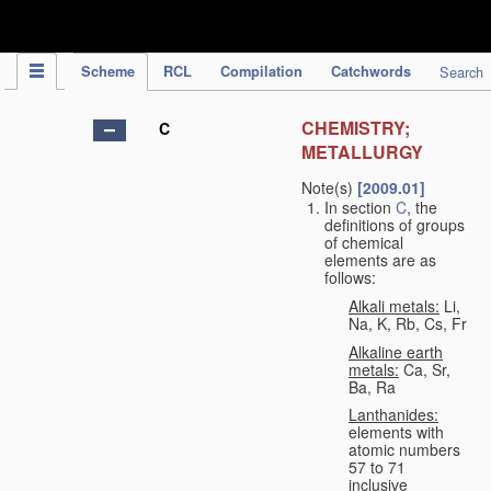
IPC Publication
Scheme
RCL
Compilation
Catchwords
Search
CHEMISTRY;
C
METALLURGY
Note(s)
[2009.01]
In section
C
, the
definitions of groups
of chemical
elements are as
follows:
Alkali metals:
Li,
Na, K, Rb, Cs, Fr
Alkaline earth
metals:
Ca, Sr,
Ba, Ra
Lanthanides:
elements with
atomic numbers
57 to 71
inclusive