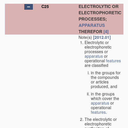
ELECTROLYTIC OR
C25
ELECTROPHORETIC
PROCESSES;
APPARATUS
THEREFOR
[4]
Note(s)
[2012.01]
Electrolytic or
electrophoretic
processes or
apparatus
or
operational
features
are classified
in the groups for
the compounds
or articles
produced, and
in the groups
which cover the
apparatus
or
operational
features
.
The electrolytic or
electrophoretic