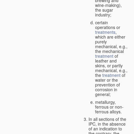
brewing and
wine-making),
the sugar
industry;
certain
operations or
treatments
,
which are either
purely
mechanical, e.g.,
the mechanical
treatment
of
leather and
skins, or partly
mechanical, e.g.,
the
treatment
of
water or the
prevention of
corrosion in
general;
metallurgy,
ferrous or non-
ferrous alloys.
In all sections of the
IPC, in the absence
of an indication to
the contrary, the