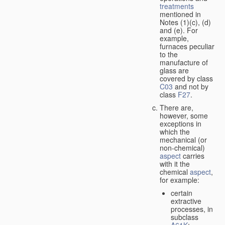
treatments
mentioned in
Notes (1)(c), (d)
and (e). For
example,
furnaces peculiar
to the
manufacture of
glass are
covered by class
C03
and not by
class
F27
.
There are,
however, some
exceptions in
which the
mechanical (or
non-chemical)
aspect
carries
with it the
chemical
aspect
,
for example:
certain
extractive
processes, in
subclass