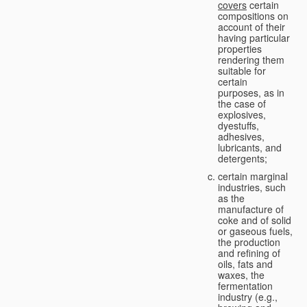
covers
certain
compositions on
account of their
having particular
properties
rendering them
suitable for
certain
purposes, as in
the case of
explosives,
dyestuffs,
adhesives,
lubricants, and
detergents;
certain marginal
industries, such
as the
manufacture of
coke and of solid
or gaseous fuels,
the production
and refining of
oils, fats and
waxes, the
fermentation
industry (e.g.,