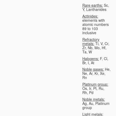
Rare earths:
Sc,
Y, Lanthanides
Actinides:
elements with
atomic numbers
89 to 103
inclusive
Refractory
metals:
Ti, V, Cr,
Zr, Nb, Mo, Hf,
Ta, W
Halogens:
F, Cl,
Br, I, At
Noble gases:
He,
Ne, Ar, Kr, Xe,
Rn
Platinum group:
Os, Ir, Pt, Ru,
Rh, Pd
Noble metals:
Ag, Au, Platinum
group
Light metals: