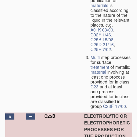
purification of
materials
is
classified according
to the nature of the
liquid in the relevant
places, e.g.
A01K 63/00
,
C02F 1/46
,
C25B 15/08
,
C25D 21/16
,
C25F 7/02
.
Multi
-step processes
for surface
treatment
of metallic
material
involving at
least one process
provided for in class
C23
and at least
one process
provided for in class
are classified in
group
C23F 17/00
.
ELECTROLYTIC OR
C25B
D
ELECTROPHORETIC
PROCESSES FOR
THE PRODUCTION