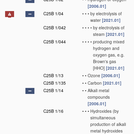
[2006.01]
C25B 1/04
•
•
•
by electrolysis of
water
[2021.01]
C25B 1/042
•
•
•
•
by electrolysis of
steam
[2021.01]
C25B 1/044
•
•
•
•
producing mixed
hydrogen and
oxygen gas, e.g.
Brown's gas
[HHO]
[2021.01]
C25B 1/13
•
•
Ozone
[2006.01]
C25B 1/135
•
•
Carbon
[2021.01]
C25B 1/14
•
•
Alkali metal
compounds
[2006.01]
C25B 1/16
•
•
•
Hydroxides
(by
simultaneous
production of alkali
metal hydroxides