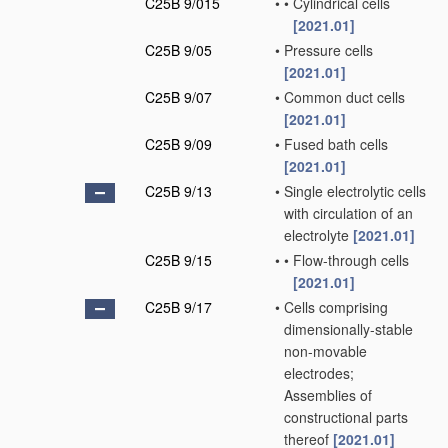
C25B 9/015
•
•
Cylindrical cells
[2021.01]
C25B 9/05
•
Pressure cells
[2021.01]
C25B 9/07
•
Common duct cells
[2021.01]
C25B 9/09
•
Fused bath cells
[2021.01]
C25B 9/13
•
Single electrolytic cells
with circulation of an
electrolyte
[2021.01]
C25B 9/15
•
•
Flow-through cells
[2021.01]
C25B 9/17
•
Cells comprising
dimensionally-stable
non-movable
electrodes;
Assemblies of
constructional parts
thereof
[2021.01]