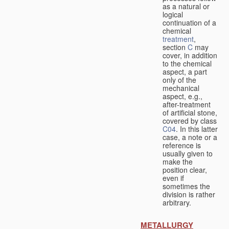
as a natural or
logical
continuation of a
chemical
treatment
,
section
C
may
cover, in addition
to the chemical
aspect, a part
only of the
mechanical
aspect, e.g.,
after-treatment
of artificial stone,
covered by class
C04
. In this latter
case, a note or a
reference is
usually given to
make the
position clear,
even if
sometimes the
division is rather
arbitrary.
METALLURGY