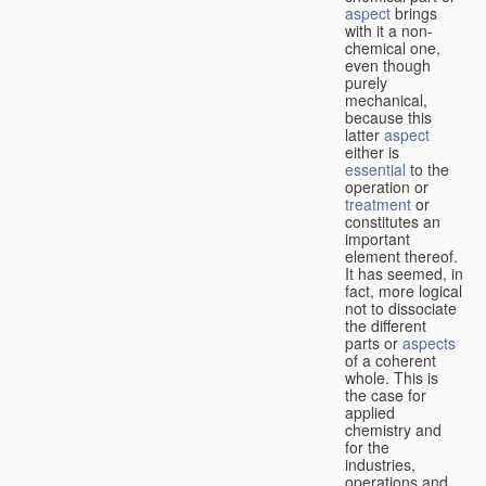
aspect
brings
with it a non-
chemical one,
even though
purely
mechanical,
because this
latter
aspect
either is
essential
to the
operation or
treatment
or
constitutes an
important
element thereof.
It has seemed, in
fact, more logical
not to dissociate
the different
parts or
aspects
of a coherent
whole. This is
the case for
applied
chemistry and
for the
industries,
operations and