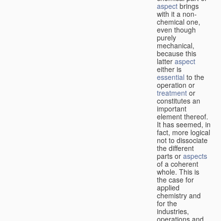
aspect
brings
with it a non-
chemical one,
even though
purely
mechanical,
because this
latter
aspect
either is
essential
to the
operation or
treatment
or
constitutes an
important
element thereof.
It has seemed, in
fact, more logical
not to dissociate
the different
parts or
aspects
of a coherent
whole. This is
the case for
applied
chemistry and
for the
industries,
operations and