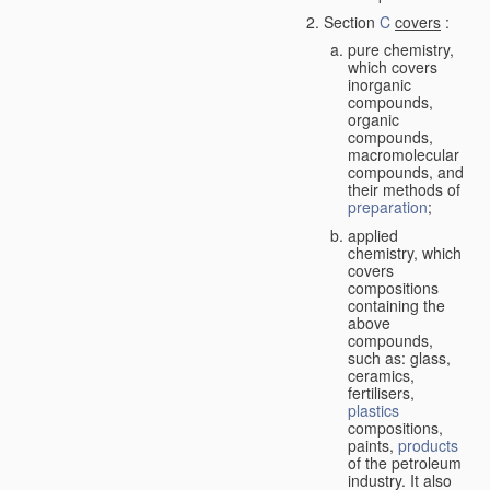
Section
C
covers
:
pure chemistry,
which covers
inorganic
compounds,
organic
compounds,
macromolecular
compounds, and
their methods of
preparation
;
applied
chemistry, which
covers
compositions
containing the
above
compounds,
such as: glass,
ceramics,
fertilisers,
plastics
compositions,
paints,
products
of the petroleum
industry. It also