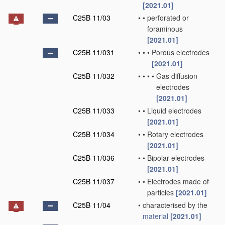
[2021.01]
C25B 11/03
•
•
perforated or
foraminous
[2021.01]
C25B 11/031
•
•
•
Porous electrodes
[2021.01]
C25B 11/032
•
•
•
•
Gas diffusion
electrodes
[2021.01]
C25B 11/033
•
•
Liquid electrodes
[2021.01]
C25B 11/034
•
•
Rotary electrodes
[2021.01]
C25B 11/036
•
•
Bipolar electrodes
[2021.01]
C25B 11/037
•
•
Electrodes made of
particles
[2021.01]
C25B 11/04
•
characterised by the
material
[2021.01]