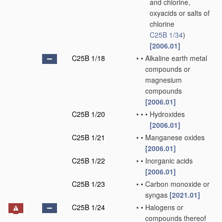
and chlorine,
oxyacids or salts of
chlorine
C25B 1/34
)
[2006.01]
C25B 1/18
•
•
Alkaline earth metal
compounds or
magnesium
compounds
[2006.01]
C25B 1/20
•
•
•
Hydroxides
[2006.01]
C25B 1/21
•
•
Manganese oxides
[2006.01]
C25B 1/22
•
•
Inorganic acids
[2006.01]
C25B 1/23
•
•
Carbon monoxide or
syngas
[2021.01]
C25B 1/24
•
•
Halogens or
compounds thereof