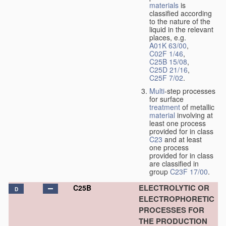
materials
is
classified according
to the nature of the
liquid in the relevant
places, e.g.
A01K 63/00
,
C02F 1/46
,
C25B 15/08
,
C25D 21/16
,
C25F 7/02
.
Multi
-step processes
for surface
treatment
of metallic
material
involving at
least one process
provided for in class
C23
and at least
one process
provided for in class
are classified in
group
C23F 17/00
.
ELECTROLYTIC OR
C25B
D
ELECTROPHORETIC
PROCESSES FOR
THE PRODUCTION