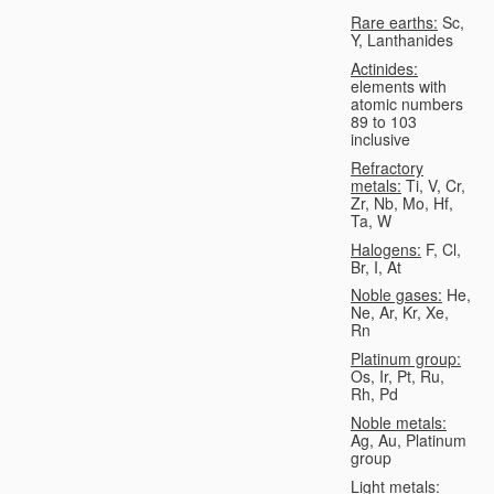
Rare earths:
Sc,
Y, Lanthanides
Actinides:
elements with
atomic numbers
89 to 103
inclusive
Refractory
metals:
Ti, V, Cr,
Zr, Nb, Mo, Hf,
Ta, W
Halogens:
F, Cl,
Br, I, At
Noble gases:
He,
Ne, Ar, Kr, Xe,
Rn
Platinum group:
Os, Ir, Pt, Ru,
Rh, Pd
Noble metals:
Ag, Au, Platinum
group
Light metals: