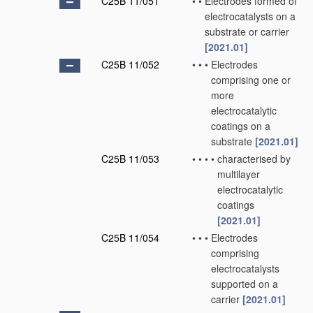
C25B 11/051
•
•
Electrodes formed of
electrocatalysts on a
substrate or carrier
[2021.01]
C25B 11/052
•
•
•
Electrodes
comprising one or
more
electrocatalytic
coatings on a
substrate
[2021.01]
C25B 11/053
•
•
•
•
characterised by
multilayer
electrocatalytic
coatings
[2021.01]
C25B 11/054
•
•
•
Electrodes
comprising
electrocatalysts
supported on a
carrier
[2021.01]