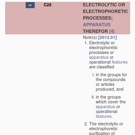
ELECTROLYTIC OR
C25
ELECTROPHORETIC
PROCESSES;
APPARATUS
THEREFOR
[4]
Note(s)
[2012.01]
Electrolytic or
electrophoretic
processes or
apparatus
or
operational
features
are classified
in the groups for
the compounds
or articles
produced, and
in the groups
which cover the
apparatus
or
operational
features
.
The electrolytic or
electrophoretic
purification of