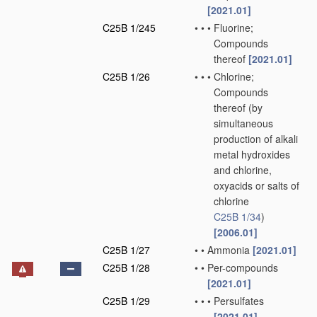
[2021.01]
C25B 1/245
•
•
•
Fluorine;
Compounds
thereof
[2021.01]
C25B 1/26
•
•
•
Chlorine;
Compounds
thereof
(by
simultaneous
production of alkali
metal hydroxides
and chlorine,
oxyacids or salts of
chlorine
C25B 1/34
)
[2006.01]
C25B 1/27
•
•
Ammonia
[2021.01]
C25B 1/28
•
•
Per-compounds
[2021.01]
C25B 1/29
•
•
•
Persulfates
[2021.01]