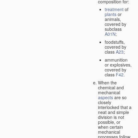
composition for:
treatment
of
plants
or
animals,
covered by
subclass
A01N
;
foodstuffs,
covered by
class
A23
;
ammunition
or explosives,
covered by
class
F42
.
When the
chemical and
mechanical
aspects
are so
closely
interlocked that a
neat and simple
division is not
possible, or
when certain
mechanical
processes follow