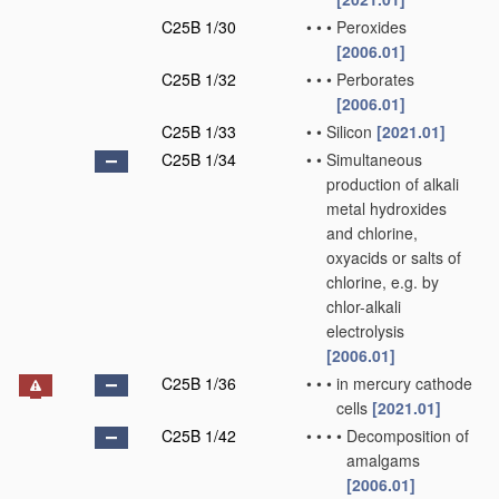
C25B 1/30
•
•
•
Peroxides
[2006.01]
C25B 1/32
•
•
•
Perborates
[2006.01]
C25B 1/33
•
•
Silicon
[2021.01]
C25B 1/34
•
•
Simultaneous
production of alkali
metal hydroxides
and chlorine,
oxyacids or salts of
chlorine, e.g. by
chlor-alkali
electrolysis
[2006.01]
C25B 1/36
•
•
•
in mercury cathode
cells
[2021.01]
C25B 1/42
•
•
•
•
Decomposition of
amalgams
[2006.01]