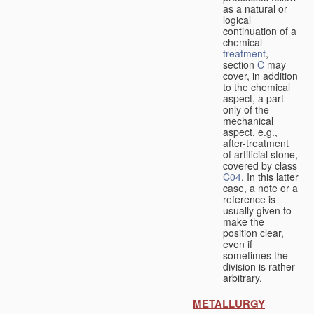
as a natural or
logical
continuation of a
chemical
treatment
,
section
C
may
cover, in addition
to the chemical
aspect, a part
only of the
mechanical
aspect, e.g.,
after-treatment
of artificial stone,
covered by class
C04
. In this latter
case, a note or a
reference is
usually given to
make the
position clear,
even if
sometimes the
division is rather
arbitrary.
METALLURGY