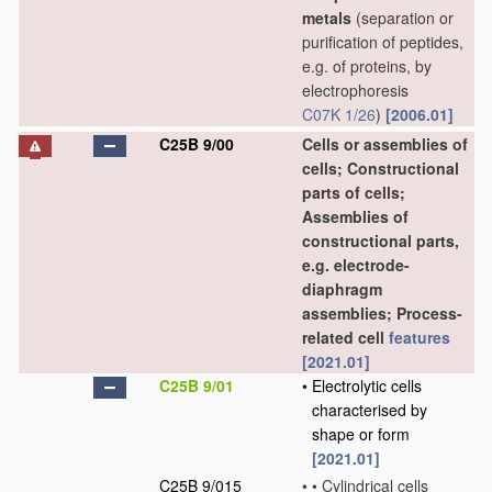
metals
(separation or
purification of peptides,
e.g. of proteins, by
electrophoresis
C07K 1/26
)
[2006.01]
C25B 9/00
Cells or assemblies of
cells; Constructional
parts of cells;
Assemblies of
constructional parts,
e.g. electrode-
diaphragm
assemblies; Process-
related cell
features
[2021.01]
C25B 9/01
•
Electrolytic cells
characterised by
shape or form
[2021.01]
C25B 9/015
•
•
Cylindrical cells