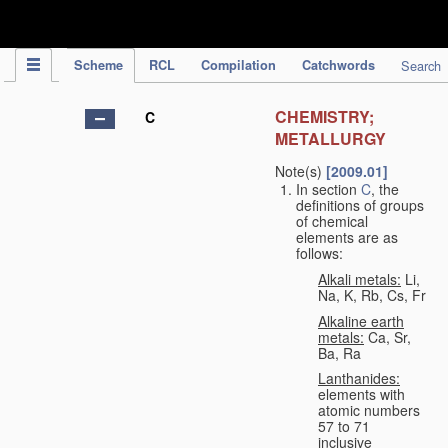
IPC Publication
Scheme
RCL
Compilation
Catchwords
Search
CHEMISTRY;
C
METALLURGY
Note(s)
[2009.01]
In section
C
, the
definitions of groups
of chemical
elements are as
follows:
Alkali metals:
Li,
Na, K, Rb, Cs, Fr
Alkaline earth
metals:
Ca, Sr,
Ba, Ra
Lanthanides:
elements with
atomic numbers
57 to 71
inclusive