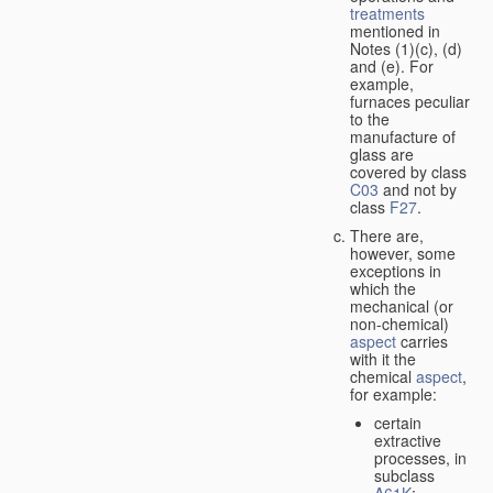
treatments
mentioned in
Notes (1)(c), (d)
and (e). For
example,
furnaces peculiar
to the
manufacture of
glass are
covered by class
C03
and not by
class
F27
.
There are,
however, some
exceptions in
which the
mechanical (or
non-chemical)
aspect
carries
with it the
chemical
aspect
,
for example:
certain
extractive
processes, in
subclass