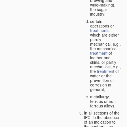
brewing and
wine-making),
the sugar
industry;
certain
operations or
treatments
,
which are either
purely
mechanical, e.g.,
the mechanical
treatment
of
leather and
skins, or partly
mechanical, e.g.,
the
treatment
of
water or the
prevention of
corrosion in
general;
metallurgy,
ferrous or non-
ferrous alloys.
In all sections of the
IPC, in the absence
of an indication to
the contrary, the