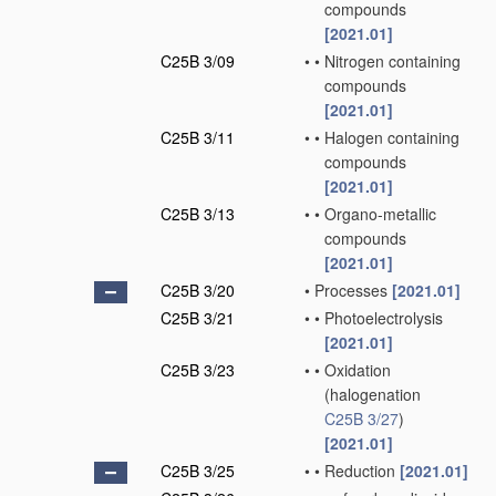
compounds
[2021.01]
C25B 3/09
•
•
Nitrogen containing
compounds
[2021.01]
C25B 3/11
•
•
Halogen containing
compounds
[2021.01]
C25B 3/13
•
•
Organo-metallic
compounds
[2021.01]
C25B 3/20
•
Processes
[2021.01]
C25B 3/21
•
•
Photoelectrolysis
[2021.01]
C25B 3/23
•
•
Oxidation
(halogenation
C25B 3/27
)
[2021.01]
C25B 3/25
•
•
Reduction
[2021.01]