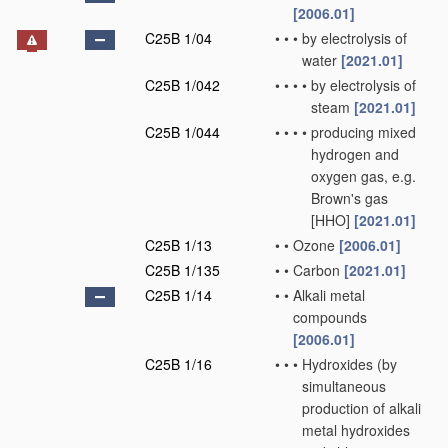
[2006.01]
C25B 1/04
•
•
•
by electrolysis of
water
[2021.01]
C25B 1/042
•
•
•
•
by electrolysis of
steam
[2021.01]
C25B 1/044
•
•
•
•
producing mixed
hydrogen and
oxygen gas, e.g.
Brown's gas
[HHO]
[2021.01]
C25B 1/13
•
•
Ozone
[2006.01]
C25B 1/135
•
•
Carbon
[2021.01]
C25B 1/14
•
•
Alkali metal
compounds
[2006.01]
C25B 1/16
•
•
•
Hydroxides
(by
simultaneous
production of alkali
metal hydroxides