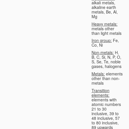
alkali metals,
alkaline earth
metals, Be, Al,
Mg
Heavy metals:
metals other
than light metals
Iron group:
Fe,
Co, Ni
Non-metals:
H,
B, C, Si, N, P, O,
S, Se, Te, noble
gases, halogens
Metals:
elements
other than non-
metals
Transition
elements:
elements with
atomic numbers
21 to 30
inclusive, 39 to
48 inclusive, 57
to 80 inclusive,
89 upwards