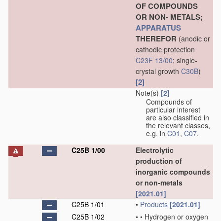
OF COMPOUNDS
OR NON- METALS;
APPARATUS
THEREFOR
(anodic or
cathodic protection
C23F 13/00
; single-
crystal growth
C30B
)
[2]
Note(s)
[2]
Compounds of
particular interest
are also classified in
the relevant classes,
e.g. in
C01
,
C07
.
C25B 1/00
Electrolytic
production of
inorganic compounds
or non-metals
[2021.01]
C25B 1/01
•
Products
[2021.01]
C25B 1/02
•
•
Hydrogen or oxygen