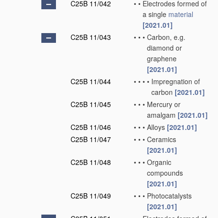
C25B 11/042
•
•
Electrodes formed of
a single
material
[2021.01]
C25B 11/043
•
•
•
Carbon, e.g.
diamond or
graphene
[2021.01]
C25B 11/044
•
•
•
•
Impregnation of
carbon
[2021.01]
C25B 11/045
•
•
•
Mercury or
amalgam
[2021.01]
C25B 11/046
•
•
•
Alloys
[2021.01]
C25B 11/047
•
•
•
Ceramics
[2021.01]
C25B 11/048
•
•
•
Organic
compounds
[2021.01]
C25B 11/049
•
•
•
Photocatalysts
[2021.01]