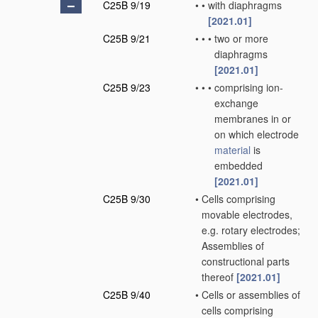
C25B 9/19
•
•
with diaphragms
[2021.01]
C25B 9/21
•
•
•
two or more
diaphragms
[2021.01]
C25B 9/23
•
•
•
comprising ion-
exchange
membranes in or
on which electrode
material
is
embedded
[2021.01]
C25B 9/30
•
Cells comprising
movable electrodes,
e.g. rotary electrodes;
Assemblies of
constructional parts
thereof
[2021.01]
C25B 9/40
•
Cells or assemblies of
cells comprising