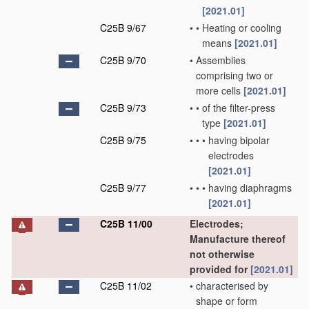
[2021.01]
C25B 9/67
•
•
Heating or cooling
means
[2021.01]
C25B 9/70
•
Assemblies
comprising two or
more cells
[2021.01]
C25B 9/73
•
•
of the filter-press
type
[2021.01]
C25B 9/75
•
•
•
having bipolar
electrodes
[2021.01]
C25B 9/77
•
•
•
having diaphragms
[2021.01]
C25B 11/00
Electrodes;
Manufacture thereof
not otherwise
provided for
[2021.01]
C25B 11/02
•
characterised by
shape or form