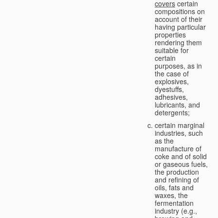
covers
certain
compositions on
account of their
having particular
properties
rendering them
suitable for
certain
purposes, as in
the case of
explosives,
dyestuffs,
adhesives,
lubricants, and
detergents;
certain marginal
industries, such
as the
manufacture of
coke and of solid
or gaseous fuels,
the production
and refining of
oils, fats and
waxes, the
fermentation
industry (e.g.,