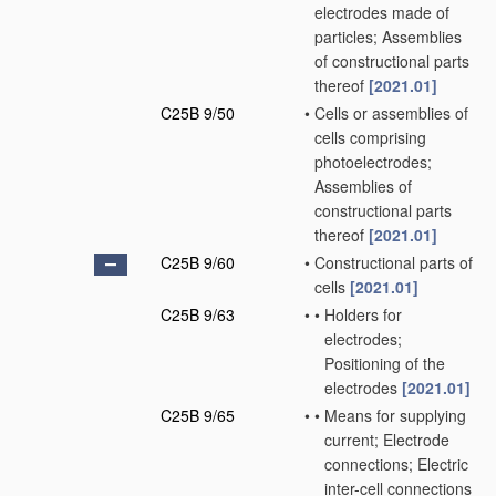
electrodes made of
particles; Assemblies
of constructional parts
thereof
[2021.01]
C25B 9/50
•
Cells or assemblies of
cells comprising
photoelectrodes;
Assemblies of
constructional parts
thereof
[2021.01]
C25B 9/60
•
Constructional parts of
cells
[2021.01]
C25B 9/63
•
•
Holders for
electrodes;
Positioning of the
electrodes
[2021.01]
C25B 9/65
•
•
Means for supplying
current; Electrode
connections; Electric
inter-cell connections