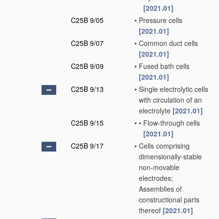
[2021.01]
C25B 9/05
•
Pressure cells
[2021.01]
C25B 9/07
•
Common duct cells
[2021.01]
C25B 9/09
•
Fused bath cells
[2021.01]
C25B 9/13
•
Single electrolytic cells
with circulation of an
electrolyte
[2021.01]
C25B 9/15
•
•
Flow-through cells
[2021.01]
C25B 9/17
•
Cells comprising
dimensionally-stable
non-movable
electrodes;
Assemblies of
constructional parts
thereof
[2021.01]