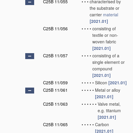
C25B 11/055
•
•
•
characterised by
the substrate or
carrier
material
[2021.01]
C25B 11/056
•
•
•
•
consisting of
textile or non-
woven fabric
[2021.01]
C25B 11/057
•
•
•
•
consisting of a
single element or
compound
[2021.01]
C25B 11/059
•
•
•
•
•
Silicon
[2021.01]
C25B 11/061
•
•
•
•
•
Metal or alloy
[2021.01]
C25B 11/063
•
•
•
•
•
•
Valve metal,
e.g. titanium
[2021.01]
C25B 11/065
•
•
•
•
•
Carbon
[2021.01]