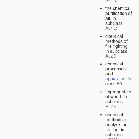
A61K
;
the chemical
purification of
air, in
subclass
A61L
;
chemical
methods of
fire-fighting,
in subclass
A62D
;
chemical
processes
and
apparatus
, in
class
B01
;
impregnation
of wood, in
subclass
B27K
;
chemical
methods of
analysis or
testing, in
subclass