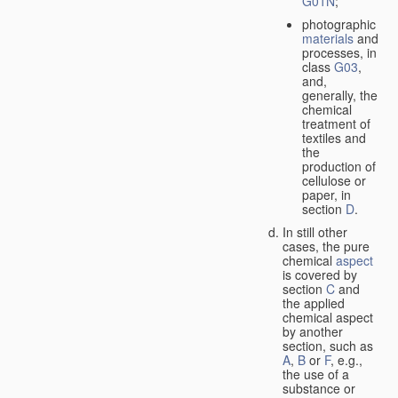
G01N
;
photographic
materials
and
processes, in
class
G03
,
and,
generally, the
chemical
treatment of
textiles and
the
production of
cellulose or
paper, in
section
D
.
In still other
cases, the pure
chemical
aspect
is covered by
section
C
and
the applied
chemical aspect
by another
section, such as
A
,
B
or
F
, e.g.,
the use of a
substance or