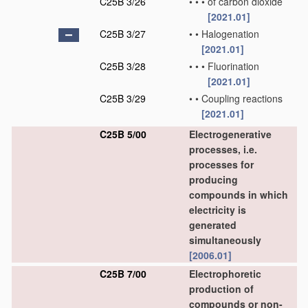
C25B 3/26
•
•
•
of carbon dioxide
[2021.01]
C25B 3/27
•
•
Halogenation
[2021.01]
C25B 3/28
•
•
•
Fluorination
[2021.01]
C25B 3/29
•
•
Coupling reactions
[2021.01]
C25B 5/00
Electrogenerative
processes, i.e.
processes for
producing
compounds in which
electricity is
generated
simultaneously
[2006.01]
C25B 7/00
Electrophoretic
production of
compounds or non-