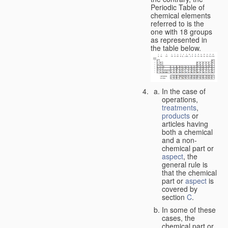
Periodic Table of
chemical elements
referred to is the
one with 18 groups
as represented in
the table below.
In the case of
operations,
treatments
,
products
or
articles having
both a chemical
and a non-
chemical part or
aspect
, the
general rule is
that the chemical
part or
aspect
is
covered by
section
C
.
In some of these
cases, the
chemical part or