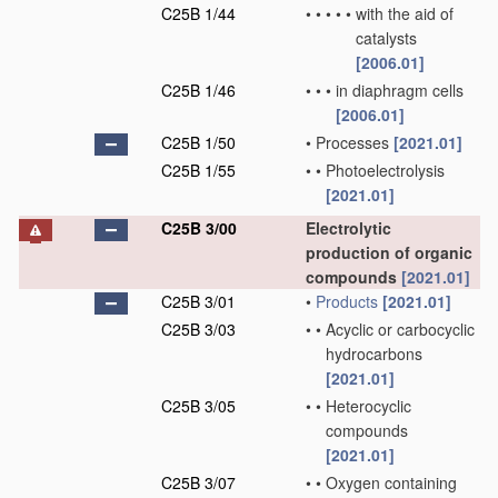
C25B 1/44
•
•
•
•
•
with the aid of
catalysts
[2006.01]
C25B 1/46
•
•
•
in diaphragm cells
[2006.01]
C25B 1/50
•
Processes
[2021.01]
C25B 1/55
•
•
Photoelectrolysis
[2021.01]
C25B 3/00
Electrolytic
production of organic
compounds
[2021.01]
C25B 3/01
•
Products
[2021.01]
C25B 3/03
•
•
Acyclic or carbocyclic
hydrocarbons
[2021.01]
C25B 3/05
•
•
Heterocyclic
compounds
[2021.01]
C25B 3/07
•
•
Oxygen containing