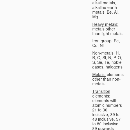
alkali metals,
alkaline earth
metals, Be, Al,
Mg
Heavy metals:
metals other
than light metals
Iron group:
Fe,
Co, Ni
Non-metals:
H,
B, C, Si, N, P, O,
S, Se, Te, noble
gases, halogens
Metals:
elements
other than non-
metals
Transition
elements:
elements with
atomic numbers
21 to 30
inclusive, 39 to
48 inclusive, 57
to 80 inclusive,
89 upwards