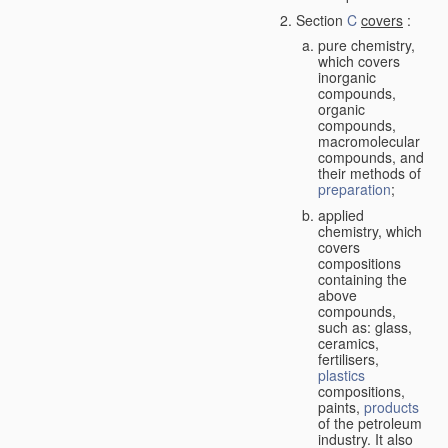
Section
C
covers
:
pure chemistry,
which covers
inorganic
compounds,
organic
compounds,
macromolecular
compounds, and
their methods of
preparation
;
applied
chemistry, which
covers
compositions
containing the
above
compounds,
such as: glass,
ceramics,
fertilisers,
plastics
compositions,
paints,
products
of the petroleum
industry. It also