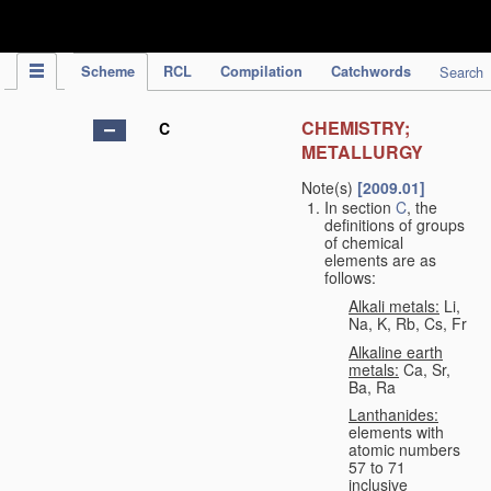
IPC Publication
Scheme
RCL
Compilation
Catchwords
Search
CHEMISTRY;
C
METALLURGY
Note(s)
[2009.01]
In section
C
, the
definitions of groups
of chemical
elements are as
follows:
Alkali metals:
Li,
Na, K, Rb, Cs, Fr
Alkaline earth
metals:
Ca, Sr,
Ba, Ra
Lanthanides:
elements with
atomic numbers
57 to 71
inclusive