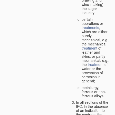
brewing and
wine-making),
the sugar
industry;
certain
operations or
treatments
,
which are either
purely
mechanical, e.g.,
the mechanical
treatment
of
leather and
skins, or partly
mechanical, e.g.,
the
treatment
of
water or the
prevention of
corrosion in
general;
metallurgy,
ferrous or non-
ferrous alloys.
In all sections of the
IPC, in the absence
of an indication to
the contrary, the