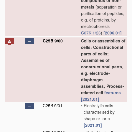
compounds or non-
metals
(separation or
purification of peptides,
e.g. of proteins, by
electrophoresis
C07K 1/26
)
[2006.01]
C25B 9/00
Cells or assemblies of
cells; Constructional
parts of cells;
Assemblies of
constructional parts,
e.g. electrode-
diaphragm
assemblies; Process-
related cell
features
[2021.01]
C25B 9/01
•
Electrolytic cells
characterised by
shape or form
[2021.01]