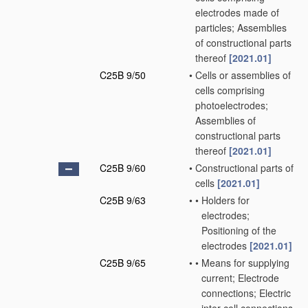
electrodes made of
particles; Assemblies
of constructional parts
thereof
[2021.01]
C25B 9/50
•
Cells or assemblies of
cells comprising
photoelectrodes;
Assemblies of
constructional parts
thereof
[2021.01]
C25B 9/60
•
Constructional parts of
cells
[2021.01]
C25B 9/63
•
•
Holders for
electrodes;
Positioning of the
electrodes
[2021.01]
C25B 9/65
•
•
Means for supplying
current; Electrode
connections; Electric