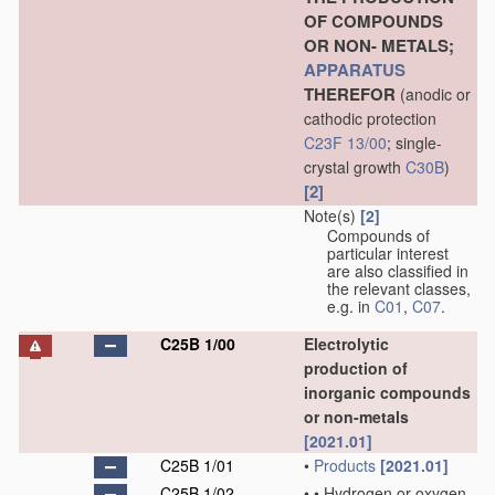
OF COMPOUNDS
OR NON- METALS;
APPARATUS
THEREFOR
(anodic or
cathodic protection
C23F 13/00
; single-
crystal growth
C30B
)
[2]
Note(s)
[2]
Compounds of
particular interest
are also classified in
the relevant classes,
e.g. in
C01
,
C07
.
C25B 1/00
Electrolytic
production of
inorganic compounds
or non-metals
[2021.01]
C25B 1/01
•
Products
[2021.01]
C25B 1/02
•
•
Hydrogen or oxygen