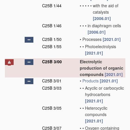
C25B 1/44
•
•
•
•
•
with the aid of
catalysts
[2006.01]
C25B 1/46
•
•
•
in diaphragm cells
[2006.01]
C25B 1/50
•
Processes
[2021.01]
C25B 1/55
•
•
Photoelectrolysis
[2021.01]
C25B 3/00
Electrolytic
production of organic
compounds
[2021.01]
C25B 3/01
•
Products
[2021.01]
C25B 3/03
•
•
Acyclic or carbocyclic
hydrocarbons
[2021.01]
C25B 3/05
•
•
Heterocyclic
compounds
[2021.01]
C25B 3/07
•
•
Oxygen containing