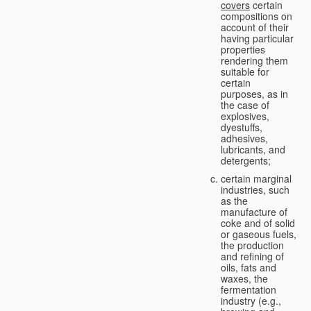
covers
certain
compositions on
account of their
having particular
properties
rendering them
suitable for
certain
purposes, as in
the case of
explosives,
dyestuffs,
adhesives,
lubricants, and
detergents;
certain marginal
industries, such
as the
manufacture of
coke and of solid
or gaseous fuels,
the production
and refining of
oils, fats and
waxes, the
fermentation
industry (e.g.,