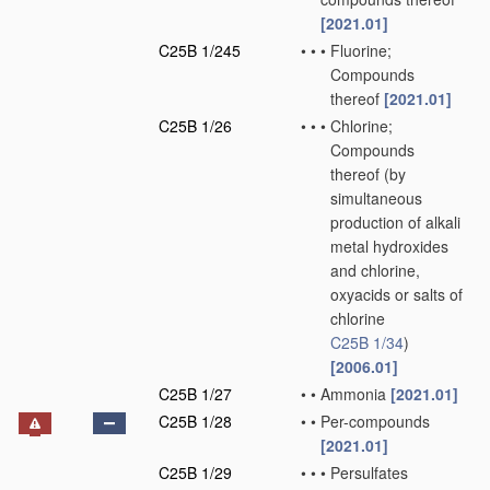
[2021.01]
C25B 1/245
•
•
•
Fluorine;
Compounds
thereof
[2021.01]
C25B 1/26
•
•
•
Chlorine;
Compounds
thereof
(by
simultaneous
production of alkali
metal hydroxides
and chlorine,
oxyacids or salts of
chlorine
C25B 1/34
)
[2006.01]
C25B 1/27
•
•
Ammonia
[2021.01]
C25B 1/28
•
•
Per-compounds
[2021.01]
C25B 1/29
•
•
•
Persulfates