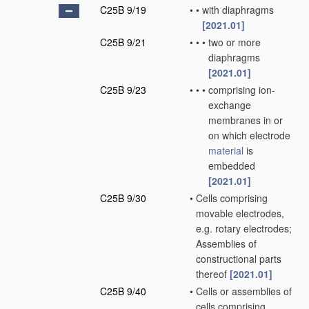
C25B 9/19
•
•
with diaphragms
[2021.01]
C25B 9/21
•
•
•
two or more
diaphragms
[2021.01]
C25B 9/23
•
•
•
comprising ion-
exchange
membranes in or
on which electrode
material
is
embedded
[2021.01]
C25B 9/30
•
Cells comprising
movable electrodes,
e.g. rotary electrodes;
Assemblies of
constructional parts
thereof
[2021.01]
C25B 9/40
•
Cells or assemblies of
cells comprising