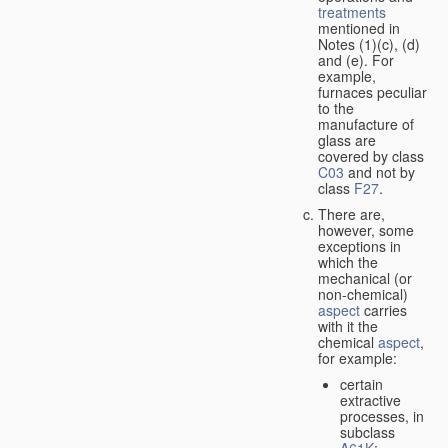
treatments
mentioned in
Notes (1)(c), (d)
and (e). For
example,
furnaces peculiar
to the
manufacture of
glass are
covered by class
C03
and not by
class
F27
.
There are,
however, some
exceptions in
which the
mechanical (or
non-chemical)
aspect
carries
with it the
chemical
aspect
,
for example:
certain
extractive
processes, in
subclass