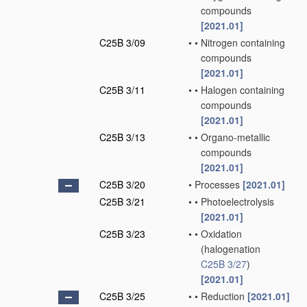
compounds
[2021.01]
C25B 3/09
•
•
Nitrogen containing
compounds
[2021.01]
C25B 3/11
•
•
Halogen containing
compounds
[2021.01]
C25B 3/13
•
•
Organo-metallic
compounds
[2021.01]
C25B 3/20
•
Processes
[2021.01]
C25B 3/21
•
•
Photoelectrolysis
[2021.01]
C25B 3/23
•
•
Oxidation
(halogenation
C25B 3/27
)
[2021.01]
C25B 3/25
•
•
Reduction
[2021.01]