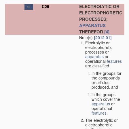
ELECTROLYTIC OR
C25
ELECTROPHORETIC
PROCESSES;
APPARATUS
THEREFOR
[4]
Note(s)
[2012.01]
Electrolytic or
electrophoretic
processes or
apparatus
or
operational
features
are classified
in the groups for
the compounds
or articles
produced, and
in the groups
which cover the
apparatus
or
operational
features
.
The electrolytic or
electrophoretic