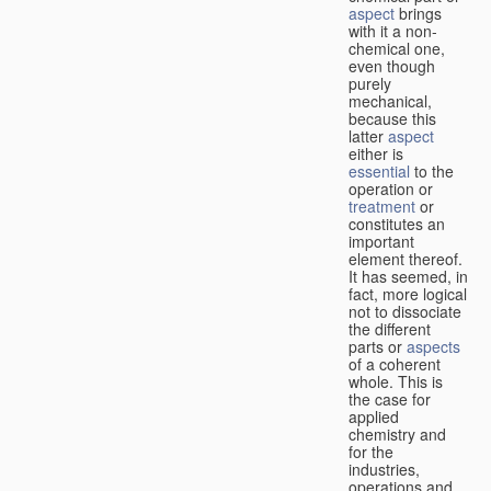
aspect
brings
with it a non-
chemical one,
even though
purely
mechanical,
because this
latter
aspect
either is
essential
to the
operation or
treatment
or
constitutes an
important
element thereof.
It has seemed, in
fact, more logical
not to dissociate
the different
parts or
aspects
of a coherent
whole. This is
the case for
applied
chemistry and
for the
industries,
operations and