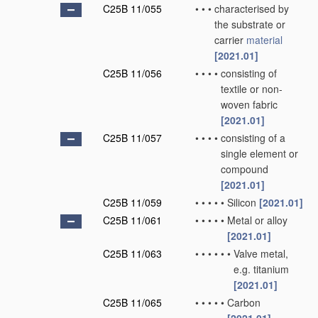
C25B 11/055
•
•
•
characterised by
the substrate or
carrier
material
[2021.01]
C25B 11/056
•
•
•
•
consisting of
textile or non-
woven fabric
[2021.01]
C25B 11/057
•
•
•
•
consisting of a
single element or
compound
[2021.01]
C25B 11/059
•
•
•
•
•
Silicon
[2021.01]
C25B 11/061
•
•
•
•
•
Metal or alloy
[2021.01]
C25B 11/063
•
•
•
•
•
•
Valve metal,
e.g. titanium
[2021.01]
C25B 11/065
•
•
•
•
•
Carbon