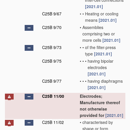
inter-cell connections
[2021.01]
C25B 9/67
•
•
Heating or cooling
means
[2021.01]
C25B 9/70
•
Assemblies
comprising two or
more cells
[2021.01]
C25B 9/73
•
•
of the filter-press
type
[2021.01]
C25B 9/75
•
•
•
having bipolar
electrodes
[2021.01]
C25B 9/77
•
•
•
having diaphragms
[2021.01]
C25B 11/00
Electrodes;
Manufacture thereof
not otherwise
provided for
[2021.01]
C25B 11/02
•
characterised by
shape or form