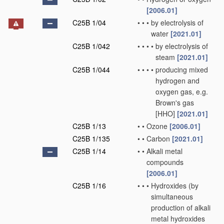
[2006.01]
C25B 1/04
•
•
•
by electrolysis of
water
[2021.01]
C25B 1/042
•
•
•
•
by electrolysis of
steam
[2021.01]
C25B 1/044
•
•
•
•
producing mixed
hydrogen and
oxygen gas, e.g.
Brown's gas
[HHO]
[2021.01]
C25B 1/13
•
•
Ozone
[2006.01]
C25B 1/135
•
•
Carbon
[2021.01]
C25B 1/14
•
•
Alkali metal
compounds
[2006.01]
C25B 1/16
•
•
•
Hydroxides
(by
simultaneous
production of alkali
metal hydroxides