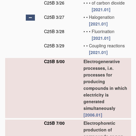
C25B 3/26
•
•
•
of carbon dioxide
[2021.01]
C25B 3/27
•
•
Halogenation
[2021.01]
C25B 3/28
•
•
•
Fluorination
[2021.01]
C25B 3/29
•
•
Coupling reactions
[2021.01]
C25B 5/00
Electrogenerative
processes, i.e.
processes for
producing
compounds in which
electricity is
generated
simultaneously
[2006.01]
C25B 7/00
Electrophoretic
production of