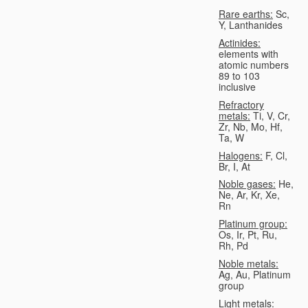
Rare earths:
Sc,
Y, Lanthanides
Actinides:
elements with
atomic numbers
89 to 103
inclusive
Refractory
metals:
Ti, V, Cr,
Zr, Nb, Mo, Hf,
Ta, W
Halogens:
F, Cl,
Br, I, At
Noble gases:
He,
Ne, Ar, Kr, Xe,
Rn
Platinum group:
Os, Ir, Pt, Ru,
Rh, Pd
Noble metals:
Ag, Au, Platinum
group
Light metals: