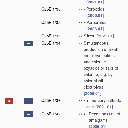
[2021.01]
C25B 1/30
•
•
•
Peroxides
[2006.01]
C25B 1/32
•
•
•
Perborates
[2006.01]
C25B 1/33
•
•
Silicon
[2021.01]
C25B 1/34
•
•
Simultaneous
production of alkali
metal hydroxides
and chlorine,
oxyacids or salts of
chlorine, e.g. by
chlor-alkali
electrolysis
[2006.01]
C25B 1/36
•
•
•
in mercury cathode
cells
[2021.01]
C25B 1/42
•
•
•
•
Decomposition of
amalgams
[2006.01]