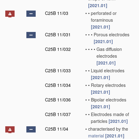
[2021.01]
C25B 11/03
•
•
perforated or
foraminous
[2021.01]
C25B 11/031
•
•
•
Porous electrodes
[2021.01]
C25B 11/032
•
•
•
•
Gas diffusion
electrodes
[2021.01]
C25B 11/033
•
•
Liquid electrodes
[2021.01]
C25B 11/034
•
•
Rotary electrodes
[2021.01]
C25B 11/036
•
•
Bipolar electrodes
[2021.01]
C25B 11/037
•
•
Electrodes made of
particles
[2021.01]
C25B 11/04
•
characterised by the
material
[2021.01]