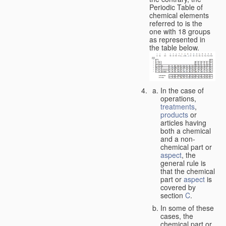
Periodic Table of
chemical elements
referred to is the
one with 18 groups
as represented in
the table below.
In the case of
operations,
treatments
,
products
or
articles having
both a chemical
and a non-
chemical part or
aspect
, the
general rule is
that the chemical
part or
aspect
is
covered by
section
C
.
In some of these
cases, the
chemical part or