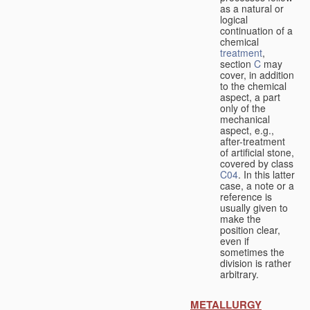
as a natural or
logical
continuation of a
chemical
treatment
,
section
C
may
cover, in addition
to the chemical
aspect, a part
only of the
mechanical
aspect, e.g.,
after-treatment
of artificial stone,
covered by class
C04
. In this latter
case, a note or a
reference is
usually given to
make the
position clear,
even if
sometimes the
division is rather
arbitrary.
METALLURGY