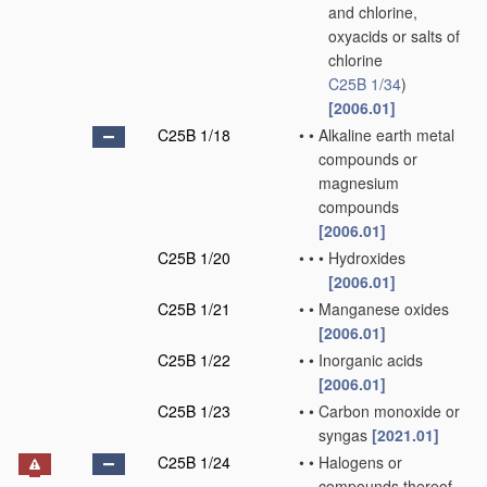
and chlorine,
oxyacids or salts of
chlorine
C25B 1/34
)
[2006.01]
C25B 1/18
•
•
Alkaline earth metal
compounds or
magnesium
compounds
[2006.01]
C25B 1/20
•
•
•
Hydroxides
[2006.01]
C25B 1/21
•
•
Manganese oxides
[2006.01]
C25B 1/22
•
•
Inorganic acids
[2006.01]
C25B 1/23
•
•
Carbon monoxide or
syngas
[2021.01]
C25B 1/24
•
•
Halogens or
compounds thereof