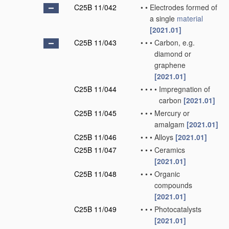
C25B 11/042
•
•
Electrodes formed of
a single
material
[2021.01]
C25B 11/043
•
•
•
Carbon, e.g.
diamond or
graphene
[2021.01]
C25B 11/044
•
•
•
•
Impregnation of
carbon
[2021.01]
C25B 11/045
•
•
•
Mercury or
amalgam
[2021.01]
C25B 11/046
•
•
•
Alloys
[2021.01]
C25B 11/047
•
•
•
Ceramics
[2021.01]
C25B 11/048
•
•
•
Organic
compounds
[2021.01]
C25B 11/049
•
•
•
Photocatalysts
[2021.01]