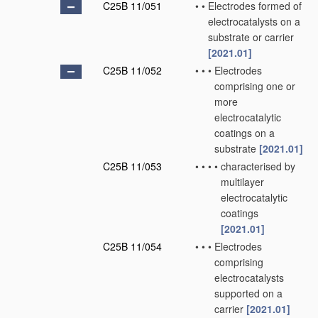
C25B 11/051
•
•
Electrodes formed of
electrocatalysts on a
substrate or carrier
[2021.01]
C25B 11/052
•
•
•
Electrodes
comprising one or
more
electrocatalytic
coatings on a
substrate
[2021.01]
C25B 11/053
•
•
•
•
characterised by
multilayer
electrocatalytic
coatings
[2021.01]
C25B 11/054
•
•
•
Electrodes
comprising
electrocatalysts
supported on a
carrier
[2021.01]