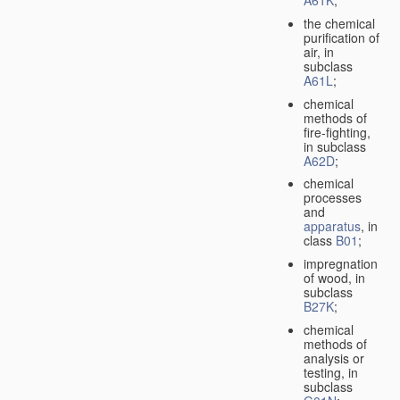
A61K
;
the chemical
purification of
air, in
subclass
A61L
;
chemical
methods of
fire-fighting,
in subclass
A62D
;
chemical
processes
and
apparatus
, in
class
B01
;
impregnation
of wood, in
subclass
B27K
;
chemical
methods of
analysis or
testing, in
subclass