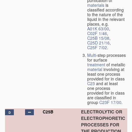
purification of
materials
is
classified according
to the nature of the
liquid in the relevant
places, e.g.
A01K 63/00
,
C02F 1/46
,
C25B 15/08
,
C25D 21/16
,
C25F 7/02
.
Multi
-step processes
for surface
treatment
of metallic
material
involving at
least one process
provided for in class
C23
and at least
one process
provided for in class
are classified in
group
C23F 17/00
.
ELECTROLYTIC OR
C25B
D
ELECTROPHORETIC
PROCESSES FOR
THE PRODUCTION