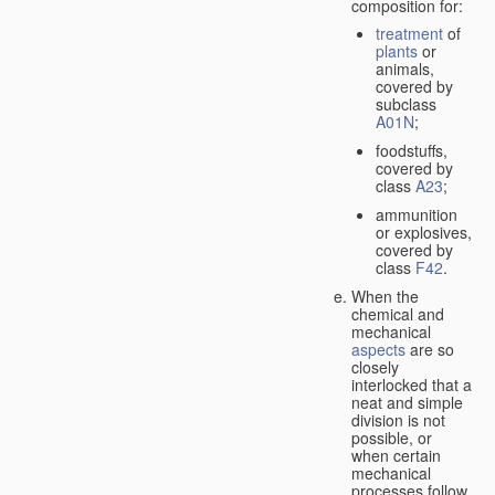
composition for:
treatment
of
plants
or
animals,
covered by
subclass
A01N
;
foodstuffs,
covered by
class
A23
;
ammunition
or explosives,
covered by
class
F42
.
When the
chemical and
mechanical
aspects
are so
closely
interlocked that a
neat and simple
division is not
possible, or
when certain
mechanical
processes follow