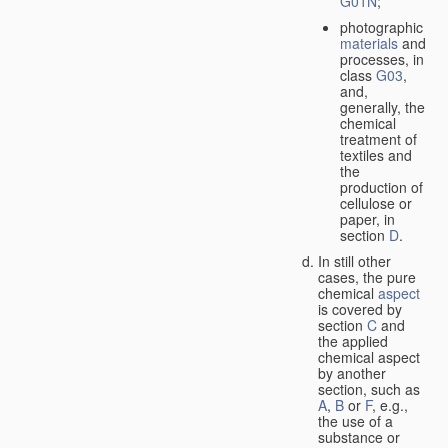
G01N
;
photographic
materials
and
processes, in
class
G03
,
and,
generally, the
chemical
treatment of
textiles and
the
production of
cellulose or
paper, in
section
D
.
In still other
cases, the pure
chemical
aspect
is covered by
section
C
and
the applied
chemical aspect
by another
section, such as
A
,
B
or
F
, e.g.,
the use of a
substance or