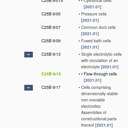
C25B 9/015
•
•
Cylindrical cells
[2021.01]
C25B 9/05
•
Pressure cells
[2021.01]
C25B 9/07
•
Common duct cells
[2021.01]
C25B 9/09
•
Fused bath cells
[2021.01]
C25B 9/13
•
Single electrolytic cells
with circulation of an
electrolyte
[2021.01]
C25B 9/15
•
•
Flow-through cells
[2021.01]
C25B 9/17
•
Cells comprising
dimensionally-stable
non-movable
electrodes;
Assemblies of
constructional parts
thereof
[2021.01]