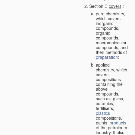
Section
C
covers
:
pure chemistry,
which covers
inorganic
compounds,
organic
compounds,
macromolecular
compounds, and
their methods of
preparation
;
applied
chemistry, which
covers
compositions
containing the
above
compounds,
such as: glass,
ceramics,
fertilisers,
plastics
compositions,
paints,
products
of the petroleum
industry. It also