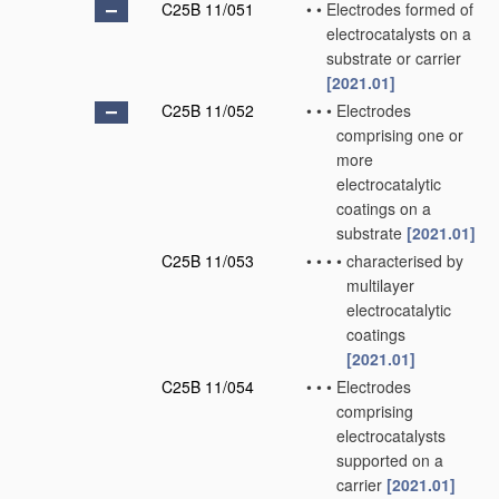
C25B 11/051
•
•
Electrodes formed of
electrocatalysts on a
substrate or carrier
[2021.01]
C25B 11/052
•
•
•
Electrodes
comprising one or
more
electrocatalytic
coatings on a
substrate
[2021.01]
C25B 11/053
•
•
•
•
characterised by
multilayer
electrocatalytic
coatings
[2021.01]
C25B 11/054
•
•
•
Electrodes
comprising
electrocatalysts
supported on a
carrier
[2021.01]