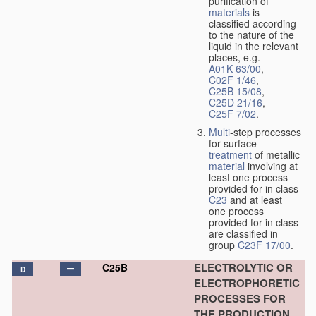
purification of
materials
is
classified according
to the nature of the
liquid in the relevant
places, e.g.
A01K 63/00
,
C02F 1/46
,
C25B 15/08
,
C25D 21/16
,
C25F 7/02
.
Multi
-step processes
for surface
treatment
of metallic
material
involving at
least one process
provided for in class
C23
and at least
one process
provided for in class
are classified in
group
C23F 17/00
.
ELECTROLYTIC OR
C25B
D
ELECTROPHORETIC
PROCESSES FOR
THE PRODUCTION