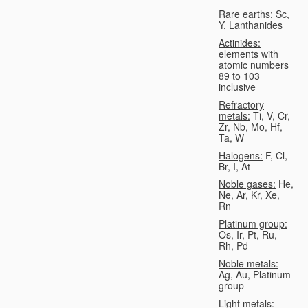
Rare earths:
Sc,
Y, Lanthanides
Actinides:
elements with
atomic numbers
89 to 103
inclusive
Refractory
metals:
Ti, V, Cr,
Zr, Nb, Mo, Hf,
Ta, W
Halogens:
F, Cl,
Br, I, At
Noble gases:
He,
Ne, Ar, Kr, Xe,
Rn
Platinum group:
Os, Ir, Pt, Ru,
Rh, Pd
Noble metals:
Ag, Au, Platinum
group
Light metals: