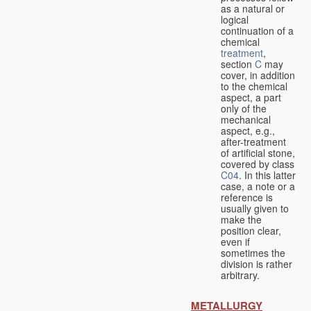
as a natural or
logical
continuation of a
chemical
treatment
,
section
C
may
cover, in addition
to the chemical
aspect, a part
only of the
mechanical
aspect, e.g.,
after-treatment
of artificial stone,
covered by class
C04
. In this latter
case, a note or a
reference is
usually given to
make the
position clear,
even if
sometimes the
division is rather
arbitrary.
METALLURGY