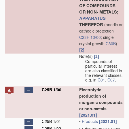
OF COMPOUNDS
OR NON- METALS;
APPARATUS
THEREFOR
(anodic or
cathodic protection
C23F 13/00
; single-
crystal growth
C30B
)
[2]
Note(s)
[2]
Compounds of
particular interest
are also classified in
the relevant classes,
e.g. in
C01
,
C07
.
C25B 1/00
Electrolytic
production of
inorganic compounds
or non-metals
[2021.01]
C25B 1/01
•
Products
[2021.01]
C25B 1/02
•
•
Hydrogen or oxygen