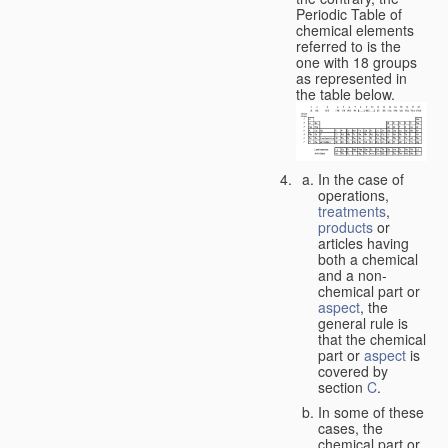
Periodic Table of
chemical elements
referred to is the
one with 18 groups
as represented in
the table below.
In the case of
operations,
treatments
,
products
or
articles having
both a chemical
and a non-
chemical part or
aspect
, the
general rule is
that the chemical
part or
aspect
is
covered by
section
C
.
In some of these
cases, the
chemical part or