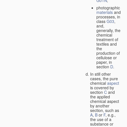
G01N
;
photographic
materials
and
processes, in
class
G03
,
and,
generally, the
chemical
treatment of
textiles and
the
production of
cellulose or
paper, in
section
D
.
In still other
cases, the pure
chemical
aspect
is covered by
section
C
and
the applied
chemical aspect
by another
section, such as
A
,
B
or
F
, e.g.,
the use of a
substance or