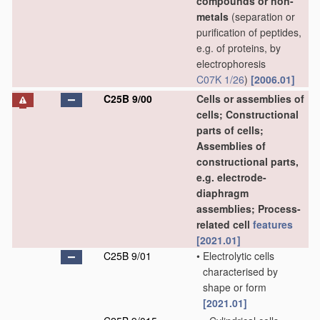
compounds or non-
metals
(separation or
purification of peptides,
e.g. of proteins, by
electrophoresis
C07K 1/26
)
[2006.01]
C25B 9/00
Cells or assemblies of
cells; Constructional
parts of cells;
Assemblies of
constructional parts,
e.g. electrode-
diaphragm
assemblies; Process-
related cell
features
[2021.01]
C25B 9/01
•
Electrolytic cells
characterised by
shape or form
[2021.01]