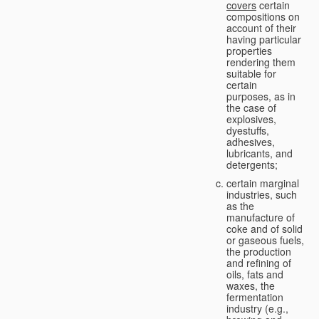
covers
certain
compositions on
account of their
having particular
properties
rendering them
suitable for
certain
purposes, as in
the case of
explosives,
dyestuffs,
adhesives,
lubricants, and
detergents;
certain marginal
industries, such
as the
manufacture of
coke and of solid
or gaseous fuels,
the production
and refining of
oils, fats and
waxes, the
fermentation
industry (e.g.,