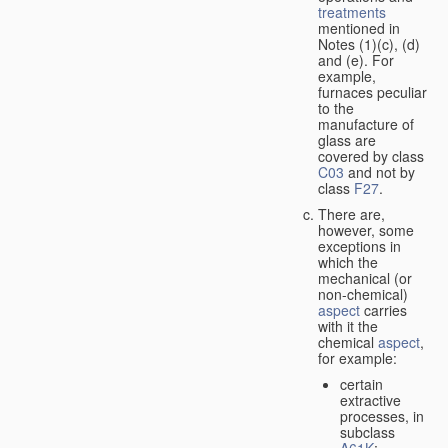
treatments
mentioned in
Notes (1)(c), (d)
and (e). For
example,
furnaces peculiar
to the
manufacture of
glass are
covered by class
C03
and not by
class
F27
.
There are,
however, some
exceptions in
which the
mechanical (or
non-chemical)
aspect
carries
with it the
chemical
aspect
,
for example:
certain
extractive
processes, in
subclass