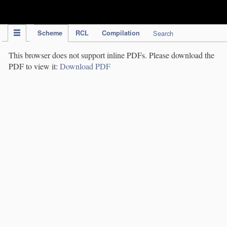
IPC Publication
Scheme
RCL
Compilation
Search
This browser does not support inline PDFs. Please download the
PDF to view it:
Download PDF