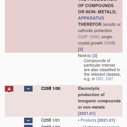
OF COMPOUNDS
OR NON- METALS;
APPARATUS
THEREFOR
(anodic or
cathodic protection
C23F 13/00
; single-
crystal growth
C30B
)
[2]
Note(s)
[2]
Compounds of
particular interest
are also classified in
the relevant classes,
e.g. in
C01
,
C07
.
C25B 1/00
Electrolytic
production of
inorganic compounds
or non-metals
[2021.01]
C25B 1/01
•
Products
[2021.01]