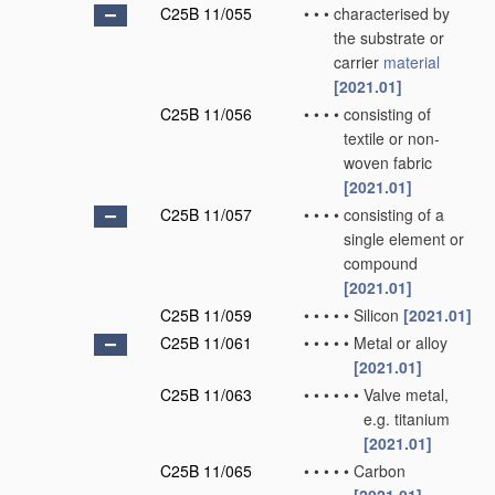
C25B 11/055
•
•
•
characterised by
the substrate or
carrier
material
[2021.01]
C25B 11/056
•
•
•
•
consisting of
textile or non-
woven fabric
[2021.01]
C25B 11/057
•
•
•
•
consisting of a
single element or
compound
[2021.01]
C25B 11/059
•
•
•
•
•
Silicon
[2021.01]
C25B 11/061
•
•
•
•
•
Metal or alloy
[2021.01]
C25B 11/063
•
•
•
•
•
•
Valve metal,
e.g. titanium
[2021.01]
C25B 11/065
•
•
•
•
•
Carbon