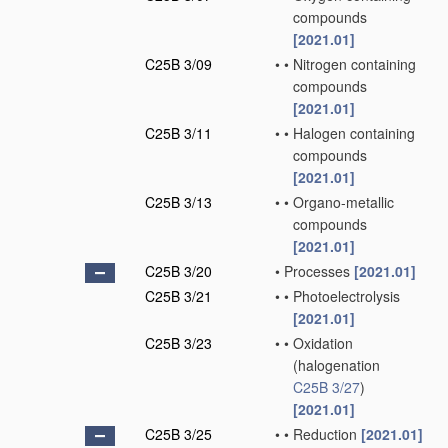
compounds
[2021.01]
C25B 3/09
•
•
Nitrogen containing
compounds
[2021.01]
C25B 3/11
•
•
Halogen containing
compounds
[2021.01]
C25B 3/13
•
•
Organo-metallic
compounds
[2021.01]
C25B 3/20
•
Processes
[2021.01]
C25B 3/21
•
•
Photoelectrolysis
[2021.01]
C25B 3/23
•
•
Oxidation
(halogenation
C25B 3/27
)
[2021.01]
C25B 3/25
•
•
Reduction
[2021.01]