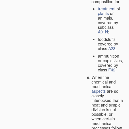
composition for:
treatment
of
plants
or
animals,
covered by
subclass
A01N
;
foodstuffs,
covered by
class
A23
;
ammunition
or explosives,
covered by
class
F42
.
When the
chemical and
mechanical
aspects
are so
closely
interlocked that a
neat and simple
division is not
possible, or
when certain
mechanical
processes follow