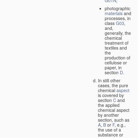
G01N
;
photographic
materials
and
processes, in
class
G03
,
and,
generally, the
chemical
treatment of
textiles and
the
production of
cellulose or
paper, in
section
D
.
In still other
cases, the pure
chemical
aspect
is covered by
section
C
and
the applied
chemical aspect
by another
section, such as
A
,
B
or
F
, e.g.,
the use of a
substance or