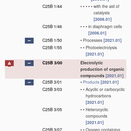
C25B 1/44
•
•
•
•
•
with the aid of
catalysts
[2006.01]
C25B 1/46
•
•
•
in diaphragm cells
[2006.01]
C25B 1/50
•
Processes
[2021.01]
C25B 1/55
•
•
Photoelectrolysis
[2021.01]
C25B 3/00
Electrolytic
production of organic
compounds
[2021.01]
C25B 3/01
•
Products
[2021.01]
C25B 3/03
•
•
Acyclic or carbocyclic
hydrocarbons
[2021.01]
C25B 3/05
•
•
Heterocyclic
compounds
[2021.01]
C25B 3/07
•
•
Oxygen containing