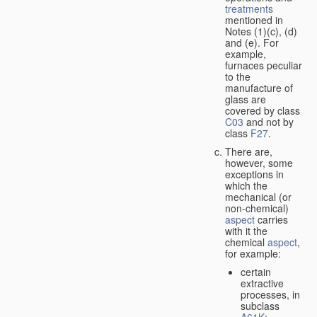
treatments
mentioned in
Notes (1)(c), (d)
and (e). For
example,
furnaces peculiar
to the
manufacture of
glass are
covered by class
C03
and not by
class
F27
.
There are,
however, some
exceptions in
which the
mechanical (or
non-chemical)
aspect
carries
with it the
chemical
aspect
,
for example:
certain
extractive
processes, in
subclass