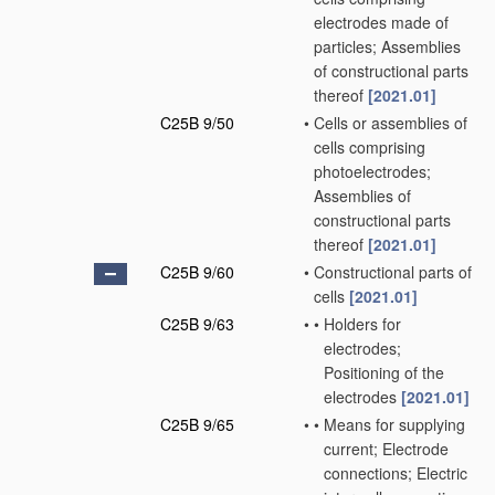
electrodes made of
particles; Assemblies
of constructional parts
thereof
[2021.01]
C25B 9/50
•
Cells or assemblies of
cells comprising
photoelectrodes;
Assemblies of
constructional parts
thereof
[2021.01]
C25B 9/60
•
Constructional parts of
cells
[2021.01]
C25B 9/63
•
•
Holders for
electrodes;
Positioning of the
electrodes
[2021.01]
C25B 9/65
•
•
Means for supplying
current; Electrode
connections; Electric