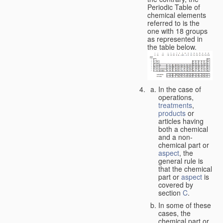
Periodic Table of
chemical elements
referred to is the
one with 18 groups
as represented in
the table below.
In the case of
operations,
treatments
,
products
or
articles having
both a chemical
and a non-
chemical part or
aspect
, the
general rule is
that the chemical
part or
aspect
is
covered by
section
C
.
In some of these
cases, the
chemical part or