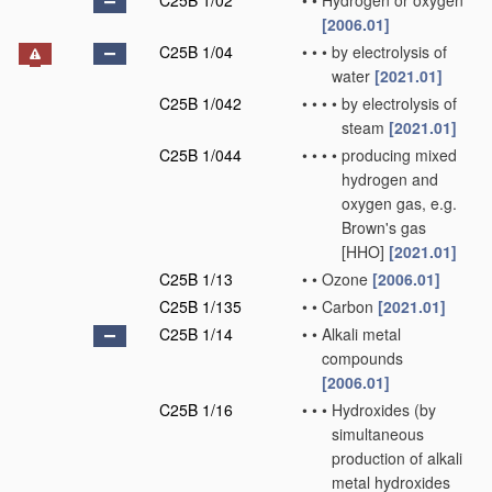
C25B 1/02
•
•
Hydrogen or oxygen
[2006.01]
C25B 1/04
•
•
•
by electrolysis of
water
[2021.01]
C25B 1/042
•
•
•
•
by electrolysis of
steam
[2021.01]
C25B 1/044
•
•
•
•
producing mixed
hydrogen and
oxygen gas, e.g.
Brown's gas
[HHO]
[2021.01]
C25B 1/13
•
•
Ozone
[2006.01]
C25B 1/135
•
•
Carbon
[2021.01]
C25B 1/14
•
•
Alkali metal
compounds
[2006.01]
C25B 1/16
•
•
•
Hydroxides
(by
simultaneous
production of alkali
metal hydroxides