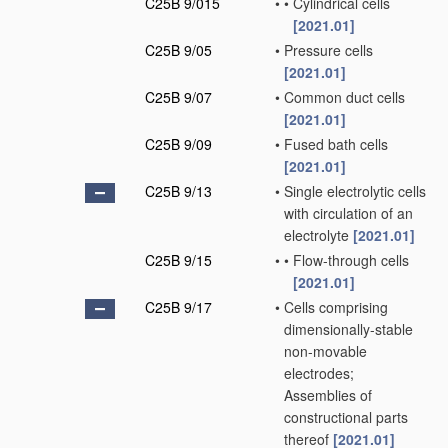
C25B 9/015
•
•
Cylindrical cells
[2021.01]
C25B 9/05
•
Pressure cells
[2021.01]
C25B 9/07
•
Common duct cells
[2021.01]
C25B 9/09
•
Fused bath cells
[2021.01]
C25B 9/13
•
Single electrolytic cells
with circulation of an
electrolyte
[2021.01]
C25B 9/15
•
•
Flow-through cells
[2021.01]
C25B 9/17
•
Cells comprising
dimensionally-stable
non-movable
electrodes;
Assemblies of
constructional parts
thereof
[2021.01]