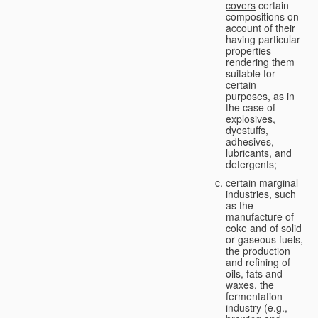
covers
certain
compositions on
account of their
having particular
properties
rendering them
suitable for
certain
purposes, as in
the case of
explosives,
dyestuffs,
adhesives,
lubricants, and
detergents;
certain marginal
industries, such
as the
manufacture of
coke and of solid
or gaseous fuels,
the production
and refining of
oils, fats and
waxes, the
fermentation
industry (e.g.,