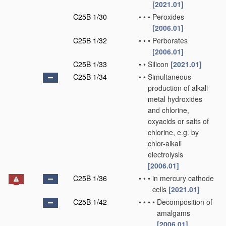
[2021.01]
C25B 1/30
•
•
•
Peroxides
[2006.01]
C25B 1/32
•
•
•
Perborates
[2006.01]
C25B 1/33
•
•
Silicon
[2021.01]
C25B 1/34
•
•
Simultaneous
production of alkali
metal hydroxides
and chlorine,
oxyacids or salts of
chlorine, e.g. by
chlor-alkali
electrolysis
[2006.01]
C25B 1/36
•
•
•
in mercury cathode
cells
[2021.01]
C25B 1/42
•
•
•
•
Decomposition of
amalgams
[2006.01]