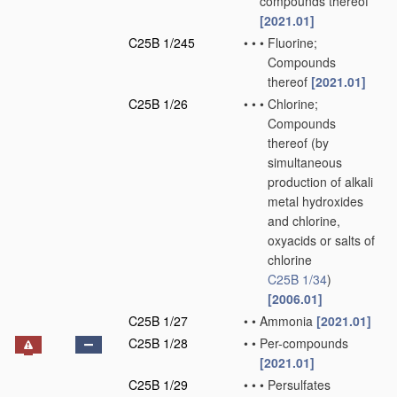
compounds thereof
[2021.01]
C25B 1/245
•
•
•
Fluorine;
Compounds
thereof
[2021.01]
C25B 1/26
•
•
•
Chlorine;
Compounds
thereof
(by
simultaneous
production of alkali
metal hydroxides
and chlorine,
oxyacids or salts of
chlorine
C25B 1/34
)
[2006.01]
C25B 1/27
•
•
Ammonia
[2021.01]
C25B 1/28
•
•
Per-compounds
[2021.01]
C25B 1/29
•
•
•
Persulfates