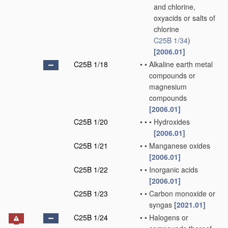
and chlorine,
oxyacids or salts of
chlorine
C25B 1/34
)
[2006.01]
C25B 1/18
•
•
Alkaline earth metal
compounds or
magnesium
compounds
[2006.01]
C25B 1/20
•
•
•
Hydroxides
[2006.01]
C25B 1/21
•
•
Manganese oxides
[2006.01]
C25B 1/22
•
•
Inorganic acids
[2006.01]
C25B 1/23
•
•
Carbon monoxide or
syngas
[2021.01]
C25B 1/24
•
•
Halogens or