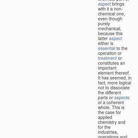
aspect
brings
with it a non-
chemical one,
even though
purely
mechanical,
because this
latter
aspect
either is
essential
to the
operation or
treatment
or
constitutes an
important
element thereof.
It has seemed, in
fact, more logical
not to dissociate
the different
parts or
aspects
of a coherent
whole. This is
the case for
applied
chemistry and
for the
industries,
operations and