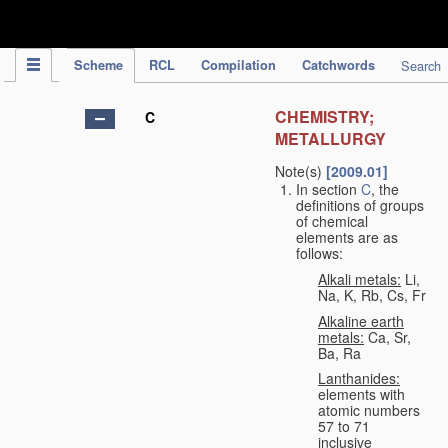
IPC Publication
Scheme
RCL
Compilation
Catchwords
Search
CHEMISTRY;
C
METALLURGY
Note(s)
[2009.01]
In section
C
, the
definitions of groups
of chemical
elements are as
follows:
Alkali metals:
Li,
Na, K, Rb, Cs, Fr
Alkaline earth
metals:
Ca, Sr,
Ba, Ra
Lanthanides:
elements with
atomic numbers
57 to 71
inclusive