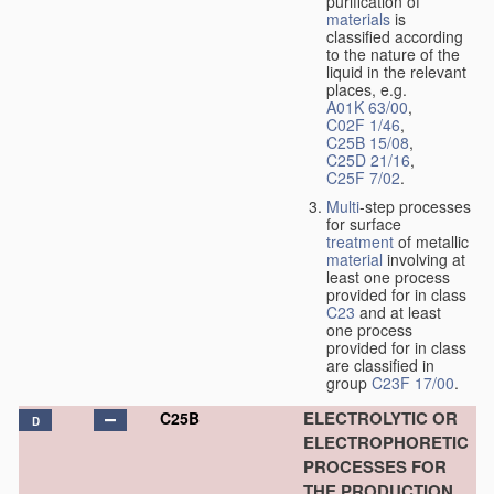
purification of
materials
is
classified according
to the nature of the
liquid in the relevant
places, e.g.
A01K 63/00
,
C02F 1/46
,
C25B 15/08
,
C25D 21/16
,
C25F 7/02
.
Multi
-step processes
for surface
treatment
of metallic
material
involving at
least one process
provided for in class
C23
and at least
one process
provided for in class
are classified in
group
C23F 17/00
.
ELECTROLYTIC OR
C25B
D
ELECTROPHORETIC
PROCESSES FOR
THE PRODUCTION