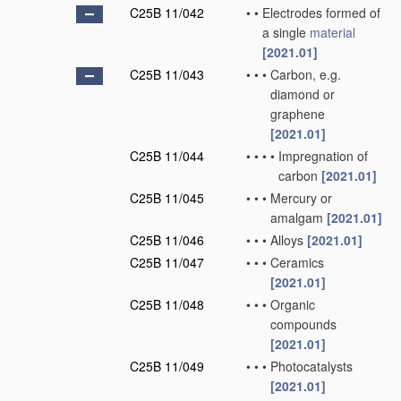
C25B 11/042
•
•
Electrodes formed of
a single
material
[2021.01]
C25B 11/043
•
•
•
Carbon, e.g.
diamond or
graphene
[2021.01]
C25B 11/044
•
•
•
•
Impregnation of
carbon
[2021.01]
C25B 11/045
•
•
•
Mercury or
amalgam
[2021.01]
C25B 11/046
•
•
•
Alloys
[2021.01]
C25B 11/047
•
•
•
Ceramics
[2021.01]
C25B 11/048
•
•
•
Organic
compounds
[2021.01]
C25B 11/049
•
•
•
Photocatalysts
[2021.01]