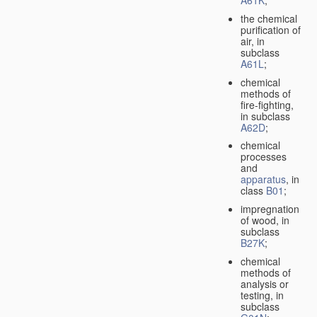
A61K
;
the chemical
purification of
air, in
subclass
A61L
;
chemical
methods of
fire-fighting,
in subclass
A62D
;
chemical
processes
and
apparatus
, in
class
B01
;
impregnation
of wood, in
subclass
B27K
;
chemical
methods of
analysis or
testing, in
subclass