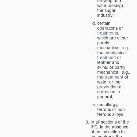
brewing and
wine-making),
the sugar
industry;
certain
operations or
treatments
,
which are either
purely
mechanical, e.g.,
the mechanical
treatment
of
leather and
skins, or partly
mechanical, e.g.,
the
treatment
of
water or the
prevention of
corrosion in
general;
metallurgy,
ferrous or non-
ferrous alloys.
In all sections of the
IPC, in the absence
of an indication to
the contrary, the