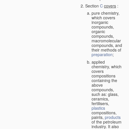
Section
C
covers
:
pure chemistry,
which covers
inorganic
compounds,
organic
compounds,
macromolecular
compounds, and
their methods of
preparation
;
applied
chemistry, which
covers
compositions
containing the
above
compounds,
such as: glass,
ceramics,
fertilisers,
plastics
compositions,
paints,
products
of the petroleum
industry. It also