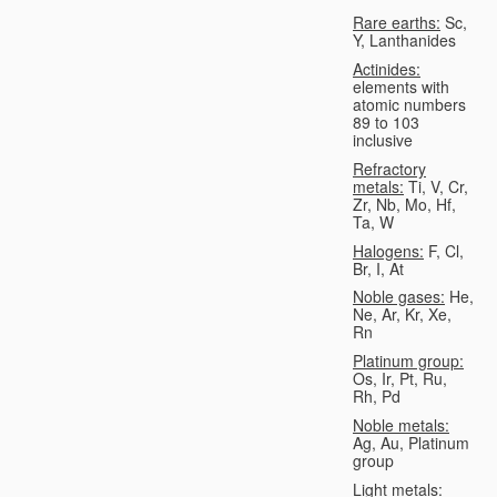
Rare earths:
Sc,
Y, Lanthanides
Actinides:
elements with
atomic numbers
89 to 103
inclusive
Refractory
metals:
Ti, V, Cr,
Zr, Nb, Mo, Hf,
Ta, W
Halogens:
F, Cl,
Br, I, At
Noble gases:
He,
Ne, Ar, Kr, Xe,
Rn
Platinum group:
Os, Ir, Pt, Ru,
Rh, Pd
Noble metals:
Ag, Au, Platinum
group
Light metals: