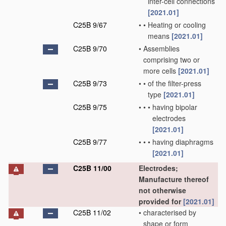
inter-cell connections
[2021.01]
C25B 9/67
•
•
Heating or cooling
means
[2021.01]
C25B 9/70
•
Assemblies
comprising two or
more cells
[2021.01]
C25B 9/73
•
•
of the filter-press
type
[2021.01]
C25B 9/75
•
•
•
having bipolar
electrodes
[2021.01]
C25B 9/77
•
•
•
having diaphragms
[2021.01]
C25B 11/00
Electrodes;
Manufacture thereof
not otherwise
provided for
[2021.01]
C25B 11/02
•
characterised by
shape or form