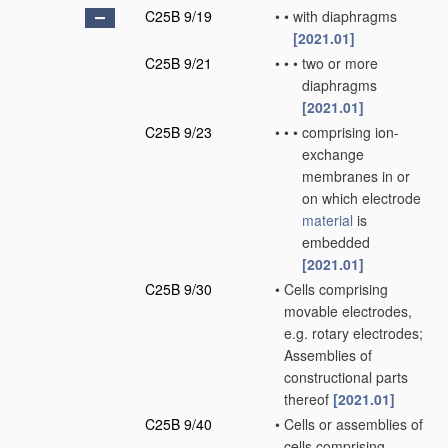
C25B 9/19
•
•
with diaphragms
[2021.01]
C25B 9/21
•
•
•
two or more
diaphragms
[2021.01]
C25B 9/23
•
•
•
comprising ion-
exchange
membranes in or
on which electrode
material
is
embedded
[2021.01]
C25B 9/30
•
Cells comprising
movable electrodes,
e.g. rotary electrodes;
Assemblies of
constructional parts
thereof
[2021.01]
C25B 9/40
•
Cells or assemblies of
cells comprising