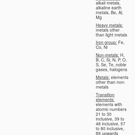
alkali metals,
alkaline earth
metals, Be, Al,
Mg
Heavy metals:
metals other
than light metals
Iron group:
Fe,
Co, Ni
Non-metals:
H,
B, C, Si, N, P, O,
S, Se, Te, noble
gases, halogens
Metals:
elements
other than non-
metals
Transition
elements:
elements with
atomic numbers
21 to 30
inclusive, 39 to
48 inclusive, 57
to 80 inclusive,
89 upwards