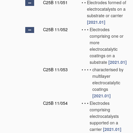
C25B 11/051
•
•
Electrodes formed of
electrocatalysts on a
substrate or carrier
[2021.01]
C25B 11/052
•
•
•
Electrodes
comprising one or
more
electrocatalytic
coatings on a
substrate
[2021.01]
C25B 11/053
•
•
•
•
characterised by
multilayer
electrocatalytic
coatings
[2021.01]
C25B 11/054
•
•
•
Electrodes
comprising
electrocatalysts
supported on a
carrier
[2021.01]