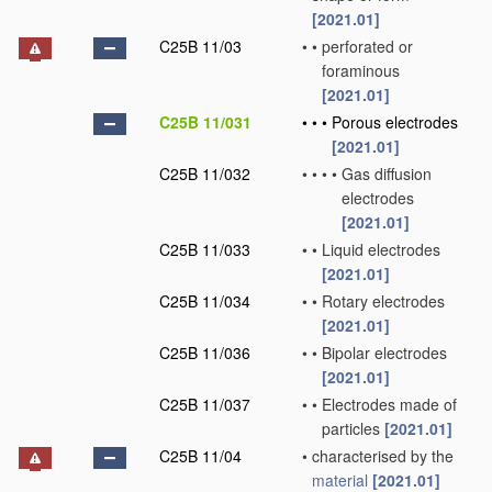
[2021.01]
C25B 11/03
•
•
perforated or
foraminous
[2021.01]
C25B 11/031
•
•
•
Porous electrodes
[2021.01]
C25B 11/032
•
•
•
•
Gas diffusion
electrodes
[2021.01]
C25B 11/033
•
•
Liquid electrodes
[2021.01]
C25B 11/034
•
•
Rotary electrodes
[2021.01]
C25B 11/036
•
•
Bipolar electrodes
[2021.01]
C25B 11/037
•
•
Electrodes made of
particles
[2021.01]
C25B 11/04
•
characterised by the
material
[2021.01]