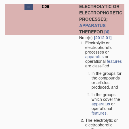
ELECTROLYTIC OR
C25
ELECTROPHORETIC
PROCESSES;
APPARATUS
THEREFOR
[4]
Note(s)
[2012.01]
Electrolytic or
electrophoretic
processes or
apparatus
or
operational
features
are classified
in the groups for
the compounds
or articles
produced, and
in the groups
which cover the
apparatus
or
operational
features
.
The electrolytic or
electrophoretic