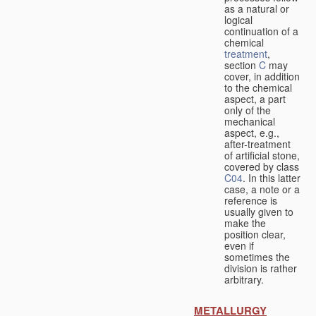
as a natural or
logical
continuation of a
chemical
treatment
,
section
C
may
cover, in addition
to the chemical
aspect, a part
only of the
mechanical
aspect, e.g.,
after-treatment
of artificial stone,
covered by class
C04
. In this latter
case, a note or a
reference is
usually given to
make the
position clear,
even if
sometimes the
division is rather
arbitrary.
METALLURGY