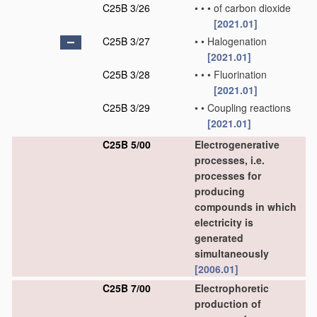
C25B 3/26
•
•
•
of carbon dioxide
[2021.01]
C25B 3/27
•
•
Halogenation
[2021.01]
C25B 3/28
•
•
•
Fluorination
[2021.01]
C25B 3/29
•
•
Coupling reactions
[2021.01]
C25B 5/00
Electrogenerative
processes, i.e.
processes for
producing
compounds in which
electricity is
generated
simultaneously
[2006.01]
C25B 7/00
Electrophoretic
production of