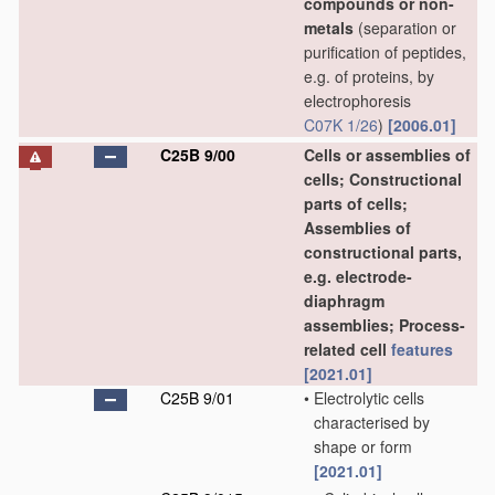
compounds or non-
metals
(separation or
purification of peptides,
e.g. of proteins, by
electrophoresis
C07K 1/26
)
[2006.01]
C25B 9/00
Cells or assemblies of
cells; Constructional
parts of cells;
Assemblies of
constructional parts,
e.g. electrode-
diaphragm
assemblies; Process-
related cell
features
[2021.01]
C25B 9/01
•
Electrolytic cells
characterised by
shape or form
[2021.01]