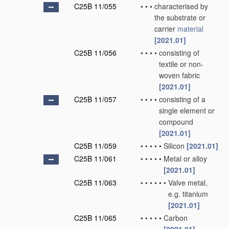
C25B 11/055
•
•
•
characterised by
the substrate or
carrier
material
[2021.01]
C25B 11/056
•
•
•
•
consisting of
textile or non-
woven fabric
[2021.01]
C25B 11/057
•
•
•
•
consisting of a
single element or
compound
[2021.01]
C25B 11/059
•
•
•
•
•
Silicon
[2021.01]
C25B 11/061
•
•
•
•
•
Metal or alloy
[2021.01]
C25B 11/063
•
•
•
•
•
•
Valve metal,
e.g. titanium
[2021.01]
C25B 11/065
•
•
•
•
•
Carbon