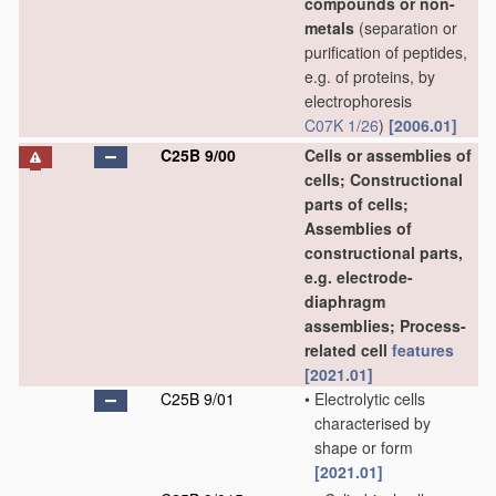
compounds or non-
metals
(separation or
purification of peptides,
e.g. of proteins, by
electrophoresis
C07K 1/26
)
[2006.01]
C25B 9/00
Cells or assemblies of
cells; Constructional
parts of cells;
Assemblies of
constructional parts,
e.g. electrode-
diaphragm
assemblies; Process-
related cell
features
[2021.01]
C25B 9/01
•
Electrolytic cells
characterised by
shape or form
[2021.01]