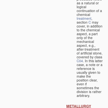
as a natural or
logical
continuation of a
chemical
treatment
,
section
C
may
cover, in addition
to the chemical
aspect, a part
only of the
mechanical
aspect, e.g.,
after-treatment
of artificial stone,
covered by class
C04
. In this latter
case, a note or a
reference is
usually given to
make the
position clear,
even if
sometimes the
division is rather
arbitrary.
METALLURGY