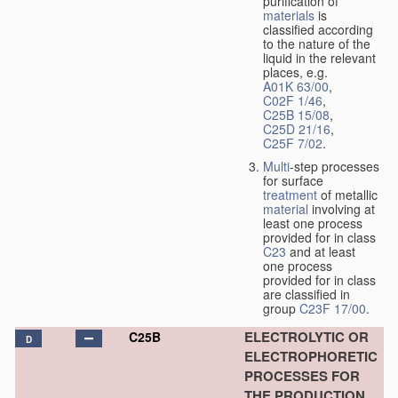
purification of
materials
is
classified according
to the nature of the
liquid in the relevant
places, e.g.
A01K 63/00
,
C02F 1/46
,
C25B 15/08
,
C25D 21/16
,
C25F 7/02
.
Multi
-step processes
for surface
treatment
of metallic
material
involving at
least one process
provided for in class
C23
and at least
one process
provided for in class
are classified in
group
C23F 17/00
.
ELECTROLYTIC OR
C25B
D
ELECTROPHORETIC
PROCESSES FOR
THE PRODUCTION