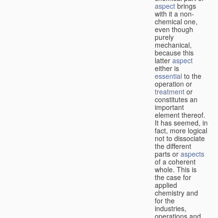
aspect
brings
with it a non-
chemical one,
even though
purely
mechanical,
because this
latter
aspect
either is
essential
to the
operation or
treatment
or
constitutes an
important
element thereof.
It has seemed, in
fact, more logical
not to dissociate
the different
parts or
aspects
of a coherent
whole. This is
the case for
applied
chemistry and
for the
industries,
operations and