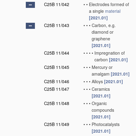
C25B 11/042
•
•
Electrodes formed of
a single
material
[2021.01]
C25B 11/043
•
•
•
Carbon, e.g.
diamond or
graphene
[2021.01]
C25B 11/044
•
•
•
•
Impregnation of
carbon
[2021.01]
C25B 11/045
•
•
•
Mercury or
amalgam
[2021.01]
C25B 11/046
•
•
•
Alloys
[2021.01]
C25B 11/047
•
•
•
Ceramics
[2021.01]
C25B 11/048
•
•
•
Organic
compounds
[2021.01]
C25B 11/049
•
•
•
Photocatalysts
[2021.01]