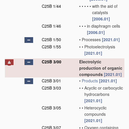
C25B 1/44
•
•
•
•
•
with the aid of
catalysts
[2006.01]
C25B 1/46
•
•
•
in diaphragm cells
[2006.01]
C25B 1/50
•
Processes
[2021.01]
C25B 1/55
•
•
Photoelectrolysis
[2021.01]
C25B 3/00
Electrolytic
production of organic
compounds
[2021.01]
C25B 3/01
•
Products
[2021.01]
C25B 3/03
•
•
Acyclic or carbocyclic
hydrocarbons
[2021.01]
C25B 3/05
•
•
Heterocyclic
compounds
[2021.01]
C25B 3/07
•
•
Oxygen containing