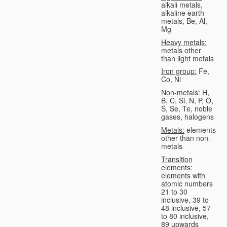
alkali metals,
alkaline earth
metals, Be, Al,
Mg
Heavy metals:
metals other
than light metals
Iron group:
Fe,
Co, Ni
Non-metals:
H,
B, C, Si, N, P, O,
S, Se, Te, noble
gases, halogens
Metals:
elements
other than non-
metals
Transition
elements:
elements with
atomic numbers
21 to 30
inclusive, 39 to
48 inclusive, 57
to 80 inclusive,
89 upwards