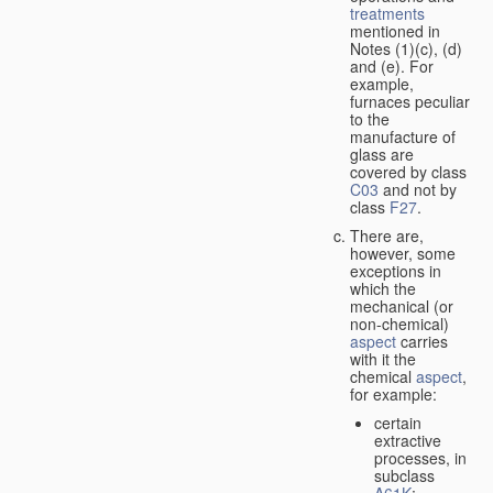
treatments
mentioned in
Notes (1)(c), (d)
and (e). For
example,
furnaces peculiar
to the
manufacture of
glass are
covered by class
C03
and not by
class
F27
.
There are,
however, some
exceptions in
which the
mechanical (or
non-chemical)
aspect
carries
with it the
chemical
aspect
,
for example:
certain
extractive
processes, in
subclass