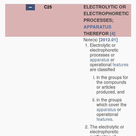
ELECTROLYTIC OR
C25
ELECTROPHORETIC
PROCESSES;
APPARATUS
THEREFOR
[4]
Note(s)
[2012.01]
Electrolytic or
electrophoretic
processes or
apparatus
or
operational
features
are classified
in the groups for
the compounds
or articles
produced, and
in the groups
which cover the
apparatus
or
operational
features
.
The electrolytic or
electrophoretic