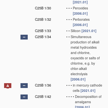
[2021.01]
C25B 1/30
•
•
•
Peroxides
[2006.01]
C25B 1/32
•
•
•
Perborates
[2006.01]
C25B 1/33
•
•
Silicon
[2021.01]
C25B 1/34
•
•
Simultaneous
production of alkali
metal hydroxides
and chlorine,
oxyacids or salts of
chlorine, e.g. by
chlor-alkali
electrolysis
[2006.01]
C25B 1/36
•
•
•
in mercury cathode
cells
[2021.01]
C25B 1/42
•
•
•
•
Decomposition of
amalgams
[2006.01]