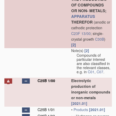
OF COMPOUNDS
OR NON- METALS;
APPARATUS
THEREFOR
(anodic or
cathodic protection
C23F 13/00
; single-
crystal growth
C30B
)
[2]
Note(s)
[2]
Compounds of
particular interest
are also classified in
the relevant classes,
e.g. in
C01
,
C07
.
C25B 1/00
Electrolytic
production of
inorganic compounds
or non-metals
[2021.01]
C25B 1/01
•
Products
[2021.01]