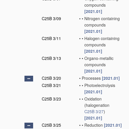
compounds
[2021.01]
C25B 3/09
•
•
Nitrogen containing
compounds
[2021.01]
C25B 3/11
•
•
Halogen containing
compounds
[2021.01]
C25B 3/13
•
•
Organo-metallic
compounds
[2021.01]
C25B 3/20
•
Processes
[2021.01]
C25B 3/21
•
•
Photoelectrolysis
[2021.01]
C25B 3/23
•
•
Oxidation
(halogenation
C25B 3/27
)
[2021.01]
C25B 3/25
•
•
Reduction
[2021.01]