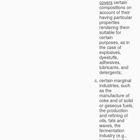
covers
certain
compositions on
account of their
having particular
properties
rendering them
suitable for
certain
purposes, as in
the case of
explosives,
dyestuffs,
adhesives,
lubricants, and
detergents;
certain marginal
industries, such
as the
manufacture of
coke and of solid
or gaseous fuels,
the production
and refining of
oils, fats and
waxes, the
fermentation
industry (e.g.,