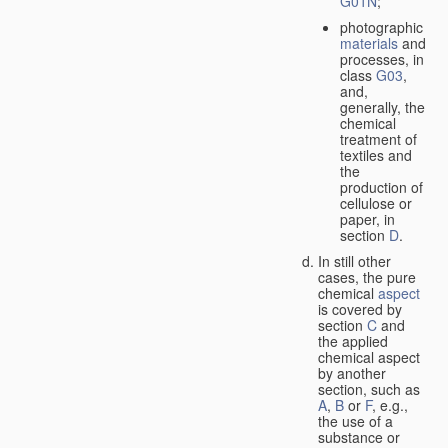
G01N
;
photographic
materials
and
processes, in
class
G03
,
and,
generally, the
chemical
treatment of
textiles and
the
production of
cellulose or
paper, in
section
D
.
In still other
cases, the pure
chemical
aspect
is covered by
section
C
and
the applied
chemical aspect
by another
section, such as
A
,
B
or
F
, e.g.,
the use of a
substance or