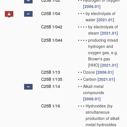
C25B 1/02
•
•
Hydrogen or oxygen
[2006.01]
C25B 1/04
•
•
•
by electrolysis of
water
[2021.01]
C25B 1/042
•
•
•
•
by electrolysis of
steam
[2021.01]
C25B 1/044
•
•
•
•
producing mixed
hydrogen and
oxygen gas, e.g.
Brown's gas
[HHO]
[2021.01]
C25B 1/13
•
•
Ozone
[2006.01]
C25B 1/135
•
•
Carbon
[2021.01]
C25B 1/14
•
•
Alkali metal
compounds
[2006.01]
C25B 1/16
•
•
•
Hydroxides
(by
simultaneous
production of alkali
metal hydroxides