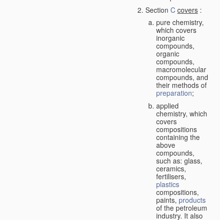
Section
C
covers
:
pure chemistry,
which covers
inorganic
compounds,
organic
compounds,
macromolecular
compounds, and
their methods of
preparation
;
applied
chemistry, which
covers
compositions
containing the
above
compounds,
such as: glass,
ceramics,
fertilisers,
plastics
compositions,
paints,
products
of the petroleum
industry. It also