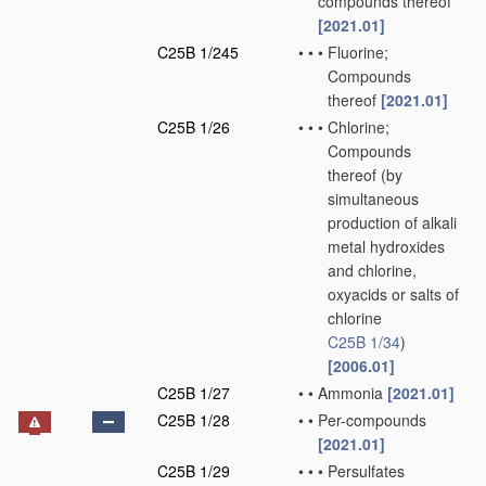
compounds thereof
[2021.01]
C25B 1/245
•
•
•
Fluorine;
Compounds
thereof
[2021.01]
C25B 1/26
•
•
•
Chlorine;
Compounds
thereof
(by
simultaneous
production of alkali
metal hydroxides
and chlorine,
oxyacids or salts of
chlorine
C25B 1/34
)
[2006.01]
C25B 1/27
•
•
Ammonia
[2021.01]
C25B 1/28
•
•
Per-compounds
[2021.01]
C25B 1/29
•
•
•
Persulfates