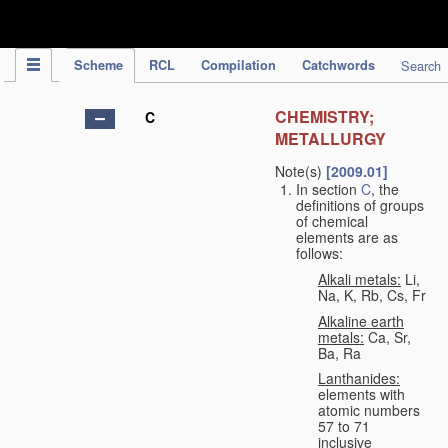
IPC Publication
Scheme
RCL
Compilation
Catchwords
Search
CHEMISTRY;
C
METALLURGY
Note(s)
[2009.01]
In section
C
, the
definitions of groups
of chemical
elements are as
follows:
Alkali metals:
Li,
Na, K, Rb, Cs, Fr
Alkaline earth
metals:
Ca, Sr,
Ba, Ra
Lanthanides:
elements with
atomic numbers
57 to 71
inclusive