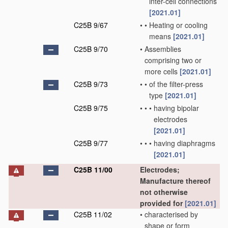
inter-cell connections
[2021.01]
C25B 9/67
•
•
Heating or cooling
means
[2021.01]
C25B 9/70
•
Assemblies
comprising two or
more cells
[2021.01]
C25B 9/73
•
•
of the filter-press
type
[2021.01]
C25B 9/75
•
•
•
having bipolar
electrodes
[2021.01]
C25B 9/77
•
•
•
having diaphragms
[2021.01]
C25B 11/00
Electrodes;
Manufacture thereof
not otherwise
provided for
[2021.01]
C25B 11/02
•
characterised by
shape or form