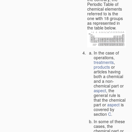
Periodic Table of
chemical elements
referred to is the
one with 18 groups
as represented in
the table below.
In the case of
operations,
treatments
,
products
or
articles having
both a chemical
and a non-
chemical part or
aspect
, the
general rule is
that the chemical
part or
aspect
is
covered by
section
C
.
In some of these
cases, the
chemical part or