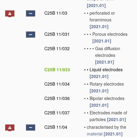
[2021.01]
C25B 11/03
•
•
perforated or
foraminous
[2021.01]
C25B 11/031
•
•
•
Porous electrodes
[2021.01]
C25B 11/032
•
•
•
•
Gas diffusion
electrodes
[2021.01]
C25B 11/033
•
•
Liquid electrodes
[2021.01]
C25B 11/034
•
•
Rotary electrodes
[2021.01]
C25B 11/036
•
•
Bipolar electrodes
[2021.01]
C25B 11/037
•
•
Electrodes made of
particles
[2021.01]
C25B 11/04
•
characterised by the
material
[2021.01]