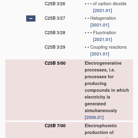
C25B 3/26
•
•
•
of carbon dioxide
[2021.01]
C25B 3/27
•
•
Halogenation
[2021.01]
C25B 3/28
•
•
•
Fluorination
[2021.01]
C25B 3/29
•
•
Coupling reactions
[2021.01]
C25B 5/00
Electrogenerative
processes, i.e.
processes for
producing
compounds in which
electricity is
generated
simultaneously
[2006.01]
C25B 7/00
Electrophoretic
production of