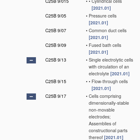
C25B 9/015
•
•
Cylindrical cells
[2021.01]
C25B 9/05
•
Pressure cells
[2021.01]
C25B 9/07
•
Common duct cells
[2021.01]
C25B 9/09
•
Fused bath cells
[2021.01]
C25B 9/13
•
Single electrolytic cells
with circulation of an
electrolyte
[2021.01]
C25B 9/15
•
•
Flow-through cells
[2021.01]
C25B 9/17
•
Cells comprising
dimensionally-stable
non-movable
electrodes;
Assemblies of
constructional parts
thereof
[2021.01]