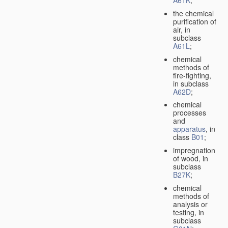
A61K
;
the chemical
purification of
air, in
subclass
A61L
;
chemical
methods of
fire-fighting,
in subclass
A62D
;
chemical
processes
and
apparatus
, in
class
B01
;
impregnation
of wood, in
subclass
B27K
;
chemical
methods of
analysis or
testing, in
subclass