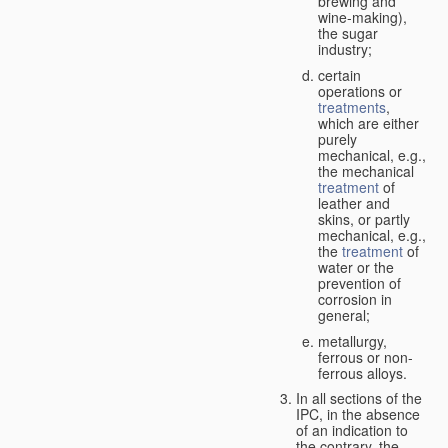
brewing and
wine-making),
the sugar
industry;
certain
operations or
treatments
,
which are either
purely
mechanical, e.g.,
the mechanical
treatment
of
leather and
skins, or partly
mechanical, e.g.,
the
treatment
of
water or the
prevention of
corrosion in
general;
metallurgy,
ferrous or non-
ferrous alloys.
In all sections of the
IPC, in the absence
of an indication to
the contrary, the