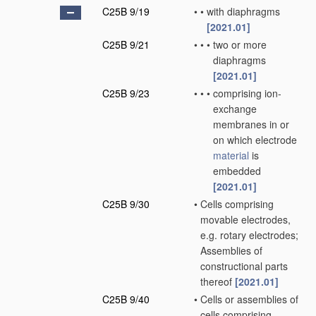
C25B 9/19
•
•
with diaphragms
[2021.01]
C25B 9/21
•
•
•
two or more
diaphragms
[2021.01]
C25B 9/23
•
•
•
comprising ion-
exchange
membranes in or
on which electrode
material
is
embedded
[2021.01]
C25B 9/30
•
Cells comprising
movable electrodes,
e.g. rotary electrodes;
Assemblies of
constructional parts
thereof
[2021.01]
C25B 9/40
•
Cells or assemblies of
cells comprising