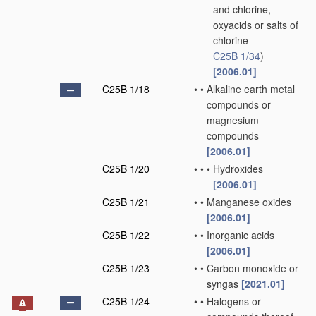
and chlorine,
oxyacids or salts of
chlorine
C25B 1/34
)
[2006.01]
C25B 1/18
•
•
Alkaline earth metal
compounds or
magnesium
compounds
[2006.01]
C25B 1/20
•
•
•
Hydroxides
[2006.01]
C25B 1/21
•
•
Manganese oxides
[2006.01]
C25B 1/22
•
•
Inorganic acids
[2006.01]
C25B 1/23
•
•
Carbon monoxide or
syngas
[2021.01]
C25B 1/24
•
•
Halogens or