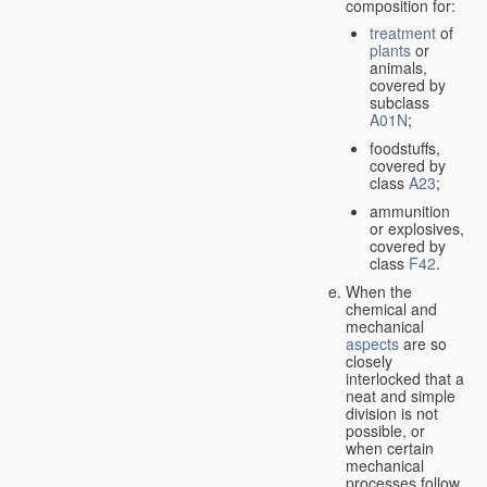
composition for:
treatment
of
plants
or
animals,
covered by
subclass
A01N
;
foodstuffs,
covered by
class
A23
;
ammunition
or explosives,
covered by
class
F42
.
When the
chemical and
mechanical
aspects
are so
closely
interlocked that a
neat and simple
division is not
possible, or
when certain
mechanical
processes follow