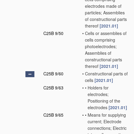
electrodes made of
particles; Assemblies
of constructional parts
thereof
[2021.01]
C25B 9/50
•
Cells or assemblies of
cells comprising
photoelectrodes;
Assemblies of
constructional parts
thereof
[2021.01]
C25B 9/60
•
Constructional parts of
cells
[2021.01]
C25B 9/63
•
•
Holders for
electrodes;
Positioning of the
electrodes
[2021.01]
C25B 9/65
•
•
Means for supplying
current; Electrode
connections; Electric