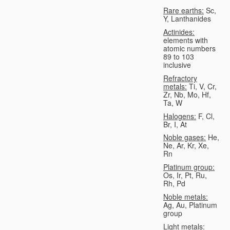
Rare earths:
Sc,
Y, Lanthanides
Actinides:
elements with
atomic numbers
89 to 103
inclusive
Refractory
metals:
Ti, V, Cr,
Zr, Nb, Mo, Hf,
Ta, W
Halogens:
F, Cl,
Br, I, At
Noble gases:
He,
Ne, Ar, Kr, Xe,
Rn
Platinum group:
Os, Ir, Pt, Ru,
Rh, Pd
Noble metals:
Ag, Au, Platinum
group
Light metals: