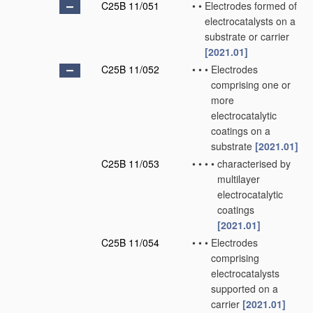
C25B 11/051
•
•
Electrodes formed of
electrocatalysts on a
substrate or carrier
[2021.01]
C25B 11/052
•
•
•
Electrodes
comprising one or
more
electrocatalytic
coatings on a
substrate
[2021.01]
C25B 11/053
•
•
•
•
characterised by
multilayer
electrocatalytic
coatings
[2021.01]
C25B 11/054
•
•
•
Electrodes
comprising
electrocatalysts
supported on a
carrier
[2021.01]