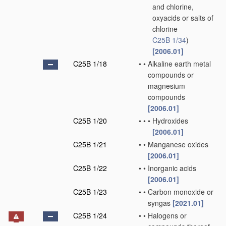
and chlorine,
oxyacids or salts of
chlorine
C25B 1/34
)
[2006.01]
C25B 1/18
•
•
Alkaline earth metal
compounds or
magnesium
compounds
[2006.01]
C25B 1/20
•
•
•
Hydroxides
[2006.01]
C25B 1/21
•
•
Manganese oxides
[2006.01]
C25B 1/22
•
•
Inorganic acids
[2006.01]
C25B 1/23
•
•
Carbon monoxide or
syngas
[2021.01]
C25B 1/24
•
•
Halogens or