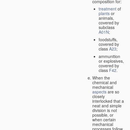
composition for:
treatment
of
plants
or
animals,
covered by
subclass
A01N
;
foodstuffs,
covered by
class
A23
;
ammunition
or explosives,
covered by
class
F42
.
When the
chemical and
mechanical
aspects
are so
closely
interlocked that a
neat and simple
division is not
possible, or
when certain
mechanical
processes follow