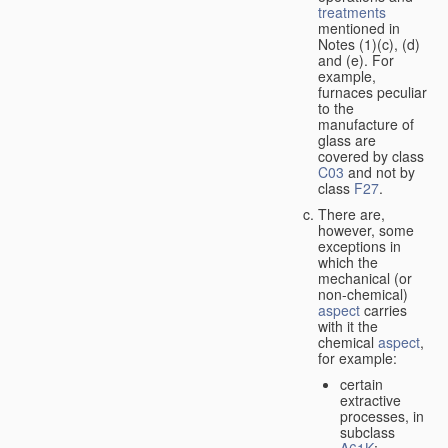
treatments
mentioned in
Notes (1)(c), (d)
and (e). For
example,
furnaces peculiar
to the
manufacture of
glass are
covered by class
C03
and not by
class
F27
.
There are,
however, some
exceptions in
which the
mechanical (or
non-chemical)
aspect
carries
with it the
chemical
aspect
,
for example:
certain
extractive
processes, in
subclass