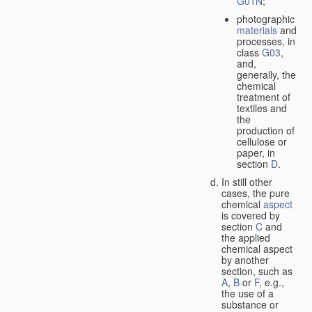
G01N
;
photographic
materials
and
processes, in
class
G03
,
and,
generally, the
chemical
treatment of
textiles and
the
production of
cellulose or
paper, in
section
D
.
In still other
cases, the pure
chemical
aspect
is covered by
section
C
and
the applied
chemical aspect
by another
section, such as
A
,
B
or
F
, e.g.,
the use of a
substance or