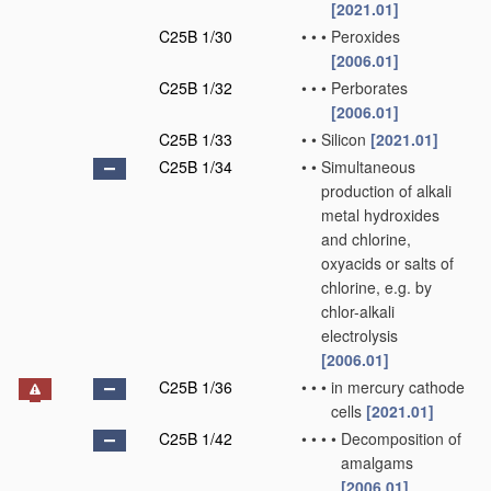
[2021.01]
C25B 1/30
•
•
•
Peroxides
[2006.01]
C25B 1/32
•
•
•
Perborates
[2006.01]
C25B 1/33
•
•
Silicon
[2021.01]
C25B 1/34
•
•
Simultaneous
production of alkali
metal hydroxides
and chlorine,
oxyacids or salts of
chlorine, e.g. by
chlor-alkali
electrolysis
[2006.01]
C25B 1/36
•
•
•
in mercury cathode
cells
[2021.01]
C25B 1/42
•
•
•
•
Decomposition of
amalgams
[2006.01]