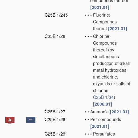
compounds thereof
[2021.01]
C25B 1/245
•
•
•
Fluorine;
Compounds
thereof
[2021.01]
C25B 1/26
•
•
•
Chlorine;
Compounds
thereof
(by
simultaneous
production of alkali
metal hydroxides
and chlorine,
oxyacids or salts of
chlorine
C25B 1/34
)
[2006.01]
C25B 1/27
•
•
Ammonia
[2021.01]
C25B 1/28
•
•
Per-compounds
[2021.01]
C25B 1/29
•
•
•
Persulfates