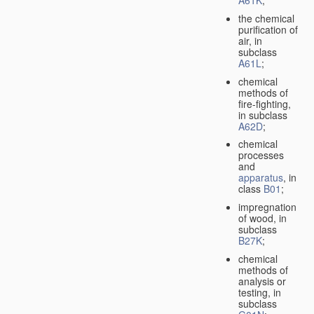
A61K
;
the chemical
purification of
air, in
subclass
A61L
;
chemical
methods of
fire-fighting,
in subclass
A62D
;
chemical
processes
and
apparatus
, in
class
B01
;
impregnation
of wood, in
subclass
B27K
;
chemical
methods of
analysis or
testing, in
subclass