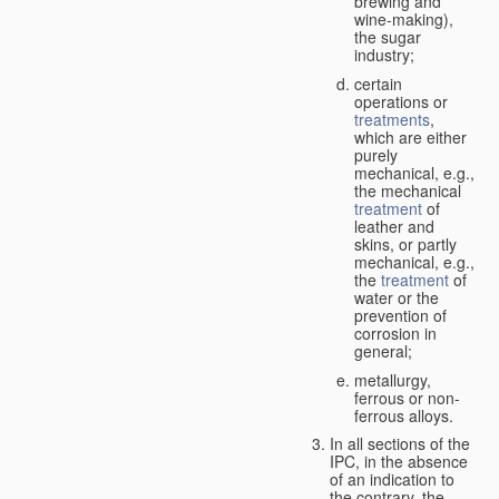
brewing and
wine-making),
the sugar
industry;
certain
operations or
treatments
,
which are either
purely
mechanical, e.g.,
the mechanical
treatment
of
leather and
skins, or partly
mechanical, e.g.,
the
treatment
of
water or the
prevention of
corrosion in
general;
metallurgy,
ferrous or non-
ferrous alloys.
In all sections of the
IPC, in the absence
of an indication to
the contrary, the