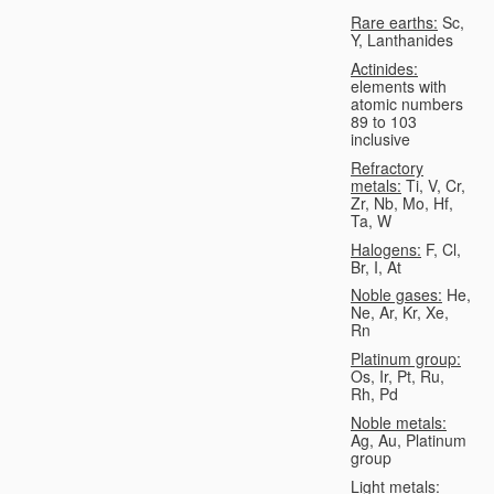
Rare earths:
Sc,
Y, Lanthanides
Actinides:
elements with
atomic numbers
89 to 103
inclusive
Refractory
metals:
Ti, V, Cr,
Zr, Nb, Mo, Hf,
Ta, W
Halogens:
F, Cl,
Br, I, At
Noble gases:
He,
Ne, Ar, Kr, Xe,
Rn
Platinum group:
Os, Ir, Pt, Ru,
Rh, Pd
Noble metals:
Ag, Au, Platinum
group
Light metals: