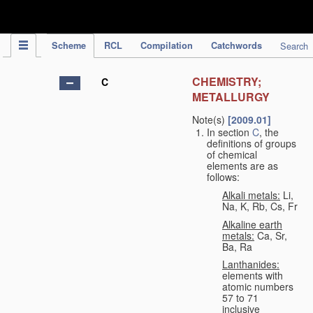
IPC Publication
Scheme
RCL
Compilation
Catchwords
Search
CHEMISTRY;
C
METALLURGY
Note(s)
[2009.01]
In section
C
, the
definitions of groups
of chemical
elements are as
follows:
Alkali metals:
Li,
Na, K, Rb, Cs, Fr
Alkaline earth
metals:
Ca, Sr,
Ba, Ra
Lanthanides:
elements with
atomic numbers
57 to 71
inclusive