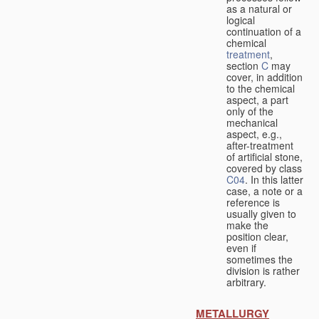
as a natural or
logical
continuation of a
chemical
treatment
,
section
C
may
cover, in addition
to the chemical
aspect, a part
only of the
mechanical
aspect, e.g.,
after-treatment
of artificial stone,
covered by class
C04
. In this latter
case, a note or a
reference is
usually given to
make the
position clear,
even if
sometimes the
division is rather
arbitrary.
METALLURGY