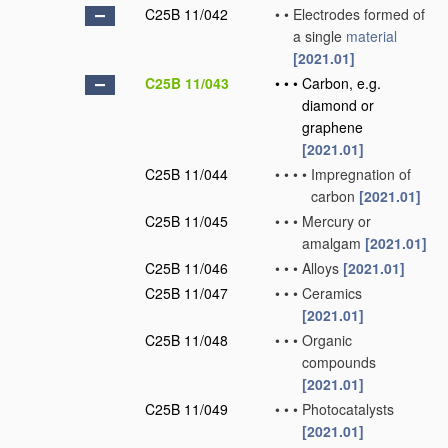
C25B 11/042
•
•
Electrodes formed of
a single
material
[2021.01]
C25B 11/043
•
•
•
Carbon, e.g.
diamond or
graphene
[2021.01]
C25B 11/044
•
•
•
•
Impregnation of
carbon
[2021.01]
C25B 11/045
•
•
•
Mercury or
amalgam
[2021.01]
C25B 11/046
•
•
•
Alloys
[2021.01]
C25B 11/047
•
•
•
Ceramics
[2021.01]
C25B 11/048
•
•
•
Organic
compounds
[2021.01]
C25B 11/049
•
•
•
Photocatalysts
[2021.01]