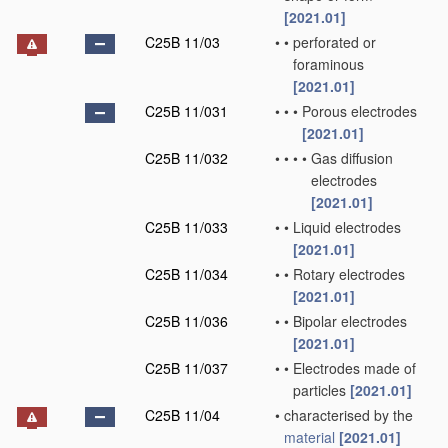
[2021.01]
C25B 11/03
•
•
perforated or
foraminous
[2021.01]
C25B 11/031
•
•
•
Porous electrodes
[2021.01]
C25B 11/032
•
•
•
•
Gas diffusion
electrodes
[2021.01]
C25B 11/033
•
•
Liquid electrodes
[2021.01]
C25B 11/034
•
•
Rotary electrodes
[2021.01]
C25B 11/036
•
•
Bipolar electrodes
[2021.01]
C25B 11/037
•
•
Electrodes made of
particles
[2021.01]
C25B 11/04
•
characterised by the
material
[2021.01]