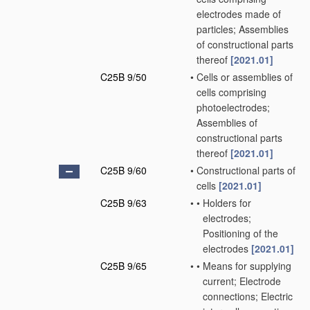
electrodes made of
particles; Assemblies
of constructional parts
thereof
[2021.01]
C25B 9/50
•
Cells or assemblies of
cells comprising
photoelectrodes;
Assemblies of
constructional parts
thereof
[2021.01]
C25B 9/60
•
Constructional parts of
cells
[2021.01]
C25B 9/63
•
•
Holders for
electrodes;
Positioning of the
electrodes
[2021.01]
C25B 9/65
•
•
Means for supplying
current; Electrode
connections; Electric