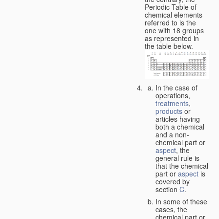
Periodic Table of
chemical elements
referred to is the
one with 18 groups
as represented in
the table below.
In the case of
operations,
treatments
,
products
or
articles having
both a chemical
and a non-
chemical part or
aspect
, the
general rule is
that the chemical
part or
aspect
is
covered by
section
C
.
In some of these
cases, the
chemical part or