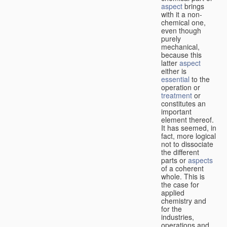
aspect
brings
with it a non-
chemical one,
even though
purely
mechanical,
because this
latter
aspect
either is
essential
to the
operation or
treatment
or
constitutes an
important
element thereof.
It has seemed, in
fact, more logical
not to dissociate
the different
parts or
aspects
of a coherent
whole. This is
the case for
applied
chemistry and
for the
industries,
operations and