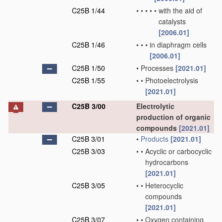
C25B 1/44
•
•
•
•
•
with the aid of
catalysts
[2006.01]
C25B 1/46
•
•
•
in diaphragm cells
[2006.01]
C25B 1/50
•
Processes
[2021.01]
C25B 1/55
•
•
Photoelectrolysis
[2021.01]
C25B 3/00
Electrolytic
production of organic
compounds
[2021.01]
C25B 3/01
•
Products
[2021.01]
C25B 3/03
•
•
Acyclic or carbocyclic
hydrocarbons
[2021.01]
C25B 3/05
•
•
Heterocyclic
compounds
[2021.01]
C25B 3/07
•
•
Oxygen containing