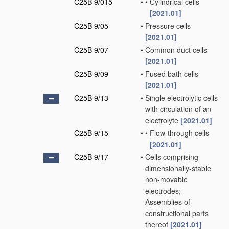
C25B 9/015
•
•
Cylindrical cells
[2021.01]
C25B 9/05
•
Pressure cells
[2021.01]
C25B 9/07
•
Common duct cells
[2021.01]
C25B 9/09
•
Fused bath cells
[2021.01]
C25B 9/13
•
Single electrolytic cells
with circulation of an
electrolyte
[2021.01]
C25B 9/15
•
•
Flow-through cells
[2021.01]
C25B 9/17
•
Cells comprising
dimensionally-stable
non-movable
electrodes;
Assemblies of
constructional parts
thereof
[2021.01]