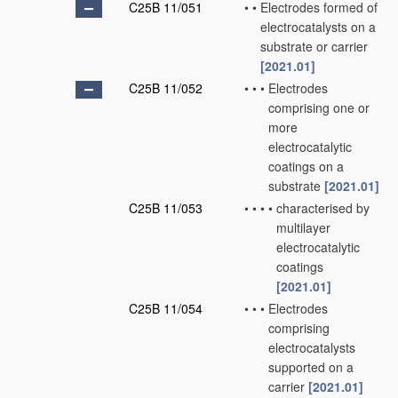
C25B 11/051
•
•
Electrodes formed of
electrocatalysts on a
substrate or carrier
[2021.01]
C25B 11/052
•
•
•
Electrodes
comprising one or
more
electrocatalytic
coatings on a
substrate
[2021.01]
C25B 11/053
•
•
•
•
characterised by
multilayer
electrocatalytic
coatings
[2021.01]
C25B 11/054
•
•
•
Electrodes
comprising
electrocatalysts
supported on a
carrier
[2021.01]