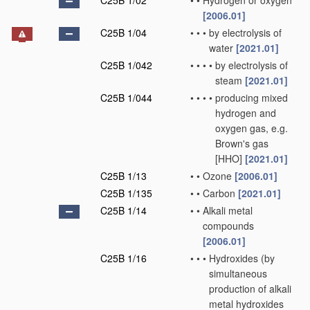
C25B 1/02
•
•
Hydrogen or oxygen
[2006.01]
C25B 1/04
•
•
•
by electrolysis of
water
[2021.01]
C25B 1/042
•
•
•
•
by electrolysis of
steam
[2021.01]
C25B 1/044
•
•
•
•
producing mixed
hydrogen and
oxygen gas, e.g.
Brown's gas
[HHO]
[2021.01]
C25B 1/13
•
•
Ozone
[2006.01]
C25B 1/135
•
•
Carbon
[2021.01]
C25B 1/14
•
•
Alkali metal
compounds
[2006.01]
C25B 1/16
•
•
•
Hydroxides
(by
simultaneous
production of alkali
metal hydroxides