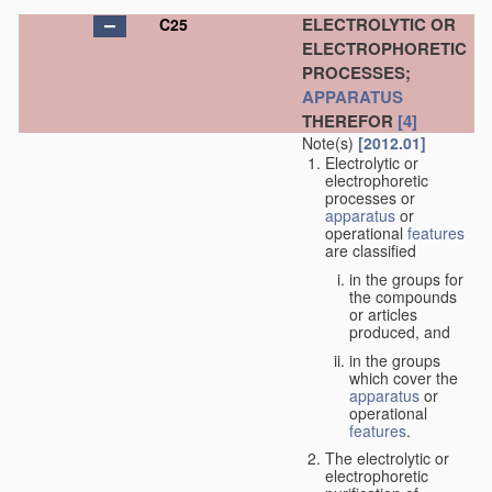
ELECTROLYTIC OR
C25
ELECTROPHORETIC
PROCESSES;
APPARATUS
THEREFOR
[4]
Note(s)
[2012.01]
Electrolytic or
electrophoretic
processes or
apparatus
or
operational
features
are classified
in the groups for
the compounds
or articles
produced, and
in the groups
which cover the
apparatus
or
operational
features
.
The electrolytic or
electrophoretic