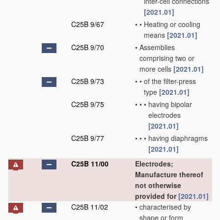
inter-cell connections
[2021.01]
C25B 9/67
•
•
Heating or cooling
means
[2021.01]
C25B 9/70
•
Assemblies
comprising two or
more cells
[2021.01]
C25B 9/73
•
•
of the filter-press
type
[2021.01]
C25B 9/75
•
•
•
having bipolar
electrodes
[2021.01]
C25B 9/77
•
•
•
having diaphragms
[2021.01]
C25B 11/00
Electrodes;
Manufacture thereof
not otherwise
provided for
[2021.01]
C25B 11/02
•
characterised by
shape or form