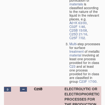
purification of
materials
is
classified according
to the nature of the
liquid in the relevant
places, e.g.
A01K 63/00
,
C02F 1/46
,
C25B 15/08
,
C25D 21/16
,
C25F 7/02
.
Multi
-step processes
for surface
treatment
of metallic
material
involving at
least one process
provided for in class
C23
and at least
one process
provided for in class
are classified in
group
C23F 17/00
.
ELECTROLYTIC OR
C25B
D
ELECTROPHORETIC
PROCESSES FOR
THE PRODUCTION