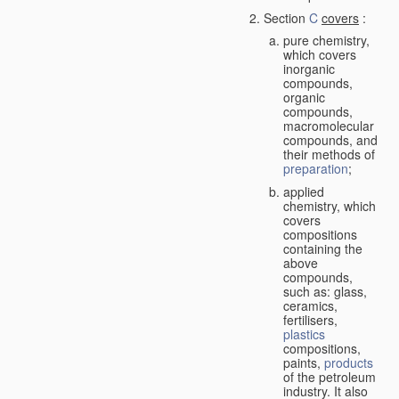
Section
C
covers
:
pure chemistry,
which covers
inorganic
compounds,
organic
compounds,
macromolecular
compounds, and
their methods of
preparation
;
applied
chemistry, which
covers
compositions
containing the
above
compounds,
such as: glass,
ceramics,
fertilisers,
plastics
compositions,
paints,
products
of the petroleum
industry. It also