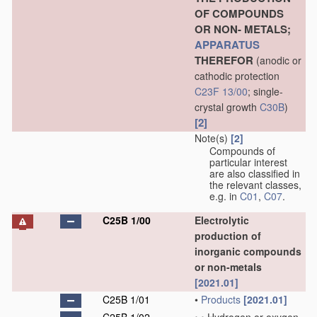
OF COMPOUNDS
OR NON- METALS;
APPARATUS
THEREFOR
(anodic or
cathodic protection
C23F 13/00
; single-
crystal growth
C30B
)
[2]
Note(s)
[2]
Compounds of
particular interest
are also classified in
the relevant classes,
e.g. in
C01
,
C07
.
C25B 1/00
Electrolytic
production of
inorganic compounds
or non-metals
[2021.01]
C25B 1/01
•
Products
[2021.01]