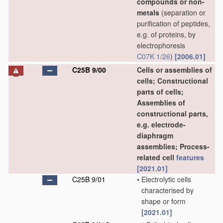
compounds or non-
metals
(separation or
purification of peptides,
e.g. of proteins, by
electrophoresis
C07K 1/26
)
[2006.01]
C25B 9/00
Cells or assemblies of
cells; Constructional
parts of cells;
Assemblies of
constructional parts,
e.g. electrode-
diaphragm
assemblies; Process-
related cell
features
[2021.01]
C25B 9/01
•
Electrolytic cells
characterised by
shape or form
[2021.01]