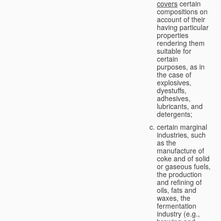
covers
certain
compositions on
account of their
having particular
properties
rendering them
suitable for
certain
purposes, as in
the case of
explosives,
dyestuffs,
adhesives,
lubricants, and
detergents;
certain marginal
industries, such
as the
manufacture of
coke and of solid
or gaseous fuels,
the production
and refining of
oils, fats and
waxes, the
fermentation
industry (e.g.,