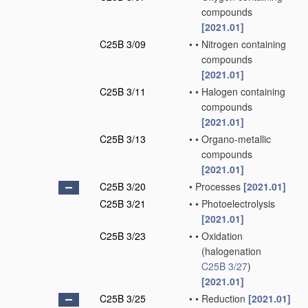
compounds
[2021.01]
C25B 3/09
•
•
Nitrogen containing
compounds
[2021.01]
C25B 3/11
•
•
Halogen containing
compounds
[2021.01]
C25B 3/13
•
•
Organo-metallic
compounds
[2021.01]
C25B 3/20
•
Processes
[2021.01]
C25B 3/21
•
•
Photoelectrolysis
[2021.01]
C25B 3/23
•
•
Oxidation
(halogenation
C25B 3/27
)
[2021.01]
C25B 3/25
•
•
Reduction
[2021.01]