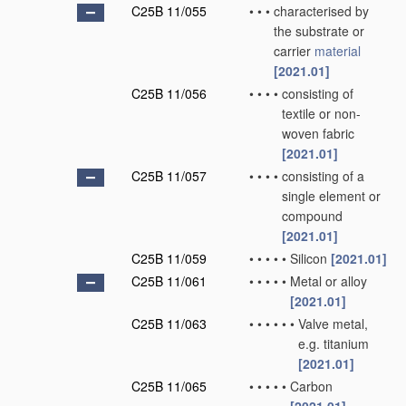
C25B 11/055
•
•
•
characterised by
the substrate or
carrier
material
[2021.01]
C25B 11/056
•
•
•
•
consisting of
textile or non-
woven fabric
[2021.01]
C25B 11/057
•
•
•
•
consisting of a
single element or
compound
[2021.01]
C25B 11/059
•
•
•
•
•
Silicon
[2021.01]
C25B 11/061
•
•
•
•
•
Metal or alloy
[2021.01]
C25B 11/063
•
•
•
•
•
•
Valve metal,
e.g. titanium
[2021.01]
C25B 11/065
•
•
•
•
•
Carbon