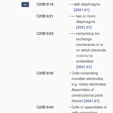
C25B 9/19
•
•
with diaphragms
[2021.01]
C25B 9/21
•
•
•
two or more
diaphragms
[2021.01]
C25B 9/23
•
•
•
comprising ion-
exchange
membranes in or
on which electrode
material
is
embedded
[2021.01]
C25B 9/30
•
Cells comprising
movable electrodes,
e.g. rotary electrodes;
Assemblies of
constructional parts
thereof
[2021.01]
C25B 9/40
•
Cells or assemblies of
cells comprising