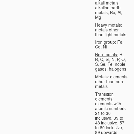
alkali metals,
alkaline earth
metals, Be, Al,
Mg
Heavy metals:
metals other
than light metals
Iron group:
Fe,
Co, Ni
Non-metals:
H,
B, C, Si, N, P, O,
S, Se, Te, noble
gases, halogens
Metals:
elements
other than non-
metals
Transition
elements:
elements with
atomic numbers
21 to 30
inclusive, 39 to
48 inclusive, 57
to 80 inclusive,
89 upwards