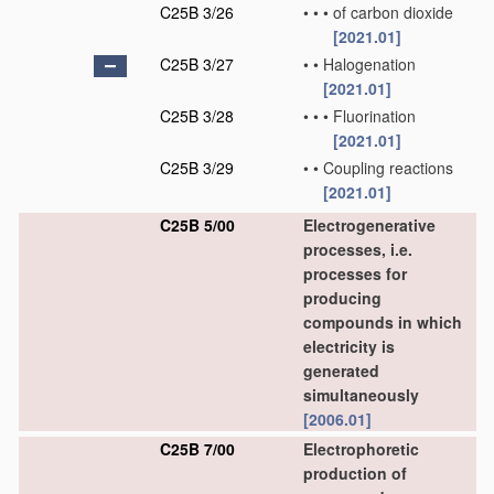
C25B 3/26
•
•
•
of carbon dioxide
[2021.01]
C25B 3/27
•
•
Halogenation
[2021.01]
C25B 3/28
•
•
•
Fluorination
[2021.01]
C25B 3/29
•
•
Coupling reactions
[2021.01]
C25B 5/00
Electrogenerative
processes, i.e.
processes for
producing
compounds in which
electricity is
generated
simultaneously
[2006.01]
C25B 7/00
Electrophoretic
production of