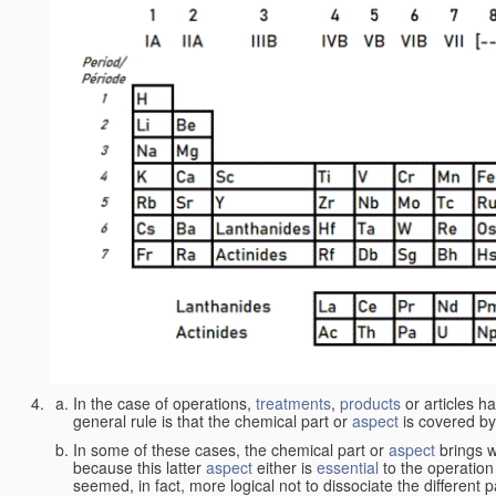
In the case of operations,
treatments
,
products
or articles h
general rule is that the chemical part or
aspect
is covered by
In some of these cases, the chemical part or
aspect
brings w
because this latter
aspect
either is
essential
to the operation
seemed, in fact, more logical not to dissociate the different 