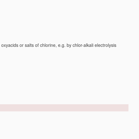
yacids or salts of chlorine, e.g. by chlor-alkali electrolysis