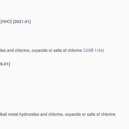
s [HHO]
[2021.01]
es and chlorine, oxyacids or salts of chlorine
C25B 1/34
)
06.01]
kali metal hydroxides and chlorine, oxyacids or salts of chlorine