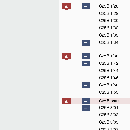
C25B 1/28
C25B 1/29
C25B 1/30
C25B 1/32
C25B 1/33
C25B 1/34
C25B 1/36
C25B 1/42
C25B 1/44
C25B 1/46
C25B 1/50
C25B 1/55
C25B 3/00
C25B 3/01
C25B 3/03
C25B 3/05
C25B 3/07