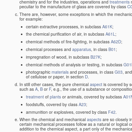
chemistry and for the industries, operations and
treatments
m
peculiar to the manufacture of glass are covered by class
C
There are, however, some exceptions in which the mechanic
for example:
certain extractive processes, in subclass
A61K
;
the chemical purification of air, in subclass
A61L
;
chemical methods of fire-fighting, in subclass
A62D
;
chemical processes and
apparatus
, in class
B01
;
impregnation of wood, in subclass
B27K
;
chemical methods of analysis or testing, in subclass
G01
photographic
materials
and processes, in class
G03
, and
of cellulose or paper, in section
D
.
In still other cases, the pure chemical
aspect
is covered by s
such as
A
,
B
or
F
, e.g., the use of a substance or compositio
treatment
of
plants
or animals, covered by subclass
A01
foodstuffs, covered by class
A23
;
ammunition or explosives, covered by class
F42
.
When the chemical and mechanical
aspects
are so closely i
certain mechanical processes follow as a natural or logical 
addition to the chemical aspect, a part only of the mechanical 