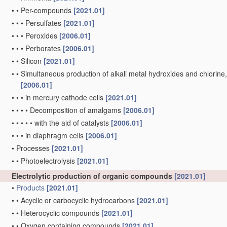
•
•
Per-compounds
[2021.01]
•
•
•
Persulfates
[2021.01]
•
•
•
Peroxides
[2006.01]
•
•
•
Perborates
[2006.01]
•
•
Silicon
[2021.01]
•
•
Simultaneous production of alkali metal hydroxides and chlorine, ox
[2006.01]
•
•
•
in mercury cathode cells
[2021.01]
•
•
•
•
Decomposition of amalgams
[2006.01]
•
•
•
•
•
with the aid of catalysts
[2006.01]
•
•
•
in diaphragm cells
[2006.01]
•
Processes
[2021.01]
•
•
Photoelectrolysis
[2021.01]
Electrolytic production of organic compounds
[2021.01]
•
Products
[2021.01]
•
•
Acyclic or carbocyclic hydrocarbons
[2021.01]
•
•
Heterocyclic compounds
[2021.01]
•
•
Oxygen containing compounds
[2021.01]