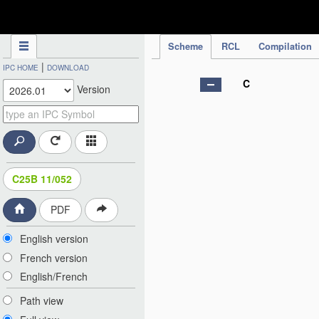
IPC Publication
Scheme
RCL
Compilation
|
IPC HOME
DOWNLOAD
C
Version
C25B 11/052
PDF
English version
French version
English/French
Path view