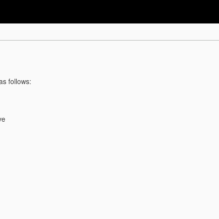
as follows:
ve