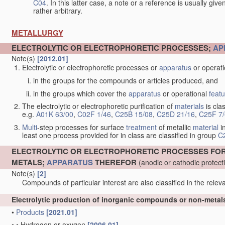
C04
. In this latter case, a note or a reference is usually giv
rather arbitrary.
METALLURGY
ELECTROLYTIC OR ELECTROPHORETIC PROCESSES;
AP
Note(s)
[2012.01]
Electrolytic or electrophoretic processes or
apparatus
or operat
in the groups for the compounds or articles produced, and
in the groups which cover the
apparatus
or operational
feat
The electrolytic or electrophoretic purification of
materials
is clas
e.g.
A01K 63/00
,
C02F 1/46
,
C25B 15/08
,
C25D 21/16
,
C25F 7
Multi
-step processes for surface
treatment
of metallic
material
in
least one process provided for in class are classified in group
C
ELECTROLYTIC OR ELECTROPHORETIC PROCESSES FO
METALS;
APPARATUS
THEREFOR
(anodic or cathodic protec
Note(s)
[2]
Compounds of particular interest are also classified in the releva
Electrolytic production of inorganic compounds or non-meta
•
Products
[2021.01]
•
•
Hydrogen or oxygen
[2006.01]