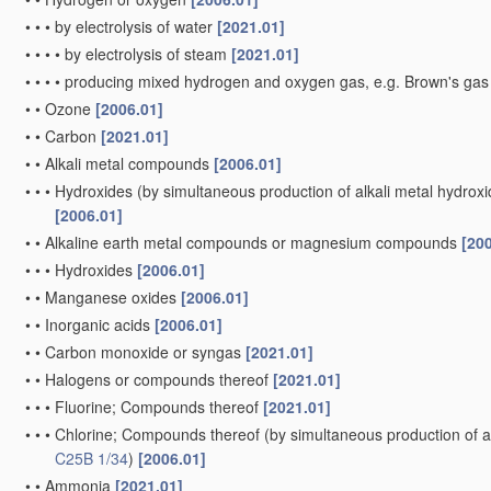
•
•
•
by electrolysis of water
[2021.01]
•
•
•
•
by electrolysis of steam
[2021.01]
•
•
•
•
producing mixed hydrogen and oxygen gas, e.g. Brown's ga
•
•
Ozone
[2006.01]
•
•
Carbon
[2021.01]
•
•
Alkali metal compounds
[2006.01]
•
•
•
Hydroxides
(by simultaneous production of alkali metal hydroxid
[2006.01]
•
•
Alkaline earth metal compounds or magnesium compounds
[20
•
•
•
Hydroxides
[2006.01]
•
•
Manganese oxides
[2006.01]
•
•
Inorganic acids
[2006.01]
•
•
Carbon monoxide or syngas
[2021.01]
•
•
Halogens or compounds thereof
[2021.01]
•
•
•
Fluorine; Compounds thereof
[2021.01]
•
•
•
Chlorine; Compounds thereof
(by simultaneous production of al
C25B 1/34
)
[2006.01]
•
•
Ammonia
[2021.01]