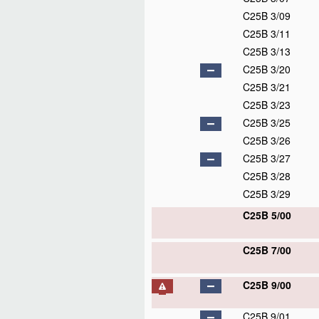
C25B 3/09
C25B 3/11
C25B 3/13
C25B 3/20
C25B 3/21
C25B 3/23
C25B 3/25
C25B 3/26
C25B 3/27
C25B 3/28
C25B 3/29
C25B 5/00
C25B 7/00
C25B 9/00
C25B 9/01