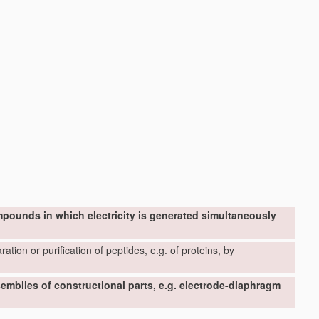
mpounds in which electricity is generated simultaneously
ation or purification of peptides, e.g. of proteins, by
ssemblies of constructional parts, e.g. electrode-diaphragm