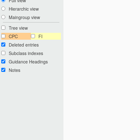
Full view
Hierarchic view
Maingroup view
Tree view
CPC
FI
Deleted entries
Subclass indexes
Guidance Headings
Notes