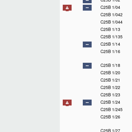
C25B 1/04
C25B 1/042
C25B 1/044
C25B 1/13
C25B 1/135
C25B 1/14
C25B 1/16
C25B 1/18
C25B 1/20
C25B 1/21
C25B 1/22
C25B 1/23
C25B 1/24
C25B 1/245
C25B 1/26
C25B 1/27