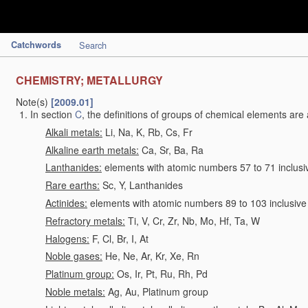
Catchwords
Search
CHEMISTRY; METALLURGY
Note(s)
[2009.01]
In section
C
, the definitions of groups of chemical elements are 
Alkali metals:
Li, Na, K, Rb, Cs, Fr
Alkaline earth metals:
Ca, Sr, Ba, Ra
Lanthanides:
elements with atomic numbers 57 to 71 inclusi
Rare earths:
Sc, Y, Lanthanides
Actinides:
elements with atomic numbers 89 to 103 inclusive
Refractory metals:
Ti, V, Cr, Zr, Nb, Mo, Hf, Ta, W
Halogens:
F, Cl, Br, I, At
Noble gases:
He, Ne, Ar, Kr, Xe, Rn
Platinum group:
Os, Ir, Pt, Ru, Rh, Pd
Noble metals:
Ag, Au, Platinum group