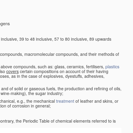
logens
nclusive, 39 to 48 inclusive, 57 to 80 inclusive, 89 upwards
c compounds, macromolecular compounds, and their methods of
 above compounds, such as: glass, ceramics, fertilisers,
plastics
also
covers
certain compositions on account of their having
poses, as in the case of explosives, dyestuffs, adhesives,
and of solid or gaseous fuels, the production and refining of oils,
 wine-making), the sugar industry;
chanical, e.g., the mechanical
treatment
of leather and skins, or
ion of corrosion in general;
 contrary, the Periodic Table of chemical elements referred to is