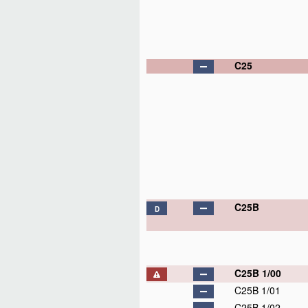
C25
C25B
D
C25B 1/00
C25B 1/01
C25B 1/02