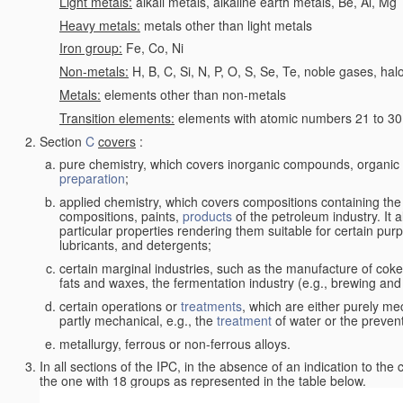
Light metals:
alkali metals, alkaline earth metals, Be, Al, Mg
Heavy metals:
metals other than light metals
Iron group:
Fe, Co, Ni
Non-metals:
H, B, C, Si, N, P, O, S, Se, Te, noble gases, ha
Metals:
elements other than non-metals
Transition elements:
elements with atomic numbers 21 to 30 i
Section
C
covers
:
pure chemistry, which covers inorganic compounds, organi
preparation
;
applied chemistry, which covers compositions containing the
compositions, paints,
products
of the petroleum industry. It 
particular properties rendering them suitable for certain pur
lubricants, and detergents;
certain marginal industries, such as the manufacture of coke 
fats and waxes, the fermentation industry (e.g., brewing and
certain operations or
treatments
, which are either purely me
partly mechanical, e.g., the
treatment
of water or the prevent
metallurgy, ferrous or non-ferrous alloys.
In all sections of the IPC, in the absence of an indication to the
the one with 18 groups as represented in the table below.