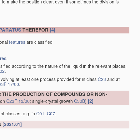
en to make the position clear, even if sometimes the division is
PARATUS
THEREFOR
[4]
ional
features
are classified
ures
.
sified according to the nature of the liquid in the relevant places,
/02
.
volving at least one process provided for in class
C23
and at
23F 17/00
.
R THE PRODUCTION OF COMPOUNDS OR NON-
[2]
tion
C23F 13/00
; single-crystal growth
C30B
)
nt classes, e.g. in
C01
,
C07
.
ls
[2021.01]