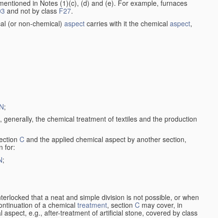
entioned in Notes (1)(c), (d) and (e). For example, furnaces
03
and not by class
F27
.
al (or non-chemical)
aspect
carries with it the chemical
aspect
,
N
;
, generally, the chemical treatment of textiles and the production
ection
C
and the applied chemical aspect by another section,
n for:
N
;
nterlocked that a neat and simple division is not possible, or when
continuation of a chemical
treatment
, section
C
may cover, in
aspect, e.g., after-treatment of artificial stone, covered by class