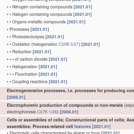
•
•
Nitrogen containing compounds
[2021.01]
•
•
Halogen containing compounds
[2021.01]
•
•
Organo-metallic compounds
[2021.01]
•
Processes
[2021.01]
•
•
Photoelectrolysis
[2021.01]
•
•
Oxidation
(halogenation
C25B 3/27
)
[2021.01]
•
•
Reduction
[2021.01]
•
•
•
of carbon dioxide
[2021.01]
•
•
Halogenation
[2021.01]
•
•
•
Fluorination
[2021.01]
•
•
Coupling reactions
[2021.01]
Electrogenerative processes, i.e. processes for producing co
[2006.01]
Electrophoretic production of compounds or non-metals
(separ
electrophoresis
C07K 1/26
)
[2006.01]
Cells or assemblies of cells; Constructional parts of cells; A
assemblies; Process-related cell
features
[2021.01]
•
Electrolytic cells characterised by shape or form
[2021.01]