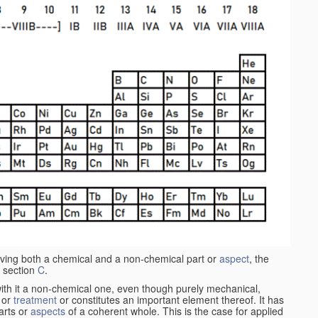
aving both a chemical and a non-chemical part or
aspect
, the
 section
C
.
ith it a non-chemical one, even though purely mechanical,
 or
treatment
or constitutes an important element thereof. It has
parts or
aspects
of a coherent whole. This is the case for applied