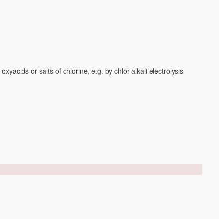
yacids or salts of chlorine, e.g. by chlor-alkali electrolysis