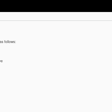
as follows:
ve