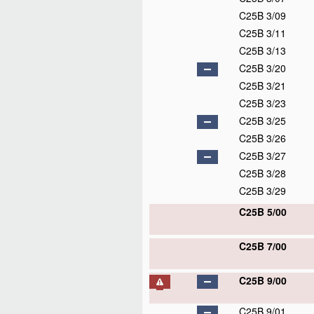
C25B 3/09
C25B 3/11
C25B 3/13
C25B 3/20
C25B 3/21
C25B 3/23
C25B 3/25
C25B 3/26
C25B 3/27
C25B 3/28
C25B 3/29
C25B 5/00
C25B 7/00
C25B 9/00
C25B 9/01