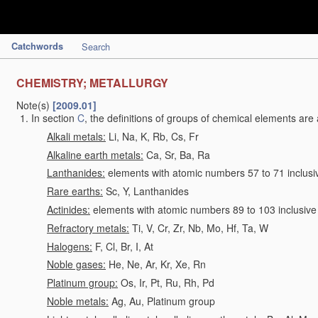
Catchwords
Search
CHEMISTRY; METALLURGY
Note(s)
[2009.01]
In section
C
, the definitions of groups of chemical elements are 
Alkali metals:
Li, Na, K, Rb, Cs, Fr
Alkaline earth metals:
Ca, Sr, Ba, Ra
Lanthanides:
elements with atomic numbers 57 to 71 inclusi
Rare earths:
Sc, Y, Lanthanides
Actinides:
elements with atomic numbers 89 to 103 inclusive
Refractory metals:
Ti, V, Cr, Zr, Nb, Mo, Hf, Ta, W
Halogens:
F, Cl, Br, I, At
Noble gases:
He, Ne, Ar, Kr, Xe, Rn
Platinum group:
Os, Ir, Pt, Ru, Rh, Pd
Noble metals:
Ag, Au, Platinum group