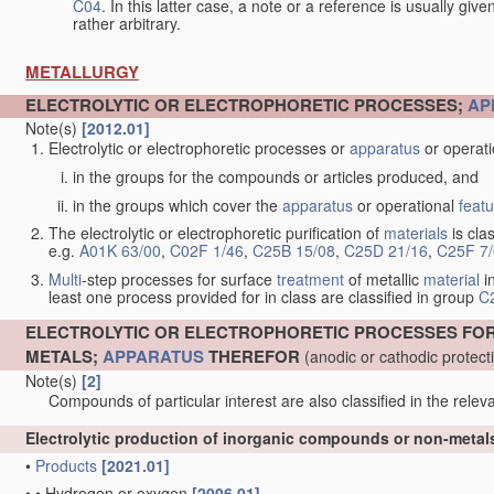
C04
. In this latter case, a note or a reference is usually giv
rather arbitrary.
METALLURGY
ELECTROLYTIC OR ELECTROPHORETIC PROCESSES;
AP
Note(s)
[2012.01]
Electrolytic or electrophoretic processes or
apparatus
or operat
in the groups for the compounds or articles produced, and
in the groups which cover the
apparatus
or operational
feat
The electrolytic or electrophoretic purification of
materials
is clas
e.g.
A01K 63/00
,
C02F 1/46
,
C25B 15/08
,
C25D 21/16
,
C25F 7
Multi
-step processes for surface
treatment
of metallic
material
in
least one process provided for in class are classified in group
C
ELECTROLYTIC OR ELECTROPHORETIC PROCESSES FO
METALS;
APPARATUS
THEREFOR
(anodic or cathodic protec
Note(s)
[2]
Compounds of particular interest are also classified in the releva
Electrolytic production of inorganic compounds or non-meta
•
Products
[2021.01]
•
•
Hydrogen or oxygen
[2006.01]