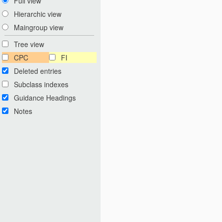
Full view
Hierarchic view
Maingroup view
Tree view
CPC
FI
Deleted entries
Subclass indexes
Guidance Headings
Notes