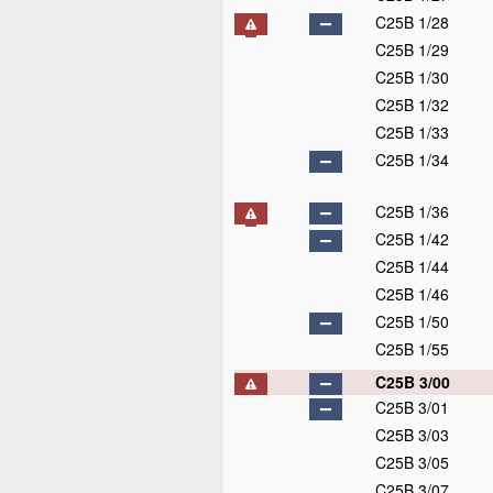
C25B 1/28
C25B 1/29
C25B 1/30
C25B 1/32
C25B 1/33
C25B 1/34
C25B 1/36
C25B 1/42
C25B 1/44
C25B 1/46
C25B 1/50
C25B 1/55
C25B 3/00
C25B 3/01
C25B 3/03
C25B 3/05
C25B 3/07