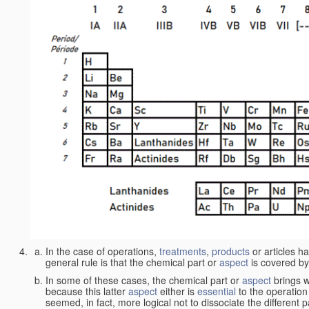
In the case of operations,
treatments
,
products
or articles h
general rule is that the chemical part or
aspect
is covered by
In some of these cases, the chemical part or
aspect
brings w
because this latter
aspect
either is
essential
to the operation
seemed, in fact, more logical not to dissociate the different 