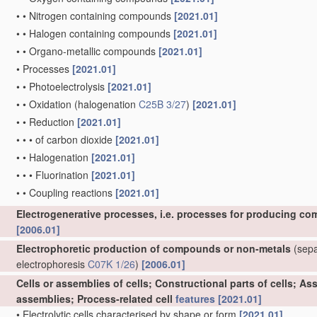
•
•
Nitrogen containing compounds
[2021.01]
•
•
Halogen containing compounds
[2021.01]
•
•
Organo-metallic compounds
[2021.01]
•
Processes
[2021.01]
•
•
Photoelectrolysis
[2021.01]
•
•
Oxidation
(halogenation
C25B 3/27
)
[2021.01]
•
•
Reduction
[2021.01]
•
•
•
of carbon dioxide
[2021.01]
•
•
Halogenation
[2021.01]
•
•
•
Fluorination
[2021.01]
•
•
Coupling reactions
[2021.01]
Electrogenerative processes, i.e. processes for producing co
[2006.01]
Electrophoretic production of compounds or non-metals
(separ
electrophoresis
C07K 1/26
)
[2006.01]
Cells or assemblies of cells; Constructional parts of cells; A
assemblies; Process-related cell
features
[2021.01]
•
Electrolytic cells characterised by shape or form
[2021.01]