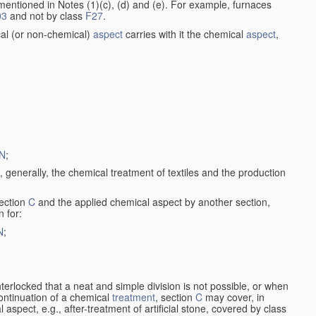
entioned in Notes (1)(c), (d) and (e). For example, furnaces
03
and not by class
F27
.
al (or non-chemical)
aspect
carries with it the chemical
aspect
,
N
;
, generally, the chemical treatment of textiles and the production
ection
C
and the applied chemical aspect by another section,
n for:
N
;
nterlocked that a neat and simple division is not possible, or when
continuation of a chemical
treatment
, section
C
may cover, in
aspect, e.g., after-treatment of artificial stone, covered by class