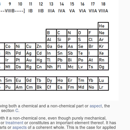
aving both a chemical and a non-chemical part or
aspect
, the
 section
C
.
ith it a non-chemical one, even though purely mechanical,
 or
treatment
or constitutes an important element thereof. It has
parts or
aspects
of a coherent whole. This is the case for applied