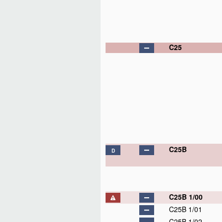
C25
C25B
D
C25B 1/00
C25B 1/01
C25B 1/02