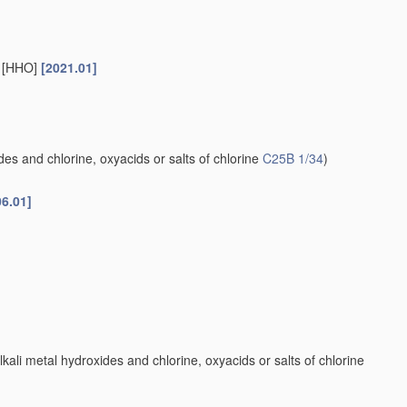
s [HHO]
[2021.01]
es and chlorine, oxyacids or salts of chlorine
C25B 1/34
)
06.01]
kali metal hydroxides and chlorine, oxyacids or salts of chlorine