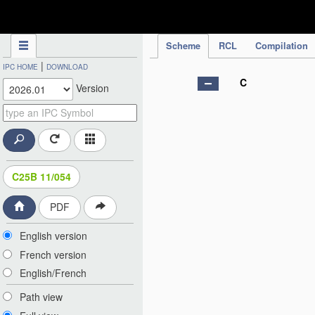
IPC Publication
Scheme
RCL
Compilation
|
IPC HOME
DOWNLOAD
C
Version
C25B 11/054
PDF
English version
French version
English/French
Path view