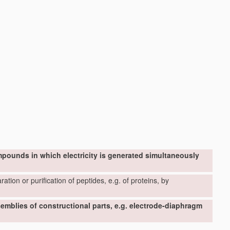
mpounds in which electricity is generated simultaneously
ation or purification of peptides, e.g. of proteins, by
ssemblies of constructional parts, e.g. electrode-diaphragm