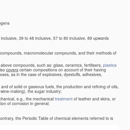
logens
nclusive, 39 to 48 inclusive, 57 to 80 inclusive, 89 upwards
c compounds, macromolecular compounds, and their methods of
 above compounds, such as: glass, ceramics, fertilisers,
plastics
also
covers
certain compositions on account of their having
poses, as in the case of explosives, dyestuffs, adhesives,
and of solid or gaseous fuels, the production and refining of oils,
 wine-making), the sugar industry;
chanical, e.g., the mechanical
treatment
of leather and skins, or
ion of corrosion in general;
 contrary, the Periodic Table of chemical elements referred to is