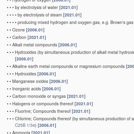
•
•
•
by electrolysis of water
[2021.01]
•
•
•
•
by electrolysis of steam
[2021.01]
•
•
•
•
producing mixed hydrogen and oxygen gas, e.g. Brown's ga
•
•
Ozone
[2006.01]
•
•
Carbon
[2021.01]
•
•
Alkali metal compounds
[2006.01]
•
•
•
Hydroxides
(by simultaneous production of alkali metal hydroxid
[2006.01]
•
•
Alkaline earth metal compounds or magnesium compounds
[20
•
•
•
Hydroxides
[2006.01]
•
•
Manganese oxides
[2006.01]
•
•
Inorganic acids
[2006.01]
•
•
Carbon monoxide or syngas
[2021.01]
•
•
Halogens or compounds thereof
[2021.01]
•
•
•
Fluorine; Compounds thereof
[2021.01]
•
•
•
Chlorine; Compounds thereof
(by simultaneous production of al
C25B 1/34
)
[2006.01]
•
•
Ammonia
[2021.01]