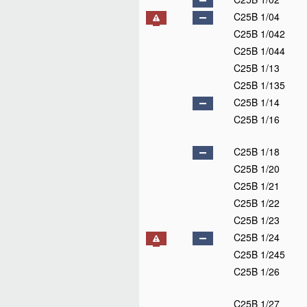
C25B 1/04
C25B 1/042
C25B 1/044
C25B 1/13
C25B 1/135
C25B 1/14
C25B 1/16
C25B 1/18
C25B 1/20
C25B 1/21
C25B 1/22
C25B 1/23
C25B 1/24
C25B 1/245
C25B 1/26
C25B 1/27