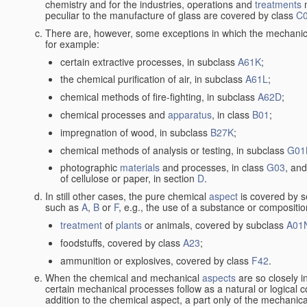
chemistry and for the industries, operations and
treatments
m
peculiar to the manufacture of glass are covered by class
C
There are, however, some exceptions in which the mechanic
for example:
certain extractive processes, in subclass
A61K
;
the chemical purification of air, in subclass
A61L
;
chemical methods of fire-fighting, in subclass
A62D
;
chemical processes and
apparatus
, in class
B01
;
impregnation of wood, in subclass
B27K
;
chemical methods of analysis or testing, in subclass
G01
photographic
materials
and processes, in class
G03
, and
of cellulose or paper, in section
D
.
In still other cases, the pure chemical
aspect
is covered by s
such as
A
,
B
or
F
, e.g., the use of a substance or compositio
treatment
of
plants
or animals, covered by subclass
A01
foodstuffs, covered by class
A23
;
ammunition or explosives, covered by class
F42
.
When the chemical and mechanical
aspects
are so closely i
certain mechanical processes follow as a natural or logical 
addition to the chemical aspect, a part only of the mechanical 