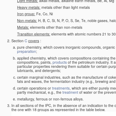
Light metals:
alkali metals, alkaline earth metals, Be, Al, Mg
Heavy metals:
metals other than light metals
Iron group:
Fe, Co, Ni
Non-metals:
H, B, C, Si, N, P, O, S, Se, Te, noble gases, ha
Metals:
elements other than non-metals
Transition elements:
elements with atomic numbers 21 to 30 i
Section
C
covers
:
pure chemistry, which covers inorganic compounds, organi
preparation
;
applied chemistry, which covers compositions containing the
compositions, paints,
products
of the petroleum industry. It 
particular properties rendering them suitable for certain pur
lubricants, and detergents;
certain marginal industries, such as the manufacture of coke 
fats and waxes, the fermentation industry (e.g., brewing and
certain operations or
treatments
, which are either purely me
partly mechanical, e.g., the
treatment
of water or the prevent
metallurgy, ferrous or non-ferrous alloys.
In all sections of the IPC, in the absence of an indication to the
the one with 18 groups as represented in the table below.