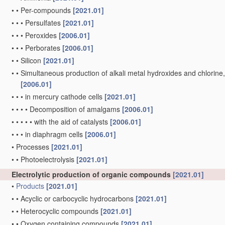
•
•
Per-compounds
[2021.01]
•
•
•
Persulfates
[2021.01]
•
•
•
Peroxides
[2006.01]
•
•
•
Perborates
[2006.01]
•
•
Silicon
[2021.01]
•
•
Simultaneous production of alkali metal hydroxides and chlorine, ox
[2006.01]
•
•
•
in mercury cathode cells
[2021.01]
•
•
•
•
Decomposition of amalgams
[2006.01]
•
•
•
•
•
with the aid of catalysts
[2006.01]
•
•
•
in diaphragm cells
[2006.01]
•
Processes
[2021.01]
•
•
Photoelectrolysis
[2021.01]
Electrolytic production of organic compounds
[2021.01]
•
Products
[2021.01]
•
•
Acyclic or carbocyclic hydrocarbons
[2021.01]
•
•
Heterocyclic compounds
[2021.01]
•
•
Oxygen containing compounds
[2021.01]