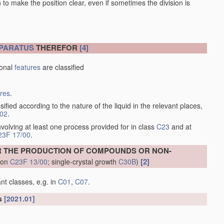
en to make the position clear, even if sometimes the division is
PARATUS
THEREFOR
[4]
ional
features
are classified
ures
.
sified according to the nature of the liquid in the relevant places,
/02
.
volving at least one process provided for in class
C23
and at
23F 17/00
.
R THE PRODUCTION OF COMPOUNDS OR NON-
[2]
tion
C23F 13/00
; single-crystal growth
C30B
)
nt classes, e.g. in
C01
,
C07
.
ls
[2021.01]