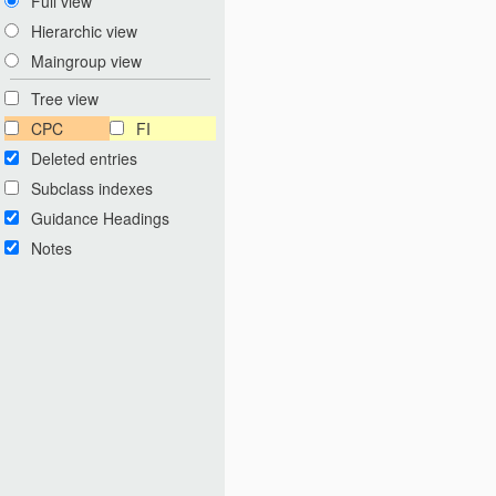
Full view
Hierarchic view
Maingroup view
Tree view
CPC
FI
Deleted entries
Subclass indexes
Guidance Headings
Notes