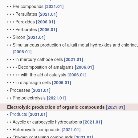
•
•
Per-compounds
[2021.01]
•
•
•
Persulfates
[2021.01]
•
•
•
Peroxides
[2006.01]
•
•
•
Perborates
[2006.01]
•
•
Silicon
[2021.01]
•
•
Simultaneous production of alkali metal hydroxides and chlorine, ox
[2006.01]
•
•
•
in mercury cathode cells
[2021.01]
•
•
•
•
Decomposition of amalgams
[2006.01]
•
•
•
•
•
with the aid of catalysts
[2006.01]
•
•
•
in diaphragm cells
[2006.01]
•
Processes
[2021.01]
•
•
Photoelectrolysis
[2021.01]
Electrolytic production of organic compounds
[2021.01]
•
Products
[2021.01]
•
•
Acyclic or carbocyclic hydrocarbons
[2021.01]
•
•
Heterocyclic compounds
[2021.01]
•
•
Oxygen containing compounds
[2021.01]