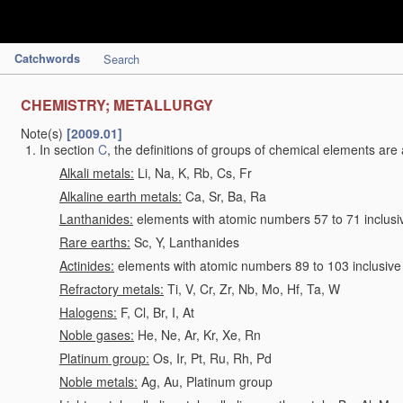
Catchwords
Search
CHEMISTRY; METALLURGY
Note(s)
[2009.01]
In section
C
, the definitions of groups of chemical elements are 
Alkali metals:
Li, Na, K, Rb, Cs, Fr
Alkaline earth metals:
Ca, Sr, Ba, Ra
Lanthanides:
elements with atomic numbers 57 to 71 inclusi
Rare earths:
Sc, Y, Lanthanides
Actinides:
elements with atomic numbers 89 to 103 inclusive
Refractory metals:
Ti, V, Cr, Zr, Nb, Mo, Hf, Ta, W
Halogens:
F, Cl, Br, I, At
Noble gases:
He, Ne, Ar, Kr, Xe, Rn
Platinum group:
Os, Ir, Pt, Ru, Rh, Pd
Noble metals:
Ag, Au, Platinum group