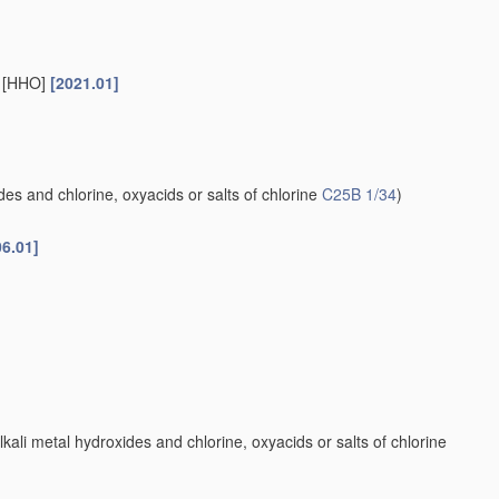
s [HHO]
[2021.01]
es and chlorine, oxyacids or salts of chlorine
C25B 1/34
)
06.01]
kali metal hydroxides and chlorine, oxyacids or salts of chlorine