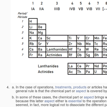
In the case of operations,
treatments
,
products
or articles h
general rule is that the chemical part or
aspect
is covered by
In some of these cases, the chemical part or
aspect
brings w
because this latter
aspect
either is
essential
to the operation
seemed, in fact, more logical not to dissociate the different 