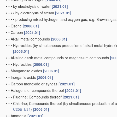
•
•
•
by electrolysis of water
[2021.01]
•
•
•
•
by electrolysis of steam
[2021.01]
•
•
•
•
producing mixed hydrogen and oxygen gas, e.g. Brown's ga
•
•
Ozone
[2006.01]
•
•
Carbon
[2021.01]
•
•
Alkali metal compounds
[2006.01]
•
•
•
Hydroxides
(by simultaneous production of alkali metal hydroxid
[2006.01]
•
•
Alkaline earth metal compounds or magnesium compounds
[20
•
•
•
Hydroxides
[2006.01]
•
•
Manganese oxides
[2006.01]
•
•
Inorganic acids
[2006.01]
•
•
Carbon monoxide or syngas
[2021.01]
•
•
Halogens or compounds thereof
[2021.01]
•
•
•
Fluorine; Compounds thereof
[2021.01]
•
•
•
Chlorine; Compounds thereof
(by simultaneous production of al
C25B 1/34
)
[2006.01]
•
•
Ammonia
[2021.01]