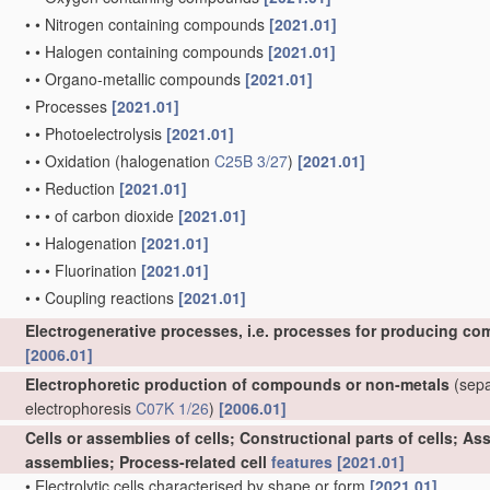
•
•
Nitrogen containing compounds
[2021.01]
•
•
Halogen containing compounds
[2021.01]
•
•
Organo-metallic compounds
[2021.01]
•
Processes
[2021.01]
•
•
Photoelectrolysis
[2021.01]
•
•
Oxidation
(halogenation
C25B 3/27
)
[2021.01]
•
•
Reduction
[2021.01]
•
•
•
of carbon dioxide
[2021.01]
•
•
Halogenation
[2021.01]
•
•
•
Fluorination
[2021.01]
•
•
Coupling reactions
[2021.01]
Electrogenerative processes, i.e. processes for producing co
[2006.01]
Electrophoretic production of compounds or non-metals
(separ
electrophoresis
C07K 1/26
)
[2006.01]
Cells or assemblies of cells; Constructional parts of cells; A
assemblies; Process-related cell
features
[2021.01]
•
Electrolytic cells characterised by shape or form
[2021.01]