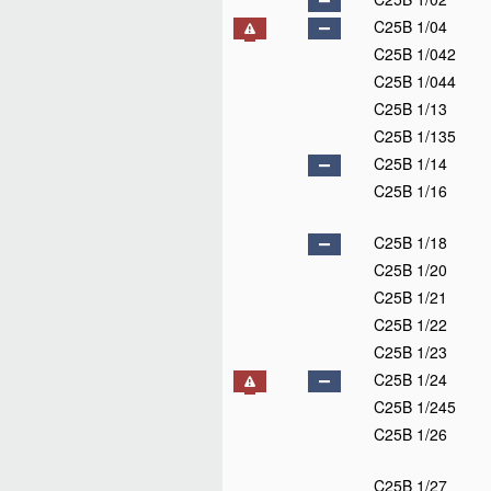
C25B 1/04
C25B 1/042
C25B 1/044
C25B 1/13
C25B 1/135
C25B 1/14
C25B 1/16
C25B 1/18
C25B 1/20
C25B 1/21
C25B 1/22
C25B 1/23
C25B 1/24
C25B 1/245
C25B 1/26
C25B 1/27