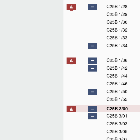
C25B 1/28
C25B 1/29
C25B 1/30
C25B 1/32
C25B 1/33
C25B 1/34
C25B 1/36
C25B 1/42
C25B 1/44
C25B 1/46
C25B 1/50
C25B 1/55
C25B 3/00
C25B 3/01
C25B 3/03
C25B 3/05
C25B 3/07