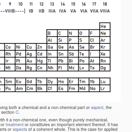
aving both a chemical and a non-chemical part or
aspect
, the
 section
C
.
ith it a non-chemical one, even though purely mechanical,
 or
treatment
or constitutes an important element thereof. It has
parts or
aspects
of a coherent whole. This is the case for applied