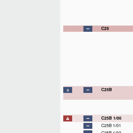
C25
C25B
D
C25B 1/00
C25B 1/01
C25B 1/02