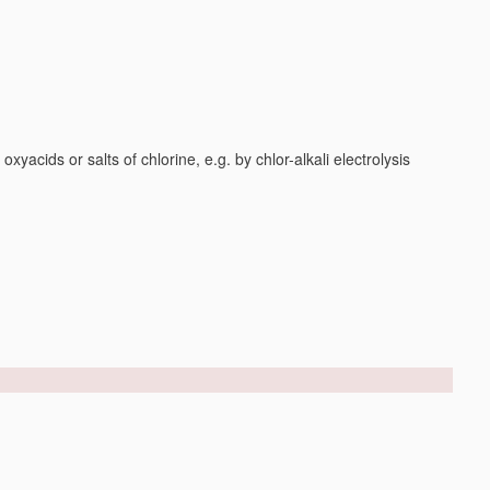
yacids or salts of chlorine, e.g. by chlor-alkali electrolysis