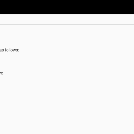
as follows:
ve