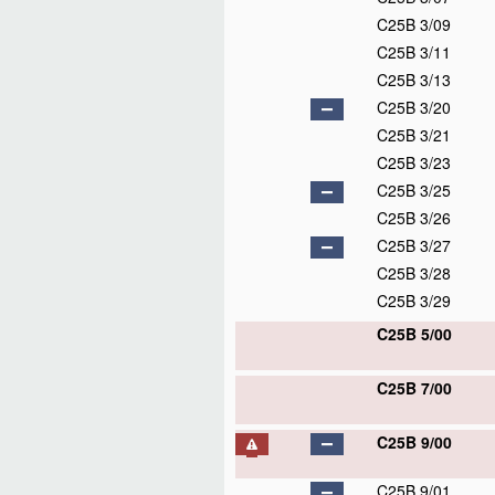
C25B 3/09
C25B 3/11
C25B 3/13
C25B 3/20
C25B 3/21
C25B 3/23
C25B 3/25
C25B 3/26
C25B 3/27
C25B 3/28
C25B 3/29
C25B 5/00
C25B 7/00
C25B 9/00
C25B 9/01