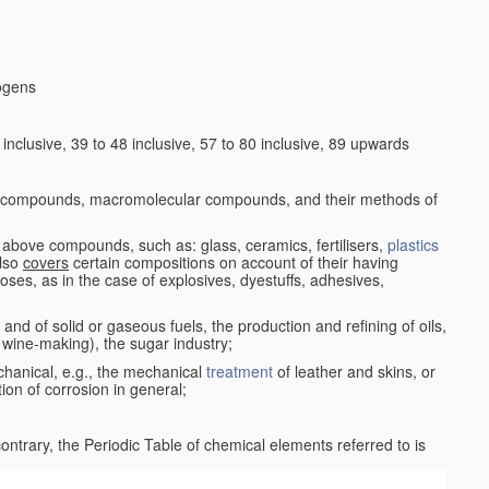
logens
nclusive, 39 to 48 inclusive, 57 to 80 inclusive, 89 upwards
c compounds, macromolecular compounds, and their methods of
 above compounds, such as: glass, ceramics, fertilisers,
plastics
also
covers
certain compositions on account of their having
poses, as in the case of explosives, dyestuffs, adhesives,
and of solid or gaseous fuels, the production and refining of oils,
 wine-making), the sugar industry;
chanical, e.g., the mechanical
treatment
of leather and skins, or
ion of corrosion in general;
 contrary, the Periodic Table of chemical elements referred to is