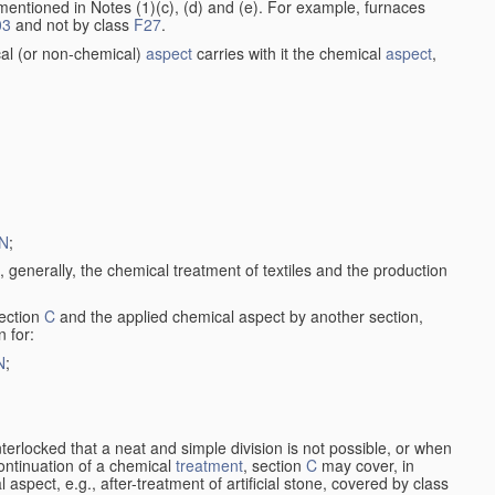
entioned in Notes (1)(c), (d) and (e). For example, furnaces
03
and not by class
F27
.
al (or non-chemical)
aspect
carries with it the chemical
aspect
,
N
;
, generally, the chemical treatment of textiles and the production
ection
C
and the applied chemical aspect by another section,
n for:
N
;
nterlocked that a neat and simple division is not possible, or when
continuation of a chemical
treatment
, section
C
may cover, in
aspect, e.g., after-treatment of artificial stone, covered by class