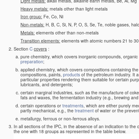
Light metals:
alkali metals, alkaline earth metals, Be, Al, Mg
Heavy metals:
metals other than light metals
Iron group:
Fe, Co, Ni
Non-metals:
H, B, C, Si, N, P, O, S, Se, Te, noble gases, ha
Metals:
elements other than non-metals
Transition elements:
elements with atomic numbers 21 to 30 i
Section
C
covers
:
pure chemistry, which covers inorganic compounds, organi
preparation
;
applied chemistry, which covers compositions containing the
compositions, paints,
products
of the petroleum industry. It 
particular properties rendering them suitable for certain pur
lubricants, and detergents;
certain marginal industries, such as the manufacture of coke 
fats and waxes, the fermentation industry (e.g., brewing and
certain operations or
treatments
, which are either purely me
partly mechanical, e.g., the
treatment
of water or the prevent
metallurgy, ferrous or non-ferrous alloys.
In all sections of the IPC, in the absence of an indication to the
the one with 18 groups as represented in the table below.