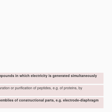
mpounds in which electricity is generated simultaneously
ation or purification of peptides, e.g. of proteins, by
ssemblies of constructional parts, e.g. electrode-diaphragm