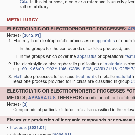
C04
. In this latter case, a note or a reference is usually giv
rather arbitrary.
METALLURGY
ELECTROLYTIC OR ELECTROPHORETIC PROCESSES;
AP
Note(s)
[2012.01]
Electrolytic or electrophoretic processes or
apparatus
or operat
in the groups for the compounds or articles produced, and
in the groups which cover the
apparatus
or operational
feat
The electrolytic or electrophoretic purification of
materials
is clas
e.g.
A01K 63/00
,
C02F 1/46
,
C25B 15/08
,
C25D 21/16
,
C25F 7
Multi
-step processes for surface
treatment
of metallic
material
in
least one process provided for in class are classified in group
C
ELECTROLYTIC OR ELECTROPHORETIC PROCESSES FO
METALS;
APPARATUS
THEREFOR
(anodic or cathodic protec
Note(s)
[2]
Compounds of particular interest are also classified in the releva
Electrolytic production of inorganic compounds or non-meta
•
Products
[2021.01]
•
•
Hydrogen or oxygen
[2006.01]