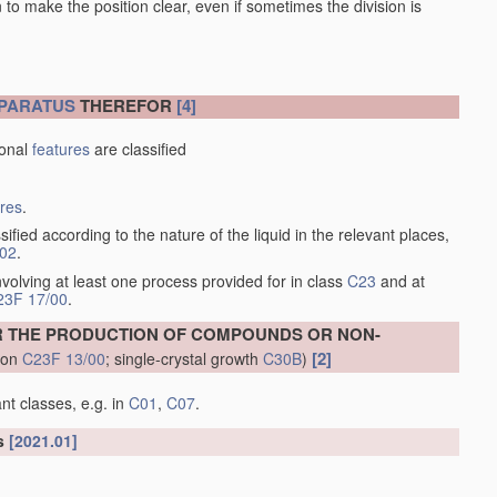
en to make the position clear, even if sometimes the division is
PARATUS
THEREFOR
[4]
ional
features
are classified
ures
.
sified according to the nature of the liquid in the relevant places,
/02
.
volving at least one process provided for in class
C23
and at
23F 17/00
.
R THE PRODUCTION OF COMPOUNDS OR NON-
[2]
tion
C23F 13/00
; single-crystal growth
C30B
)
nt classes, e.g. in
C01
,
C07
.
ls
[2021.01]