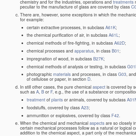
chemistry and for the industries, operations and
treatments
m
peculiar to the manufacture of glass are covered by class
C
There are, however, some exceptions in which the mechanic
for example:
certain extractive processes, in subclass
A61K
;
the chemical purification of air, in subclass
A61L
;
chemical methods of fire-fighting, in subclass
A62D
;
chemical processes and
apparatus
, in class
B01
;
impregnation of wood, in subclass
B27K
;
chemical methods of analysis or testing, in subclass
G01
photographic
materials
and processes, in class
G03
, and
of cellulose or paper, in section
D
.
In still other cases, the pure chemical
aspect
is covered by s
such as
A
,
B
or
F
, e.g., the use of a substance or compositio
treatment
of
plants
or animals, covered by subclass
A01
foodstuffs, covered by class
A23
;
ammunition or explosives, covered by class
F42
.
When the chemical and mechanical
aspects
are so closely i
certain mechanical processes follow as a natural or logical 
addition to the chemical aspect, a part only of the mechanical 