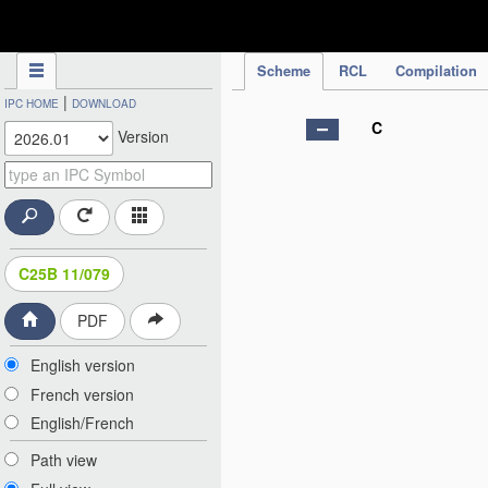
IPC Publication
Scheme
RCL
Compilation
|
IPC HOME
DOWNLOAD
C
Version
C25B 11/079
PDF
English version
French version
English/French
Path view