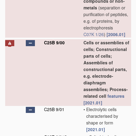
compounds or non-
metals
(separation or
purification of peptides,
e.g. of proteins, by
electrophoresis
C07K 1/26
)
[2006.01]
C25B 9/00
Cells or assemblies of
cells; Constructional
parts of cells;
Assemblies of
constructional parts,
e.g. electrode-
diaphragm
assemblies; Process-
related cell
features
[2021.01]
C25B 9/01
•
Electrolytic cells
characterised by
shape or form
[2021.01]