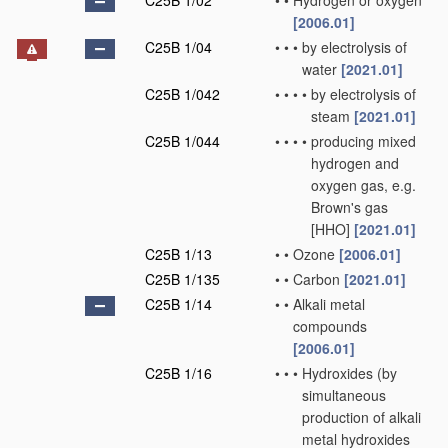
C25B 1/02
•
•
Hydrogen or oxygen
[2006.01]
C25B 1/04
•
•
•
by electrolysis of
water
[2021.01]
C25B 1/042
•
•
•
•
by electrolysis of
steam
[2021.01]
C25B 1/044
•
•
•
•
producing mixed
hydrogen and
oxygen gas, e.g.
Brown's gas
[HHO]
[2021.01]
C25B 1/13
•
•
Ozone
[2006.01]
C25B 1/135
•
•
Carbon
[2021.01]
C25B 1/14
•
•
Alkali metal
compounds
[2006.01]
C25B 1/16
•
•
•
Hydroxides
(by
simultaneous
production of alkali
metal hydroxides