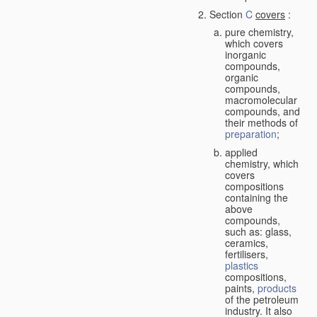
Section
C
covers
:
pure chemistry,
which covers
inorganic
compounds,
organic
compounds,
macromolecular
compounds, and
their methods of
preparation
;
applied
chemistry, which
covers
compositions
containing the
above
compounds,
such as: glass,
ceramics,
fertilisers,
plastics
compositions,
paints,
products
of the petroleum
industry. It also