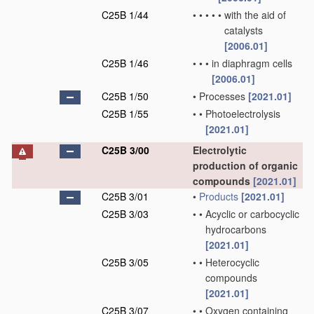
C25B 1/44
•
•
•
•
•
with the aid of
catalysts
[2006.01]
C25B 1/46
•
•
•
in diaphragm cells
[2006.01]
C25B 1/50
•
Processes
[2021.01]
C25B 1/55
•
•
Photoelectrolysis
[2021.01]
C25B 3/00
Electrolytic
production of organic
compounds
[2021.01]
C25B 3/01
•
Products
[2021.01]
C25B 3/03
•
•
Acyclic or carbocyclic
hydrocarbons
[2021.01]
C25B 3/05
•
•
Heterocyclic
compounds
[2021.01]
C25B 3/07
•
•
Oxygen containing