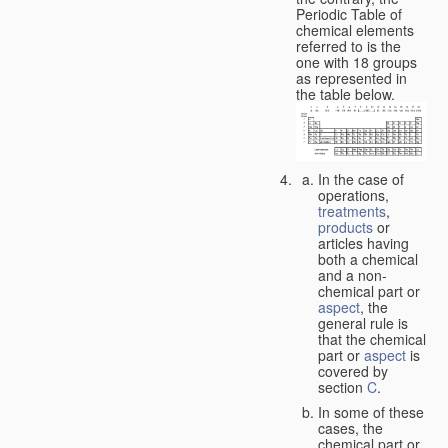
Periodic Table of
chemical elements
referred to is the
one with 18 groups
as represented in
the table below.
In the case of
operations,
treatments
,
products
or
articles having
both a chemical
and a non-
chemical part or
aspect
, the
general rule is
that the chemical
part or
aspect
is
covered by
section
C
.
In some of these
cases, the
chemical part or