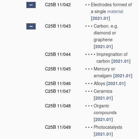
C25B 11/042
•
•
Electrodes formed of
a single
material
[2021.01]
C25B 11/043
•
•
•
Carbon, e.g.
diamond or
graphene
[2021.01]
C25B 11/044
•
•
•
•
Impregnation of
carbon
[2021.01]
C25B 11/045
•
•
•
Mercury or
amalgam
[2021.01]
C25B 11/046
•
•
•
Alloys
[2021.01]
C25B 11/047
•
•
•
Ceramics
[2021.01]
C25B 11/048
•
•
•
Organic
compounds
[2021.01]
C25B 11/049
•
•
•
Photocatalysts
[2021.01]