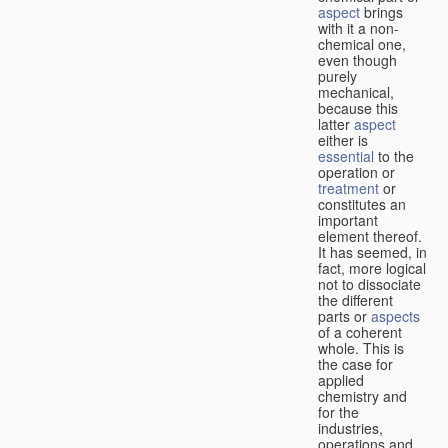
aspect
brings
with it a non-
chemical one,
even though
purely
mechanical,
because this
latter
aspect
either is
essential
to the
operation or
treatment
or
constitutes an
important
element thereof.
It has seemed, in
fact, more logical
not to dissociate
the different
parts or
aspects
of a coherent
whole. This is
the case for
applied
chemistry and
for the
industries,
operations and