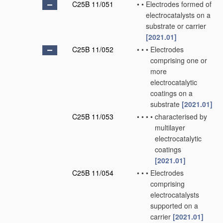
C25B 11/051
•
•
Electrodes formed of
electrocatalysts on a
substrate or carrier
[2021.01]
C25B 11/052
•
•
•
Electrodes
comprising one or
more
electrocatalytic
coatings on a
substrate
[2021.01]
C25B 11/053
•
•
•
•
characterised by
multilayer
electrocatalytic
coatings
[2021.01]
C25B 11/054
•
•
•
Electrodes
comprising
electrocatalysts
supported on a
carrier
[2021.01]