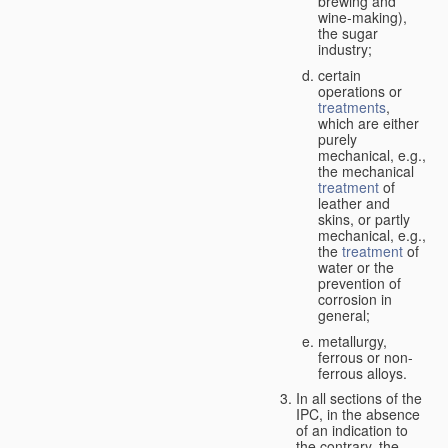
brewing and
wine-making),
the sugar
industry;
certain
operations or
treatments
,
which are either
purely
mechanical, e.g.,
the mechanical
treatment
of
leather and
skins, or partly
mechanical, e.g.,
the
treatment
of
water or the
prevention of
corrosion in
general;
metallurgy,
ferrous or non-
ferrous alloys.
In all sections of the
IPC, in the absence
of an indication to
the contrary, the