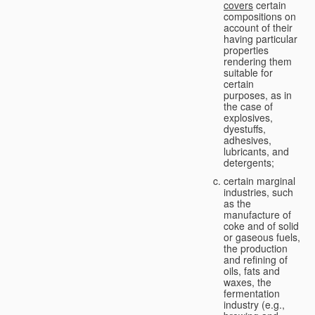
covers
certain
compositions on
account of their
having particular
properties
rendering them
suitable for
certain
purposes, as in
the case of
explosives,
dyestuffs,
adhesives,
lubricants, and
detergents;
certain marginal
industries, such
as the
manufacture of
coke and of solid
or gaseous fuels,
the production
and refining of
oils, fats and
waxes, the
fermentation
industry (e.g.,