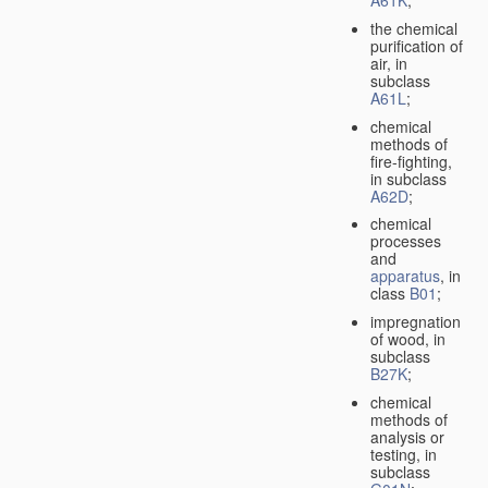
A61K
;
the chemical
purification of
air, in
subclass
A61L
;
chemical
methods of
fire-fighting,
in subclass
A62D
;
chemical
processes
and
apparatus
, in
class
B01
;
impregnation
of wood, in
subclass
B27K
;
chemical
methods of
analysis or
testing, in
subclass