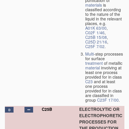
purification of
materials
is
classified according
to the nature of the
liquid in the relevant
places, e.g.
A01K 63/00
,
C02F 1/46
,
C25B 15/08
,
C25D 21/16
,
C25F 7/02
.
Multi
-step processes
for surface
treatment
of metallic
material
involving at
least one process
provided for in class
C23
and at least
one process
provided for in class
are classified in
group
C23F 17/00
.
ELECTROLYTIC OR
C25B
D
ELECTROPHORETIC
PROCESSES FOR
THE PRODUCTION