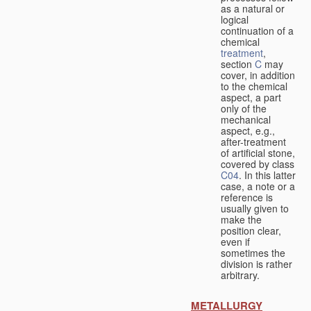
as a natural or
logical
continuation of a
chemical
treatment
,
section
C
may
cover, in addition
to the chemical
aspect, a part
only of the
mechanical
aspect, e.g.,
after-treatment
of artificial stone,
covered by class
C04
. In this latter
case, a note or a
reference is
usually given to
make the
position clear,
even if
sometimes the
division is rather
arbitrary.
METALLURGY