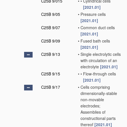
C25B 9/015
•
•
Cylindrical cells
[2021.01]
C25B 9/05
•
Pressure cells
[2021.01]
C25B 9/07
•
Common duct cells
[2021.01]
C25B 9/09
•
Fused bath cells
[2021.01]
C25B 9/13
•
Single electrolytic cells
with circulation of an
electrolyte
[2021.01]
C25B 9/15
•
•
Flow-through cells
[2021.01]
C25B 9/17
•
Cells comprising
dimensionally-stable
non-movable
electrodes;
Assemblies of
constructional parts
thereof
[2021.01]