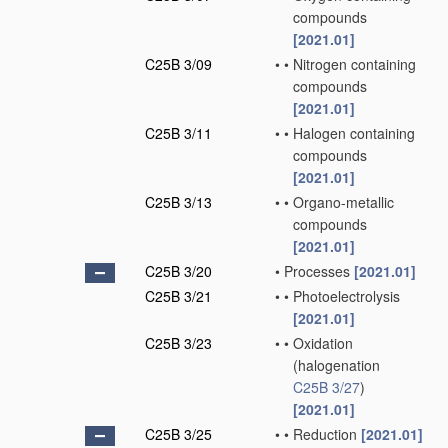
compounds
[2021.01]
C25B 3/09
•
•
Nitrogen containing
compounds
[2021.01]
C25B 3/11
•
•
Halogen containing
compounds
[2021.01]
C25B 3/13
•
•
Organo-metallic
compounds
[2021.01]
C25B 3/20
•
Processes
[2021.01]
C25B 3/21
•
•
Photoelectrolysis
[2021.01]
C25B 3/23
•
•
Oxidation
(halogenation
C25B 3/27
)
[2021.01]
C25B 3/25
•
•
Reduction
[2021.01]