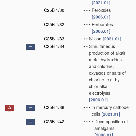
[2021.01]
C25B 1/30
•
•
•
Peroxides
[2006.01]
C25B 1/32
•
•
•
Perborates
[2006.01]
C25B 1/33
•
•
Silicon
[2021.01]
C25B 1/34
•
•
Simultaneous
production of alkali
metal hydroxides
and chlorine,
oxyacids or salts of
chlorine, e.g. by
chlor-alkali
electrolysis
[2006.01]
C25B 1/36
•
•
•
in mercury cathode
cells
[2021.01]
C25B 1/42
•
•
•
•
Decomposition of
amalgams
[2006.01]