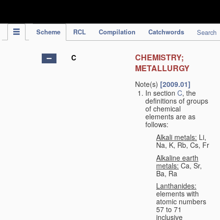
IPC Publication
Scheme
RCL
Compilation
Catchwords
Search
CHEMISTRY;
C
METALLURGY
Note(s)
[2009.01]
In section
C
, the
definitions of groups
of chemical
elements are as
follows:
Alkali metals:
Li,
Na, K, Rb, Cs, Fr
Alkaline earth
metals:
Ca, Sr,
Ba, Ra
Lanthanides:
elements with
atomic numbers
57 to 71
inclusive