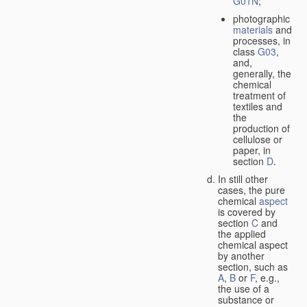
G01N
;
photographic
materials
and
processes, in
class
G03
,
and,
generally, the
chemical
treatment of
textiles and
the
production of
cellulose or
paper, in
section
D
.
In still other
cases, the pure
chemical
aspect
is covered by
section
C
and
the applied
chemical aspect
by another
section, such as
A
,
B
or
F
, e.g.,
the use of a
substance or