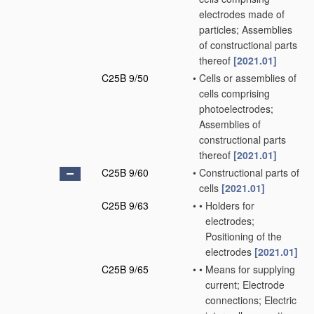
electrodes made of
particles; Assemblies
of constructional parts
thereof
[2021.01]
C25B 9/50
•
Cells or assemblies of
cells comprising
photoelectrodes;
Assemblies of
constructional parts
thereof
[2021.01]
C25B 9/60
•
Constructional parts of
cells
[2021.01]
C25B 9/63
•
•
Holders for
electrodes;
Positioning of the
electrodes
[2021.01]
C25B 9/65
•
•
Means for supplying
current; Electrode
connections; Electric