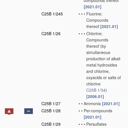
compounds thereof
[2021.01]
C25B 1/245
•
•
•
Fluorine;
Compounds
thereof
[2021.01]
C25B 1/26
•
•
•
Chlorine;
Compounds
thereof
(by
simultaneous
production of alkali
metal hydroxides
and chlorine,
oxyacids or salts of
chlorine
C25B 1/34
)
[2006.01]
C25B 1/27
•
•
Ammonia
[2021.01]
C25B 1/28
•
•
Per-compounds
[2021.01]
C25B 1/29
•
•
•
Persulfates