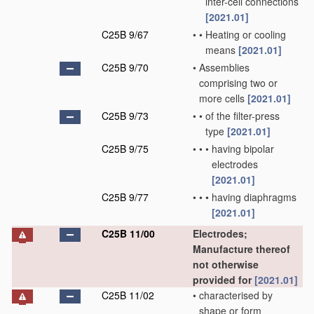
inter-cell connections
[2021.01]
C25B 9/67
•
•
Heating or cooling
means
[2021.01]
C25B 9/70
•
Assemblies
comprising two or
more cells
[2021.01]
C25B 9/73
•
•
of the filter-press
type
[2021.01]
C25B 9/75
•
•
•
having bipolar
electrodes
[2021.01]
C25B 9/77
•
•
•
having diaphragms
[2021.01]
C25B 11/00
Electrodes;
Manufacture thereof
not otherwise
provided for
[2021.01]
C25B 11/02
•
characterised by
shape or form