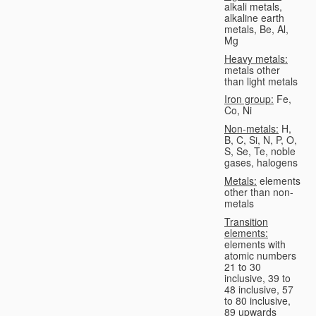
alkali metals,
alkaline earth
metals, Be, Al,
Mg
Heavy metals:
metals other
than light metals
Iron group:
Fe,
Co, Ni
Non-metals:
H,
B, C, Si, N, P, O,
S, Se, Te, noble
gases, halogens
Metals:
elements
other than non-
metals
Transition
elements:
elements with
atomic numbers
21 to 30
inclusive, 39 to
48 inclusive, 57
to 80 inclusive,
89 upwards