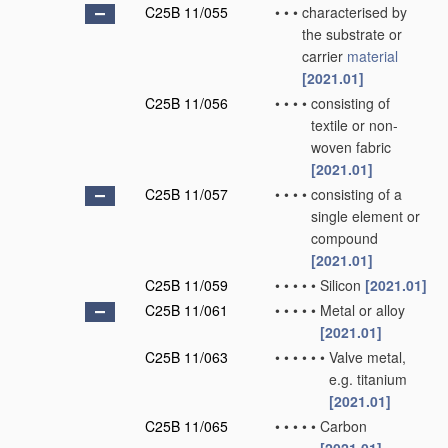
C25B 11/055
•
•
•
characterised by
the substrate or
carrier
material
[2021.01]
C25B 11/056
•
•
•
•
consisting of
textile or non-
woven fabric
[2021.01]
C25B 11/057
•
•
•
•
consisting of a
single element or
compound
[2021.01]
C25B 11/059
•
•
•
•
•
Silicon
[2021.01]
C25B 11/061
•
•
•
•
•
Metal or alloy
[2021.01]
C25B 11/063
•
•
•
•
•
•
Valve metal,
e.g. titanium
[2021.01]
C25B 11/065
•
•
•
•
•
Carbon