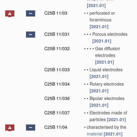
[2021.01]
C25B 11/03
•
•
perforated or
foraminous
[2021.01]
C25B 11/031
•
•
•
Porous electrodes
[2021.01]
C25B 11/032
•
•
•
•
Gas diffusion
electrodes
[2021.01]
C25B 11/033
•
•
Liquid electrodes
[2021.01]
C25B 11/034
•
•
Rotary electrodes
[2021.01]
C25B 11/036
•
•
Bipolar electrodes
[2021.01]
C25B 11/037
•
•
Electrodes made of
particles
[2021.01]
C25B 11/04
•
characterised by the
material
[2021.01]