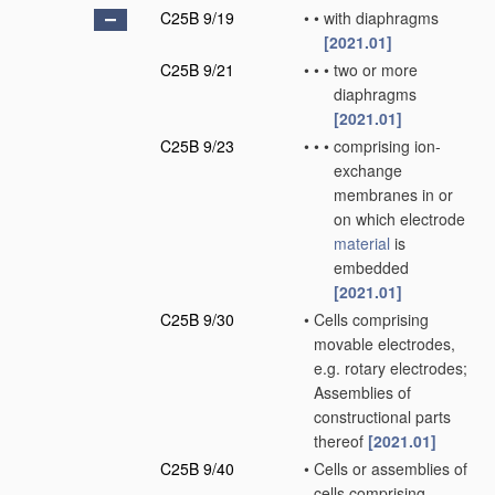
C25B 9/19
•
•
with diaphragms
[2021.01]
C25B 9/21
•
•
•
two or more
diaphragms
[2021.01]
C25B 9/23
•
•
•
comprising ion-
exchange
membranes in or
on which electrode
material
is
embedded
[2021.01]
C25B 9/30
•
Cells comprising
movable electrodes,
e.g. rotary electrodes;
Assemblies of
constructional parts
thereof
[2021.01]
C25B 9/40
•
Cells or assemblies of
cells comprising