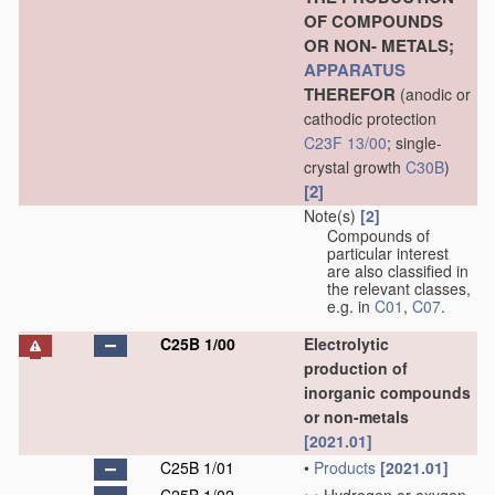
OF COMPOUNDS
OR NON- METALS;
APPARATUS
THEREFOR
(anodic or
cathodic protection
C23F 13/00
; single-
crystal growth
C30B
)
[2]
Note(s)
[2]
Compounds of
particular interest
are also classified in
the relevant classes,
e.g. in
C01
,
C07
.
C25B 1/00
Electrolytic
production of
inorganic compounds
or non-metals
[2021.01]
C25B 1/01
•
Products
[2021.01]