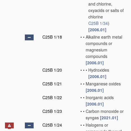
and chlorine,
oxyacids or salts of
chlorine
C25B 1/34
)
[2006.01]
C25B 1/18
•
•
Alkaline earth metal
compounds or
magnesium
compounds
[2006.01]
C25B 1/20
•
•
•
Hydroxides
[2006.01]
C25B 1/21
•
•
Manganese oxides
[2006.01]
C25B 1/22
•
•
Inorganic acids
[2006.01]
C25B 1/23
•
•
Carbon monoxide or
syngas
[2021.01]
C25B 1/24
•
•
Halogens or