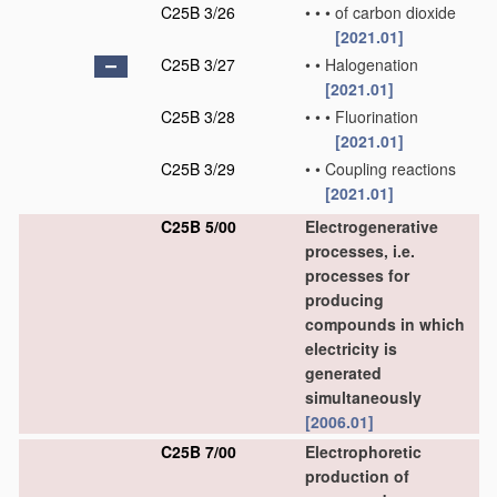
C25B 3/26
•
•
•
of carbon dioxide
[2021.01]
C25B 3/27
•
•
Halogenation
[2021.01]
C25B 3/28
•
•
•
Fluorination
[2021.01]
C25B 3/29
•
•
Coupling reactions
[2021.01]
C25B 5/00
Electrogenerative
processes, i.e.
processes for
producing
compounds in which
electricity is
generated
simultaneously
[2006.01]
C25B 7/00
Electrophoretic
production of