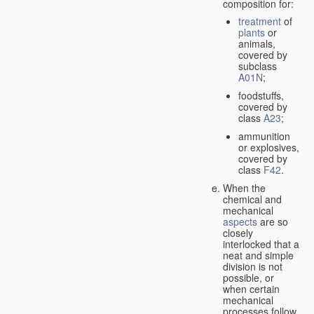
composition for:
treatment
of
plants
or
animals,
covered by
subclass
A01N
;
foodstuffs,
covered by
class
A23
;
ammunition
or explosives,
covered by
class
F42
.
When the
chemical and
mechanical
aspects
are so
closely
interlocked that a
neat and simple
division is not
possible, or
when certain
mechanical
processes follow