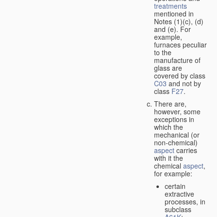
treatments
mentioned in
Notes (1)(c), (d)
and (e). For
example,
furnaces peculiar
to the
manufacture of
glass are
covered by class
C03
and not by
class
F27
.
There are,
however, some
exceptions in
which the
mechanical (or
non-chemical)
aspect
carries
with it the
chemical
aspect
,
for example:
certain
extractive
processes, in
subclass