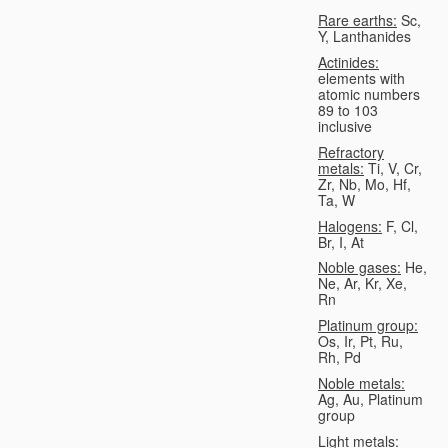
Rare earths:
Sc,
Y, Lanthanides
Actinides:
elements with
atomic numbers
89 to 103
inclusive
Refractory
metals:
Ti, V, Cr,
Zr, Nb, Mo, Hf,
Ta, W
Halogens:
F, Cl,
Br, I, At
Noble gases:
He,
Ne, Ar, Kr, Xe,
Rn
Platinum group:
Os, Ir, Pt, Ru,
Rh, Pd
Noble metals:
Ag, Au, Platinum
group
Light metals: