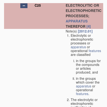
ELECTROLYTIC OR
C25
ELECTROPHORETIC
PROCESSES;
APPARATUS
THEREFOR
[4]
Note(s)
[2012.01]
Electrolytic or
electrophoretic
processes or
apparatus
or
operational
features
are classified
in the groups for
the compounds
or articles
produced, and
in the groups
which cover the
apparatus
or
operational
features
.
The electrolytic or
electrophoretic