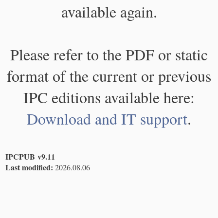
available again.
Please refer to the PDF or static
format of the current or previous
IPC editions available here:
Download and IT support
.
IPCPUB v9.11
Last modified:
2026.08.06