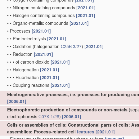
•
•
Nitrogen containing compounds
[2021.01]
•
•
Halogen containing compounds
[2021.01]
•
•
Organo-metallic compounds
[2021.01]
•
Processes
[2021.01]
•
•
Photoelectrolysis
[2021.01]
•
•
Oxidation
(halogenation
C25B 3/27
)
[2021.01]
•
•
Reduction
[2021.01]
•
•
•
of carbon dioxide
[2021.01]
•
•
Halogenation
[2021.01]
•
•
•
Fluorination
[2021.01]
•
•
Coupling reactions
[2021.01]
Electrogenerative processes, i.e. processes for producing co
[2006.01]
Electrophoretic production of compounds or non-metals
(separ
electrophoresis
C07K 1/26
)
[2006.01]
Cells or assemblies of cells; Constructional parts of cells; A
assemblies; Process-related cell
features
[2021.01]