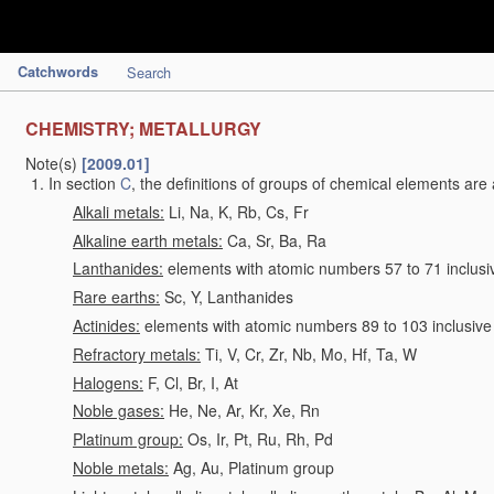
Catchwords
Search
CHEMISTRY; METALLURGY
Note(s)
[2009.01]
In section
C
, the definitions of groups of chemical elements are 
Alkali metals:
Li, Na, K, Rb, Cs, Fr
Alkaline earth metals:
Ca, Sr, Ba, Ra
Lanthanides:
elements with atomic numbers 57 to 71 inclusi
Rare earths:
Sc, Y, Lanthanides
Actinides:
elements with atomic numbers 89 to 103 inclusive
Refractory metals:
Ti, V, Cr, Zr, Nb, Mo, Hf, Ta, W
Halogens:
F, Cl, Br, I, At
Noble gases:
He, Ne, Ar, Kr, Xe, Rn
Platinum group:
Os, Ir, Pt, Ru, Rh, Pd
Noble metals:
Ag, Au, Platinum group