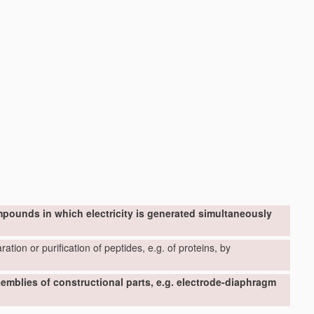
mpounds in which electricity is generated simultaneously
ation or purification of peptides, e.g. of proteins, by
ssemblies of constructional parts, e.g. electrode-diaphragm