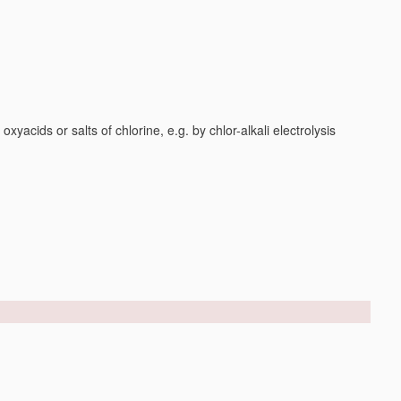
yacids or salts of chlorine, e.g. by chlor-alkali electrolysis