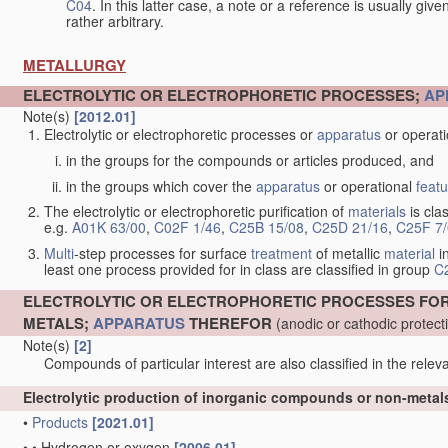
C04
. In this latter case, a note or a reference is usually giv
rather arbitrary.
METALLURGY
ELECTROLYTIC OR ELECTROPHORETIC PROCESSES;
AP
Note(s)
[2012.01]
Electrolytic or electrophoretic processes or
apparatus
or operat
in the groups for the compounds or articles produced, and
in the groups which cover the
apparatus
or operational
feat
The electrolytic or electrophoretic purification of
materials
is clas
e.g.
A01K 63/00
,
C02F 1/46
,
C25B 15/08
,
C25D 21/16
,
C25F 7
Multi
-step processes for surface
treatment
of metallic
material
in
least one process provided for in class are classified in group
C
ELECTROLYTIC OR ELECTROPHORETIC PROCESSES FO
METALS;
APPARATUS
THEREFOR
(anodic or cathodic protec
Note(s)
[2]
Compounds of particular interest are also classified in the releva
Electrolytic production of inorganic compounds or non-meta
•
Products
[2021.01]
•
•
Hydrogen or oxygen
[2006.01]