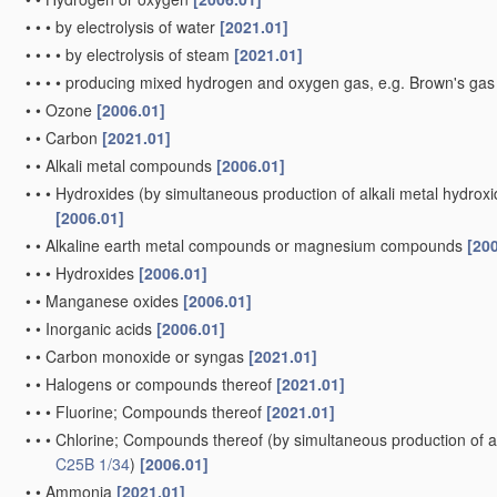
•
•
•
by electrolysis of water
[2021.01]
•
•
•
•
by electrolysis of steam
[2021.01]
•
•
•
•
producing mixed hydrogen and oxygen gas, e.g. Brown's ga
•
•
Ozone
[2006.01]
•
•
Carbon
[2021.01]
•
•
Alkali metal compounds
[2006.01]
•
•
•
Hydroxides
(by simultaneous production of alkali metal hydroxid
[2006.01]
•
•
Alkaline earth metal compounds or magnesium compounds
[20
•
•
•
Hydroxides
[2006.01]
•
•
Manganese oxides
[2006.01]
•
•
Inorganic acids
[2006.01]
•
•
Carbon monoxide or syngas
[2021.01]
•
•
Halogens or compounds thereof
[2021.01]
•
•
•
Fluorine; Compounds thereof
[2021.01]
•
•
•
Chlorine; Compounds thereof
(by simultaneous production of al
C25B 1/34
)
[2006.01]
•
•
Ammonia
[2021.01]