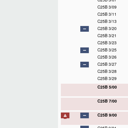
C25B 3/09
C25B 3/11
C25B 3/13
C25B 3/20
C25B 3/21
C25B 3/23
C25B 3/25
C25B 3/26
C25B 3/27
C25B 3/28
C25B 3/29
C25B 5/00
C25B 7/00
C25B 9/00