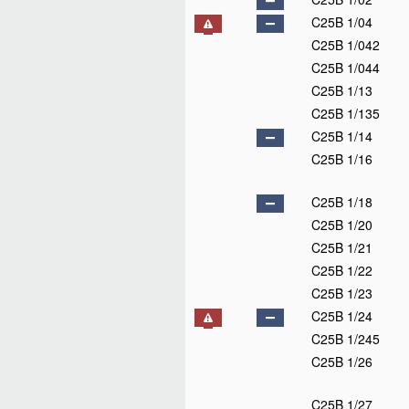
C25B 1/04
C25B 1/042
C25B 1/044
C25B 1/13
C25B 1/135
C25B 1/14
C25B 1/16
C25B 1/18
C25B 1/20
C25B 1/21
C25B 1/22
C25B 1/23
C25B 1/24
C25B 1/245
C25B 1/26
C25B 1/27