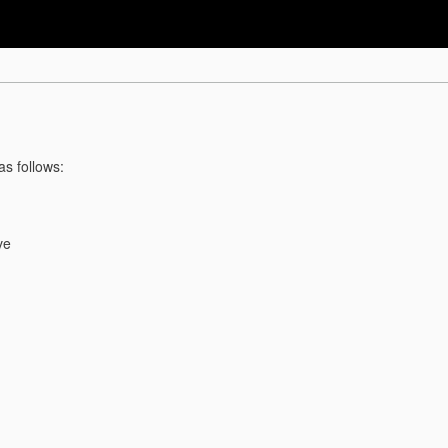
as follows:
ve