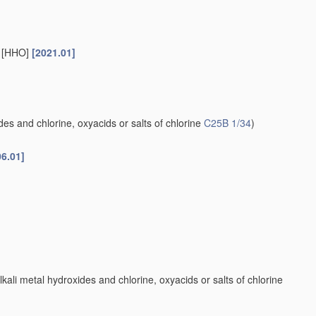
s [HHO]
[2021.01]
es and chlorine, oxyacids or salts of chlorine
C25B 1/34
)
06.01]
kali metal hydroxides and chlorine, oxyacids or salts of chlorine