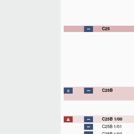
C25
C25B
D
C25B 1/00
C25B 1/01
C25B 1/02