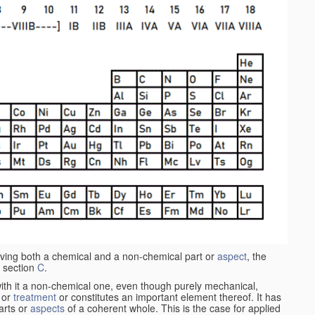
aving both a chemical and a non-chemical part or
aspect
, the
 section
C
.
ith it a non-chemical one, even though purely mechanical,
 or
treatment
or constitutes an important element thereof. It has
parts or
aspects
of a coherent whole. This is the case for applied