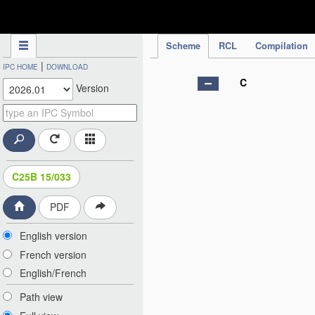
IPC Publication
Scheme
RCL
Compilation
|
IPC HOME
DOWNLOAD
C
Version
C25B 15/033
PDF
English version
French version
English/French
Path view