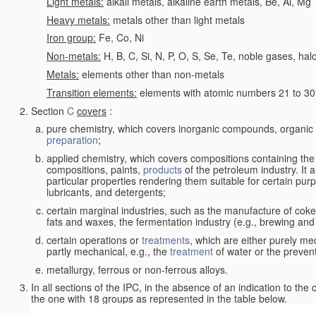
Light metals:
alkali metals, alkaline earth metals, Be, Al, Mg
Heavy metals:
metals other than light metals
Iron group:
Fe, Co, Ni
Non-metals:
H, B, C, Si, N, P, O, S, Se, Te, noble gases, ha
Metals:
elements other than non-metals
Transition elements:
elements with atomic numbers 21 to 30 i
Section
C
covers
:
pure chemistry, which covers inorganic compounds, organi
preparation
;
applied chemistry, which covers compositions containing the
compositions, paints,
products
of the petroleum industry. It 
particular properties rendering them suitable for certain pur
lubricants, and detergents;
certain marginal industries, such as the manufacture of coke 
fats and waxes, the fermentation industry (e.g., brewing and
certain operations or
treatments
, which are either purely me
partly mechanical, e.g., the
treatment
of water or the prevent
metallurgy, ferrous or non-ferrous alloys.
In all sections of the IPC, in the absence of an indication to the
the one with 18 groups as represented in the table below.