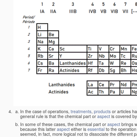
In the case of operations,
treatments
,
products
or articles h
general rule is that the chemical part or
aspect
is covered by
In some of these cases, the chemical part or
aspect
brings w
because this latter
aspect
either is
essential
to the operation
seemed, in fact, more logical not to dissociate the different 