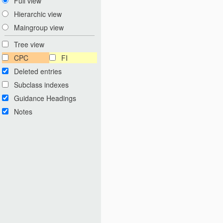
Full view
Hierarchic view
Maingroup view
Tree view
CPC
FI
Deleted entries
Subclass indexes
Guidance Headings
Notes