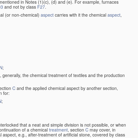
entioned in Notes (1)(c), (d) and (e). For example, furnaces
03
and not by class
F27
.
al (or non-chemical)
aspect
carries with it the chemical
aspect
,
N
;
, generally, the chemical treatment of textiles and the production
ection
C
and the applied chemical aspect by another section,
n for:
N
;
nterlocked that a neat and simple division is not possible, or when
continuation of a chemical
treatment
, section
C
may cover, in
aspect, e.g., after-treatment of artificial stone, covered by class