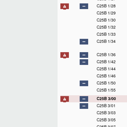
C25B 1/28
C25B 1/29
C25B 1/30
C25B 1/32
C25B 1/33
C25B 1/34
C25B 1/36
C25B 1/42
C25B 1/44
C25B 1/46
C25B 1/50
C25B 1/55
C25B 3/00
C25B 3/01
C25B 3/03
C25B 3/05
C25B 3/07