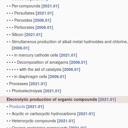
•
•
Per-compounds
[2021.01]
•
•
•
Persulfates
[2021.01]
•
•
•
Peroxides
[2006.01]
•
•
•
Perborates
[2006.01]
•
•
Silicon
[2021.01]
•
•
Simultaneous production of alkali metal hydroxides and chlorine, ox
[2006.01]
•
•
•
in mercury cathode cells
[2021.01]
•
•
•
•
Decomposition of amalgams
[2006.01]
•
•
•
•
•
with the aid of catalysts
[2006.01]
•
•
•
in diaphragm cells
[2006.01]
•
Processes
[2021.01]
•
•
Photoelectrolysis
[2021.01]
Electrolytic production of organic compounds
[2021.01]
•
Products
[2021.01]
•
•
Acyclic or carbocyclic hydrocarbons
[2021.01]
•
•
Heterocyclic compounds
[2021.01]
•
•
Oxygen containing compounds
[2021.01]