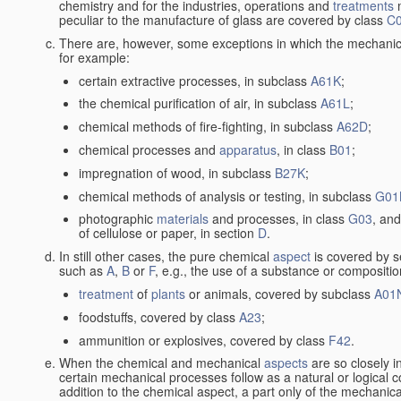
chemistry and for the industries, operations and
treatments
m
peculiar to the manufacture of glass are covered by class
C
There are, however, some exceptions in which the mechanic
for example:
certain extractive processes, in subclass
A61K
;
the chemical purification of air, in subclass
A61L
;
chemical methods of fire-fighting, in subclass
A62D
;
chemical processes and
apparatus
, in class
B01
;
impregnation of wood, in subclass
B27K
;
chemical methods of analysis or testing, in subclass
G01
photographic
materials
and processes, in class
G03
, and
of cellulose or paper, in section
D
.
In still other cases, the pure chemical
aspect
is covered by s
such as
A
,
B
or
F
, e.g., the use of a substance or compositio
treatment
of
plants
or animals, covered by subclass
A01
foodstuffs, covered by class
A23
;
ammunition or explosives, covered by class
F42
.
When the chemical and mechanical
aspects
are so closely i
certain mechanical processes follow as a natural or logical 
addition to the chemical aspect, a part only of the mechanical 