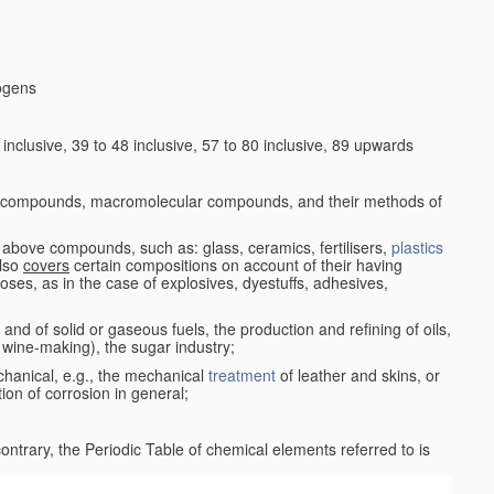
logens
nclusive, 39 to 48 inclusive, 57 to 80 inclusive, 89 upwards
c compounds, macromolecular compounds, and their methods of
 above compounds, such as: glass, ceramics, fertilisers,
plastics
also
covers
certain compositions on account of their having
poses, as in the case of explosives, dyestuffs, adhesives,
and of solid or gaseous fuels, the production and refining of oils,
 wine-making), the sugar industry;
chanical, e.g., the mechanical
treatment
of leather and skins, or
ion of corrosion in general;
 contrary, the Periodic Table of chemical elements referred to is