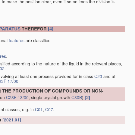
en to make the position clear, even if sometimes the division is
PARATUS
THEREFOR
[4]
ional
features
are classified
ures
.
sified according to the nature of the liquid in the relevant places,
/02
.
volving at least one process provided for in class
C23
and at
23F 17/00
.
R THE PRODUCTION OF COMPOUNDS OR NON-
[2]
tion
C23F 13/00
; single-crystal growth
C30B
)
nt classes, e.g. in
C01
,
C07
.
ls
[2021.01]