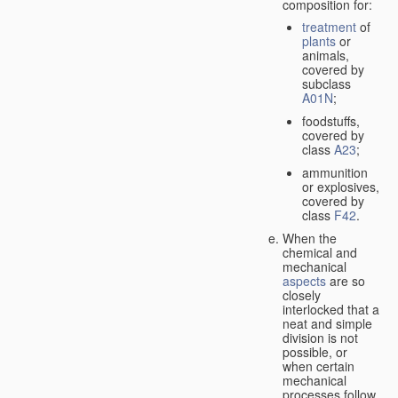
composition for:
treatment
of
plants
or
animals,
covered by
subclass
A01N
;
foodstuffs,
covered by
class
A23
;
ammunition
or explosives,
covered by
class
F42
.
When the
chemical and
mechanical
aspects
are so
closely
interlocked that a
neat and simple
division is not
possible, or
when certain
mechanical
processes follow