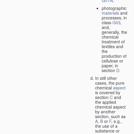
G01N
;
photographic
materials
and
processes, in
class
G03
,
and,
generally, the
chemical
treatment of
textiles and
the
production of
cellulose or
paper, in
section
D
.
In still other
cases, the pure
chemical
aspect
is covered by
section
C
and
the applied
chemical aspect
by another
section, such as
A
,
B
or
F
, e.g.,
the use of a
substance or