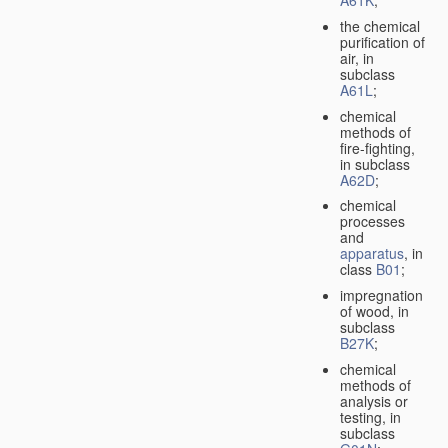
A61K
;
the chemical
purification of
air, in
subclass
A61L
;
chemical
methods of
fire-fighting,
in subclass
A62D
;
chemical
processes
and
apparatus
, in
class
B01
;
impregnation
of wood, in
subclass
B27K
;
chemical
methods of
analysis or
testing, in
subclass