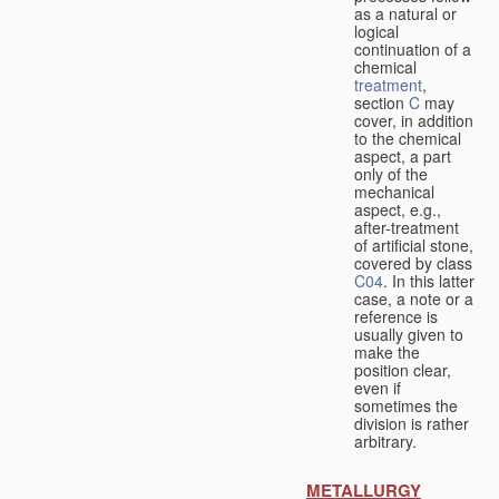
as a natural or
logical
continuation of a
chemical
treatment
,
section
C
may
cover, in addition
to the chemical
aspect, a part
only of the
mechanical
aspect, e.g.,
after-treatment
of artificial stone,
covered by class
C04
. In this latter
case, a note or a
reference is
usually given to
make the
position clear,
even if
sometimes the
division is rather
arbitrary.
METALLURGY