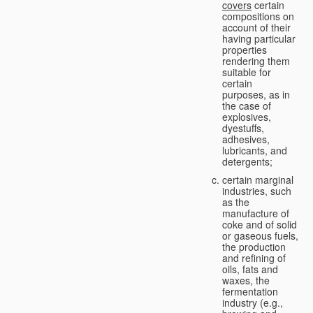
covers
certain
compositions on
account of their
having particular
properties
rendering them
suitable for
certain
purposes, as in
the case of
explosives,
dyestuffs,
adhesives,
lubricants, and
detergents;
certain marginal
industries, such
as the
manufacture of
coke and of solid
or gaseous fuels,
the production
and refining of
oils, fats and
waxes, the
fermentation
industry (e.g.,