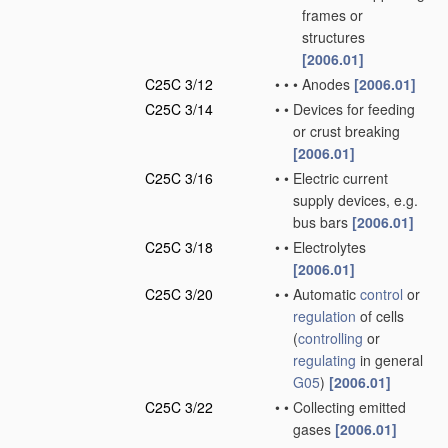
frames or
structures
[2006.01]
C25C 3/12
•
•
•
Anodes
[2006.01]
C25C 3/14
•
•
Devices for feeding
or crust breaking
[2006.01]
C25C 3/16
•
•
Electric current
supply devices, e.g.
bus bars
[2006.01]
C25C 3/18
•
•
Electrolytes
[2006.01]
C25C 3/20
•
•
Automatic
control
or
regulation
of cells
(
controlling
or
regulating
in general
G05
)
[2006.01]
C25C 3/22
•
•
Collecting emitted
gases
[2006.01]