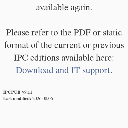
available again.
Please refer to the PDF or static
format of the current or previous
IPC editions available here:
Download and IT support
.
IPCPUB v9.11
Last modified:
2026.08.06