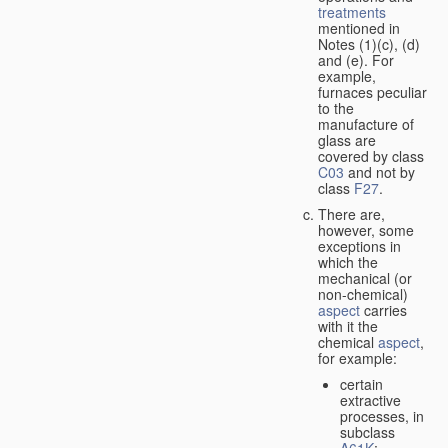
treatments
mentioned in
Notes (1)(c), (d)
and (e). For
example,
furnaces peculiar
to the
manufacture of
glass are
covered by class
C03
and not by
class
F27
.
There are,
however, some
exceptions in
which the
mechanical (or
non-chemical)
aspect
carries
with it the
chemical
aspect
,
for example:
certain
extractive
processes, in
subclass