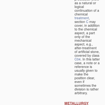
as a natural or
logical
continuation of a
chemical
treatment
,
section
C
may
cover, in addition
to the chemical
aspect, a part
only of the
mechanical
aspect, e.g.,
after-treatment
of artificial stone,
covered by class
C04
. In this latter
case, a note or a
reference is
usually given to
make the
position clear,
even if
sometimes the
division is rather
arbitrary.
METALLURGY