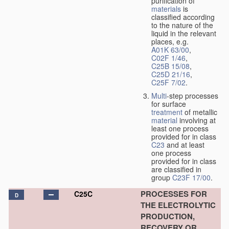
purification of
materials
is
classified according
to the nature of the
liquid in the relevant
places, e.g.
A01K 63/00
,
C02F 1/46
,
C25B 15/08
,
C25D 21/16
,
C25F 7/02
.
Multi
-step processes
for surface
treatment
of metallic
material
involving at
least one process
provided for in class
C23
and at least
one process
provided for in class
are classified in
group
C23F 17/00
.
PROCESSES FOR
C25C
D
THE ELECTROLYTIC
PRODUCTION,
RECOVERY OR