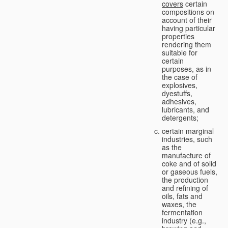
covers
certain
compositions on
account of their
having particular
properties
rendering them
suitable for
certain
purposes, as in
the case of
explosives,
dyestuffs,
adhesives,
lubricants, and
detergents;
certain marginal
industries, such
as the
manufacture of
coke and of solid
or gaseous fuels,
the production
and refining of
oils, fats and
waxes, the
fermentation
industry (e.g.,