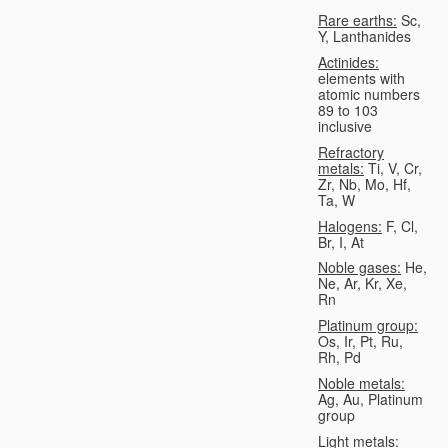
Rare earths:
Sc,
Y, Lanthanides
Actinides:
elements with
atomic numbers
89 to 103
inclusive
Refractory
metals:
Ti, V, Cr,
Zr, Nb, Mo, Hf,
Ta, W
Halogens:
F, Cl,
Br, I, At
Noble gases:
He,
Ne, Ar, Kr, Xe,
Rn
Platinum group:
Os, Ir, Pt, Ru,
Rh, Pd
Noble metals:
Ag, Au, Platinum
group
Light metals: