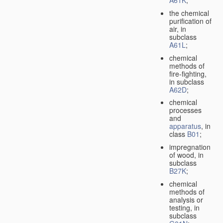
A61K
;
the chemical
purification of
air, in
subclass
A61L
;
chemical
methods of
fire-fighting,
in subclass
A62D
;
chemical
processes
and
apparatus
, in
class
B01
;
impregnation
of wood, in
subclass
B27K
;
chemical
methods of
analysis or
testing, in
subclass