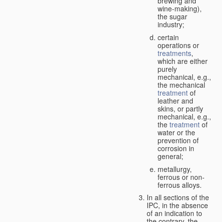
brewing and
wine-making),
the sugar
industry;
certain
operations or
treatments
,
which are either
purely
mechanical, e.g.,
the mechanical
treatment
of
leather and
skins, or partly
mechanical, e.g.,
the
treatment
of
water or the
prevention of
corrosion in
general;
metallurgy,
ferrous or non-
ferrous alloys.
In all sections of the
IPC, in the absence
of an indication to
the contrary, the