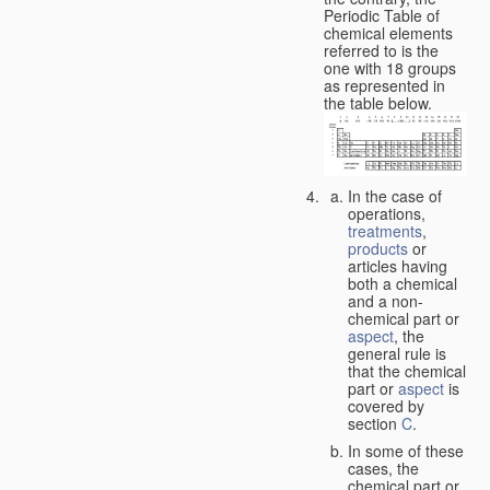
Periodic Table of
chemical elements
referred to is the
one with 18 groups
as represented in
the table below.
In the case of
operations,
treatments
,
products
or
articles having
both a chemical
and a non-
chemical part or
aspect
, the
general rule is
that the chemical
part or
aspect
is
covered by
section
C
.
In some of these
cases, the
chemical part or