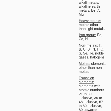
alkali metals,
alkaline earth
metals, Be, Al,
Mg
Heavy metals:
metals other
than light metals
Iron group:
Fe,
Co, Ni
Non-metals:
H,
B, C, Si, N, P, O,
S, Se, Te, noble
gases, halogens
Metals:
elements
other than non-
metals
Transition
elements:
elements with
atomic numbers
21 to 30
inclusive, 39 to
48 inclusive, 57
to 80 inclusive,
89 upwards