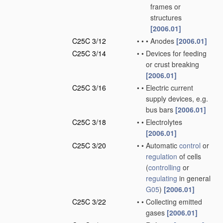
frames or
structures
[2006.01]
C25C 3/12
•
•
•
Anodes
[2006.01]
C25C 3/14
•
•
Devices for feeding
or crust breaking
[2006.01]
C25C 3/16
•
•
Electric current
supply devices, e.g.
bus bars
[2006.01]
C25C 3/18
•
•
Electrolytes
[2006.01]
C25C 3/20
•
•
Automatic
control
or
regulation
of cells
(
controlling
or
regulating
in general
G05
)
[2006.01]
C25C 3/22
•
•
Collecting emitted
gases
[2006.01]