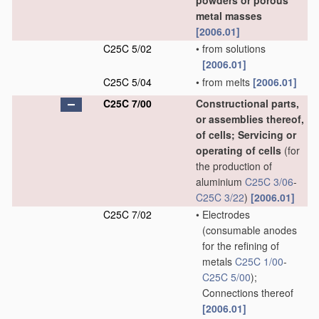
powders or porous
metal masses
[2006.01]
C25C 5/02
•
from solutions
[2006.01]
C25C 5/04
•
from melts
[2006.01]
C25C 7/00
Constructional parts,
or assemblies thereof,
of cells; Servicing or
operating of cells
(for
the production of
aluminium
C25C 3/06
-
C25C 3/22
)
[2006.01]
C25C 7/02
•
Electrodes
(consumable anodes
for the refining of
metals
C25C 1/00
-
C25C 5/00
)
;
Connections thereof
[2006.01]