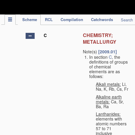
IPC Publication
Scheme
RCL
Compilation
Catchwords
Search
CHEMISTRY;
C
METALLURGY
Note(s)
[2009.01]
In section
C
, the
definitions of groups
of chemical
elements are as
follows:
Alkali metals:
Li,
Na, K, Rb, Cs, Fr
Alkaline earth
metals:
Ca, Sr,
Ba, Ra
Lanthanides:
elements with
atomic numbers
57 to 71
inclusive