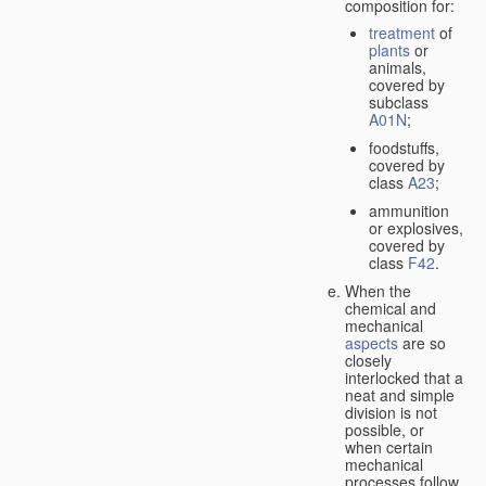
composition for:
treatment
of
plants
or
animals,
covered by
subclass
A01N
;
foodstuffs,
covered by
class
A23
;
ammunition
or explosives,
covered by
class
F42
.
When the
chemical and
mechanical
aspects
are so
closely
interlocked that a
neat and simple
division is not
possible, or
when certain
mechanical
processes follow