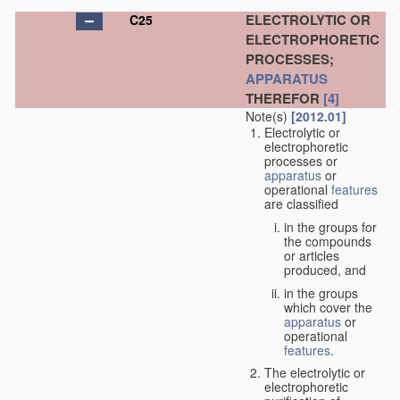
ELECTROLYTIC OR
C25
ELECTROPHORETIC
PROCESSES;
APPARATUS
THEREFOR
[4]
Note(s)
[2012.01]
Electrolytic or
electrophoretic
processes or
apparatus
or
operational
features
are classified
in the groups for
the compounds
or articles
produced, and
in the groups
which cover the
apparatus
or
operational
features
.
The electrolytic or
electrophoretic