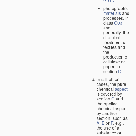
G01N
;
photographic
materials
and
processes, in
class
G03
,
and,
generally, the
chemical
treatment of
textiles and
the
production of
cellulose or
paper, in
section
D
.
In still other
cases, the pure
chemical
aspect
is covered by
section
C
and
the applied
chemical aspect
by another
section, such as
A
,
B
or
F
, e.g.,
the use of a
substance or