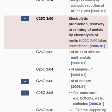
cathodic reduction of
all their ions
[2006.01]
C25C 3/00
Electrolytic
production, recovery
or refining of metals
by electrolysis of
melts
(
C25C 5/00
takes
precedence)
[2006.01]
C25C 3/02
•
of alkali or alkaline
earth metals
[2006.01]
C25C 3/04
•
of magnesium
[2006.01]
C25C 3/06
•
of aluminium
[2006.01]
C25C 3/08
•
•
Cell construction,
e.g. bottoms, walls,
cathodes
[2006.01]
C25C 3/10
•
•
•
External supporting