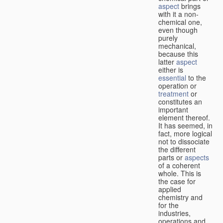
aspect
brings
with it a non-
chemical one,
even though
purely
mechanical,
because this
latter
aspect
either is
essential
to the
operation or
treatment
or
constitutes an
important
element thereof.
It has seemed, in
fact, more logical
not to dissociate
the different
parts or
aspects
of a coherent
whole. This is
the case for
applied
chemistry and
for the
industries,
operations and