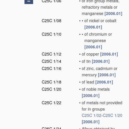
C25C 1/06
•
of iron group metals,
refractory metals or
manganese
[2006.01]
C25C 1/08
•
•
of nickel or cobalt
[2006.01]
C25C 1/10
•
•
of chromium or
manganese
[2006.01]
C25C 1/12
•
of copper
[2006.01]
C25C 1/14
•
of tin
[2006.01]
C25C 1/16
•
of zinc, cadmium or
mercury
[2006.01]
C25C 1/18
•
of lead
[2006.01]
C25C 1/20
•
of noble metals
[2006.01]
C25C 1/22
•
of metals not provided
for in groups
C25C 1/02
-
C25C 1/20
[2006.01]
C25C 1/24
•
Alloys obtained by