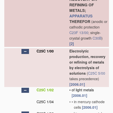
REFINING OF
METALS;
APPARATUS
THEREFOR
(anodic or
cathodic protection
C23F 13/00
; single-
crystal growth
C30B
)
[2]
C25C 1/00
Electrolytic
production, recovery
or refining of metals
by electrolysis of
solutions
(
C25C 5/00
takes precedence)
[2006.01]
C25C 1/02
•
of light metals
[2006.01]
C25C 1/04
•
•
in mercury cathode
cells
[2006.01]