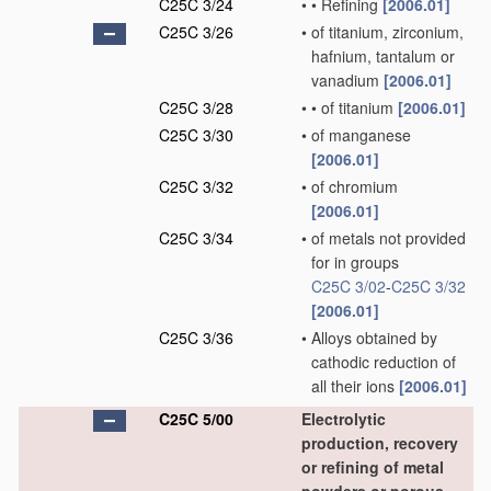
C25C 3/24
•
•
Refining
[2006.01]
C25C 3/26
•
of titanium, zirconium,
hafnium, tantalum or
vanadium
[2006.01]
C25C 3/28
•
•
of titanium
[2006.01]
C25C 3/30
•
of manganese
[2006.01]
C25C 3/32
•
of chromium
[2006.01]
C25C 3/34
•
of metals not provided
for in groups
C25C 3/02
-
C25C 3/32
[2006.01]
C25C 3/36
•
Alloys obtained by
cathodic reduction of
all their ions
[2006.01]
C25C 5/00
Electrolytic
production, recovery
or refining of metal