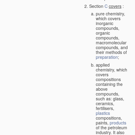
Section
C
covers
:
pure chemistry,
which covers
inorganic
compounds,
organic
compounds,
macromolecular
compounds, and
their methods of
preparation
;
applied
chemistry, which
covers
compositions
containing the
above
compounds,
such as: glass,
ceramics,
fertilisers,
plastics
compositions,
paints,
products
of the petroleum
industry. It also