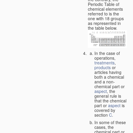
Periodic Table of
chemical elements
referred to is the
one with 18 groups
as represented in
the table below.
In the case of
operations,
treatments
,
products
or
articles having
both a chemical
and a non-
chemical part or
aspect
, the
general rule is
that the chemical
part or
aspect
is
covered by
section
C
.
In some of these
cases, the
chemical part or