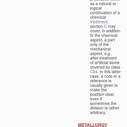
as a natural or
logical
continuation of a
chemical
treatment
,
section
C
may
cover, in addition
to the chemical
aspect, a part
only of the
mechanical
aspect, e.g.,
after-treatment
of artificial stone,
covered by class
C04
. In this latter
case, a note or a
reference is
usually given to
make the
position clear,
even if
sometimes the
division is rather
arbitrary.
METALLURGY