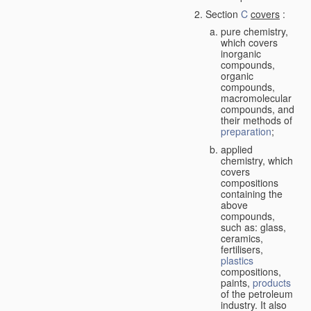
Section
C
covers
:
pure chemistry,
which covers
inorganic
compounds,
organic
compounds,
macromolecular
compounds, and
their methods of
preparation
;
applied
chemistry, which
covers
compositions
containing the
above
compounds,
such as: glass,
ceramics,
fertilisers,
plastics
compositions,
paints,
products
of the petroleum
industry. It also