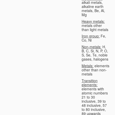
alkali metals,
alkaline earth
metals, Be, Al,
Mg
Heavy metals:
metals other
than light metals
Iron group:
Fe,
Co, Ni
Non-metals:
H,
B, C, Si, N, P, O,
S, Se, Te, noble
gases, halogens
Metals:
elements
other than non-
metals
Transition
elements:
elements with
atomic numbers
21 to 30
inclusive, 39 to
48 inclusive, 57
to 80 inclusive,
89 upwards