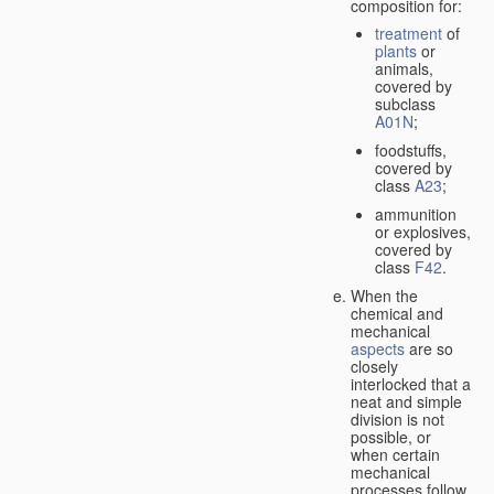
composition for:
treatment
of
plants
or
animals,
covered by
subclass
A01N
;
foodstuffs,
covered by
class
A23
;
ammunition
or explosives,
covered by
class
F42
.
When the
chemical and
mechanical
aspects
are so
closely
interlocked that a
neat and simple
division is not
possible, or
when certain
mechanical
processes follow