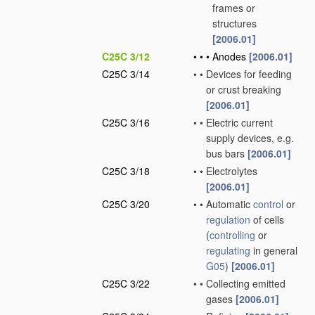
frames or
structures
[2006.01]
C25C 3/12
•
•
•
Anodes
[2006.01]
C25C 3/14
•
•
Devices for feeding
or crust breaking
[2006.01]
C25C 3/16
•
•
Electric current
supply devices, e.g.
bus bars
[2006.01]
C25C 3/18
•
•
Electrolytes
[2006.01]
C25C 3/20
•
•
Automatic
control
or
regulation
of cells
(
controlling
or
regulating
in general
G05
)
[2006.01]
C25C 3/22
•
•
Collecting emitted
gases
[2006.01]