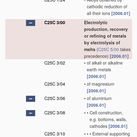
cathodic reduction of
all their ions
[2006.01]
C25C 3/00
Electrolytic
production, recovery
or refining of metals
by electrolysis of
melts
(
C25C 5/00
takes
precedence)
[2006.01]
C25C 3/02
•
of alkali or alkaline
earth metals
[2006.01]
C25C 3/04
•
of magnesium
[2006.01]
C25C 3/06
•
of aluminium
[2006.01]
C25C 3/08
•
•
Cell construction,
e.g. bottoms, walls,
cathodes
[2006.01]
C25C 3/10
•
•
•
External supporting