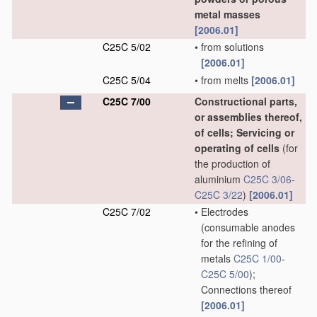
metal masses
[2006.01]
C25C 5/02
•
from solutions
[2006.01]
C25C 5/04
•
from melts
[2006.01]
C25C 7/00
Constructional parts,
or assemblies thereof,
of cells; Servicing or
operating of cells
(for
the production of
aluminium
C25C 3/06
-
C25C 3/22
)
[2006.01]
C25C 7/02
•
Electrodes
(consumable anodes
for the refining of
metals
C25C 1/00
-
C25C 5/00
)
;
Connections thereof
[2006.01]