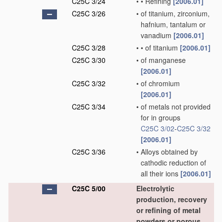
C25C 3/24
•
•
Refining
[2006.01]
C25C 3/26
•
of titanium, zirconium,
hafnium, tantalum or
vanadium
[2006.01]
C25C 3/28
•
•
of titanium
[2006.01]
C25C 3/30
•
of manganese
[2006.01]
C25C 3/32
•
of chromium
[2006.01]
C25C 3/34
•
of metals not provided
for in groups
C25C 3/02
-
C25C 3/32
[2006.01]
C25C 3/36
•
Alloys obtained by
cathodic reduction of
all their ions
[2006.01]
C25C 5/00
Electrolytic
production, recovery
or refining of metal
powders or porous