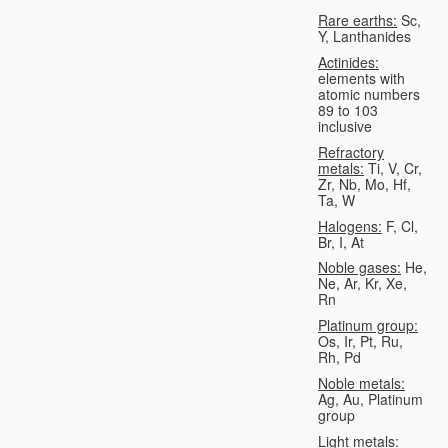
Rare earths:
Sc,
Y, Lanthanides
Actinides:
elements with
atomic numbers
89 to 103
inclusive
Refractory
metals:
Ti, V, Cr,
Zr, Nb, Mo, Hf,
Ta, W
Halogens:
F, Cl,
Br, I, At
Noble gases:
He,
Ne, Ar, Kr, Xe,
Rn
Platinum group:
Os, Ir, Pt, Ru,
Rh, Pd
Noble metals:
Ag, Au, Platinum
group
Light metals: