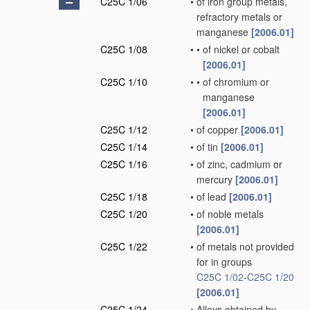
C25C 1/06
•
of iron group metals,
refractory metals or
manganese
[2006.01]
C25C 1/08
•
•
of nickel or cobalt
[2006.01]
C25C 1/10
•
•
of chromium or
manganese
[2006.01]
C25C 1/12
•
of copper
[2006.01]
C25C 1/14
•
of tin
[2006.01]
C25C 1/16
•
of zinc, cadmium or
mercury
[2006.01]
C25C 1/18
•
of lead
[2006.01]
C25C 1/20
•
of noble metals
[2006.01]
C25C 1/22
•
of metals not provided
for in groups
C25C 1/02
-
C25C 1/20
[2006.01]
C25C 1/24
•
Alloys obtained by