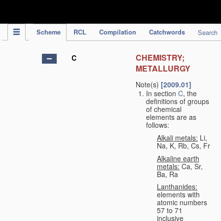
IPC Publication
Scheme
RCL
Compilation
Catchwords
Search
CHEMISTRY;
C
METALLURGY
Note(s)
[2009.01]
In section
C
, the
definitions of groups
of chemical
elements are as
follows:
Alkali metals:
Li,
Na, K, Rb, Cs, Fr
Alkaline earth
metals:
Ca, Sr,
Ba, Ra
Lanthanides:
elements with
atomic numbers
57 to 71
inclusive