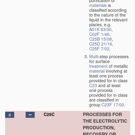
purification of
materials
is
classified according
to the nature of the
liquid in the relevant
places, e.g.
A01K 63/00
,
C02F 1/46
,
C25B 15/08
,
C25D 21/16
,
C25F 7/02
.
Multi
-step processes
for surface
treatment
of metallic
material
involving at
least one process
provided for in class
C23
and at least
one process
provided for in class
are classified in
group
C23F 17/00
.
PROCESSES FOR
C25C
D
THE ELECTROLYTIC
PRODUCTION,
RECOVERY OR