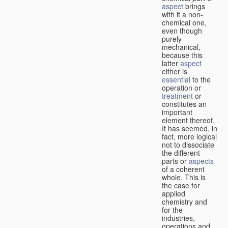
aspect
brings
with it a non-
chemical one,
even though
purely
mechanical,
because this
latter
aspect
either is
essential
to the
operation or
treatment
or
constitutes an
important
element thereof.
It has seemed, in
fact, more logical
not to dissociate
the different
parts or
aspects
of a coherent
whole. This is
the case for
applied
chemistry and
for the
industries,
operations and