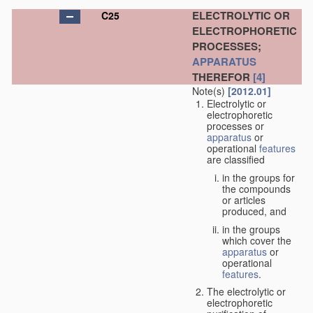
ELECTROLYTIC OR
C25
ELECTROPHORETIC
PROCESSES;
APPARATUS
THEREFOR
[4]
Note(s)
[2012.01]
Electrolytic or
electrophoretic
processes or
apparatus
or
operational
features
are classified
in the groups for
the compounds
or articles
produced, and
in the groups
which cover the
apparatus
or
operational
features
.
The electrolytic or
electrophoretic