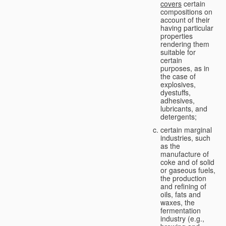
covers
certain
compositions on
account of their
having particular
properties
rendering them
suitable for
certain
purposes, as in
the case of
explosives,
dyestuffs,
adhesives,
lubricants, and
detergents;
certain marginal
industries, such
as the
manufacture of
coke and of solid
or gaseous fuels,
the production
and refining of
oils, fats and
waxes, the
fermentation
industry (e.g.,