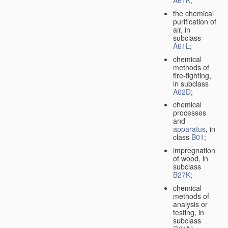
A61K
;
the chemical
purification of
air, in
subclass
A61L
;
chemical
methods of
fire-fighting,
in subclass
A62D
;
chemical
processes
and
apparatus
, in
class
B01
;
impregnation
of wood, in
subclass
B27K
;
chemical
methods of
analysis or
testing, in
subclass