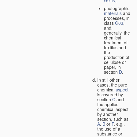
G01N
;
photographic
materials
and
processes, in
class
G03
,
and,
generally, the
chemical
treatment of
textiles and
the
production of
cellulose or
paper, in
section
D
.
In still other
cases, the pure
chemical
aspect
is covered by
section
C
and
the applied
chemical aspect
by another
section, such as
A
,
B
or
F
, e.g.,
the use of a
substance or