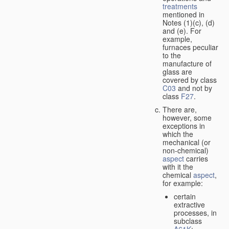
treatments
mentioned in
Notes (1)(c), (d)
and (e). For
example,
furnaces peculiar
to the
manufacture of
glass are
covered by class
C03
and not by
class
F27
.
There are,
however, some
exceptions in
which the
mechanical (or
non-chemical)
aspect
carries
with it the
chemical
aspect
,
for example:
certain
extractive
processes, in
subclass