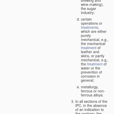
brewing and
wine-making),
the sugar
industry;
certain
operations or
treatments
,
which are either
purely
mechanical, e.g.,
the mechanical
treatment
of
leather and
skins, or partly
mechanical, e.g.,
the
treatment
of
water or the
prevention of
corrosion in
general;
metallurgy,
ferrous or non-
ferrous alloys.
In all sections of the
IPC, in the absence
of an indication to
the contrary, the