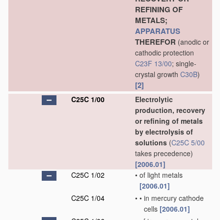
REFINING OF
METALS;
APPARATUS
THEREFOR
(anodic or
cathodic protection
C23F 13/00
; single-
crystal growth
C30B
)
[2]
C25C 1/00
Electrolytic
production, recovery
or refining of metals
by electrolysis of
solutions
(
C25C 5/00
takes precedence)
[2006.01]
C25C 1/02
•
of light metals
[2006.01]
C25C 1/04
•
•
in mercury cathode
cells
[2006.01]