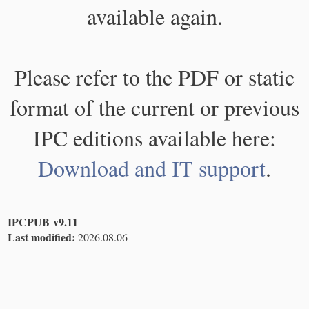
available again.
Please refer to the PDF or static
format of the current or previous
IPC editions available here:
Download and IT support
.
IPCPUB v9.11
Last modified:
2026.08.06