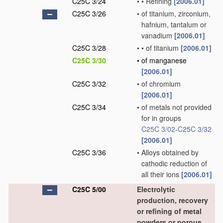
C25C 3/24
•
•
Refining
[2006.01]
C25C 3/26
•
of titanium, zirconium,
hafnium, tantalum or
vanadium
[2006.01]
C25C 3/28
•
•
of titanium
[2006.01]
C25C 3/30
•
of manganese
[2006.01]
C25C 3/32
•
of chromium
[2006.01]
C25C 3/34
•
of metals not provided
for in groups
C25C 3/02
-
C25C 3/32
[2006.01]
C25C 3/36
•
Alloys obtained by
cathodic reduction of
all their ions
[2006.01]
C25C 5/00
Electrolytic
production, recovery
or refining of metal
powders or porous