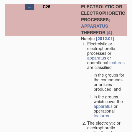
ELECTROLYTIC OR
C25
ELECTROPHORETIC
PROCESSES;
APPARATUS
THEREFOR
[4]
Note(s)
[2012.01]
Electrolytic or
electrophoretic
processes or
apparatus
or
operational
features
are classified
in the groups for
the compounds
or articles
produced, and
in the groups
which cover the
apparatus
or
operational
features
.
The electrolytic or
electrophoretic