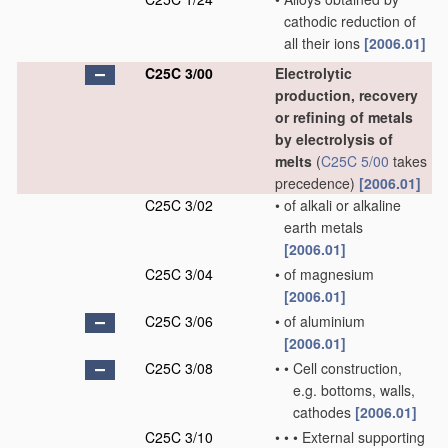
cathodic reduction of
all their ions
[2006.01]
C25C 3/00
Electrolytic
production, recovery
or refining of metals
by electrolysis of
melts
(
C25C 5/00
takes
precedence)
[2006.01]
C25C 3/02
•
of alkali or alkaline
earth metals
[2006.01]
C25C 3/04
•
of magnesium
[2006.01]
C25C 3/06
•
of aluminium
[2006.01]
C25C 3/08
•
•
Cell construction,
e.g. bottoms, walls,
cathodes
[2006.01]
C25C 3/10
•
•
•
External supporting