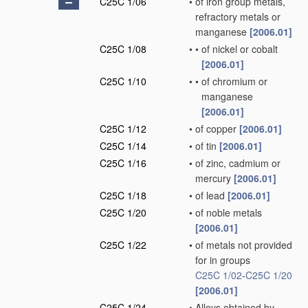
C25C 1/06
•
of iron group metals,
refractory metals or
manganese
[2006.01]
C25C 1/08
•
•
of nickel or cobalt
[2006.01]
C25C 1/10
•
•
of chromium or
manganese
[2006.01]
C25C 1/12
•
of copper
[2006.01]
C25C 1/14
•
of tin
[2006.01]
C25C 1/16
•
of zinc, cadmium or
mercury
[2006.01]
C25C 1/18
•
of lead
[2006.01]
C25C 1/20
•
of noble metals
[2006.01]
C25C 1/22
•
of metals not provided
for in groups
C25C 1/02
-
C25C 1/20
[2006.01]
C25C 1/24
•
Alloys obtained by