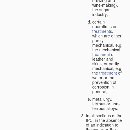
brewing and
wine-making),
the sugar
industry;
certain
operations or
treatments
,
which are either
purely
mechanical, e.g.,
the mechanical
treatment
of
leather and
skins, or partly
mechanical, e.g.,
the
treatment
of
water or the
prevention of
corrosion in
general;
metallurgy,
ferrous or non-
ferrous alloys.
In all sections of the
IPC, in the absence
of an indication to
the contrary, the