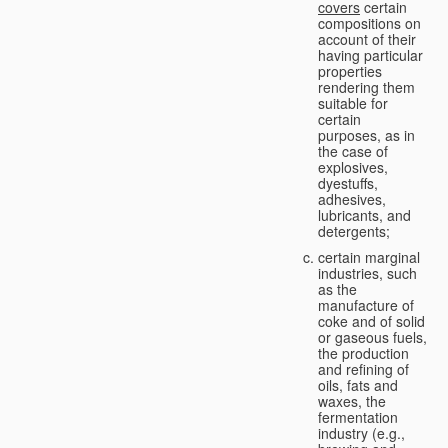
covers
certain
compositions on
account of their
having particular
properties
rendering them
suitable for
certain
purposes, as in
the case of
explosives,
dyestuffs,
adhesives,
lubricants, and
detergents;
certain marginal
industries, such
as the
manufacture of
coke and of solid
or gaseous fuels,
the production
and refining of
oils, fats and
waxes, the
fermentation
industry (e.g.,