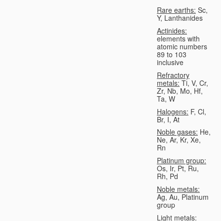
Rare earths:
Sc,
Y, Lanthanides
Actinides:
elements with
atomic numbers
89 to 103
inclusive
Refractory
metals:
Ti, V, Cr,
Zr, Nb, Mo, Hf,
Ta, W
Halogens:
F, Cl,
Br, I, At
Noble gases:
He,
Ne, Ar, Kr, Xe,
Rn
Platinum group:
Os, Ir, Pt, Ru,
Rh, Pd
Noble metals:
Ag, Au, Platinum
group
Light metals: