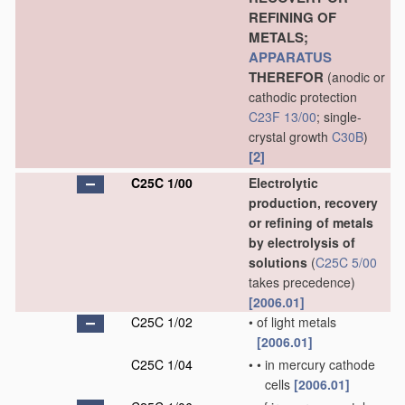
REFINING OF
METALS;
APPARATUS
THEREFOR
(anodic or
cathodic protection
C23F 13/00
; single-
crystal growth
C30B
)
[2]
C25C 1/00
Electrolytic
production, recovery
or refining of metals
by electrolysis of
solutions
(
C25C 5/00
takes precedence)
[2006.01]
C25C 1/02
•
of light metals
[2006.01]
C25C 1/04
•
•
in mercury cathode
cells
[2006.01]