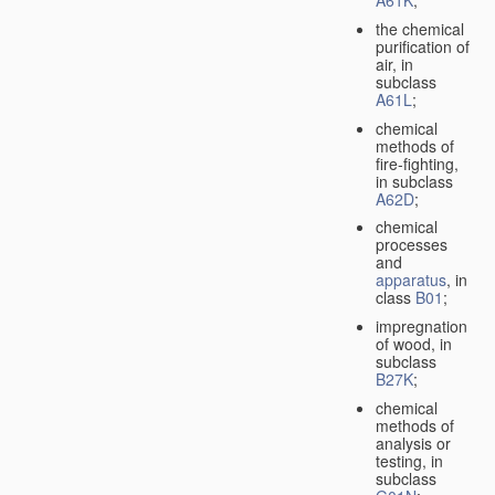
A61K
;
the chemical
purification of
air, in
subclass
A61L
;
chemical
methods of
fire-fighting,
in subclass
A62D
;
chemical
processes
and
apparatus
, in
class
B01
;
impregnation
of wood, in
subclass
B27K
;
chemical
methods of
analysis or
testing, in
subclass