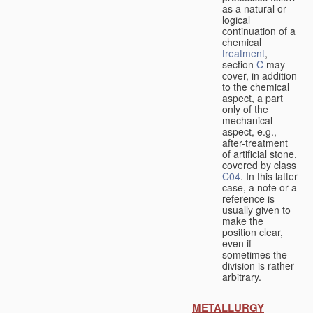
as a natural or
logical
continuation of a
chemical
treatment
,
section
C
may
cover, in addition
to the chemical
aspect, a part
only of the
mechanical
aspect, e.g.,
after-treatment
of artificial stone,
covered by class
C04
. In this latter
case, a note or a
reference is
usually given to
make the
position clear,
even if
sometimes the
division is rather
arbitrary.
METALLURGY