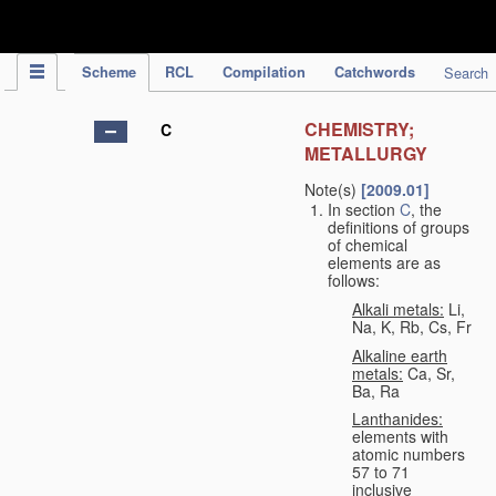
IPC Publication
Scheme
RCL
Compilation
Catchwords
Search
CHEMISTRY;
C
METALLURGY
Note(s)
[2009.01]
In section
C
, the
definitions of groups
of chemical
elements are as
follows:
Alkali metals:
Li,
Na, K, Rb, Cs, Fr
Alkaline earth
metals:
Ca, Sr,
Ba, Ra
Lanthanides:
elements with
atomic numbers
57 to 71
inclusive