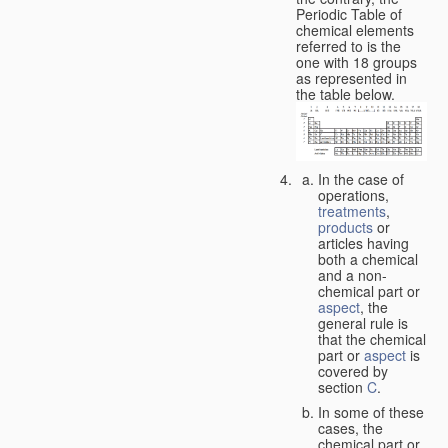
Periodic Table of
chemical elements
referred to is the
one with 18 groups
as represented in
the table below.
In the case of
operations,
treatments
,
products
or
articles having
both a chemical
and a non-
chemical part or
aspect
, the
general rule is
that the chemical
part or
aspect
is
covered by
section
C
.
In some of these
cases, the
chemical part or