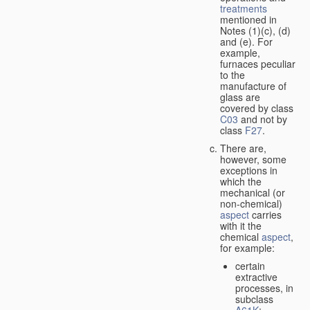
treatments
mentioned in
Notes (1)(c), (d)
and (e). For
example,
furnaces peculiar
to the
manufacture of
glass are
covered by class
C03
and not by
class
F27
.
There are,
however, some
exceptions in
which the
mechanical (or
non-chemical)
aspect
carries
with it the
chemical
aspect
,
for example:
certain
extractive
processes, in
subclass