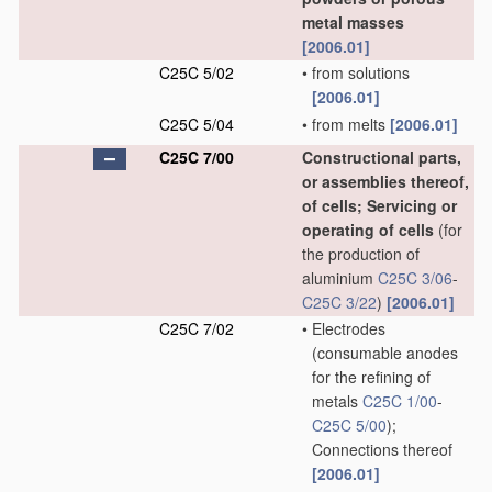
metal masses
[2006.01]
C25C 5/02
•
from solutions
[2006.01]
C25C 5/04
•
from melts
[2006.01]
C25C 7/00
Constructional parts,
or assemblies thereof,
of cells; Servicing or
operating of cells
(for
the production of
aluminium
C25C 3/06
-
C25C 3/22
)
[2006.01]
C25C 7/02
•
Electrodes
(consumable anodes
for the refining of
metals
C25C 1/00
-
C25C 5/00
)
;
Connections thereof
[2006.01]