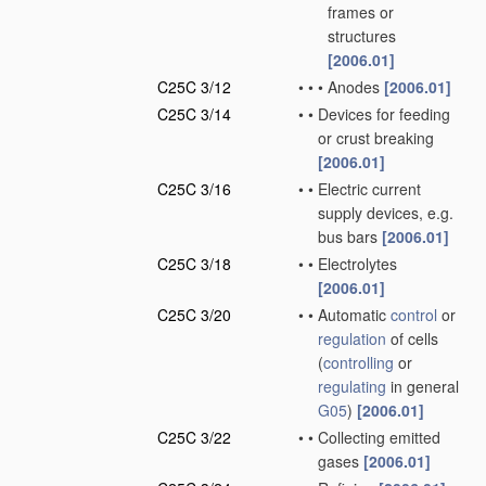
frames or
structures
[2006.01]
C25C 3/12
•
•
•
Anodes
[2006.01]
C25C 3/14
•
•
Devices for feeding
or crust breaking
[2006.01]
C25C 3/16
•
•
Electric current
supply devices, e.g.
bus bars
[2006.01]
C25C 3/18
•
•
Electrolytes
[2006.01]
C25C 3/20
•
•
Automatic
control
or
regulation
of cells
(
controlling
or
regulating
in general
G05
)
[2006.01]
C25C 3/22
•
•
Collecting emitted
gases
[2006.01]