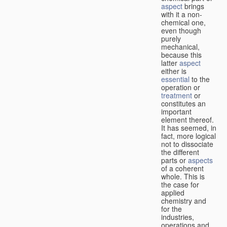
aspect
brings
with it a non-
chemical one,
even though
purely
mechanical,
because this
latter
aspect
either is
essential
to the
operation or
treatment
or
constitutes an
important
element thereof.
It has seemed, in
fact, more logical
not to dissociate
the different
parts or
aspects
of a coherent
whole. This is
the case for
applied
chemistry and
for the
industries,
operations and