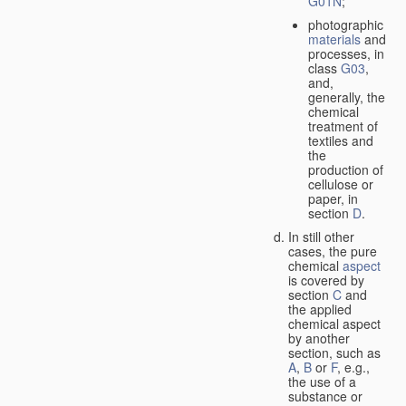
G01N
;
photographic
materials
and
processes, in
class
G03
,
and,
generally, the
chemical
treatment of
textiles and
the
production of
cellulose or
paper, in
section
D
.
In still other
cases, the pure
chemical
aspect
is covered by
section
C
and
the applied
chemical aspect
by another
section, such as
A
,
B
or
F
, e.g.,
the use of a
substance or