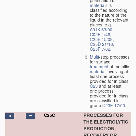
purification of
materials
is
classified according
to the nature of the
liquid in the relevant
places, e.g.
A01K 63/00
,
C02F 1/46
,
C25B 15/08
,
C25D 21/16
,
C25F 7/02
.
Multi
-step processes
for surface
treatment
of metallic
material
involving at
least one process
provided for in class
C23
and at least
one process
provided for in class
are classified in
group
C23F 17/00
.
PROCESSES FOR
C25C
D
THE ELECTROLYTIC
PRODUCTION,
RECOVERY OR