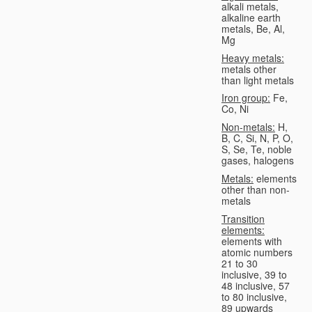
alkali metals,
alkaline earth
metals, Be, Al,
Mg
Heavy metals:
metals other
than light metals
Iron group:
Fe,
Co, Ni
Non-metals:
H,
B, C, Si, N, P, O,
S, Se, Te, noble
gases, halogens
Metals:
elements
other than non-
metals
Transition
elements:
elements with
atomic numbers
21 to 30
inclusive, 39 to
48 inclusive, 57
to 80 inclusive,
89 upwards