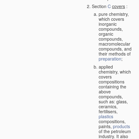
Section
C
covers
:
pure chemistry,
which covers
inorganic
compounds,
organic
compounds,
macromolecular
compounds, and
their methods of
preparation
;
applied
chemistry, which
covers
compositions
containing the
above
compounds,
such as: glass,
ceramics,
fertilisers,
plastics
compositions,
paints,
products
of the petroleum
industry. It also