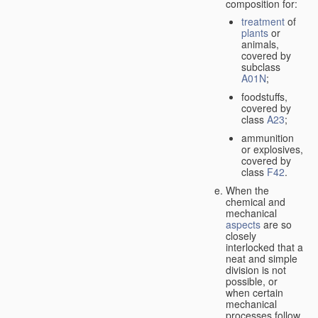
composition for:
treatment
of
plants
or
animals,
covered by
subclass
A01N
;
foodstuffs,
covered by
class
A23
;
ammunition
or explosives,
covered by
class
F42
.
When the
chemical and
mechanical
aspects
are so
closely
interlocked that a
neat and simple
division is not
possible, or
when certain
mechanical
processes follow